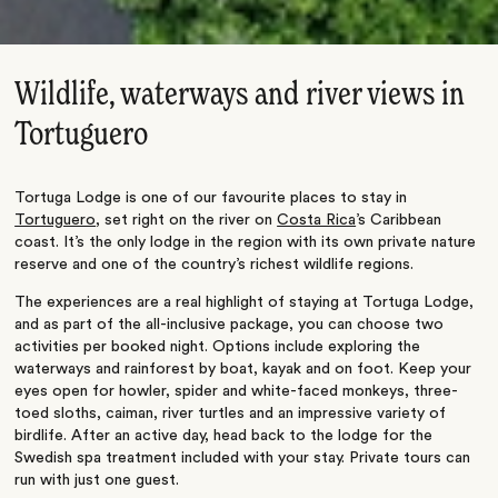
Wildlife, waterways and river views in
Tortuguero
Tortuga Lodge is one of our favourite places to stay in
Tortuguero
, set right on the river on
Costa Rica
’s Caribbean
coast. It’s the only lodge in the region with its own private nature
reserve and one of the country’s richest wildlife regions.
The experiences are a real highlight of staying at Tortuga Lodge,
and as part of the all-inclusive package, you can choose two
activities per booked night. Options include exploring the
waterways and rainforest by boat, kayak and on foot. Keep your
eyes open for howler, spider and white-faced monkeys, three-
toed sloths, caiman, river turtles and an impressive variety of
birdlife. After an active day, head back to the lodge for the
Swedish spa treatment included with your stay. Private tours can
run with just one guest.