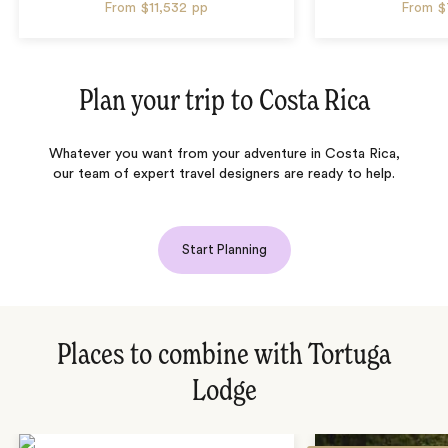
From
$11,532
pp
From
$
Plan your trip to
Costa Rica
Whatever you want from your adventure in Costa Rica,
our team of expert travel designers are ready to help.
Start Planning
Places to combine with Tortuga
Lodge