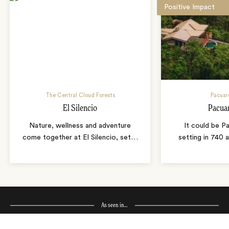
Positive Impact
The Central Cloud Forests
Pacuar
El Silencio
Pacua
Nature, wellness and adventure
It could be P
come together at El Silencio, set
…
setting in 740 
As seen in…