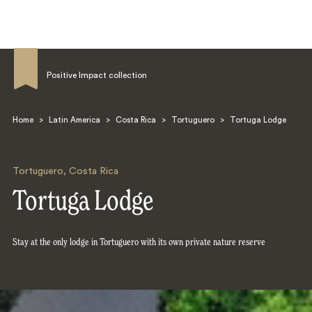
Positive Impact collection
Home
>
Latin America
>
Costa Rica
>
Tortuguero
>
Tortuga Lodge
Search
Tortuguero
,
Costa Rica
Tortuga Lodge
Stay at the only lodge in Tortuguero with its own private nature reserve