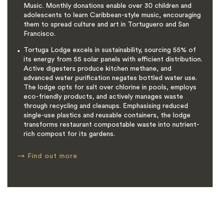
Music. Monthly donations enable over 30 children and
adolescents to learn Caribbean-style music, encouraging
them to spread culture and art in Tortuguero and San
Francisco.
Tortuga Lodge excels in sustainability, sourcing 55% of
its energy from 55 solar panels with efficient distribution.
Active digesters produce kitchen methane, and
advanced water purification negates bottled water use.
The lodge opts for salt over chlorine in pools, employs
eco-friendly products, and actively manages waste
through recycling and cleanups. Emphasising reduced
single-use plastics and reusable containers, the lodge
transforms restaurant compostable waste into nutrient-
rich compost for its gardens.
→
Find out more