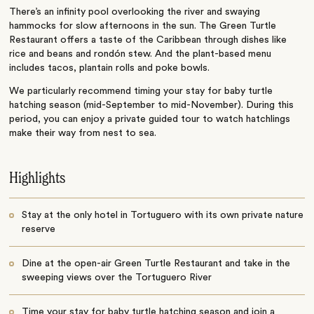
There’s an infinity pool overlooking the river and swaying
hammocks for slow afternoons in the sun. The Green Turtle
Restaurant offers a taste of the Caribbean through dishes like
rice and beans and rondón stew. And the plant-based menu
includes tacos, plantain rolls and poke bowls.
We particularly recommend timing your stay for baby turtle
hatching season (mid-September to mid-November). During this
period, you can enjoy a private guided tour to watch hatchlings
make their way from nest to sea.
Highlights
Stay at the only hotel in Tortuguero with its own private nature
reserve
Dine at the open-air Green Turtle Restaurant and take in the
sweeping views over the Tortuguero River
Time your stay for baby turtle hatching season and join a