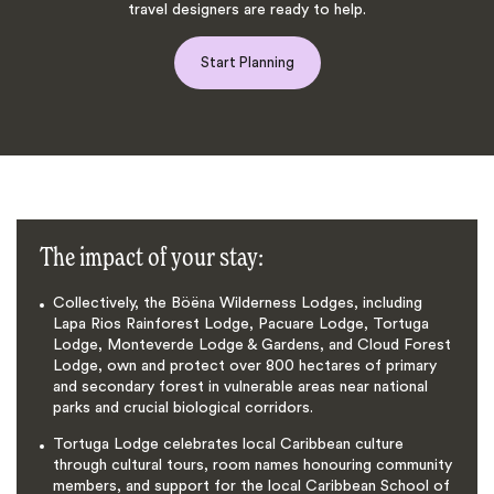
travel designers are ready to help.
Start Planning
The impact of your stay:
Collectively, the Böëna Wilderness Lodges, including
Lapa Rios Rainforest Lodge, Pacuare Lodge, Tortuga
Lodge, Monteverde Lodge & Gardens, and Cloud Forest
Lodge, own and protect over 800 hectares of primary
and secondary forest in vulnerable areas near national
parks and crucial biological corridors.
Tortuga Lodge celebrates local Caribbean culture
through cultural tours, room names honouring community
members, and support for the local Caribbean School of