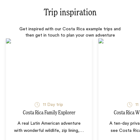
Trip inspiration
Get inspired with our Costa Rica example trips and
then get in touch to plan your own adventure
11 Day trip
11
Costa Rica Family Explorer
Costa Rica Wi
A real Latin American adventure
A ten-day priva
with wonderful wildlife, zip lining,
…
see Costa Rica