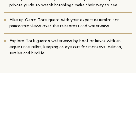
private guide to watch hatchlings make their way to sea
Hike up Cerro Tortuguero with your expert naturalist for
panoramic views over the rainforest and waterways
Explore Tortuguero’s waterways by boat or kayak with an
expert naturalist, keeping an eye out for monkeys, caiman,
turtles and birdlife