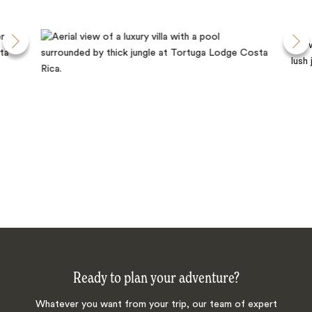
Ready to plan your adventure?
Whatever you want from your trip, our team of expert