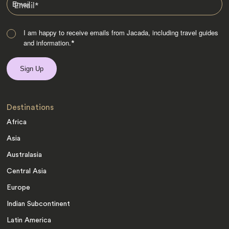
Email
*
I am happy to receive emails from Jacada, including travel guides
and information.
*
Destinations
Africa
Asia
Australasia
Central Asia
Europe
Indian Subcontinent
Latin America