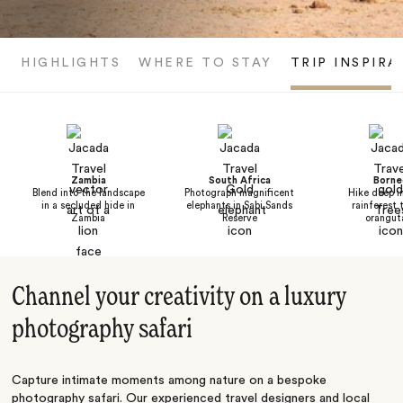
HIGHLIGHTS
WHERE TO STAY
TRIP INSPIRA
Zambia
South Africa
Borne
Blend into the landscape
Photograph magnificent
Hike deep i
in a secluded hide in
elephants in Sabi Sands
rainforest 
Zambia
Reserve
orangut
Channel your creativity on a luxury
photography safari
Capture intimate moments among nature on a bespoke
photography safari. Our experienced travel designers and local