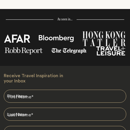
As seen in…
Receive Travel Inspiration in
your Inbox
First Name
*
Last Name
*