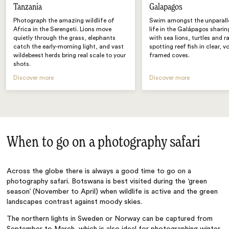
Tanzania
Galapagos
Photograph the amazing wildlife of
Swim amongst the unparall
Africa in the Serengeti. Lions move
life in the Galápagos sharin
quietly through the grass, elephants
with sea lions, turtles and r
catch the early-morning light, and vast
spotting reef fish in clear, v
wildebeest herds bring real scale to your
framed coves.
shots.
Discover more
Discover more
When to go on a photography safari
Across the globe there is always a good time to go on a
photography safari. Botswana is best visited during the ‘green
season’ (November to April) when wildlife is active and the green
landscapes contrast against moody skies.
The northern lights in Sweden or Norway can be captured from
September to March, which is also ideal for photographing winter