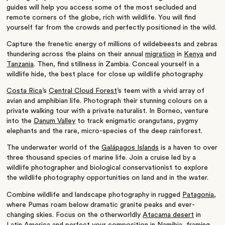
guides will help you access some of the most secluded and
remote corners of the globe, rich with wildlife. You will find
yourself far from the crowds and perfectly positioned in the wild.
Capture the frenetic energy of millions of wildebeests and zebras
thundering across the plains on their annual
migration
in
Kenya
and
Tanzania
. Then, find stillness in Zambia. Conceal yourself in a
wildlife hide, the best place for close up wildlife photography.
Costa Rica
’s
Central Cloud Forest
’s teem with a vivid array of
avian and amphibian life. Photograph their stunning colours on a
private walking tour with a private naturalist. In Borneo, venture
into the
Danum Valley
to track enigmatic orangutans, pygmy
elephants and the rare, micro-species of the deep rainforest.
The underwater world of the
Galápagos Islands
is a haven to over
three thousand species of marine life. Join a cruise led by a
wildlife photographer and biological conservationist to explore
the wildlife photography opportunities on land and in the water.
Combine wildlife and landscape photography in rugged
Patagonia
,
where Pumas roam below dramatic granite peaks and ever-
changing skies. Focus on the otherworldly
Atacama desert
in
Latin America and perfect your composition in
Namibia
, framing