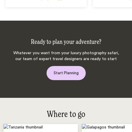
Ready to plan your adventure?
Whatever you want from your luxury photography safari,
our team of expert travel designers are ready to start
Start Planning
Where to go