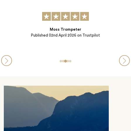
Published
10th October 2025
on Trustpilot