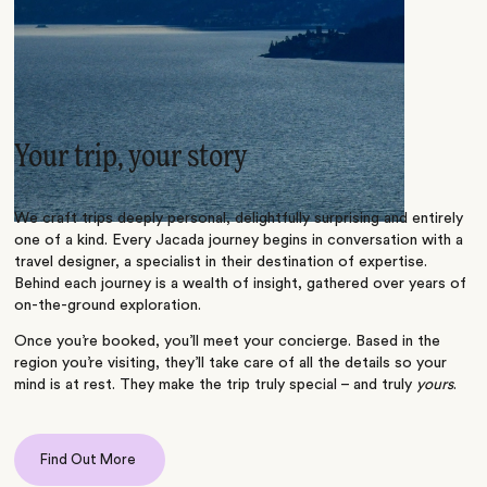
Your trip, your story
We craft trips deeply personal, delightfully surprising and entirely
one of a kind. Every Jacada journey begins in conversation with a
travel designer, a specialist in their destination of expertise.
Behind each journey is a wealth of insight, gathered over years of
on-the-ground exploration.
Once you’re booked, you’ll meet your concierge. Based in the
region you’re visiting, they’ll take care of all the details so your
mind is at rest. They make the trip truly special – and truly
yours
.
Find Out More