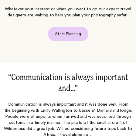
Whatever your interest or when you want to go our expert travel
designers are waiting to help you plan your photography safari.
Start Planning
ant
“Most every little detail was well…‌”
Most every little detail was well planned and executed. Reall
enjoyed all of the people, food, places, animals
 From
 lodge.
through
ft of
 back to
Wookie