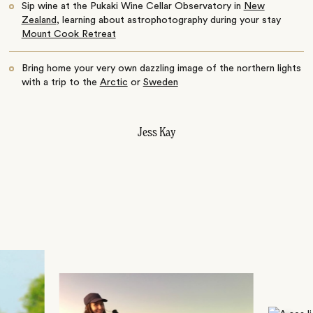
Sip wine at the Pukaki Wine Cellar Observatory in
New
Zealand
, learning about astrophotography during your stay
Mount Cook Retreat
Bring home your very own dazzling image of the northern lights
with a trip to the
Arctic
or
Sweden
Jess Kay