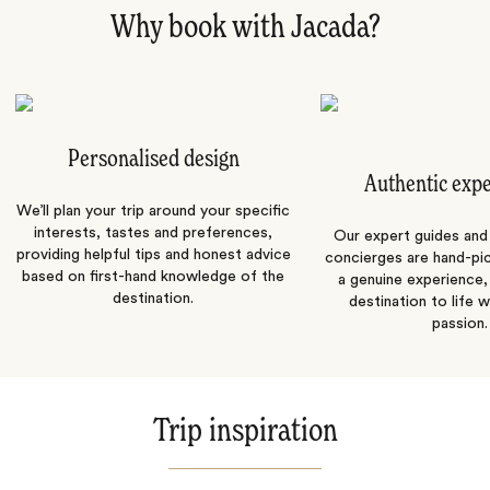
Why book with Jacada?
Personalised design
Authentic exp
We’ll plan your trip around your specific
interests, tastes and preferences,
Our expert guides and b
providing helpful tips and honest advice
concierges are hand-pi
based on first-hand knowledge of the
a genuine experience,
destination.
destination to life w
passion.
Trip inspiration