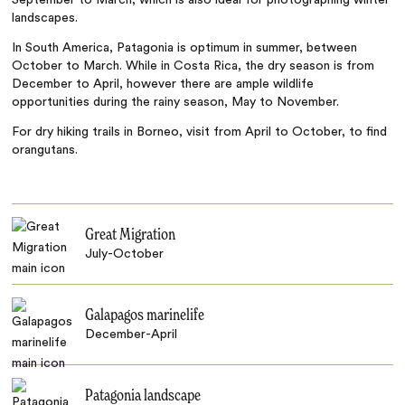
landscapes.
In South America, Patagonia is optimum in summer, between
October to March. While in Costa Rica, the dry season is from
December to April, however there are ample wildlife
opportunities during the rainy season, May to November.
For dry hiking trails in Borneo, visit from April to October, to find
orangutans.
Great Migration
July-October
Galapagos marinelife
December-April
Patagonia landscape