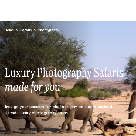
Home
>
Safaris
>
Photography
Luxury Photography Safaris
Search
made for you
Indulge your passion for photography on a personalised
Jacada luxury photography safari