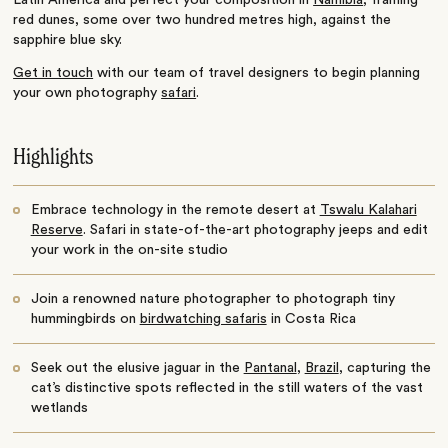
red dunes, some over two hundred metres high, against the
sapphire blue sky.
Get in touch
with our team of travel designers to begin planning
your own photography
safari
.
Highlights
Embrace technology in the remote desert at
Tswalu Kalahari
Reserve
. Safari in state-of-the-art photography jeeps and edit
your work in the on-site studio
Join a renowned nature photographer to photograph tiny
hummingbirds on
birdwatching safaris
in Costa Rica
Seek out the elusive jaguar in the
Pantanal
,
Brazil
, capturing the
cat’s distinctive spots reflected in the still waters of the vast
wetlands