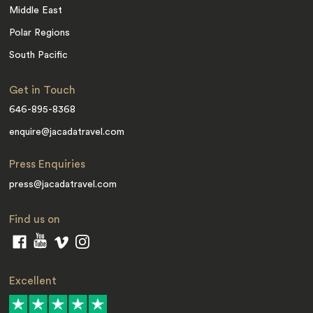
Middle East
Polar Regions
South Pacific
Get in Touch
646-895-8368
enquire@jacadatravel.com
Press Enquiries
press@jacadatravel.com
Find us on
Excellent