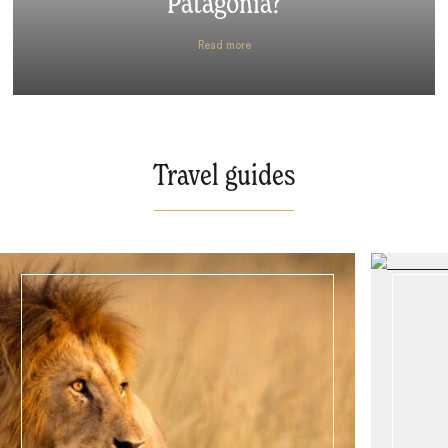
Patagonia?
Read more
Travel guides