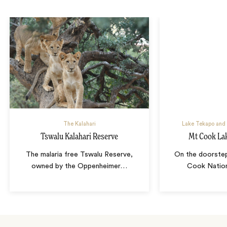
The Kalahari
Lake Tekapo and
Tswalu Kalahari Reserve
Mt Cook Lak
The malaria free Tswalu Reserve,
On the doorste
owned by the Oppenheimer
…
Cook Nation