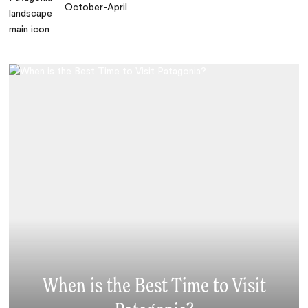
October-April
When is the Best Time to Visit