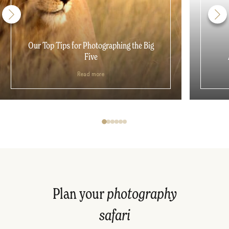
Our Top Tips for Photographing the Big
Five
Read more
Plan your
photography
safari