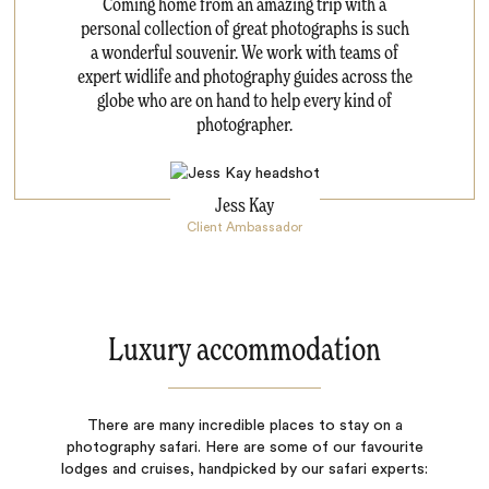
Coming home from an amazing trip with a
personal collection of great photographs is such
a wonderful souvenir. We work with teams of
expert widlife and photography guides across the
globe who are on hand to help every kind of
photographer.
Jess Kay
Client Ambassador
Luxury accommodation
There are many incredible places to stay on a
photography safari. Here are some of our favourite
lodges and cruises, handpicked by our safari experts: