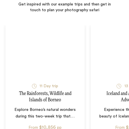
Get inspired with our example trips and then get in
touch to plan your photography safari
11
Day trip
13
The Rainforests, Wildlife and
Iceland and
Islands of Borneo
Adv
Explore Borneo’s natural wonders
Experience th
during this two-week trip that
…
beauty of Icela
$10,856
$
From
pp
From