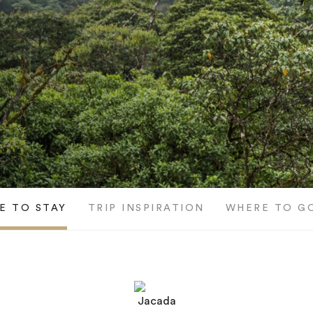
E TO STAY
TRIP INSPIRATION
WHERE TO G