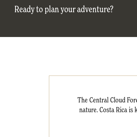
Ready to plan your adventure?
The Central Cloud Fore
nature. Costa Rica is 