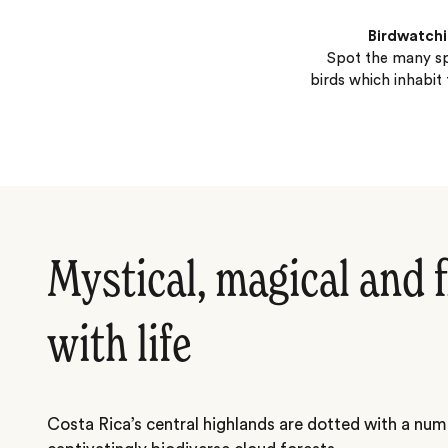
Birdwatch
Spot the many sp
birds which inhabit 
Mystical, magical and 
with life
Costa Rica’s central highlands are dotted with a num