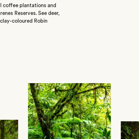
il coffee plantations and
renes Reserves. See deer,
 clay-coloured Robin