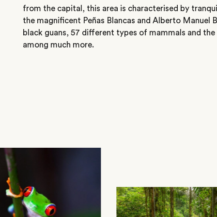
from the capital, this area is characterised by tranqu
the magnificent Peñas Blancas and Alberto Manuel B
black guans, 57 different types of mammals and the
among much more.