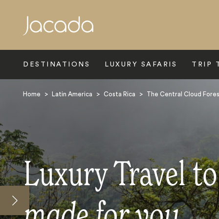
Search
DESTINATIONS
LUXURY SAFARIS
TRIP 
Home
>
Latin America
>
Costa Rica
>
The Central Cloud Fore
Luxury Travel to
made for you