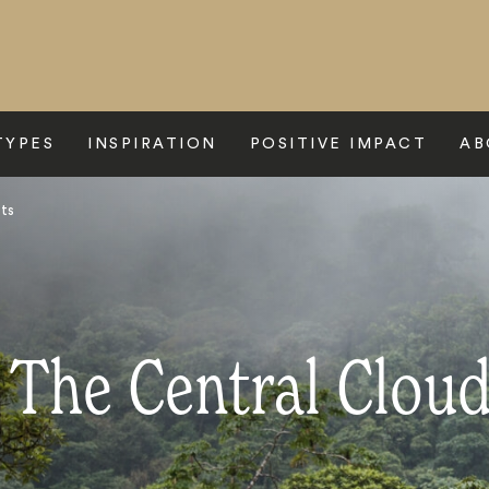
TYPES
INSPIRATION
POSITIVE IMPACT
AB
sts
 The Central Cloud