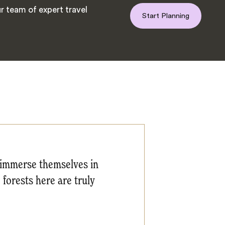
r team of expert travel
Start Planning
o immerse themselves in
 forests here are truly