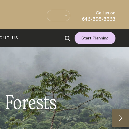
Call us on
646-895-8368
OUT US
Start Planning
 Forests