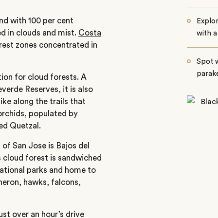
nd with 100 per cent
Explor
d in clouds and mist.
Costa
with a
orest zones concentrated in
Spot w
parake
on for cloud forests. A
erde Reserves, it is also
ke along the trails that
orchids, populated by
red Quetzal.
of San Jose is Bajos del
s cloud forest is sandwiched
ational parks and home to
heron, hawks, falcons,
st over an hour’s drive