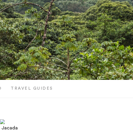
O
TRAVEL GUIDES