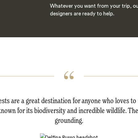
Whatever you want from your trip, ou
designers are ready to help.
sts are a great destination for anyone who loves t
known for its biodiversity and incredible wildlife. The
grounding.