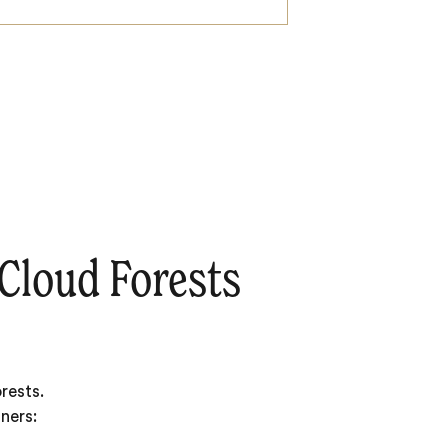
Cloud Forests
rests.
ners: