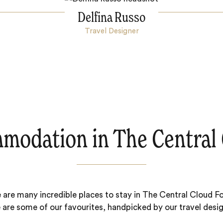
Delfina Russo
Travel Designer
modation in The Central 
 are many incredible places to stay in The Central Cloud Fo
 are some of our favourites, handpicked by our travel desig