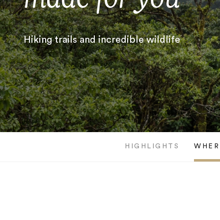
Hiking trails and incredible wildlife
HIGHLIGHTS
WHER