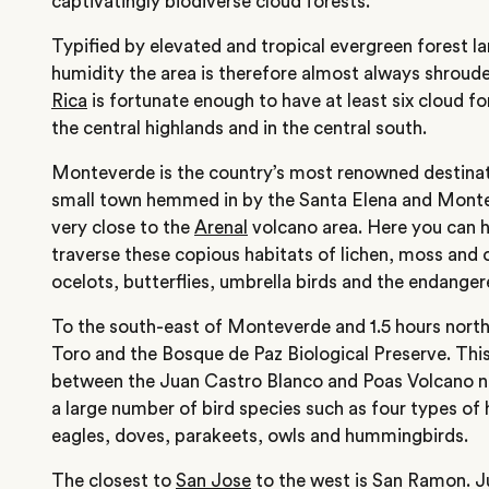
captivatingly biodiverse cloud forests.
Typified by elevated and tropical evergreen forest la
humidity the area is therefore almost always shroude
Rica
is fortunate enough to have at least six cloud f
the central highlands and in the central south.
Monteverde is the country’s most renowned destinati
small town hemmed in by the Santa Elena and Montev
very close to the
Arenal
volcano area. Here you can hi
traverse these copious habitats of lichen, moss and 
ocelots, butterflies, umbrella birds and the endange
To the south-east of Monteverde and 1.5 hours north 
Toro and the Bosque de Paz Biological Preserve. Thi
between the Juan Castro Blanco and Poas Volcano n
a large number of bird species such as four types of 
eagles, doves, parakeets, owls and hummingbirds.
The closest to
San Jose
to the west is San Ramon. Ju