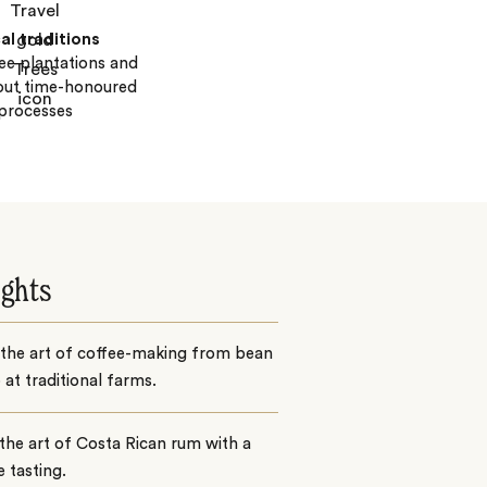
al traditions
fee plantations and
out time-honoured
processes
ights
 the art of coffee-making from bean
 at traditional farms.
the art of Costa Rican rum with a
e tasting.