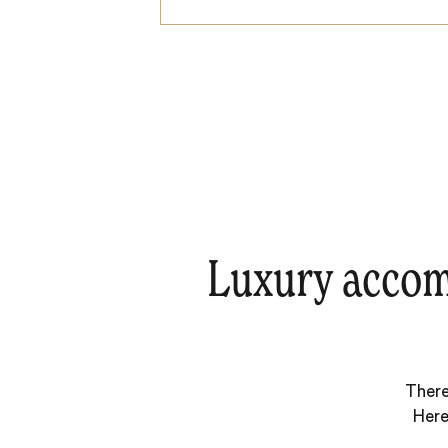
Luxury accom
There
Here