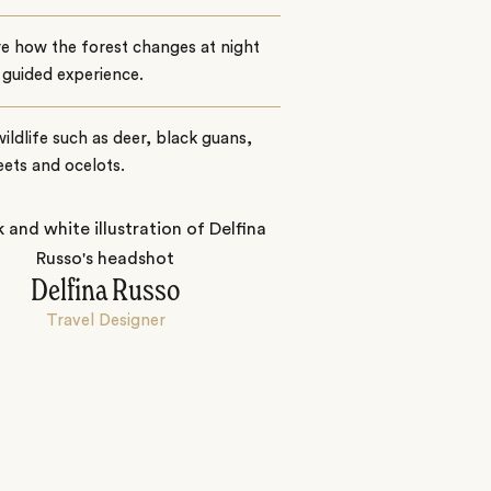
e how the forest changes at night
 guided experience.
ildlife such as deer, black guans,
ets and ocelots.
Delfina Russo
Travel Designer