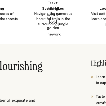
ing
Scenic hikes
Loc
ecies of
Navigate the numerous
Visit cof
the forests
beautiful trails in the
learn ab
surrounding jungle
Highl
flourishing
Learn
to cup
Taste 
ber of exquisite and
privat