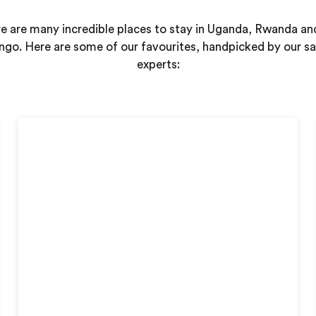
e are many incredible places to stay in Uganda, Rwanda an
go. Here are some of our favourites, handpicked by our sa
experts: