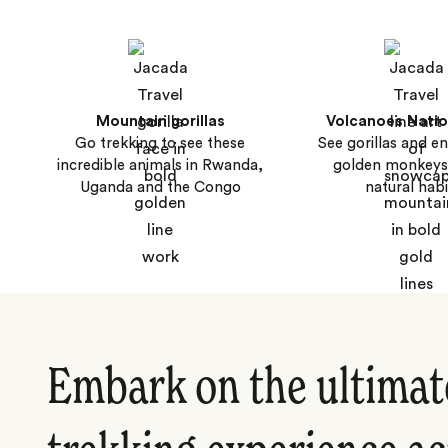
Mountain gorillas
Volcanoes Natio
Go trekking to see these
See gorillas and 
incredible animals in Rwanda,
golden monkeys 
Uganda and the Congo
natural habi
Embark on the ultimate