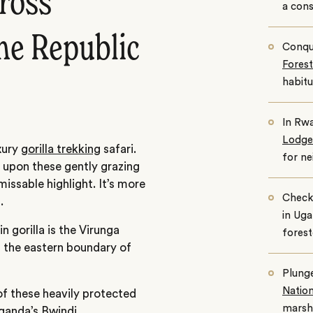
cross
a cons
he Republic
Conqu
Forest
habitu
In Rwa
Lodge
xury
gorilla trekking
safari.
for n
 upon these gently grazing
missable highlight. It’s more
Check
.
in Uga
 gorilla is the Virunga
fores
, the eastern boundary of
Plunge
Nation
of these heavily protected
marshe
ganda’s Bwindi