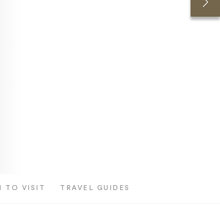
 TO VISIT
TRAVEL GUIDES