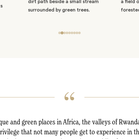
ue and green places in Africa, the valleys of Rwand
privilege that not many people get to experience in the