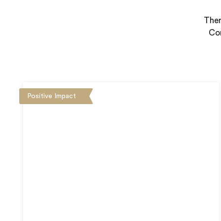
Ther
Con
Positive Impact