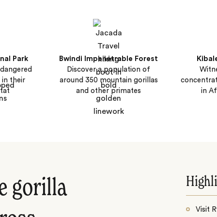
nal Park
Bwindi Impenetrable Forest
Kibal
endangered
Discover a population of
Witne
in their
around 350 mountain gorillas
concentra
tat
and other primates
in A
Highl
 gorilla
Visit