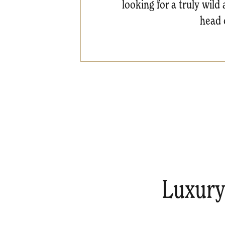
looking for a truly wil
head 
Luxury 