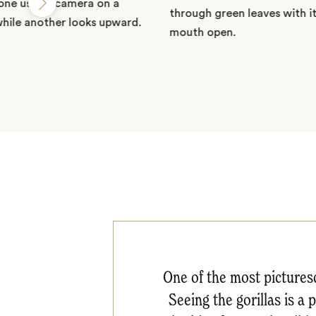
One of the most picturesq
Seeing the gorillas is a 