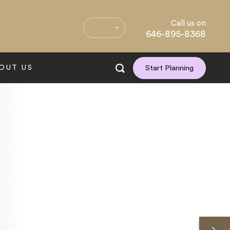
Call us on
646-895-8368
OUT US
Start Planning