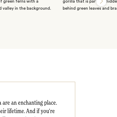
a are an enchanting place.
ir lifetime. And if you're