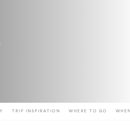
e
Y
TRIP INSPIRATION
WHERE TO GO
WHEN