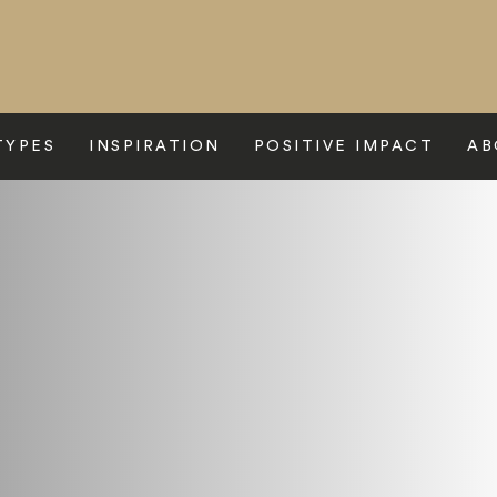
TYPES
INSPIRATION
POSITIVE IMPACT
AB