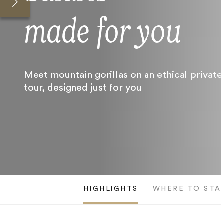
made for you
Meet mountain gorillas on an ethical privat
tour, designed just for you
HIGHLIGHTS
WHERE TO STA