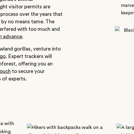
marvel
ht visitor permits are
keepin
 process over the years that
 by no means tame. The
nterfered with too much and
in advance
.
wland gorillas, venture into
ngo
. Expert trackers will
nforest, offering you an
touch
to secure your
 of experts.