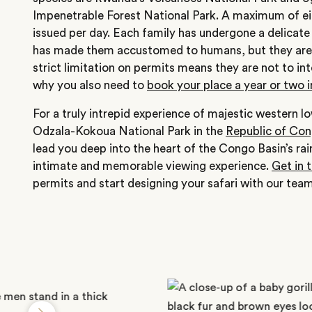
Impenetrable Forest National Park. A maximum of eig
issued per day. Each family has undergone a delicate
has made them accustomed to humans, but they are
strict limitation on permits means they are not to i
why you also need to
book your place a year or two 
For a truly intrepid experience of majestic western lo
Odzala-Kokoua National Park in the
Republic of Co
lead you deep into the heart of the Congo Basin’s rai
intimate and memorable viewing experience.
Get in 
permits and start designing your safari with our team