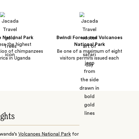
e National Park
Bwindi Forest and Volcanoes
ss the highest
National Park
tion of chimpanzees
Be one of a maximum of eight
frica in Uganda
visitors permits issued each
day
ights
 Rwanda’s
Volcanoes National Park
for