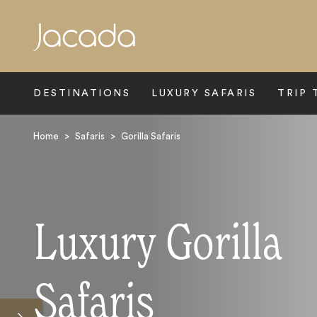
Search
DESTINATIONS
LUXURY SAFARIS
TRIP 
Home
>
Safaris
>
Gorilla Safaris
Luxury Gorilla
Safaris