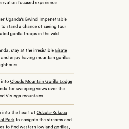
ervation focused experience
er Uganda’s
Bwindi Impenetrable
to stand a chance of seeing four
ated gorilla troops in the wild
nda, stay at the irresistible
Bisate
and enjoy having mountain gorillas
eighbours
 into
Clouds Mountain Gorilla Lodge
nda for sweeping views over the
ted Virunga mountains
 into the heart of
Odzala-Kokoua
al Park
to navigate the streams and
s to find western lowland gorillas,