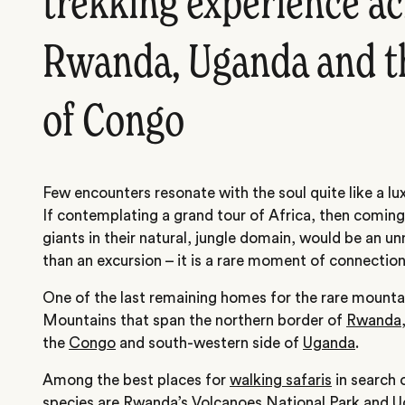
trekking experience a
Rwanda, Uganda and t
of Congo
Few encounters resonate with the soul quite like a lu
If contemplating a grand tour of Africa, then coming
giants in their natural, jungle domain, would be an un
than an excursion – it is a rare moment of connection
One of the last remaining homes for the rare mountain
Mountains that span the northern border of
Rwanda
the
Congo
and south-western side of
Uganda
.
Among the best places for
walking safaris
in search 
species are Rwanda’s Volcanoes National Park and U