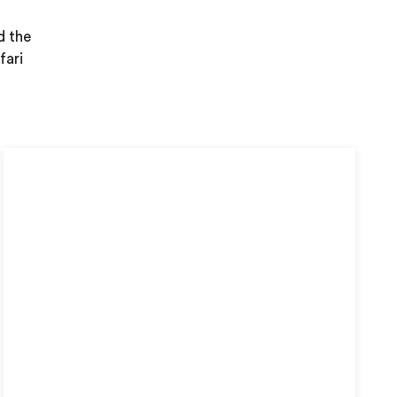
d the
fari