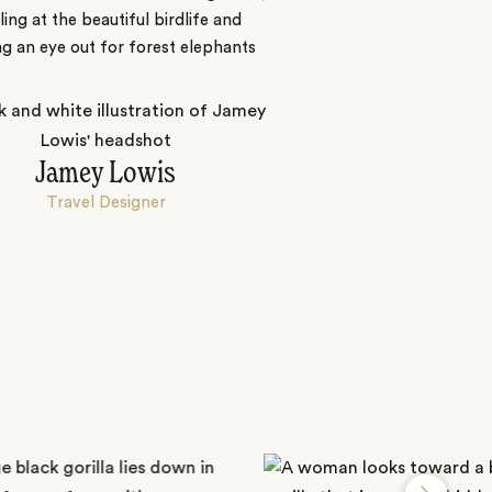
ing at the beautiful birdlife and
g an eye out for forest elephants
Jamey Lowis
Travel Designer