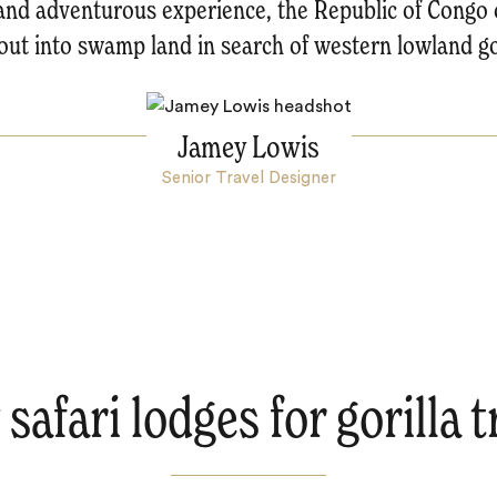
d and adventurous experience, the Republic of Congo 
out into swamp land in search of western lowland gor
Jamey Lowis
Senior Travel Designer
safari lodges for gorilla 