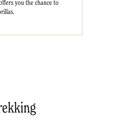
offers you the chance to
illas.
trekking