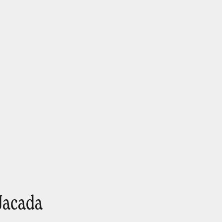
Jacada