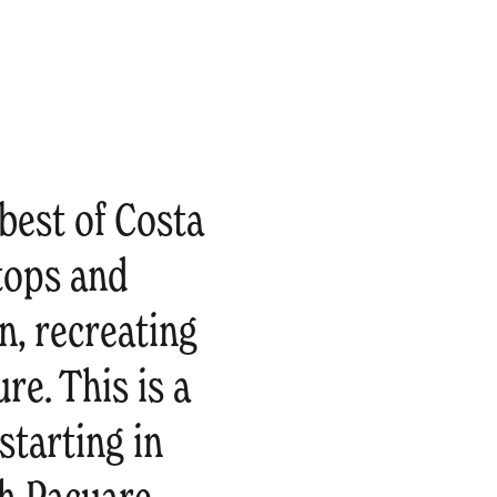
best of Costa
tops and
n, recreating
re. This is a
tarting in