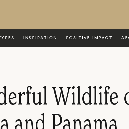
TYPES
INSPIRATION
POSITIVE IMPACT
AB
rful Wildlife 
ca and Panama