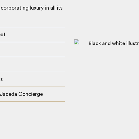
orporating luxury in all its
out
es
 Jacada Concierge