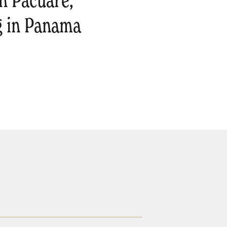
h Pacuare,
g in Panama