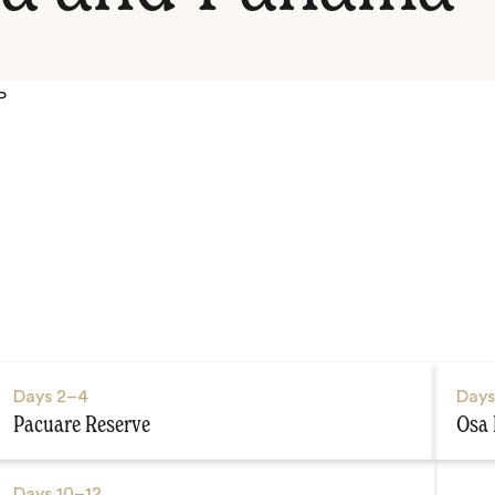
P
Days
2–4
Day
Pacuare Reserve
Osa 
Days
10–12