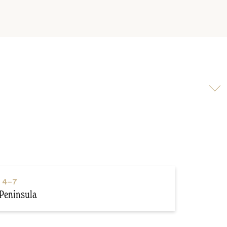
Scroll
to
video
s
4–7
Peninsula