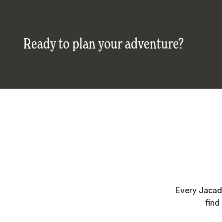
Ready to plan your adventure?
Every Jacada
find