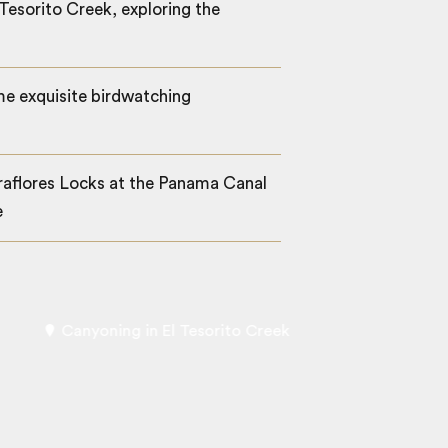
Tesorito Creek, exploring the
e exquisite birdwatching
raflores Locks at the Panama Canal
e
Canyoning in El Tesorito Creek