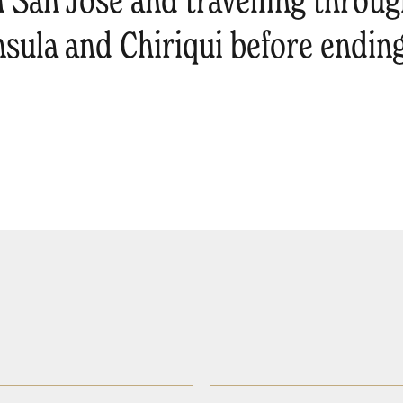
 San José and travelling throug
nsula and Chiriqui before endin