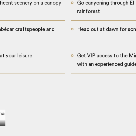
ficent scenery on a canopy
Go canyoning through El 
rainforest
abécar craftspeople and
Head out at dawn for som
at your leisure
Get VIP access to the Mi
with an experienced guid
Pacuare canopy tour