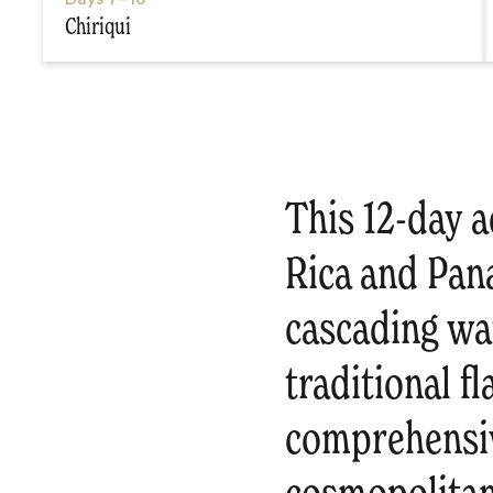
Chiriqui
This 12-day a
Rica and Pan
cascading wat
traditional f
comprehensiv