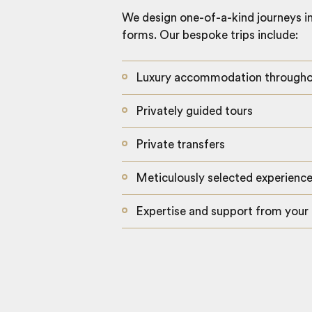
We design one-of-a-kind journeys inc
forms. Our bespoke trips include:
Luxury accommodation through
Privately guided tours
Private transfers
Meticulously selected experienc
Expertise and support from your