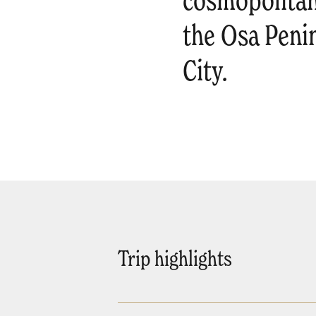
cosmopolitan
the Osa Peni
City.
Trip highlights