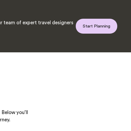
r team of expert travel designers
Start Planning
 Below you’ll
rney.