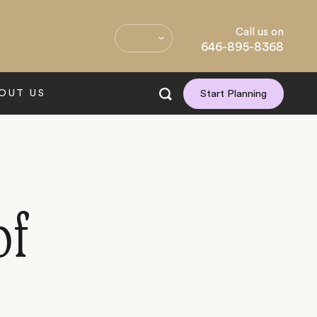
Call us on
646-895-8368
OUT US
Start Planning
of