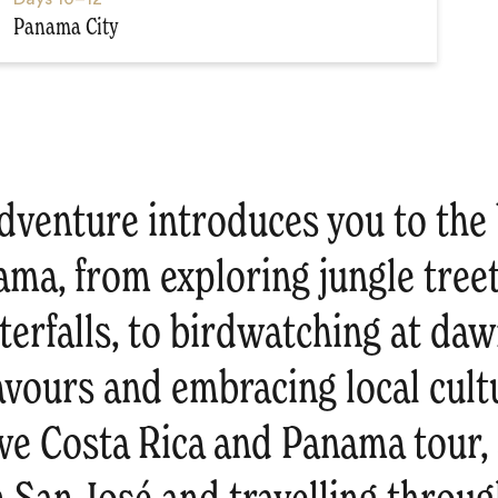
Panama City
dventure introduces you to the 
ama, from exploring jungle tree
erfalls, to birdwatching at daw
lavours and embracing local cultu
e Costa Rica and Panama tour, s