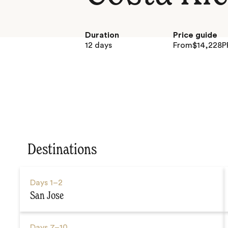
Duration
Price guide
12 days
From
$
14,228
P
Destinations
Days
1–2
San Jose
Days
7–10