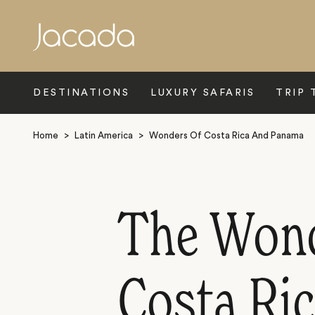
Search
DESTINATIONS
LUXURY SAFARIS
TRIP 
Home
>
Latin America
>
Wonders Of Costa Rica And Panama
The Wonde
Costa Ri