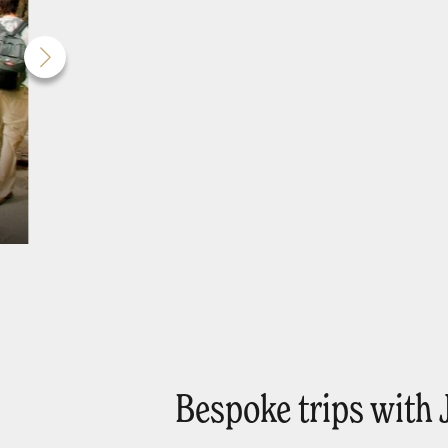
Bespoke trips with 