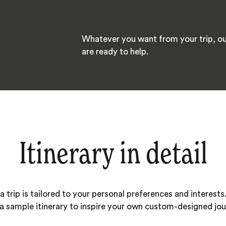
Whatever you want from your trip, ou
are ready to help.
Itinerary in detail
 trip is tailored to your personal preferences and interests.
 a sample itinerary to inspire your own custom-designed jou