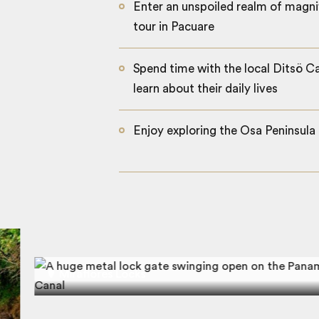
Enter an unspoiled realm of magni
tour in Pacuare
Spend time with the local Ditsö C
learn about their daily lives
Enjoy exploring the Osa Peninsula 
Miraflores Locks