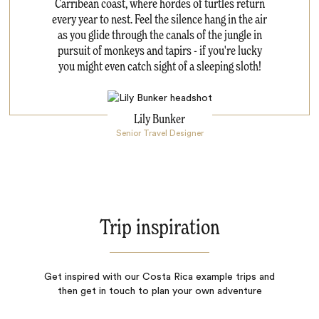
Carribean coast, where hordes of turtles return
every year to nest. Feel the silence hang in the air
as you glide through the canals of the jungle in
pursuit of monkeys and tapirs - if you're lucky
you might even catch sight of a sleeping sloth!
Lily Bunker
Senior Travel Designer
Trip inspiration
Get inspired with our Costa Rica example trips and
then get in touch to plan your own adventure