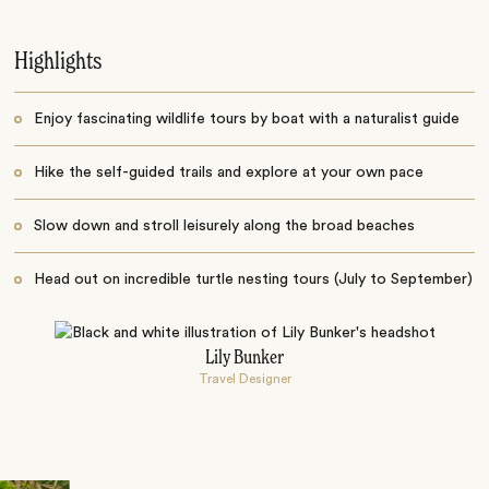
Highlights
Enjoy fascinating wildlife tours by boat with a naturalist guide
Hike the self-guided trails and explore at your own pace
Slow down and stroll leisurely along the broad beaches
Head out on incredible turtle nesting tours (July to September)
Lily Bunker
Travel Designer