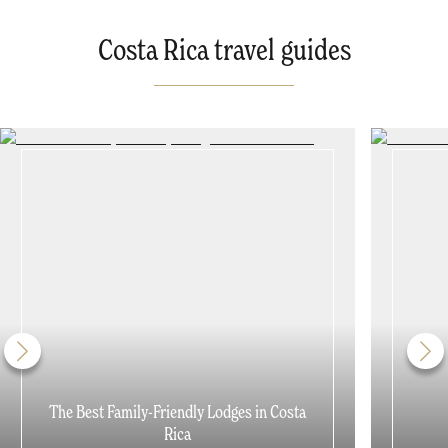
Costa Rica travel guides
The Best Family-Friendly Lodges in Costa
Rica