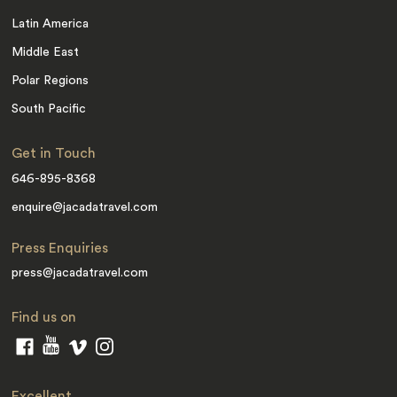
Latin America
Middle East
Polar Regions
South Pacific
Get in Touch
646-895-8368
enquire@jacadatravel.com
Press Enquiries
press@jacadatravel.com
Find us on
Excellent