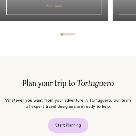
Read more
Plan your trip to
Tortuguero
Whatever you want from your adventure in Tortuguero, our team
of expert travel designers are ready to help.
Start Planning