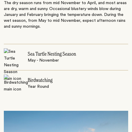
The dry season runs from mid November to April, and most areas
are dry, warm and sunny. Occasional blustery winds blow during
January and February bringing the temperature down. During the
wet season, from May to mid November, expect afternoon rains
and sunny mornings.
Sea Turtle Nesting Season
May - November
Birdwatching
Year Round