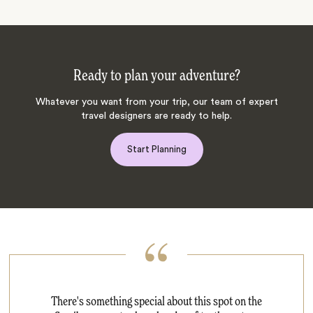
Ready to plan your adventure?
Whatever you want from your trip, our team of expert
travel designers are ready to help.
Start Planning
There's something special about this spot on the