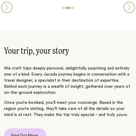
Your trip, your story
We craft trips deeply personal, delightfully surprising and entirely
one of a kind. Every Jacada journey begins in conversation with a
travel designer, a specialist in their destination of expertise.
Behind each journey is a wealth of insight, gathered over years of
on-the-ground exploration.
Once you’re booked, you’ll meet your concierge. Based in the
region you’re visiting, they’ll take care of all the details so your
mind is at rest. They make the trip truly special – and truly
yours
.
Find Out More