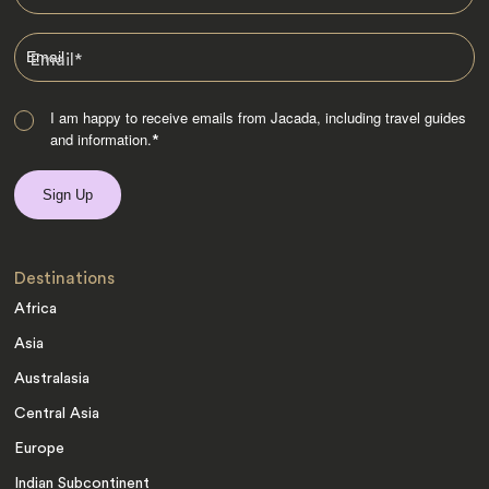
Email
*
I am happy to receive emails from Jacada, including travel guides
and information.
*
Destinations
Africa
Asia
Australasia
Central Asia
Europe
Indian Subcontinent