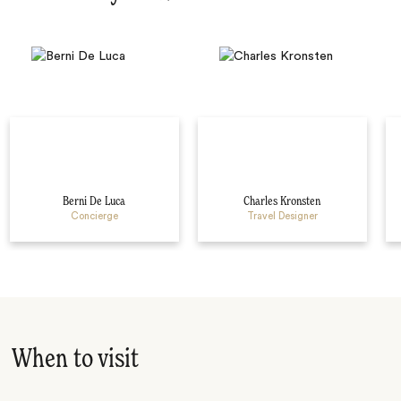
Berni De Luca
Charles Kronsten
Concierge
Travel Designer
When to visit