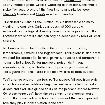
to be explored by either boat or foot. If
Costa Rica
is one of
Latin America’s prime wildlife-watching destinations, this would
make Tortuguero one of the finest national parks between
Mexico’s
borders and
Chile’s
most southern tip.
Translated as ‘Land of the Turtles’, this is unmissable to many
visiting the country’s Caribbean coast. 19,000 acres of
extraordinary biological diversity take up a large portion of the
northeastern shoreline and can only be accessed by boat or small
aircraft.
Not only an important nesting site for green sea turtles,
leatherbacks, hawkbills and loggerheads, Tortuguero is also a vital
wetland for spoonbills, herons, parrots, toucans and cormorants
to name but a few. Spider monkeys, poison dart frogs,
crocodiles, sloths, butterflies and tapirs are just some of
Tortuguero National Park’s
incredible wildlife to look out for.
We’ll arrange private transfers to Tortuguero Village, from which
most trails and expeditions begin, as well as excellent naturalist
guides and exclusive guided tours of the parkland and waterways.
On these tours you’ll have the opportunity to discover more
about the community’s history, traditions and the very important
role they play in conservation in the area.