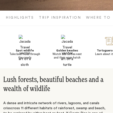
HIGHLIGHTS
TRIP INSPIRATION
WHERE TO 
Spot wildlife
Golden beaches
Tortuguero 
Take boat rides through
Watch sea turtles nest
Learn about it
the canals
and their eggs hatch
Lush forests, beautiful beaches and a
wealth of wildlife
A dense and intricate network of rivers, lagoons, and canals
crisscross 11 different habitats of rainforest, swamp and beach,