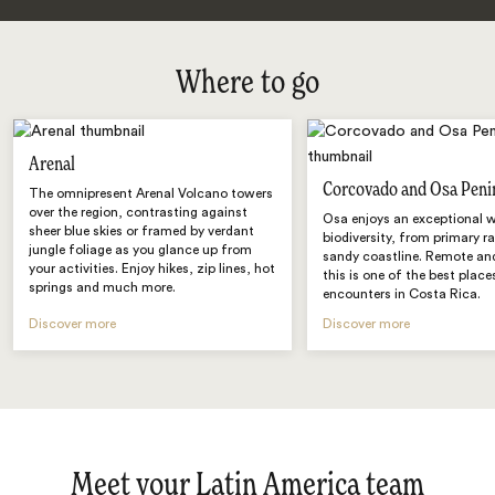
Where to go
Arenal
Corcovado and Osa Peni
The omnipresent Arenal Volcano towers
over the region, contrasting against
Osa enjoys an exceptional w
sheer blue skies or framed by verdant
biodiversity, from primary r
jungle foliage as you glance up from
sandy coastline. Remote and
your activities. Enjoy hikes, zip lines, hot
this is one of the best places
springs and much more.
encounters in Costa Rica.
Discover more
Discover more
Meet your Latin America team