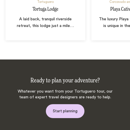
Tortuguero
Corcovado an
Tortuga Lodge
Playa Cati
A laid back, tranquil riverside
The luxury Play
retreat, this lodge just a mile
…
is unique in th
Ready to plan your adventure?
Whatever you want from your Tortuguero tour, our
team of expert travel designers are ready to help.
Start planning