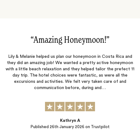
”
“A wonderful experience in Costa
osta Rica and
Everything went great on the trip. The detailed pla
ive honeymoon
Charles, with Jacada, was very helpful, from the pi
r the prefect 11
customs in Costa Rica to the transfers between res
were all the
everything in between.
care of and
…
Jamey Degner
Published
21st January 2026
on Trustpilot
ot