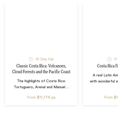
10
Day trip
11
Classic Costa Rica: Volcanoes,
Costa Rica F
Cloud Forests and the Pacific Coast
A real Latin A
The highlights of Costa Rica:
with wonderful wil
Tortuguero, Arenal and Manuel
…
$11,174
$
From
pp
From