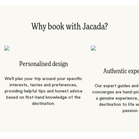
Why book with Jacada?
Personalised design
Authentic exp
We’ll plan your trip around your specific
interests, tastes and preferences,
Our expert guides and b
providing helpful tips and honest advice
concierges are hand-pi
based on first-hand knowledge of the
a genuine experience,
destination.
destination to life w
passion.