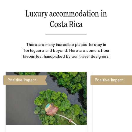
Luxury accommodation in
Costa Rica
There are many incredible places to stay in
Tortuguero and beyond. Here are some of our
favourites, handpicked by our travel designers:
Positive Impact
Positive Impact