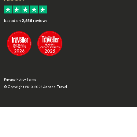
based on
2,556
reviews
Privacy Policy
Terms
© Copyright 2010-
2026
Jacada Travel