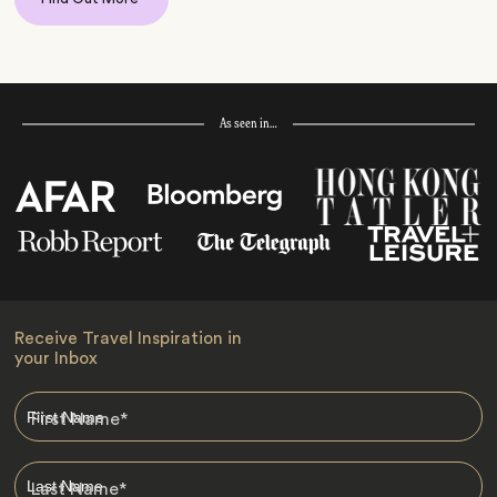
As seen in…
Receive Travel Inspiration in
your Inbox
First Name
*
Last Name
*