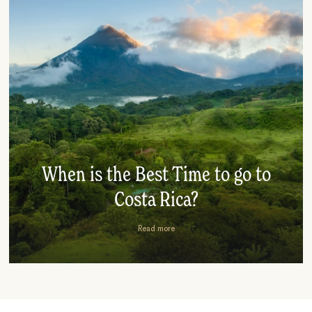
When is the Best Time to go to
Costa Rica?
Read more