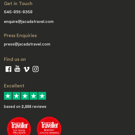
Get in Touch
646-895-8368
enquire@jacadatravel.com
Press Enquiries
press@jacadatravel.com
Find us on
Excellent
based on
2,555
reviews