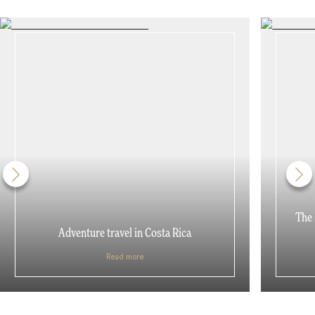
The 
Adventure travel in Costa Rica
Read more