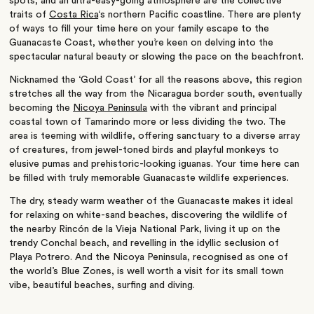
spots, and an ultra-easy-going atmosphere are the collective
traits of
Costa Rica
‘s northern Pacific coastline. There are plenty
of ways to fill your time here on your family escape to the
Guanacaste Coast, whether you’re keen on delving into the
spectacular natural beauty or slowing the pace on the beachfront.
Nicknamed the ‘Gold Coast’ for all the reasons above, this region
stretches all the way from the Nicaragua border south, eventually
becoming the
Nicoya Peninsula
with the vibrant and principal
coastal town of Tamarindo more or less dividing the two. The
area is teeming with wildlife, offering sanctuary to a diverse array
of creatures, from jewel-toned birds and playful monkeys to
elusive pumas and prehistoric-looking iguanas. Your time here can
be filled with truly memorable Guanacaste wildlife experiences.
The dry, steady warm weather of the Guanacaste makes it ideal
for relaxing on white-sand beaches, discovering the wildlife of
the nearby Rincón de la Vieja National Park, living it up on the
trendy Conchal beach, and revelling in the idyllic seclusion of
Playa Potrero. And the Nicoya Peninsula, recognised as one of
the world’s Blue Zones, is well worth a visit for its small town
vibe, beautiful beaches, surfing and diving.