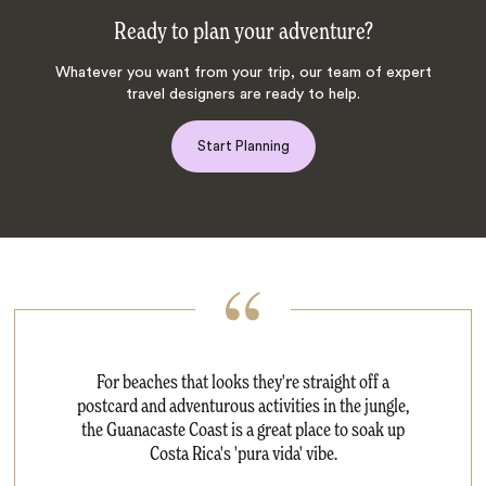
Ready to plan your adventure?
Whatever you want from your trip, our team of expert
travel designers are ready to help.
Start Planning
For beaches that looks they're straight off a
postcard and adventurous activities in the jungle,
the Guanacaste Coast is a great place to soak up
Costa Rica's 'pura vida' vibe.