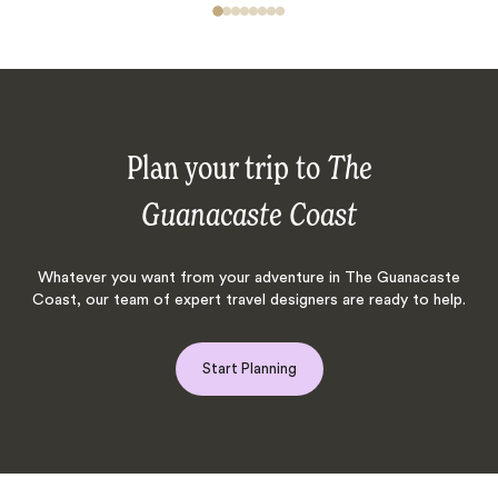
Plan your trip to
The
Guanacaste Coast
Whatever you want from your adventure in The Guanacaste
Coast, our team of expert travel designers are ready to help.
Start Planning