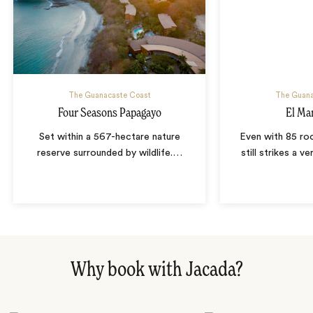
The Guanacaste Coast
The Guana
Four Seasons Papagayo
El Ma
Set within a 567-hectare nature
Even with 85 r
reserve surrounded by wildlife.
…
still strikes a v
Why book with Jacada?