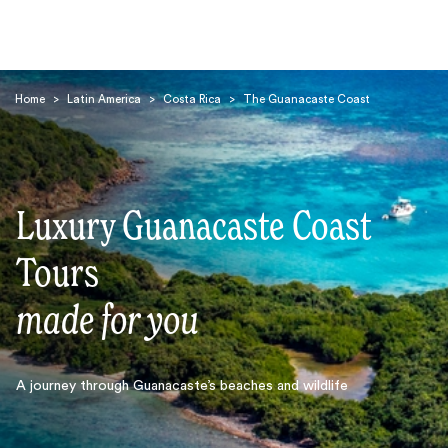
Home
>
Latin America
>
Costa Rica
>
The Guanacaste Coast
Luxury Guanacaste Coast
Search
Tours
made for you
A journey through Guanacaste’s beaches and wildlife