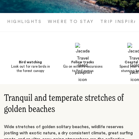
HIGHLIGHTS
WHERE TO STAY
TRIP INSPIRA
Bird watching
Follow tracks
Coastal 
Look out for rare birds in
Go on wildlife excursions
Spend your 
the forest canopy
to find pumas
stunning b
Tranquil and temperate stretches of
golden beaches
Wide stretches of golden solitary beaches, wildlife reserves
jostling with exotic nature, a dry consistent climate, great surfing