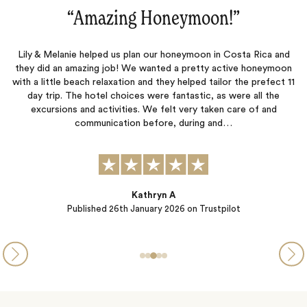
”
“A wonderful experience in Costa
osta Rica and
Everything went great on the trip. The detailed pla
ive honeymoon
Charles, with Jacada, was very helpful, from the pi
r the prefect 11
customs in Costa Rica to the transfers between res
were all the
everything in between.
care of and
…
Jamey Degner
Published
21st January 2026
on Trustpilot
ot