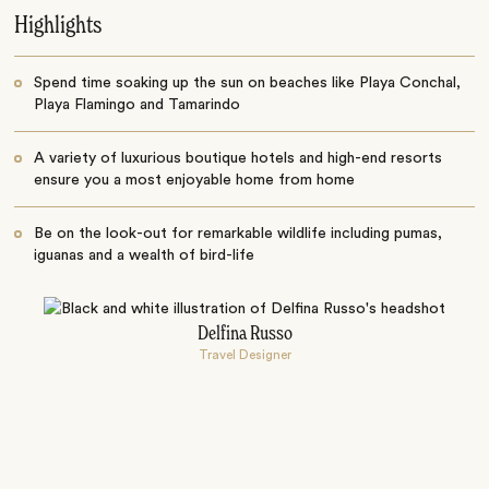
Highlights
Spend time soaking up the sun on beaches like Playa Conchal,
Playa Flamingo and Tamarindo
A variety of luxurious boutique hotels and high-end resorts
ensure you a most enjoyable home from home
Be on the look-out for remarkable wildlife including pumas,
iguanas and a wealth of bird-life
Delfina Russo
Travel Designer