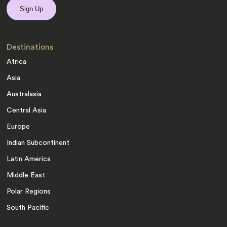
Destinations
Africa
Asia
Australasia
Central Asia
Europe
Indian Subcontinent
Latin America
Middle East
Polar Regions
South Pacific