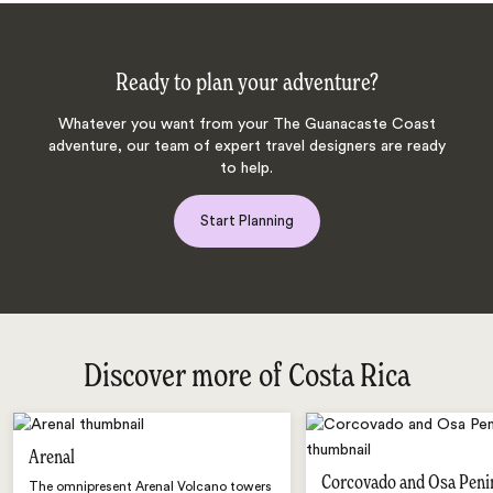
Ready to plan your adventure?
Whatever you want from your The Guanacaste Coast
adventure, our team of expert travel designers are ready
to help.
Start Planning
Discover more of Costa Rica
Arenal
Corcovado and Osa Peni
The omnipresent Arenal Volcano towers