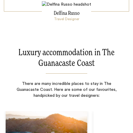
Delfina Russo
Travel Designer
Luxury accommodation in The
Guanacaste Coast
There are many incredible places to stay in The
Guanacaste Coast. Here are some of our favourites,
handpicked by our travel designers: