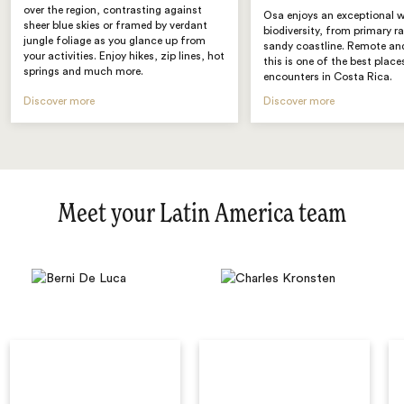
over the region, contrasting against
Osa enjoys an exceptional w
sheer blue skies or framed by verdant
biodiversity, from primary r
jungle foliage as you glance up from
sandy coastline. Remote and
your activities. Enjoy hikes, zip lines, hot
this is one of the best places
springs and much more.
encounters in Costa Rica.
Discover more
Discover more
Meet your Latin America team