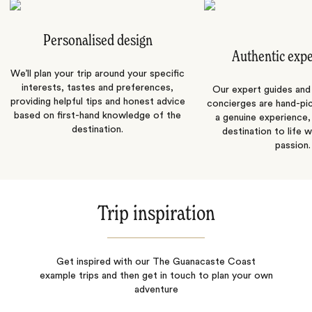
Personalised design
Authentic exp
We’ll plan your trip around your specific
interests, tastes and preferences,
Our expert guides and b
providing helpful tips and honest advice
concierges are hand-pi
based on first-hand knowledge of the
a genuine experience,
destination.
destination to life w
passion.
Trip inspiration
Get inspired with our The Guanacaste Coast
example trips and then get in touch to plan your own
adventure