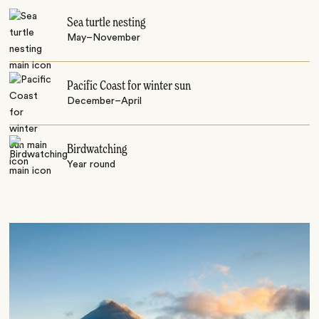
Sea turtle nesting
May–November
Pacific Coast for winter sun
December–April
Birdwatching
Year round