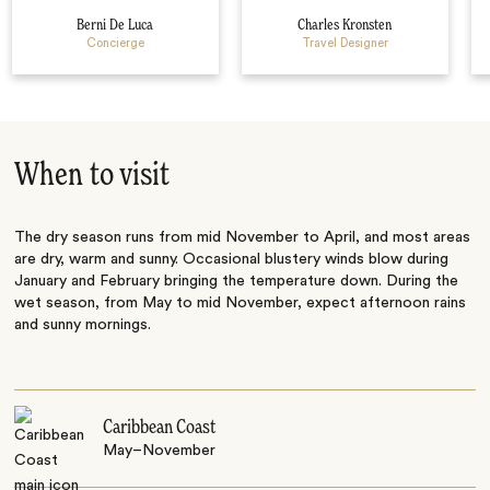
Berni De Luca
Charles Kronsten
Concierge
Travel Designer
When to visit
The dry season runs from mid November to April, and most areas
are dry, warm and sunny. Occasional blustery winds blow during
January and February bringing the temperature down. During the
wet season, from May to mid November, expect afternoon rains
and sunny mornings.
Caribbean Coast
May–November