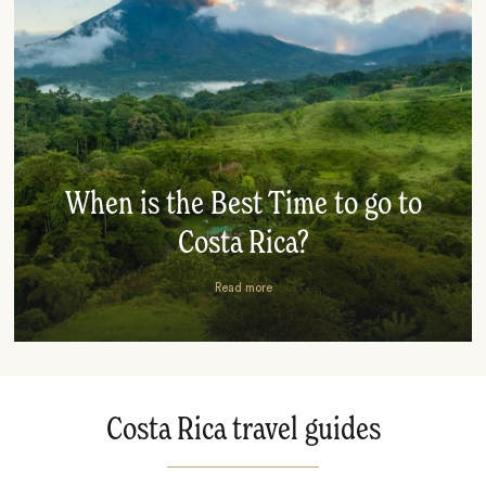
When is the Best Time to go to
Costa Rica?
Read more
Costa Rica travel guides