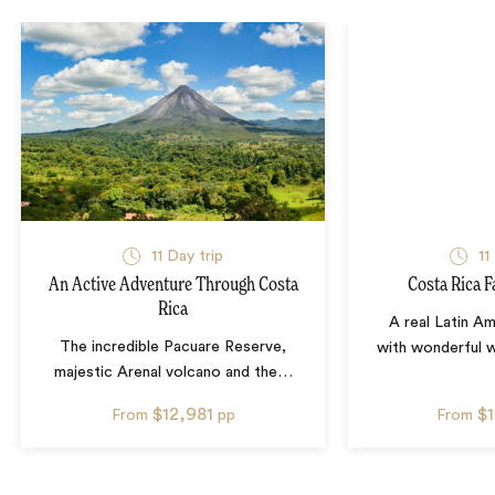
11
Day trip
11
An Active Adventure Through Costa
Costa Rica F
Rica
A real Latin A
The incredible Pacuare Reserve,
with wonderful wil
majestic Arenal volcano and the
…
$12,981
$
From
pp
From