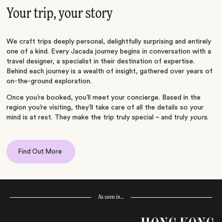
Your trip, your story
We craft trips deeply personal, delightfully surprising and entirely
one of a kind. Every Jacada journey begins in conversation with a
travel designer, a specialist in their destination of expertise.
Behind each journey is a wealth of insight, gathered over years of
on-the-ground exploration.
Once you’re booked, you’ll meet your concierge. Based in the
region you’re visiting, they’ll take care of all the details so your
mind is at rest. They make the trip truly special – and truly
yours
.
Find Out More
As seen in…