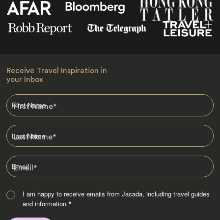
Receive Travel Inspiration in
your Inbox
First Name
*
Last Name
*
Email
*
I am happy to receive emails from Jacada, including travel guides
and information.
*