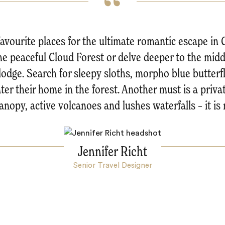
favourite places for the ultimate romantic escape in 
the peaceful Cloud Forest or delve deeper to the midd
lodge. Search for sleepy sloths, morpho blue butter
er their home in the forest. Another must is a privat
anopy, active volcanoes and lushes waterfalls – it is 
Jennifer Richt
Senior Travel Designer