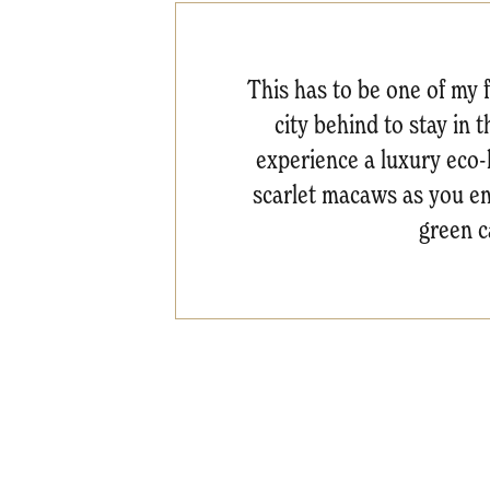
This has to be one of my 
city behind to stay in 
experience a luxury eco-
scarlet macaws as you ent
green c