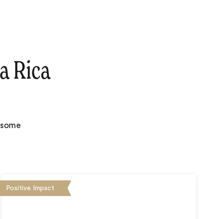
a Rica
e some
Positive Impact