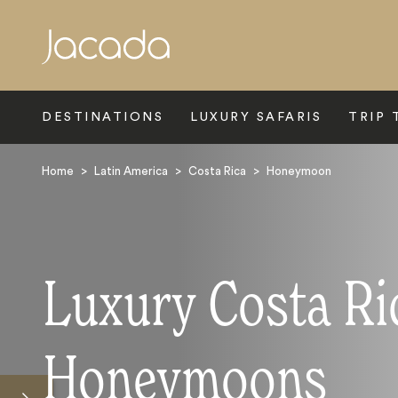
Search
DESTINATIONS
LUXURY SAFARIS
TRIP 
Home
>
Latin America
>
Costa Rica
>
Honeymoon
Luxury Costa Ri
Honeymoons