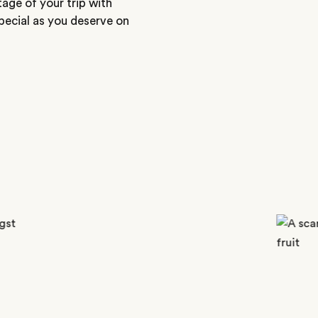
tage of your trip with
special as you deserve on