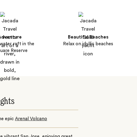
Adventure
Beautiful Beaches
water raft in the
Relax on idyllic beaches
uare Reserve
ights
the epic
Arenal Volcano
re vibrant
San Jose
, enjoying great