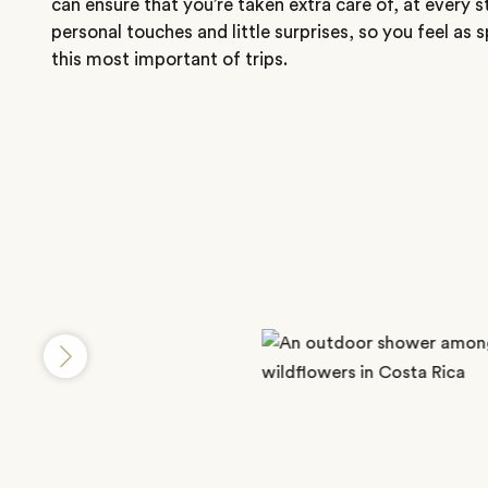
can ensure that you’re taken extra care of, at every s
personal touches and little surprises, so you feel as 
this most important of trips.