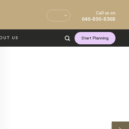
Call us on
646-895-8368
OUT US
Start Planning