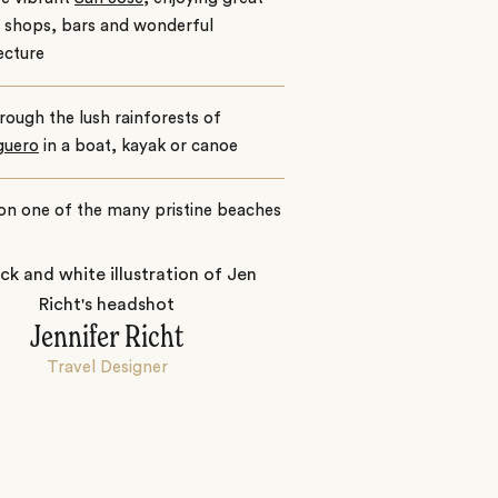
e shops, bars and wonderful
ecture
hrough the lush rainforests of
guero
in a boat, kayak or canoe
on one of the many pristine beaches
Jennifer Richt
Travel Designer