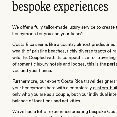
bespoke experiences
We offer a fully tailor-made luxury service to create
honeymoon for you and your fiancé.
Costa Rica seems like a country almost predestined
wealth of pristine beaches, richly diverse tracts of 
wildlife. Coupled with its compact size for travelling
of romantic luxury hotels and lodges, this is the perf
you and your fiancé.
Furthermore, our expert Costa Rica travel designers 
your honeymoon here with a completely
custom-built
only who you are as a couple, but your individual int
balance of locations and activities.
We’ve had a lot of experience creating bespoke Co