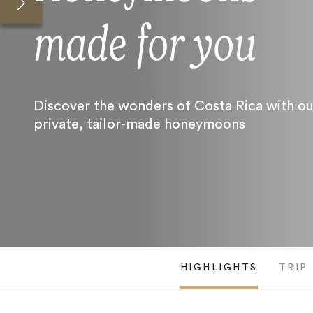
made for you
Discover the wonders of Costa Rica with ou
private, tailor-made honeymoons
HIGHLIGHTS
TRIP