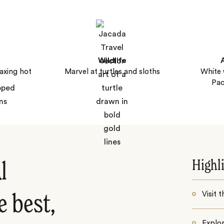
Wildlife
axing hot
Marvel at turtles and sloths
White 
Pac
Highl
l
Visit 
e best,
Explo