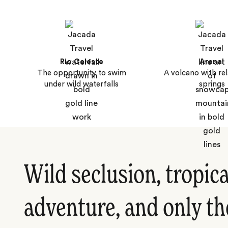
Rio Celeste
Arenal
The opportunity to swim
A volcano with rel
under wild waterfalls
springs
Wild seclusion, tropica
adventure, and only th