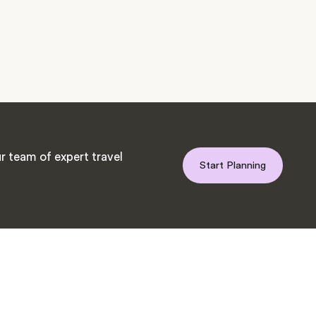
r team of expert travel
Start Planning