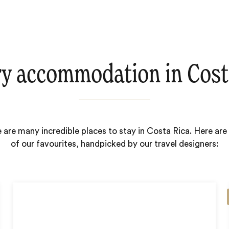
y accommodation in Cost
 are many incredible places to stay in Costa Rica. Here ar
of our favourites, handpicked by our travel designers: