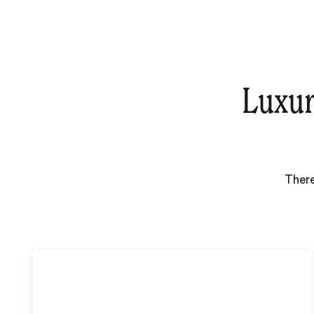
Luxur
There