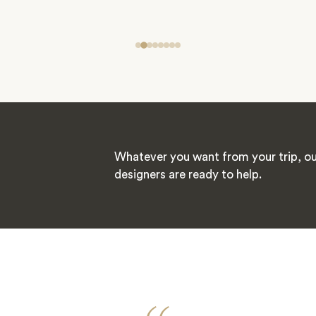
Whatever you want from your trip, ou
designers are ready to help.