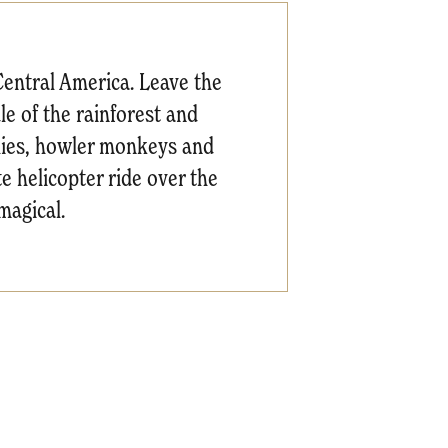
Central America. Leave the
le of the rainforest and
flies, howler monkeys and
e helicopter ride over the
magical.