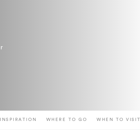
r
 INSPIRATION
WHERE TO GO
WHEN TO VISI