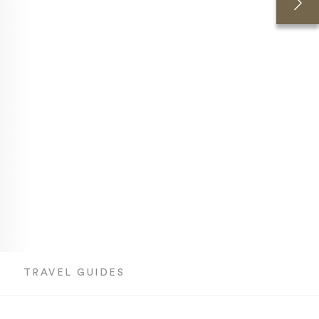
T
TRAVEL GUIDES