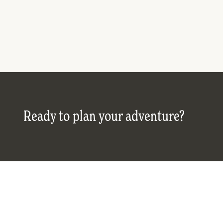
Ready to plan your adventure?