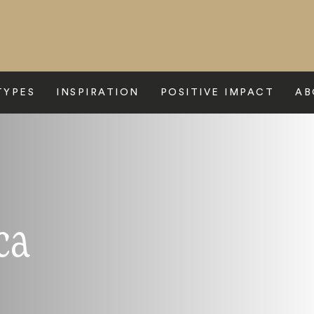
TYPES
INSPIRATION
POSITIVE IMPACT
AB
ca