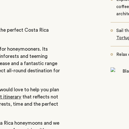
coffe
archit
 the perfect Costa Rica
Sail t
Tortu
 for honeymooners. Its
Relax 
rainforests and teeming
 ease and a fantastic range
ect all-round destination for
would love to help you plan
 itinerary
that reflects not
erests, time and the perfect
sta Rica honeymoons and we