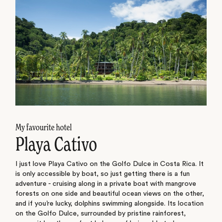
My favourite hotel
Playa Cativo
I just love Playa Cativo on the Golfo Dulce in Costa Rica. It
is only accessible by boat, so just getting there is a fun
adventure - cruising along in a private boat with mangrove
forests on one side and beautiful ocean views on the other,
and if you’re lucky, dolphins swimming alongside. Its location
on the Golfo Dulce, surrounded by pristine rainforest,