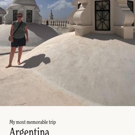
My most memorable trip
Argentina