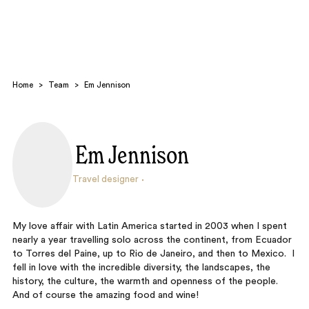
Home
>
Team
>
Em Jennison
Em Jennison
Search
Travel designer
My love affair with Latin America started in 2003 when I spent
nearly a year travelling solo across the continent, from Ecuador
to Torres del Paine, up to Rio de Janeiro, and then to Mexico. I
fell in love with the incredible diversity, the landscapes, the
history, the culture, the warmth and openness of the people.
And of course the amazing food and wine!