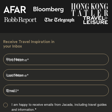
Receive Travel Inspiration in
your Inbox
First Name
*
Last Name
*
Email
*
I am happy to receive emails from Jacada, including travel guides
and information.
*