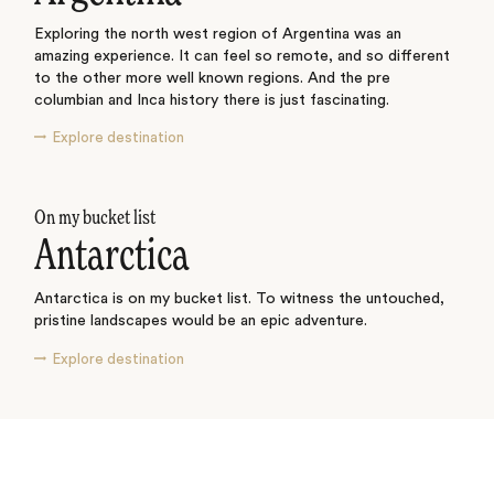
Exploring the north west region of Argentina was an
amazing experience. It can feel so remote, and so different
to the other more well known regions. And the pre
columbian and Inca history there is just fascinating.
Explore destination
On my bucket list
Antarctica
Antarctica is on my bucket list. To witness the untouched,
pristine landscapes would be an epic adventure.
Explore destination
See where I’ve travelled