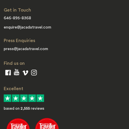
Get in Touch
646-895-8368
enquire@jacadatravel.com
Press Enquiries
press@jacadatravel.com
Find us on
Excellent
based on
2,555
reviews