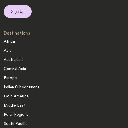
Destinations
Africa
Asia
Australasia
Central Asia
Europe
Indian Subcontinent
Latin America
Middle East
Polar Regions
South Pacific