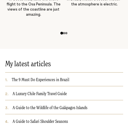
flight to the Osa Peninsula. The
the atmosphere is electric.
views of the coastline are just
amazing.
My latest articles
1
.
The 9 Must Do Experiences in Brazil
2
.
A Luxury Chile Family Travel Guide
3
.
A Guide to the Wildlife of the Galápagos Islands
4
.
A Guide to Safari Shoulder Seasons