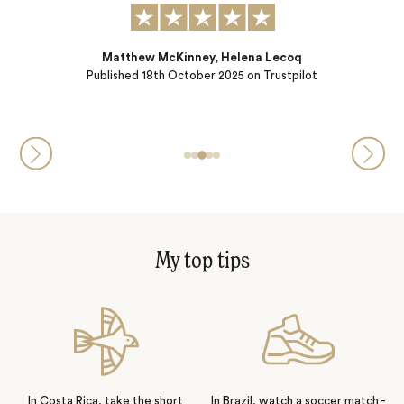
Matthew McKinney, Helena Lecoq
Published
18th October 2025
on Trustpilot
My top tips
In Costa Rica, take the short
In Brazil, watch a soccer match -