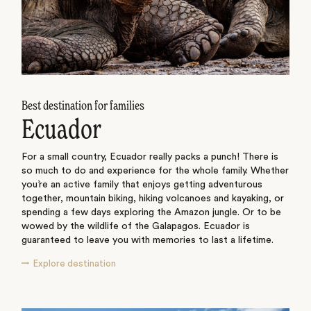
Best destination for families
Ecuador
For a small country, Ecuador really packs a punch! There is
so much to do and experience for the whole family. Whether
you’re an active family that enjoys getting adventurous
together, mountain biking, hiking volcanoes and kayaking, or
spending a few days exploring the Amazon jungle. Or to be
wowed by the wildlife of the Galapagos. Ecuador is
guaranteed to leave you with memories to last a lifetime.
Explore destination