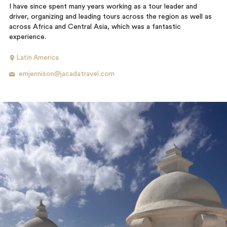
I have since spent many years working as a tour leader and
driver, organizing and leading tours across the region as well as
across Africa and Central Asia, which was a fantastic
experience.
Latin America
emjennison@jacadatravel.com