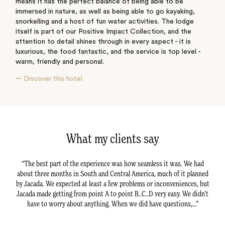
means it has the perfect balance of being able to be
immersed in nature, as well as being able to go kayaking,
snorkelling and a host of fun water activities. The lodge
itself is part of our Positive Impact Collection, and the
attention to detail shines through in every aspect - it is
luxurious, the food fantastic, and the service is top level -
warm, friendly and personal.
Discover this hotel
What my clients say
avel
The best part of the experience was how seamless it was. We had
Ex
actly
about three months in South and Central America, much of it planned
tra
rties
by Jacada. We expected at least a few problems or inconveniences, but
Em a
tation
Jacada made getting from point A to point B..C..D very easy. We didn’t
happy
have to worry about anything. When we did have questions,…
dur