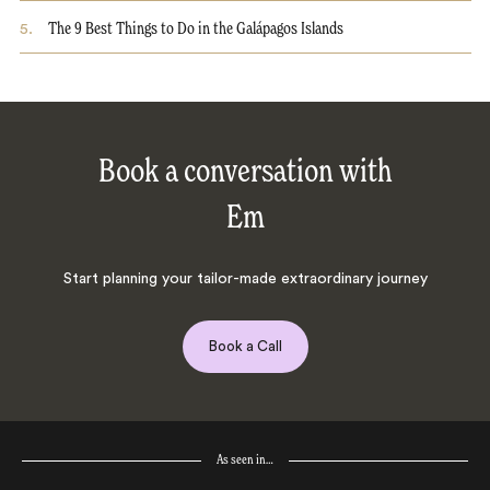
5
.
The 9 Best Things to Do in the Galápagos Islands
Book a conversation with
Em
Start planning your tailor-made extraordinary journey
Book a Call
As seen in…