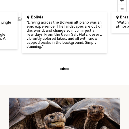
Bolivia
Braz
 jungle
"
Driving across the Bolivian altiplano was an
"
Watchi
epic experience. The landscapes are out of
atmosph
this world, and change so much in just a
gle,
few days. From the Uyuni Salt Flats, desert,
e. A
vibrantly colored lakes, and all with snow
capped peaks in the background. Simply
stunning.
"