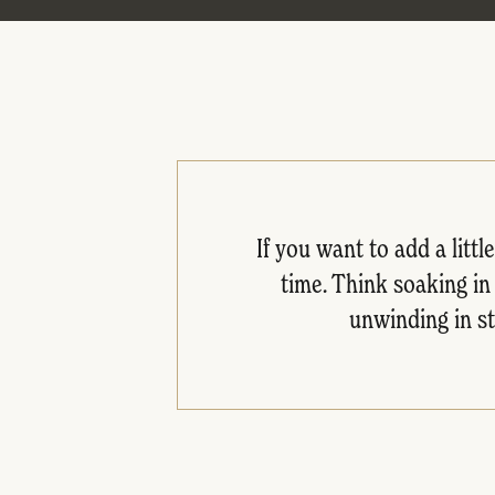
If you want to add a litt
time. Think soaking in
unwinding in st