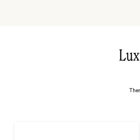
Lux
Ther