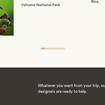
Whatever you want from your trip, ou
designers are ready to help.