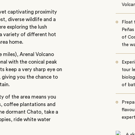
Volca
yet captivating proximity
t, diverse wildlife and a
Float 
re exploring the lush
Peñas 
a variety of different hot
of Cos
 area home.
the w
 miles), Arenal Volcano
nal with the conical peak
Experi
sts keep a very sharp eye on
tour l
 giving you the chance to
biolog
tain.
of bat
ity of the area means you
Prepar
ts, coffee plantations and
flavou
 the dormant Chato, take a
exper
opies, ride white water