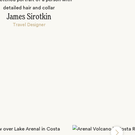
James Sirotkin
Travel Designer