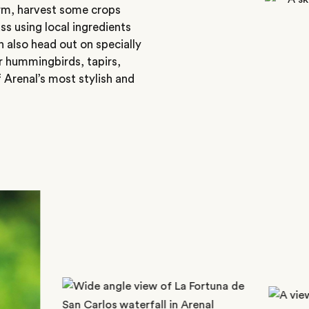
rm, harvest some crops
ss using local ingredients
n also head out on specially
or hummingbirds, tapirs,
f Arenal’s most stylish and