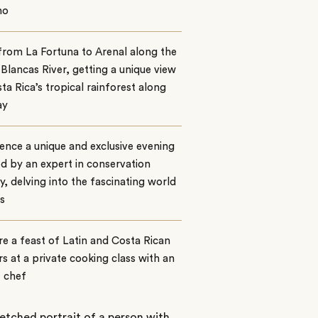
no
from La Fortuna to Arenal along the
Blancas River, getting a unique view
ta Rica’s tropical rainforest along
ay
ence a unique and exclusive evening
ed by an expert in conservation
y, delving into the fascinating world
s
e a feast of Latin and Costa Rican
rs at a private cooking class with an
t chef