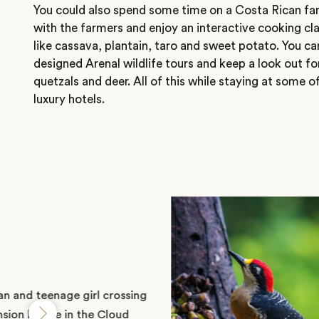
You could also spend some time on a Costa Rican fa
with the farmers and enjoy an interactive cooking cla
like cassava, plantain, taro and sweet potato. You ca
designed Arenal wildlife tours and keep a look out f
quetzals and deer. All of this while staying at some o
luxury hotels.