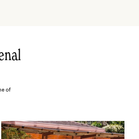
enal
me of