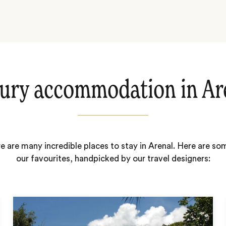
ury accommodation in Ar
e are many incredible places to stay in Arenal. Here are so
our favourites, handpicked by our travel designers: