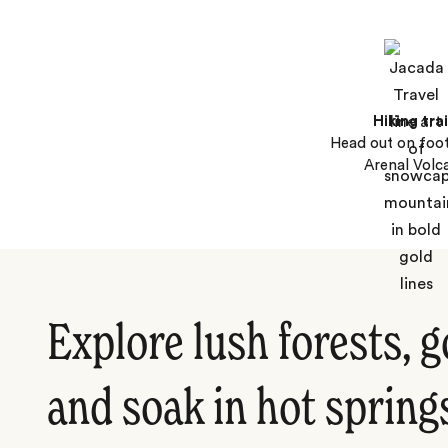
Hiking trai
Head out on foo
Arenal Volc
Explore lush forests, g
and soak in hot spring