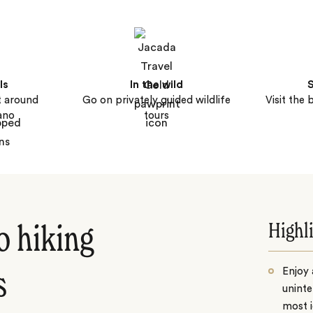
ls
In the wild
S
t around
Go on privately guided wildlife
Visit the 
ano
tours
Highl
o hiking
Enjoy 
s
uninte
most i