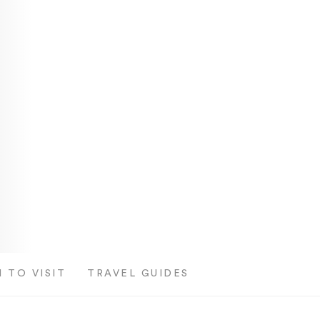
 TO VISIT
TRAVEL GUIDES