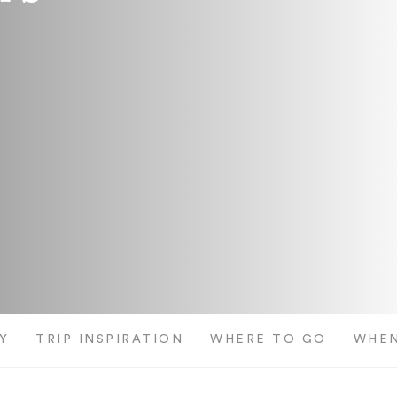
Y
TRIP INSPIRATION
WHERE TO GO
WHEN