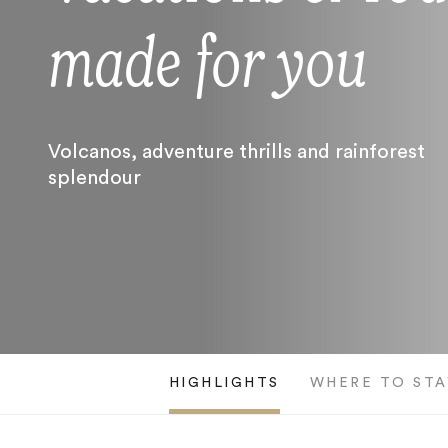
made for you
Volcanos, adventure thrills and rainforest
splendour
HIGHLIGHTS
WHERE TO STA