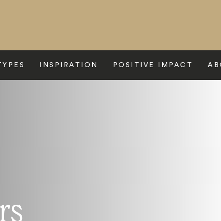
TYPES
INSPIRATION
POSITIVE IMPACT
AB
rs