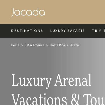
Search
DESTINATIONS
LUXURY SAFARIS
TRIP 
Home
>
Latin America
>
Costa Rica
>
Arenal
Luxury Arenal
Vacations & Tou