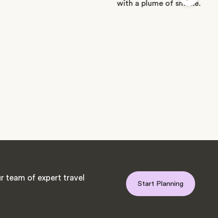
r team of expert travel
Start Planning