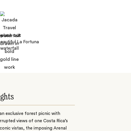
plash out
beautiful La Fortuna
waterfall
ights
an exclusive forest picnic with
rrupted views of one Costa Rica’s
conic vistas, the imposing Arenal