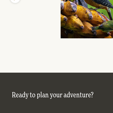
Ready to plan your adventure?