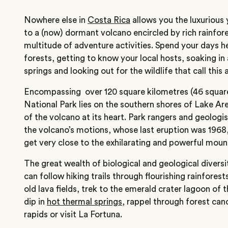
Nowhere else in
Costa Rica
allows you the luxurious 
to a (now) dormant volcano encircled by rich rainfores
multitude of adventure activities. Spend your days he
forests, getting to know your local hosts, soaking in 
springs and looking out for the wildlife that call this
Encompassing over ‎120 square kilometres (46 square
National Park lies on the southern shores of Lake Are
of the volcano at its heart. Park rangers and geologi
the volcano’s motions, whose last eruption was 1968,
get very close to the exhilarating and powerful moun
The great wealth of biological and geological divers
can follow hiking trails through flourishing rainfores
old lava fields, trek to the emerald crater lagoon of
dip in
hot thermal springs
, rappel through forest can
rapids or visit La Fortuna.