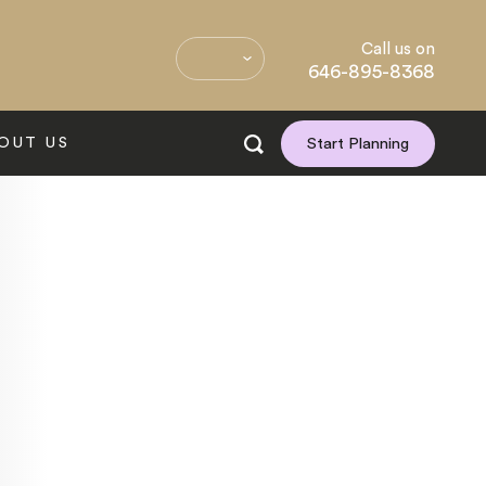
Call us on
646-895-8368
OUT US
Start Planning