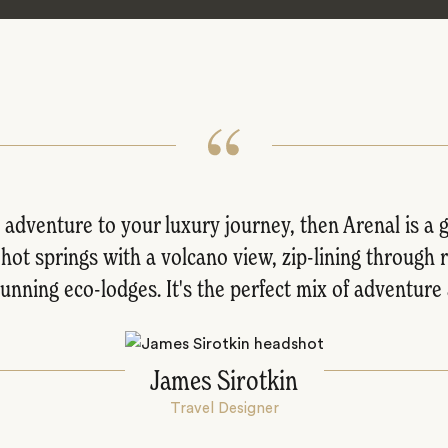
le adventure to your luxury journey, then Arenal is a
 hot springs with a volcano view, zip-lining through 
unning eco-lodges. It's the perfect mix of adventur
James Sirotkin
Travel Designer