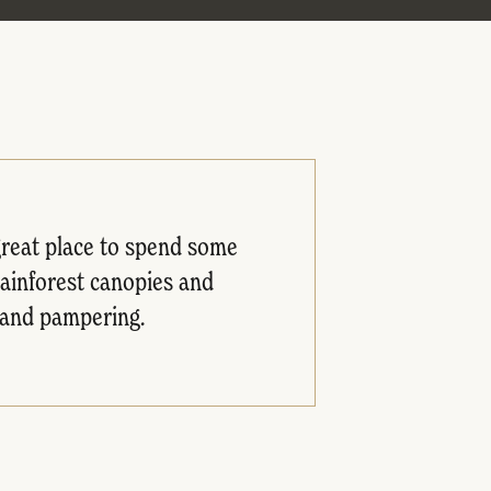
 great place to spend some
rainforest canopies and
e and pampering.