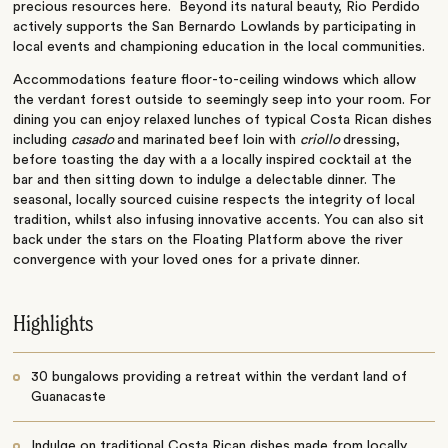
precious resources here. Beyond its natural beauty, Rio Perdido
actively supports the San Bernardo Lowlands by participating in
local events and championing education in the local communities.
Accommodations feature floor-to-ceiling windows which allow
the verdant forest outside to seemingly seep into your room. For
dining you can enjoy relaxed lunches of typical Costa Rican dishes
including
casado
and marinated beef loin with
criollo
dressing,
before toasting the day with a a locally inspired cocktail at the
bar and then sitting down to indulge a delectable dinner. The
seasonal, locally sourced cuisine respects the integrity of local
tradition, whilst also infusing innovative accents. You can also sit
back under the stars on the Floating Platform above the river
convergence with your loved ones for a private dinner.
Highlights
30 bungalows providing a retreat within the verdant land of
Guanacaste
Indulge on traditional Costa Rican dishes made from locally