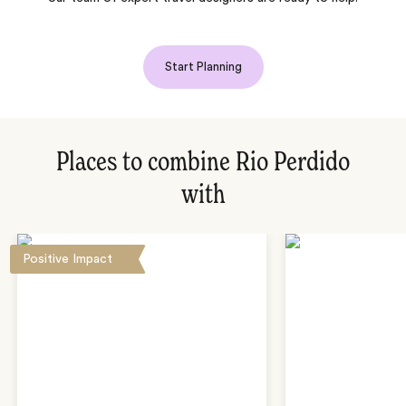
Start Planning
Places to combine Rio Perdido
with
Positive Impact