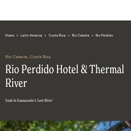
Home
>
Latin America
>
Costa Rica
>
Rio Celeste
>
Rio Perdido
Rio Celeste
,
Costa Rica
Rio Perdido Hotel & Thermal
Search
River
Soak in Guanacaste's 'Lost River'