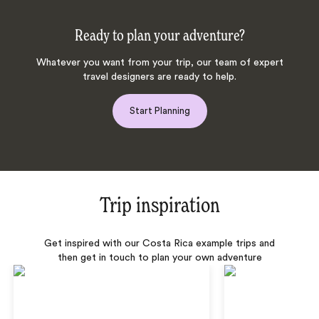
Ready to plan your adventure?
Whatever you want from your trip, our team of expert
travel designers are ready to help.
Start Planning
Trip inspiration
Get inspired with our Costa Rica example trips and
then get in touch to plan your own adventure