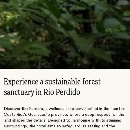
Experience a sustainable forest
sanctuary in Rio Perdido
Discover Rio Perdido, a wellness sanctuary nestled in the heart of
Costa Rica
‘s
Guanacaste
province, where a deep respect for the
land shapes the details. Designed to harmonise with its stunning
surroundings, the hotel aims to safeguard its setting and the