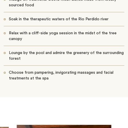
sourced food
Soak in the therapeutic waters of the Rio Perdido river
Relax with a cliff-side yoga session in the midst of the tree
canopy
Lounge by the pool and admire the greenery of the surrounding
forest
Choose from pampering, invigorating massages and facial
treatments at the spa