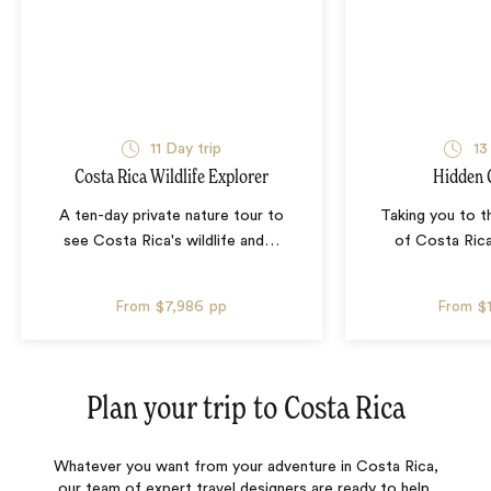
11 Day trip
13
Costa Rica Wildlife Explorer
Hidden 
A ten-day private nature tour to
Taking you to t
see Costa Rica's wildlife and
…
of Costa Rica
From
$7,986
pp
From
$
Plan your trip to
Costa Rica
Whatever you want from your adventure in Costa Rica,
our team of expert travel designers are ready to help.