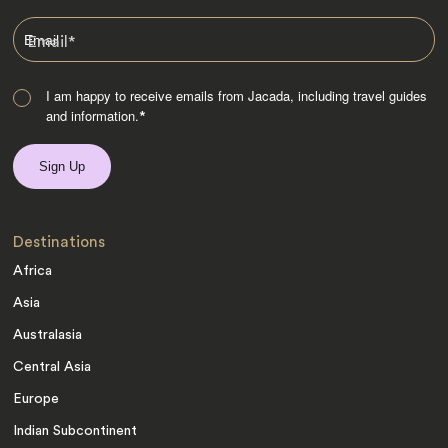
Email
*
I am happy to receive emails from Jacada, including travel guides
and information.
*
Destinations
Africa
Asia
Australasia
Central Asia
Europe
Indian Subcontinent