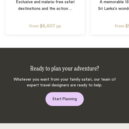
Exclusive and malaria-free safari
A memorable 13
destinations and the action
…
Sri Lanka's wonde
$8,607
$
From
pp
From
Ready to plan your adventure?
Whatever you want from your family safari, our team of
expert travel designers are ready to help.
Start Planning