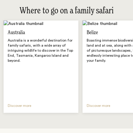
Where to go on a family safari
Australia
Belize
Australia is a wonderful destination for
Boasting immense biodivers
family safaris, with a wide array of
land and at sea, along with 
intriguing wildlife to discover in the Top
of picturesque landscapes, B
End, Tasmania, Kangaroo Island and
endlessly interesting place t
beyond.
your family.
Discover more
Discover more