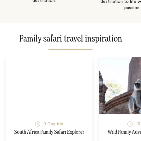
destination.
destination to life w
passion.
Family safari travel inspiration
9
Day trip
13
South Africa Family Safari Explorer
Wild Family Adve