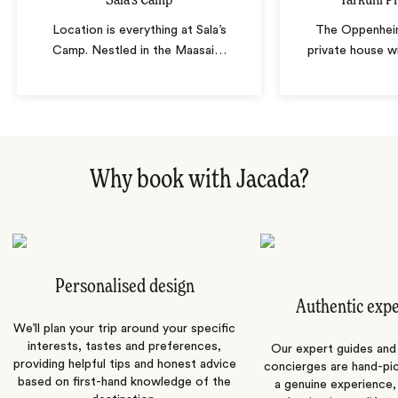
Sala's Camp
Tarkuni P
Location is everything at Sala’s
The Oppenheim
Camp. Nestled in the Maasai
…
private house w
Why book with Jacada?
Personalised design
Authentic exp
We’ll plan your trip around your specific
interests, tastes and preferences,
Our expert guides and b
providing helpful tips and honest advice
concierges are hand-pi
based on first-hand knowledge of the
a genuine experience,