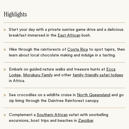
Highlights
Start your day with a private sunrise game drive and a delicious
breakfast immersed in the
East African
bush.
Hike through the rainforests of
Costa Rica
to spot tapirs, then
learn about local chocolate making and indulge in a tasting.
Embark on guided nature walks and treasure hunts at
Ecca
Lodge
,
Morukuru Family
and other
family-friendly safari lodges
in Africa.
See crocodiles on a wildlife cruise in
North Queensland
and go
zip lining through the Daintree Rainforest canopy.
Complement a
Southern African
safari with snorkelling
excursions, boat trips and beaches in
Zanzibar
.