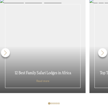
12 Best Family Safari Lodges in Africa
Top T
Read more