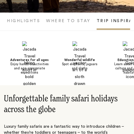
HIGHLIGHTS
WHERE TO STAY
TRIP INSPIRA
Adventures for all ages
Wonderful wildlife
Educationa
Enjoy hands-on activities
Spot elephants, jaguars
Learn about 
and age-appropriate
and sloths
culture and 
expeditions
habita
Unforgettable family safari holidays
across the globe
Luxury family safaris are a fantastic way to introduce children –
whether they’re toddlers or teenagers – to the world’s