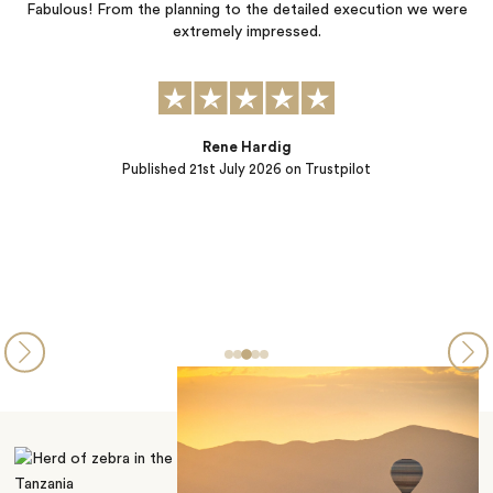
ls
Fabulous! From the planning to the detailed execution we were
.
extremely impressed.
Rene Hardig
Published
21st July 2026
on Trustpilot