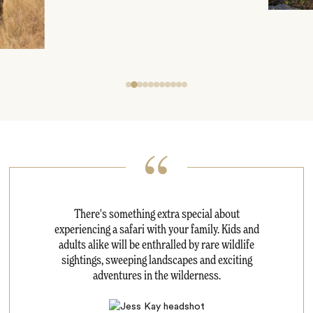
There's something extra special about
experiencing a safari with your family. Kids and
adults alike will be enthralled by rare wildlife
sightings, sweeping landscapes and exciting
adventures in the wilderness.