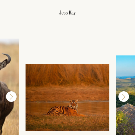
Jess Kay