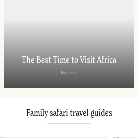
The Best Time to Visit Africa
Read more
Family safari travel guides