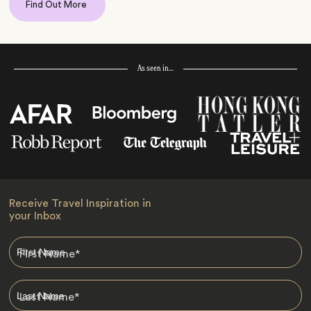
Find Out More
As seen in…
Receive Travel Inspiration in
your Inbox
First Name
*
Last Name
*