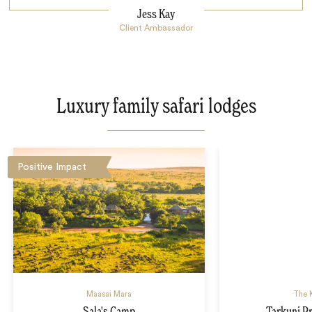
Jess Kay
Client Ambassador
Luxury family safari lodges
Positive Impact
Maasai Mara
The K