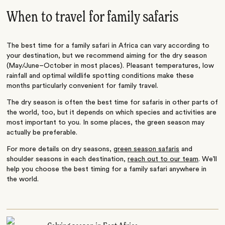
When to travel for family safaris
The best time for a family safari in Africa can vary according to
your destination, but we recommend aiming for the dry season
(May/June–October in most places). Pleasant temperatures, low
rainfall and optimal wildlife spotting conditions make these
months particularly convenient for family travel.
The dry season is often the best time for safaris in other parts of
the world, too, but it depends on which species and activities are
most important to you. In some places, the green season may
actually be preferable.
For more details on dry seasons,
green season safaris
and
shoulder seasons in each destination,
reach out to our team
. We’ll
help you choose the best timing for a family safari anywhere in
the world.