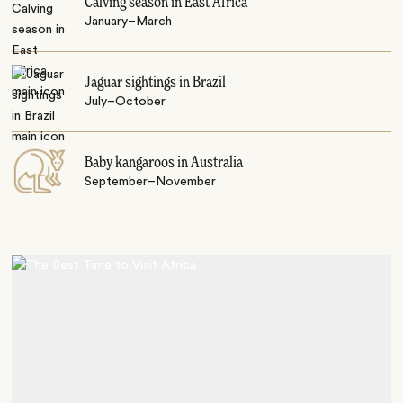
Calving season in East Africa
January–March
Jaguar sightings in Brazil
July–October
Baby kangaroos in Australia
September–November