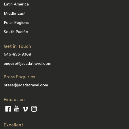
Latin America
Middle East
Polar Regions
South Pacific
Get in Touch
646-895-8368
enquire@jacadatravel.com
Press Enquiries
press@jacadatravel.com
Find us on
Excellent