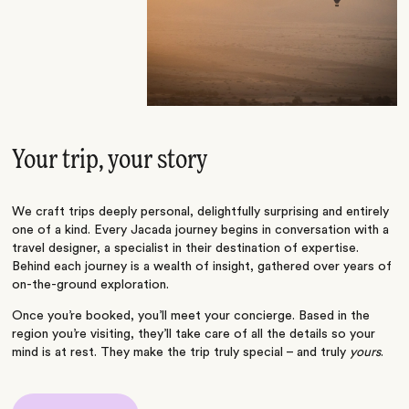
Your trip, your story
We craft trips deeply personal, delightfully surprising and entirely
one of a kind. Every Jacada journey begins in conversation with a
travel designer, a specialist in their destination of expertise.
Behind each journey is a wealth of insight, gathered over years of
on-the-ground exploration.
Once you’re booked, you’ll meet your concierge. Based in the
region you’re visiting, they’ll take care of all the details so your
mind is at rest. They make the trip truly special – and truly
yours
.