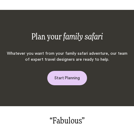
Plan your
family safari
Whatever you want from your family safari adventure, our team
of expert travel designers are ready to help.
Start Planning
“Fabulous‌”