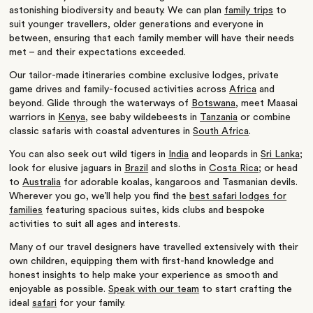
astonishing biodiversity and beauty. We can plan
family trips
to
suit younger travellers, older generations and everyone in
between, ensuring that each family member will have their needs
met – and their expectations exceeded.
Our tailor-made itineraries combine exclusive lodges, private
game drives and family-focused activities across
Africa
and
beyond. Glide through the waterways of
Botswana
, meet Maasai
warriors in
Kenya
, see baby wildebeests in
Tanzania
or combine
classic safaris with coastal adventures in
South Africa
.
You can also seek out wild tigers in
India
and leopards in
Sri Lanka
;
look for elusive jaguars in
Brazil
and sloths in
Costa Rica
; or head
to
Australia
for adorable koalas, kangaroos and Tasmanian devils.
Wherever you go, we’ll help you find the
best safari lodges for
families
featuring spacious suites, kids clubs and bespoke
activities to suit all ages and interests.
Many of our travel designers have travelled extensively with their
own children, equipping them with first-hand knowledge and
honest insights to help make your experience as smooth and
enjoyable as possible.
Speak with our team
to start crafting the
ideal
safari
for your family.