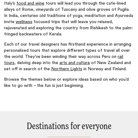
Italy’s
food and wine
tours will lead you through the cafe-lined
alleys of Rome, vineyards of Tuscany and olive groves of Puglia.
In India, centuries old traditions of yoga, meditation and Ayurveda
invite
wellness
focused trips that will leave you relaxed,
rejuvenated and exploring the country from Rishikesh to the palm-
fringed backwaters of Kerala.
Each of our travel designers has firsthand experience in arranging
personalised tours that explore different types of travel all over
the world. They’ve been winding their way across Peru on
rail
tours
, delving deep into the
arts and culture
of New Zealand and
set off in search of the
Northern Lights
in Norway and Finland.
Browse the themes below or explore ideas based on who you’d
like to go with – the fun is just beginning.
Destinations for everyone