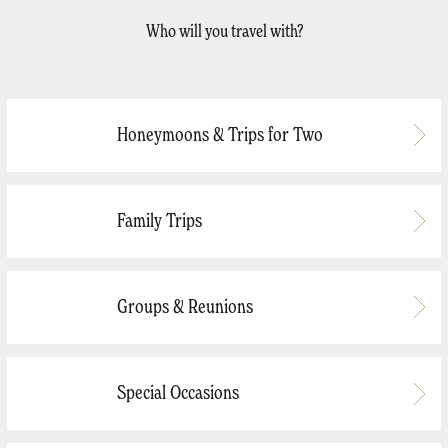
Who will you travel with?
Honeymoons & Trips for Two
Family Trips
Groups & Reunions
Special Occasions