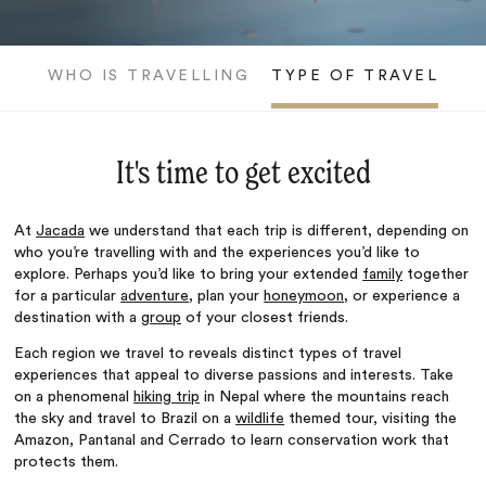
WHO IS TRAVELLING
TYPE OF TRAVEL
It's time to get excited
At
Jacada
we understand that each trip is different, depending on
who you’re travelling with and the experiences you’d like to
explore. Perhaps you’d like to bring your extended
family
together
for a particular
adventure
, plan your
honeymoon
, or experience a
destination with a
group
of your closest
friends
.
Each region we travel to reveals distinct types of travel
experiences that appeal to diverse passions and interests. Take
on a phenomenal
hiking trip
in Nepal where the mountains reach
the sky and travel to Brazil on a
wildlife
themed tour, visiting the
Amazon, Pantanal and Cerrado to learn conservation work that
protects them.