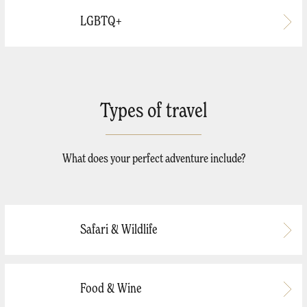
LGBTQ+
Types of travel
What does your perfect adventure include?
Safari & Wildlife
Food & Wine