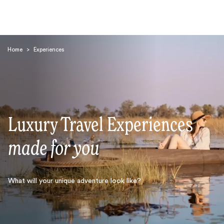
Home
>
Experiences
Luxury Travel Experiences
Search
made for you
What will your unique adventure look like?