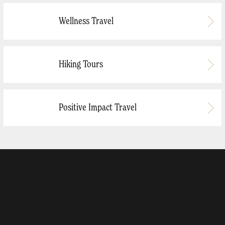
Wellness Travel
Hiking Tours
Positive Impact Travel