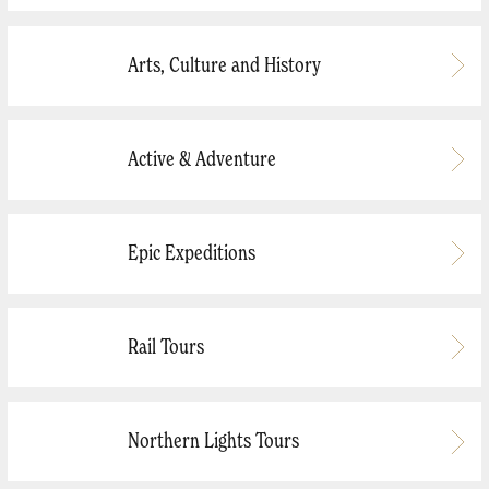
Arts, Culture and History
Active & Adventure
Epic Expeditions
Rail Tours
Northern Lights Tours