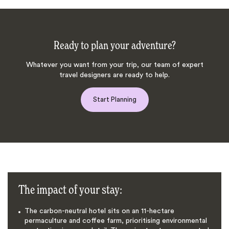
Ready to plan your adventure?
Whatever you want from your trip, our team of expert
travel designers are ready to help.
Start Planning
The impact of your stay:
The carbon-neutral hotel sits on an 11-hectare
permaculture and coffee farm, prioritising environmental