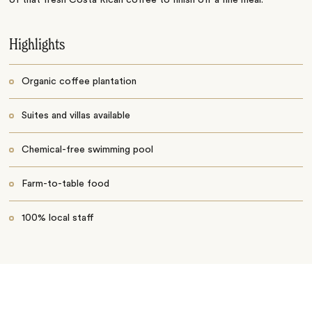
Highlights
Organic coffee plantation
Suites and villas available
Chemical-free swimming pool
Farm-to-table food
100% local staff