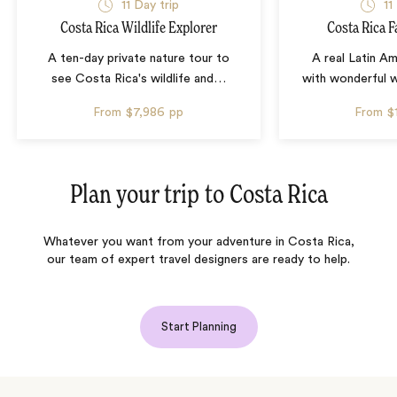
11 Day trip
11
Costa Rica Wildlife Explorer
Costa Rica F
A ten-day private nature tour to
A real Latin A
see Costa Rica's wildlife and
…
with wonderful wil
From
$7,986
pp
From
$
Plan your trip to
Costa Rica
Whatever you want from your adventure in Costa Rica,
our team of expert travel designers are ready to help.
Start Planning