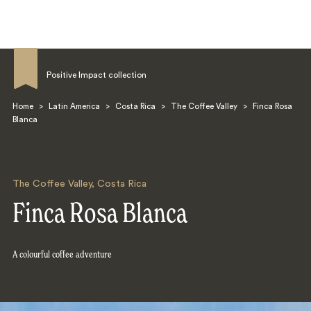
Positive Impact collection
Home
>
Latin America
>
Costa Rica
>
The Coffee Valley
>
Finca Rosa
Blanca
Search
The Coffee Valley
,
Costa Rica
Finca Rosa Blanca
A colourful coffee adventure