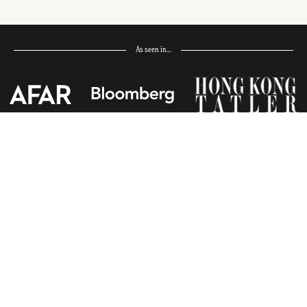
As seen in…
Receive Travel Inspiration in
your Inbox
First Name
*
Last Name
*