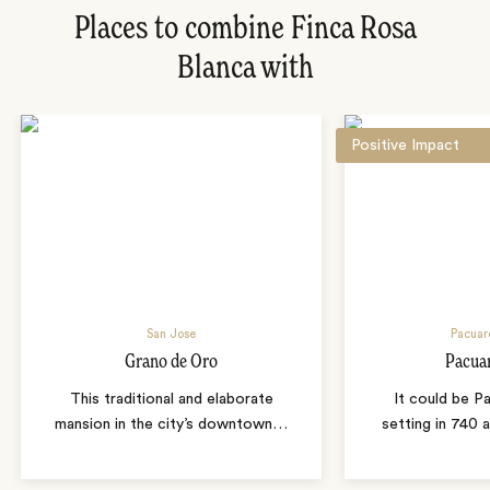
Places to combine Finca Rosa
Blanca with
Positive Impact
San Jose
Pacuar
Grano de Oro
Pacua
This traditional and elaborate
It could be P
mansion in the city’s downtown
…
setting in 740 