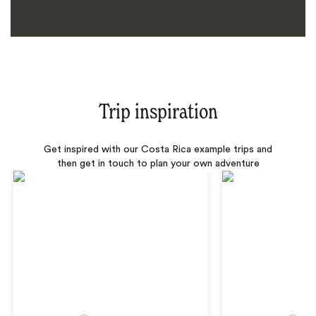
Trip inspiration
Get inspired with our Costa Rica example trips and
then get in touch to plan your own adventure