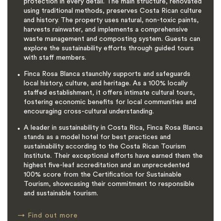
protection in every detail. The main structure, renovated
using traditional methods, preserves Costa Rican culture
and history. The property uses natural, non-toxic paints,
harvests rainwater, and implements a comprehensive
waste management and composting system. Guests can
explore the sustainability efforts through guided tours
with staff members.
Finca Rosa Blanca staunchly supports and safeguards
local history, culture, and heritage. As a 100% locally
staffed establishment, it offers intimate cultural tours,
fostering economic benefits for local communities and
encouraging cross-cultural understanding.
A leader in sustainability in Costa Rica, Finca Rosa Blanca
stands as a model hotel for best practices and
sustainability according to the Costa Rican Tourism
Institute. Their exceptional efforts have earned them the
highest five-leaf accreditation and an unprecedented
100% score from the Certification for Sustainable
Tourism, showcasing their commitment to responsible
and sustainable tourism.
→
Find out more