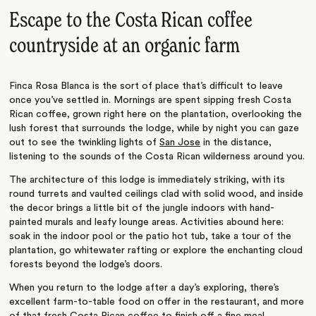
Escape to the Costa Rican coffee
countryside at an organic farm
Finca Rosa Blanca is the sort of place that’s difficult to leave
once you’ve settled in. Mornings are spent sipping fresh Costa
Rican coffee, grown right here on the plantation, overlooking the
lush forest that surrounds the lodge, while by night you can gaze
out to see the twinkling lights of
San Jose
in the distance,
listening to the sounds of the Costa Rican wilderness around you.
The architecture of this lodge is immediately striking, with its
round turrets and vaulted ceilings clad with solid wood, and inside
the decor brings a little bit of the jungle indoors with hand-
painted murals and leafy lounge areas. Activities abound here:
soak in the indoor pool or the patio hot tub, take a tour of the
plantation, go whitewater rafting or explore the enchanting cloud
forests beyond the lodge’s doors.
When you return to the lodge after a day’s exploring, there’s
excellent farm-to-table food on offer in the restaurant, and more
of that fresh Costa Rican coffee to finish off a fine meal.