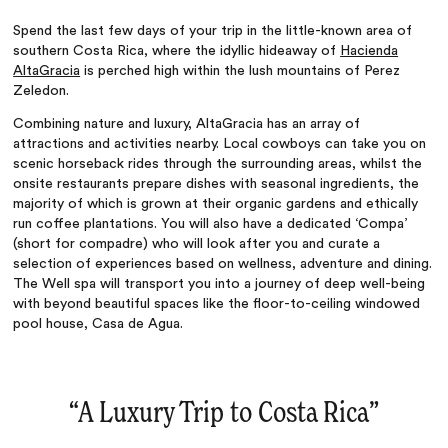
Spend the last few days of your trip in the little-known area of
southern Costa Rica, where the idyllic hideaway of
Hacienda
AltaGracia
is perched high within the lush mountains of Perez
Zeledon.
Combining nature and luxury, AltaGracia has an array of
attractions and activities nearby. Local cowboys can take you on
scenic horseback rides through the surrounding areas, whilst the
onsite restaurants prepare dishes with seasonal ingredients, the
majority of which is grown at their organic gardens and ethically
run coffee plantations. You will also have a dedicated ‘Compa’
(short for compadre) who will look after you and curate a
selection of experiences based on wellness, adventure and dining.
The Well spa will transport you into a journey of deep well-being
with beyond beautiful spaces like the floor-to-ceiling windowed
pool house, Casa de Agua.
“
A Luxury Trip to Costa Rica
‌”