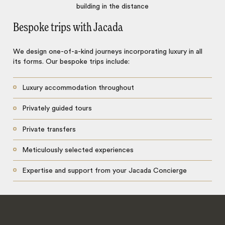
Bespoke trips with Jacada
We design one-of-a-kind journeys incorporating luxury in all
its forms. Our bespoke trips include:
Luxury accommodation throughout
Privately guided tours
Private transfers
Meticulously selected experiences
Expertise and support from your Jacada Concierge