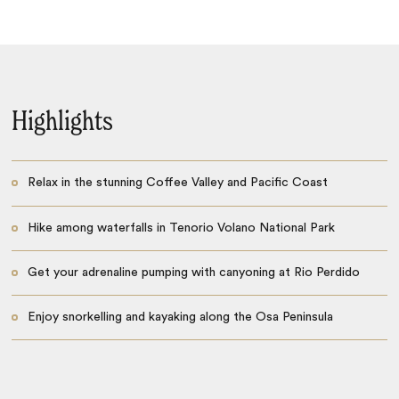
Highlights
Relax in the stunning Coffee Valley and Pacific Coast
Hike among waterfalls in Tenorio Volano National Park
Get your adrenaline pumping with canyoning at Rio Perdido
Enjoy snorkelling and kayaking along the Osa Peninsula