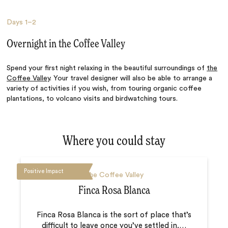
Days
1–2
Overnight in the Coffee Valley
Spend your first night relaxing in the beautiful surroundings of
the
Coffee Valley
. Your travel designer will also be able to arrange a
variety of activities if you wish, from touring organic coffee
plantations, to volcano visits and birdwatching tours.
Where you could stay
Positive Impact
The Coffee Valley
Finca Rosa Blanca
Finca Rosa Blanca is the sort of place that’s
difficult to leave once you’ve settled in.
…