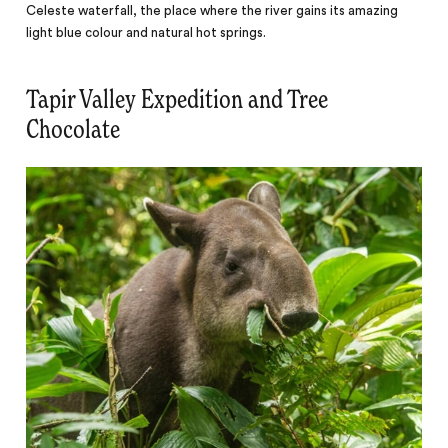
Celeste waterfall, the place where the river gains its amazing
light blue colour and natural hot springs.
Tapir Valley Expedition and Tree
Chocolate