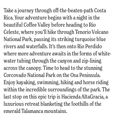
Take a journey through off-the-beaten-path Costa
Rica. Your adventure begins with a night in the
beautiful Coffee Valley before heading to Rio
Celeste, where you’ll hike through Tenorio Volcano
National Park, passing its striking turquoise blue
rivers and waterfalls. It’s then onto Rio Perdido
where more adventure awaits in the forms of white-
water tubing through the canyon and zip-lining
across the canopy. Time to head to the stunning
Corcovado National Park on the Osa Peninsula.
Enjoy kayaking, swimming, hiking and horse riding
within the incredible surroundings of the park. The
last stop on this epic trip is Hacienda AltaGracia, a
luxurious retreat blanketing the foothills of the
emerald Talamanca mountains.