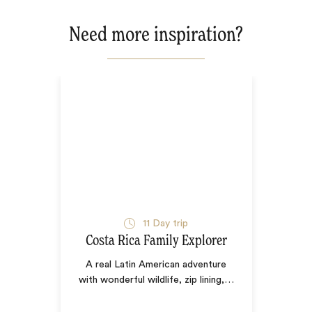
Need more inspiration?
11
Day trip
Costa Rica Family Explorer
A real Latin American adventure
with wonderful wildlife, zip lining,
…