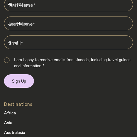
First Name
*
Last Name
*
Email
*
I am happy to receive emails from Jacada, including travel guides
and information.
*
Destinations
Africa
Asia
Australasia