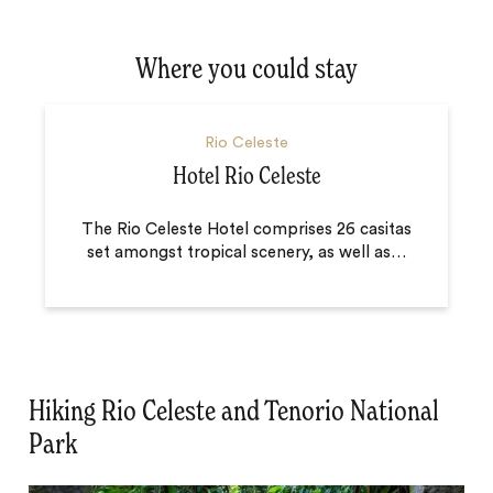
Where you could stay
Rio Celeste
Hotel Rio Celeste
The Rio Celeste Hotel comprises 26 casitas
set amongst tropical scenery, as well as
…
Hiking Rio Celeste and Tenorio National
Park