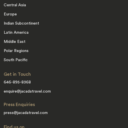
Central Asia
Europe
Indian Subcontinent
Latin America
Middle East
Polar Regions
South Pacific
Get in Touch
646-895-8368
enquire@jacadatravel.com
Press Enquiries
press@jacadatravel.com
Find us on