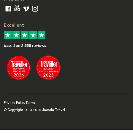
Excellent
based on
2,558
reviews
Privacy Policy
Terms
© Copyright 2010-
2026
Jacada Travel