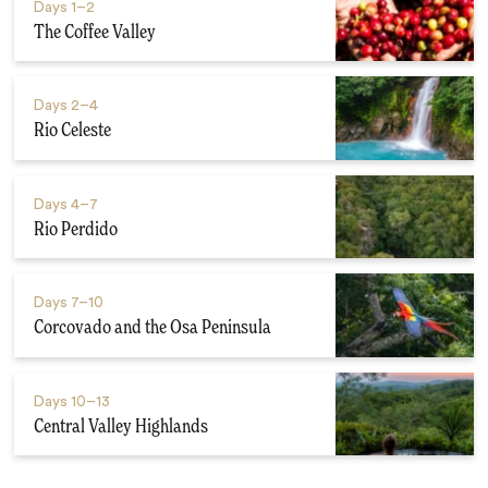
Days
1–2
The Coffee Valley
Days
2–4
Rio Celeste
Days
4–7
Rio Perdido
Days
7–10
Corcovado and the Osa Peninsula
Days
10–13
Central Valley Highlands