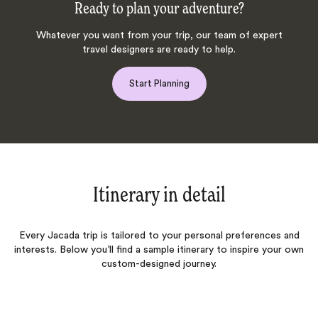
Ready to plan your adventure?
Whatever you want from your trip, our team of expert
travel designers are ready to help.
Start Planning
Itinerary in detail
Every Jacada trip is tailored to your personal preferences and
interests. Below you’ll find a sample itinerary to inspire your own
custom-designed journey.