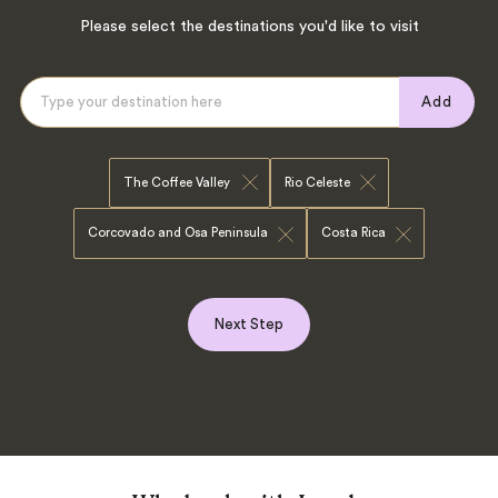
Please select the destinations you'd like to visit
Add
The Coffee Valley
Rio Celeste
Corcovado and Osa Peninsula
Costa Rica
Next Step