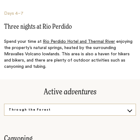
Days
4–7
Three nights at Rio Perdido
Spend your time at
Rio Perdido Hotel and Thermal River
enjoying
the property’s natural springs, heated by the surrounding
Miravalles Volcano lowlands. This area is also a haven for hikers
and bikers, and there are plenty of outdoor activities such as
canyoning and tubing.
Active
adventures
Through the Forest
In the Water
Canyoning