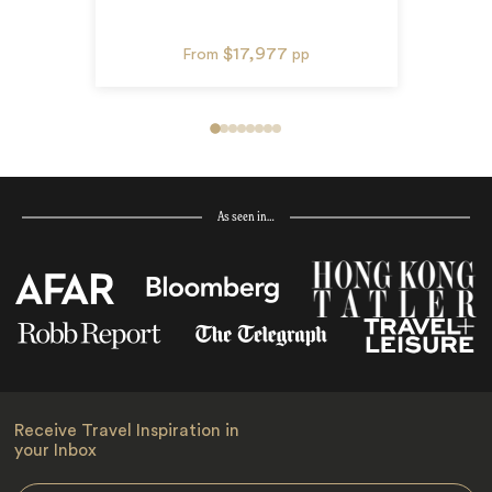
$17,977
From
pp
As seen in…
Receive Travel Inspiration in
your Inbox