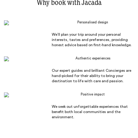
Why book with Jacada
Personalised design
We’ll plan your trip around your personal
interests, tastes and preferences, providing
honest advice based on first-hand knowledge.
Authentic experiences
Our expert guides and brilliant Concierges are
hand-picked for their ability to bring your
destination to life with care and passion.
Positive impact
We seek out unforgettable experiences that
benefit both local communities and the
environment.