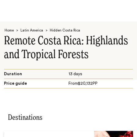
Home
>
Latin America
>
Hidden Costa Rica
Remote Costa Rica: Highlands
and Tropical Forests
Search
Duration
13 days
Price guide
From
$
20,132
PP
Destinations