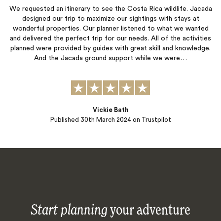
We requested an itinerary to see the Costa Rica wildlife. Jacada
designed our trip to maximize our sightings with stays at
wonderful properties. Our planner listened to what we wanted
and delivered the perfect trip for our needs. All of the activities
planned were provided by guides with great skill and knowledge.
And the Jacada ground support while we were…
Vickie Bath
Published
30th March 2024
on Trustpilot
Start planning
your adventure