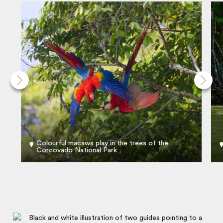
Colourful macaws play in the trees of the
Corcovado National Park