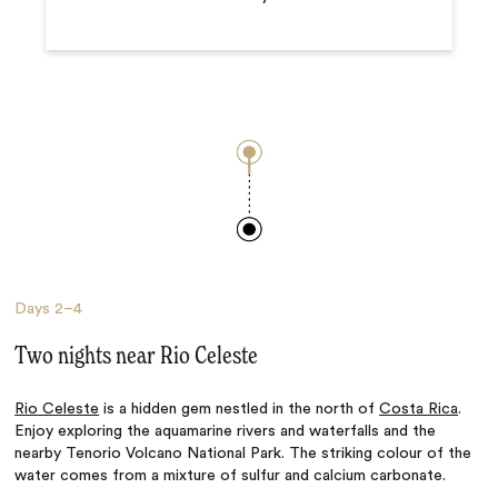
Days
2–4
Two nights near Rio Celeste
Rio Celeste
is a hidden gem nestled in the north of
Costa Rica
.
Enjoy exploring the aquamarine rivers and waterfalls and the
nearby Tenorio Volcano National Park. The striking colour of the
water comes from a mixture of sulfur and calcium carbonate.