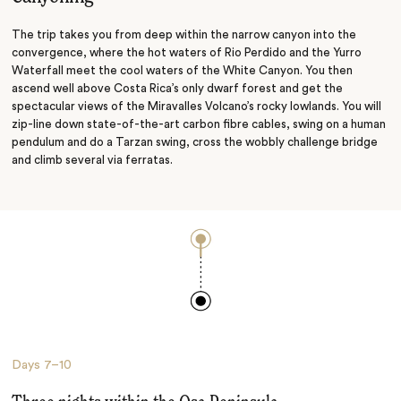
The trip takes you from deep within the narrow canyon into the
convergence, where the hot waters of Rio Perdido and the Yurro
Waterfall meet the cool waters of the White Canyon. You then
ascend well above Costa Rica’s only dwarf forest and get the
spectacular views of the Miravalles Volcano’s rocky lowlands. You will
zip-line down state-of-the-art carbon fibre cables, swing on a human
pendulum and do a Tarzan swing, cross the wobbly challenge bridge
and climb several via ferratas.
Days
7–10