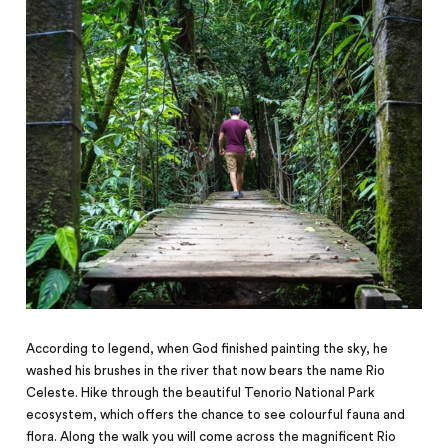
According to legend, when God finished painting the sky, he
washed his brushes in the river that now bears the name Rio
Celeste. Hike through the beautiful Tenorio National Park
ecosystem, which offers the chance to see colourful fauna and
flora. Along the walk you will come across the magnificent Rio