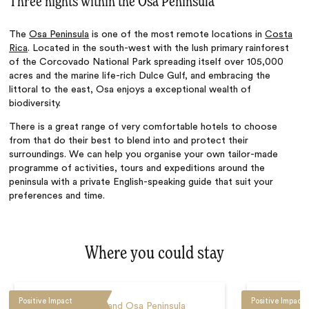
Three nights within the Osa Peninsula
The
Osa Peninsula
is one of the most remote locations in
Costa
Rica
. Located in the south-west with the lush primary rainforest
of the Corcovado National Park spreading itself over 105,000
acres and the marine life-rich Dulce Gulf, and embracing the
littoral to the east, Osa enjoys a exceptional wealth of
biodiversity.
There is a great range of very comfortable hotels to choose
from that do their best to blend into and protect their
surroundings. We can help you organise your own tailor-made
programme of activities, tours and expeditions around the
peninsula with a private English-speaking guide that suit your
preferences and time.
Where you could stay
Positive Impact
Positive Impact
Corcovado and Osa Peninsula
Corc