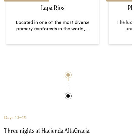
Lapa Rios
Pla
Located in one of the most diverse
The luxur
primary rainforests in the world,
…
uniqu
Days
10–13
Three nights at Hacienda AltaGracia