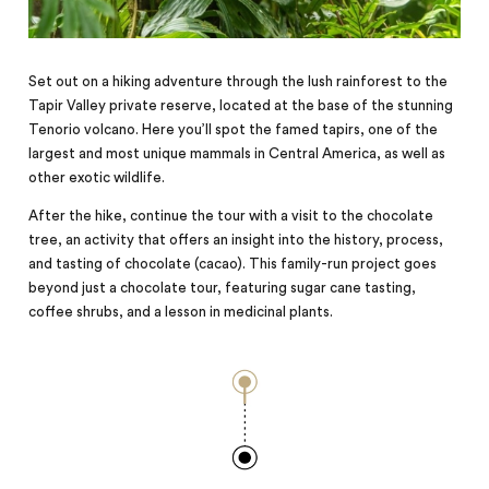
Set out on a hiking adventure through the lush rainforest to the
Tapir Valley private reserve, located at the base of the stunning
Tenorio volcano. Here you’ll spot the famed tapirs, one of the
largest and most unique mammals in Central America, as well as
other exotic wildlife.
After the hike, continue the tour with a visit to the chocolate
tree, an activity that offers an insight into the history, process,
and tasting of chocolate (cacao). This family-run project goes
beyond just a chocolate tour, featuring sugar cane tasting,
coffee shrubs, and a lesson in medicinal plants.