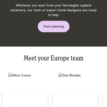
Whatever you want from your Norwegian Lapland
adventure, our team of expert travel designers are ready
to help.
Start planning
Meet your Europe team