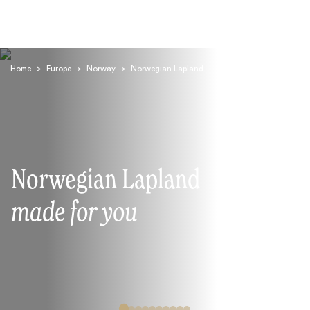
Home
>
Europe
>
Norway
>
Norwegian Lapland
Search
Norwegian Lapland
made for you