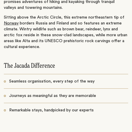
promises adventures of hiking and kayaking through tranquil
valleys and towering mountains.
Sitting above the Arctic Circle, this extreme northeastern tip of
Norway
borders Russia and Finland and so features an extreme
climate. Wintry wildlife such as brown bear, reindeer, lynx and
arctic fox reside in these snow-clad landscapes, while more urban
areas like Alta and its UNESCO prehistoric rock carvings offer a
cultural experience.
The Jacada Difference
Seamless organisation, every step of the way
Journeys as meaningful as they are memorable
Remarkable stays, handpicked by our experts