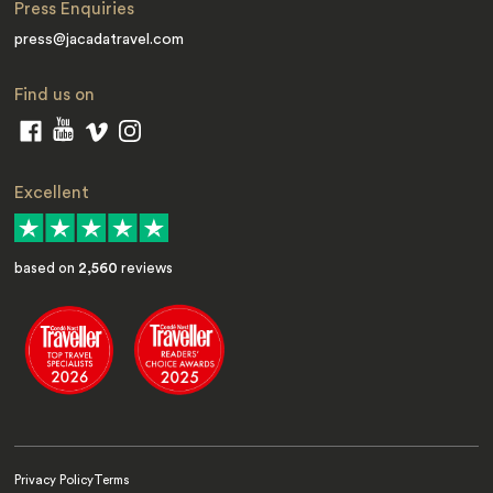
Press Enquiries
press@jacadatravel.com
Find us on
Excellent
based on
2,560
reviews
Privacy Policy
Terms