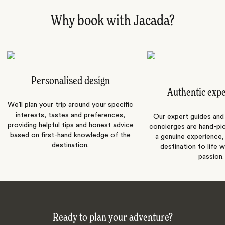
Why book with Jacada?
Personalised design
Authentic exp
We’ll plan your trip around your specific
interests, tastes and preferences,
Our expert guides and b
providing helpful tips and honest advice
concierges are hand-pi
based on first-hand knowledge of the
a genuine experience,
destination.
destination to life w
passion.
Ready to plan your adventure?