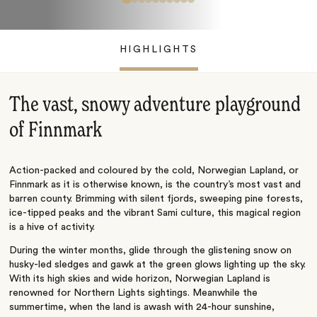
HIGHLIGHTS
The vast, snowy adventure playground
of Finnmark
Action-packed and coloured by the cold, Norwegian Lapland, or
Finnmark as it is otherwise known, is the country’s most vast and
barren county. Brimming with silent fjords, sweeping pine forests,
ice-tipped peaks and the vibrant Sami culture, this magical region
is a hive of activity.
During the winter months, glide through the glistening snow on
husky-led sledges and gawk at the green glows lighting up the sky.
With its high skies and wide horizon, Norwegian Lapland is
renowned for Northern Lights sightings. Meanwhile the
summertime, when the land is awash with 24-hour sunshine,