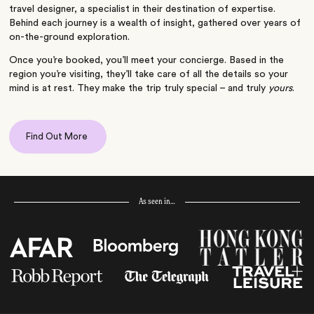
travel designer, a specialist in their destination of expertise.
Behind each journey is a wealth of insight, gathered over years of
on-the-ground exploration.
Once you’re booked, you’ll meet your concierge. Based in the
region you’re visiting, they’ll take care of all the details so your
mind is at rest. They make the trip truly special – and truly
yours
.
Find Out More
As seen in…