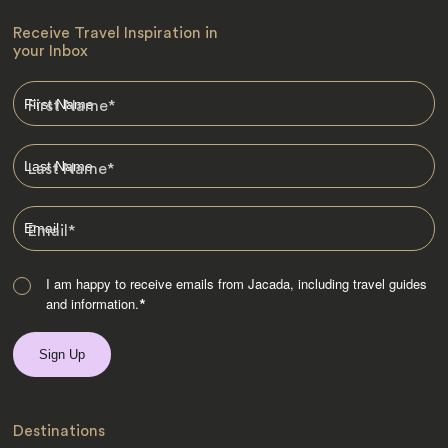
Receive Travel Inspiration in
your Inbox
First Name
*
Last Name
*
Email
*
I am happy to receive emails from Jacada, including travel guides
and information.
*
Destinations