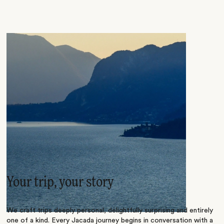
Your trip, your story
We craft trips deeply personal, delightfully surprising and entirely
one of a kind. Every Jacada journey begins in conversation with a