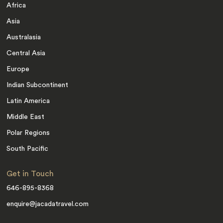
Africa
Asia
Australasia
Central Asia
Europe
Indian Subcontinent
Latin America
Middle East
Polar Regions
South Pacific
Get in Touch
646-895-8368
enquire@jacadatravel.com