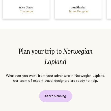
Alice Cosso
Dan Rhodes
Concierge
Travel Designer
Plan your trip to
Norwegian
Lapland
Whatever you want from your adventure in Norwegian Lapland,
our team of expert travel designers are ready to help.
Start planning