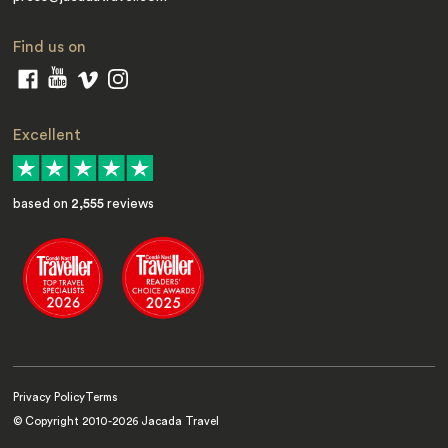
Find us on
Excellent
based on
2,555
reviews
Privacy Policy
Terms
© Copyright 2010-
2026
Jacada Travel