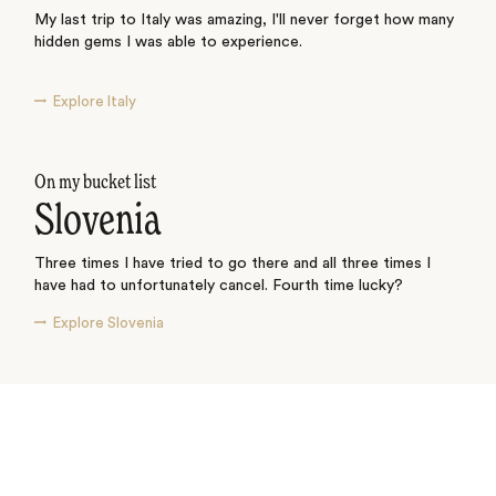
My last trip to Italy was amazing, I'll never forget how many
hidden gems I was able to experience.
Explore Italy
On my bucket list
Slovenia
Three times I have tried to go there and all three times I
have had to unfortunately cancel. Fourth time lucky?
Explore Slovenia
See where I’ve travelled