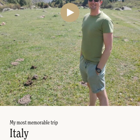
My most memorable trip
Italy