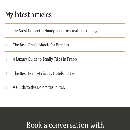
My latest articles
1
.
The Most Romantic Honeymoon Destinations in Italy
2
.
The Best Greek Islands for Families
3
.
A Luxury Guide to Family Trips in France
4
.
The Best Family-Friendly Hotels in Spain
5
.
A Guide to the Dolomites in Italy
Book a conversation with