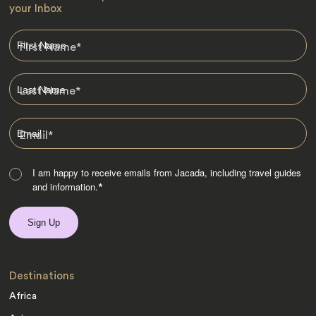
your Inbox
First Name
*
Last Name
*
Email
*
I am happy to receive emails from Jacada, including travel guides
and information.
*
Destinations
Africa