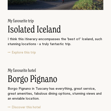
My favourite trip
Isolated Iceland
I think this itinerary encompasses the 'best of' Iceland, such
stunning locations - a truly fantastic trip.
Explore this trip
My favourite hotel
Borgo Pignano
Borgo Pignano in Tuscany has everything, great service,
great amenities, fabulous dining options, stunning views and
an enviable location.
Discover this hotel