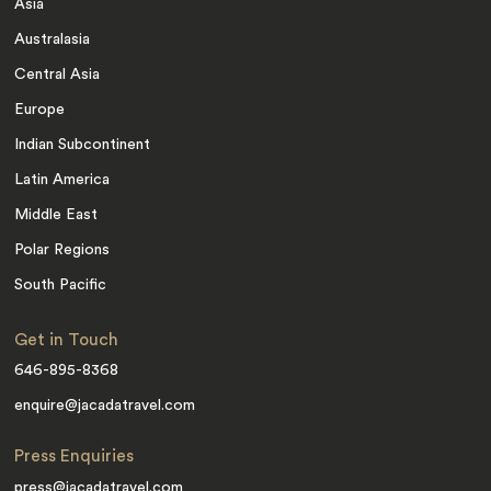
Asia
Australasia
Central Asia
Europe
Indian Subcontinent
Latin America
Middle East
Polar Regions
South Pacific
Get in Touch
646-895-8368
enquire@jacadatravel.com
Press Enquiries
press@jacadatravel.com