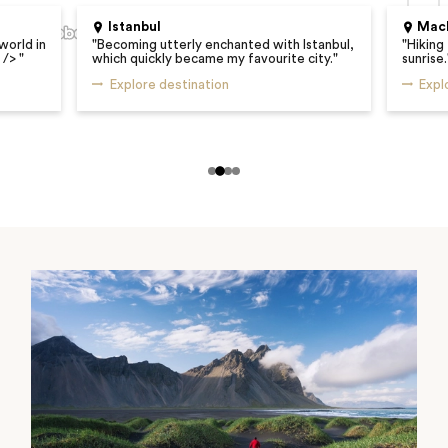
Istanbul
Mach
world in
"
Becoming utterly enchanted with Istanbul,
"
Hiking
r />
"
which quickly became my favourite city.
"
sunrise.
Explore destination
Expl