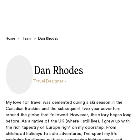
Home
>
Team
>
Dan Rhodes
Dan Rhodes
Search
Travel Designer
My love for travel was cemented during a ski season in the
Canadian Rockies and the subsequent two year adventure
around the globe that followed. However, the story began long
before. As a native of the UK (where I still live), I grew up with
the rich tapestry of Europe right on my doorstep. From
childhood holidays to solo adventures, I’ve spent my life