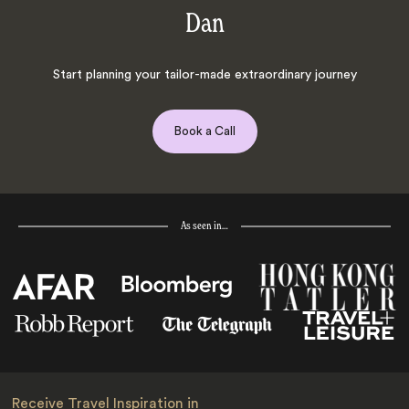
Dan
Start planning your tailor-made extraordinary journey
Book a Call
As seen in…
Receive Travel Inspiration in