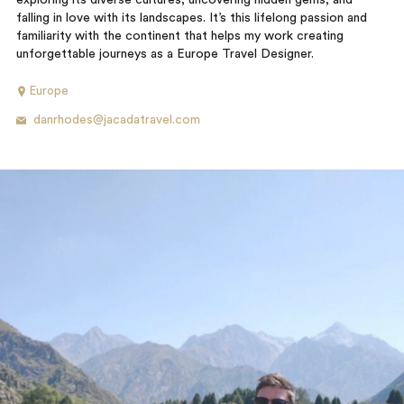
exploring its diverse cultures, uncovering hidden gems, and
falling in love with its landscapes. It’s this lifelong passion and
familiarity with the continent that helps my work creating
unforgettable journeys as a Europe Travel Designer.
Europe
danrhodes@jacadatravel.com