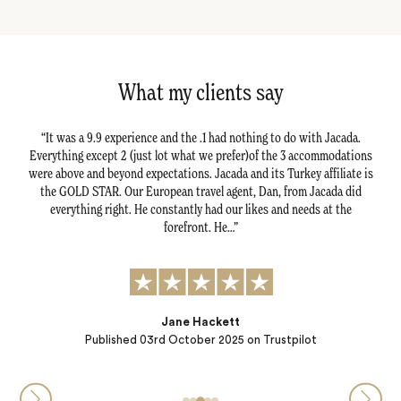
What my clients say
ily,
It was a 9.9 experience and the .1 had nothing to do with Jacada.
Ou
isely
Everything except 2 (just lot what we prefer)of the 3 accommodations
seam
way
were above and beyond expectations. Jacada and its Turkey affiliate is
le
 sheep
the GOLD STAR. Our European travel agent, Dan, from Jacada did
Hi
heir
everything right. He constantly had our likes and needs at the
C
forefront. He…
Jane Hackett
Published
03rd October 2025
on Trustpilot