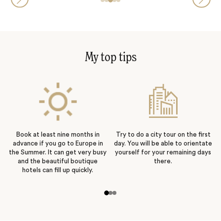
My top tips
Book at least nine months in
Try to do a city tour on the first
advance if you go to Europe in
day. You will be able to orientate
the Summer. It can get very busy
yourself for your remaining days
and the beautiful boutique
there.
hotels can fill up quickly.