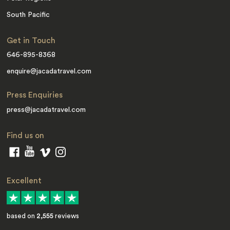
South Pacific
Get in Touch
646-895-8368
enquire@jacadatravel.com
Press Enquiries
press@jacadatravel.com
Find us on
Excellent
based on
2,555
reviews