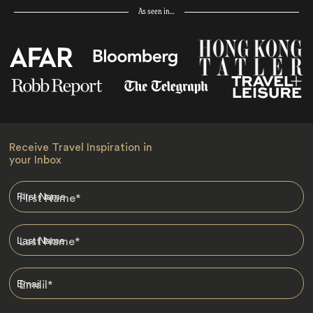
As seen in…
Receive Travel Inspiration in
your Inbox
First Name
*
Last Name
*
Email
*