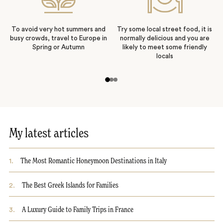
To avoid very hot summers and
Try some local street food, it is
busy crowds, travel to Europe in
normally delicious and you are
Spring or Autumn
likely to meet some friendly
locals
My latest articles
1
.
The Most Romantic Honeymoon Destinations in Italy
2
.
The Best Greek Islands for Families
3
.
A Luxury Guide to Family Trips in France