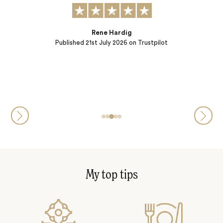
t to:
) and
ple…
Rene Hardig
Published
21st July 2026
on Trustpilot
My top tips