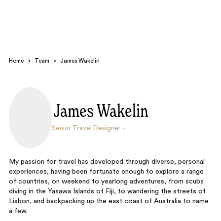
Home
>
Team
>
James Wakelin
James Wakelin
Search
Senior Travel Designer
My passion for travel has developed through diverse, personal
experiences, having been fortunate enough to explore a range
of countries, on weekend to yearlong adventures, from scuba
diving in the Yasawa Islands of Fiji, to wandering the streets of
Lisbon, and backpacking up the east coast of Australia to name
a few.