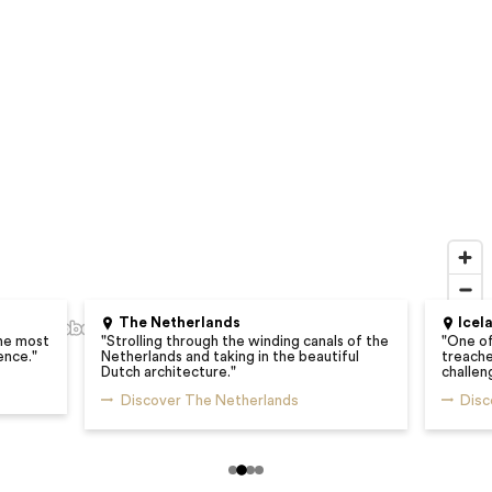
The Netherlands
Icel
he most
"
Strolling through the winding canals of the
"
One of
ence.
"
Netherlands and taking in the beautiful
treacher
Dutch architecture.
"
challen
Discover The Netherlands
Disc