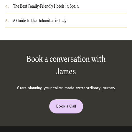
4
.
The Best Family-Friendly Hotels in Spain
5
.
A Guide to the Dolomites in Italy
Book a conversation with
James
Start planning your tailor-made extraordinary journey
Book a Call