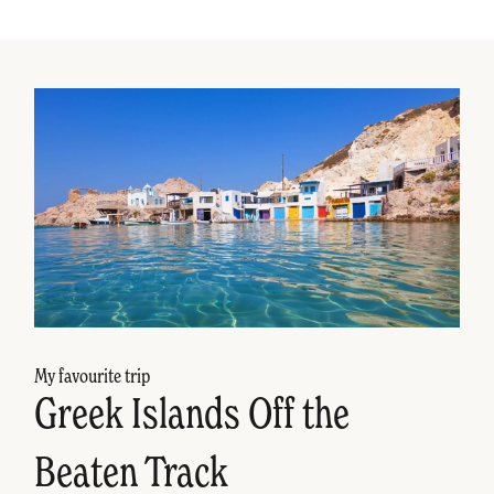
My favourite trip
Greek Islands Off the
Beaten Track