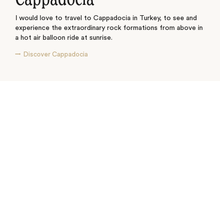
I would love to travel to Cappadocia in Turkey, to see and
experience the extraordinary rock formations from above in
a hot air balloon ride at sunrise.
Discover Cappadocia
See where I’ve travelled