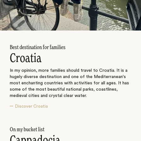
Best destination for families
Croatia
In my opinion, more families should travel to Croatia. It is a
hugely diverse destination and one of the Mediterranean's
most enchanting countries with activities for all ages. It has
some of the most beautiful national parks, coastlines,
medieval cities and crystal clear water.
Discover Croatia
On my bucket list
Cappadocia