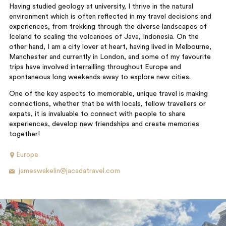
Having studied geology at university, I thrive in the natural
environment which is often reflected in my travel decisions and
experiences, from trekking through the diverse landscapes of
Iceland to scaling the volcanoes of Java, Indonesia. On the
other hand, I am a city lover at heart, having lived in Melbourne,
Manchester and currently in London, and some of my favourite
trips have involved interrailling throughout Europe and
spontaneous long weekends away to explore new cities.
One of the key aspects to memorable, unique travel is making
connections, whether that be with locals, fellow travellers or
expats, it is invaluable to connect with people to share
experiences, develop new friendships and create memories
together!
Europe
jameswakelin@jacadatravel.com