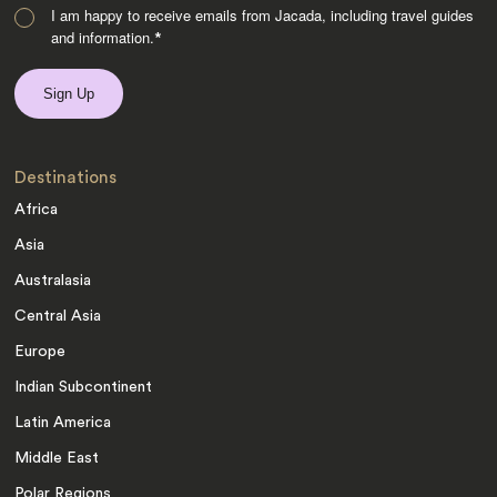
I am happy to receive emails from Jacada, including travel guides
and information.
*
Destinations
Africa
Asia
Australasia
Central Asia
Europe
Indian Subcontinent
Latin America
Middle East
Polar Regions