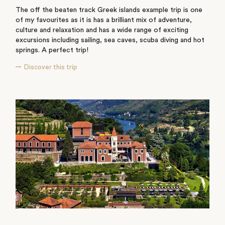
The off the beaten track Greek islands example trip is one
of my favourites as it is has a brilliant mix of adventure,
culture and relaxation and has a wide range of exciting
excursions including sailing, sea caves, scuba diving and hot
springs. A perfect trip!
Discover this trip