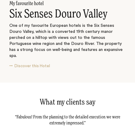
My favourite hotel
Six Senses Douro Valley
One of my favourite European hotels is the Six Senses
Douro Valley, which is a converted 19th century manor
perched on a hilltop with views out to the famous
Portuguese wine region and the Douro River. The property
has a strong focus on well-being and features an expansive
spa.
Discover this Hotel
What my clients say
tail -
Fabulous! From the planning to the detailed execution we were
Dav
tly.
extremely impressed.
al
r