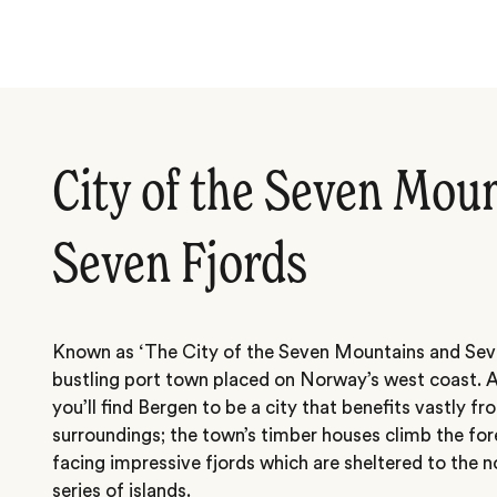
City of the Seven Mou
Seven Fjords
Known as ‘The City of the Seven Mountains and Seven
bustling port town placed on Norway’s west coast. A
you’ll find Bergen to be a city that benefits vastly fr
surroundings; the town’s timber houses climb the for
facing impressive fjords which are sheltered to the n
series of islands.