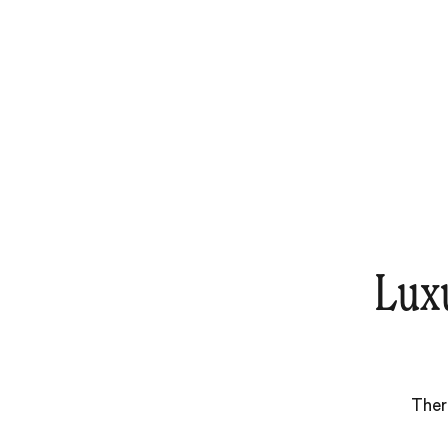
Lux
Ther