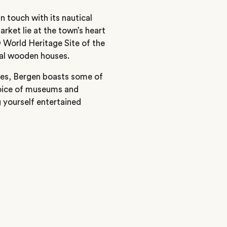
n touch with its nautical
arket lie at the town’s heart
 World Heritage Site of the
nal wooden houses.
ties, Bergen boasts some of
choice of museums and
g yourself entertained