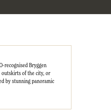
CO-recognised Bryggen
utskirts of the city, or
ted by stunning panoramic