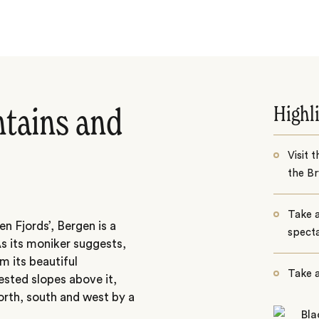
Highl
ntains and
Visit 
the B
Take a
 Fjords’, Bergen is a
specta
s its moniker suggests,
om its beautiful
Take a
ested slopes above it,
orth, south and west by a