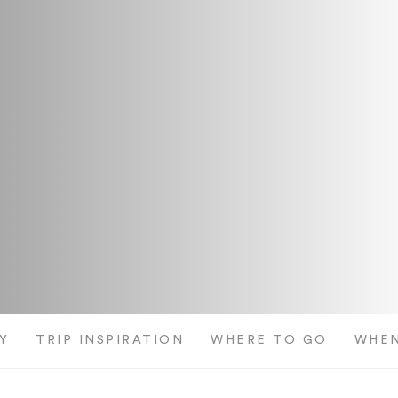
Y
TRIP INSPIRATION
WHERE TO GO
WHEN