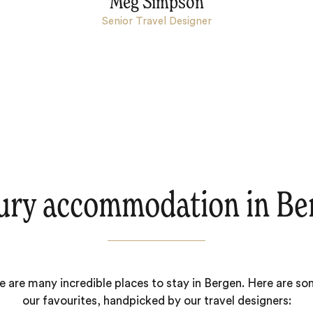
Meg Simpson
Senior Travel Designer
ury accommodation in Be
e are many incredible places to stay in Bergen. Here are so
our favourites, handpicked by our travel designers: