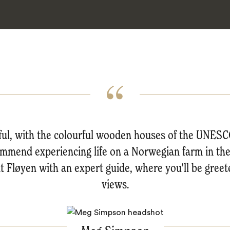
tiful, with the colourful wooden houses of the UNES
mmend experiencing life on a Norwegian farm in the o
nt Fløyen with an expert guide, where you'll be gree
views.