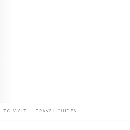
 TO VISIT
TRAVEL GUIDES