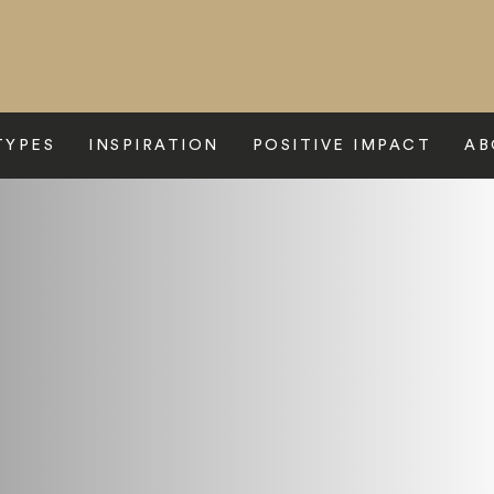
TYPES
INSPIRATION
POSITIVE IMPACT
AB