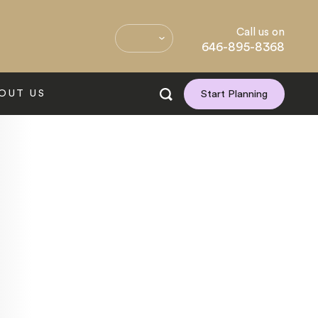
Call us on
646-895-8368
OUT US
Start Planning