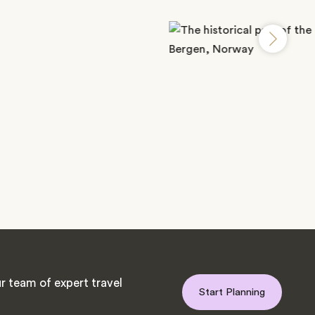
r team of expert travel
Start Planning