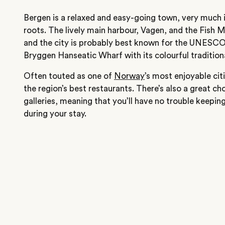
Bergen is a relaxed and easy-going town, very much i
roots. The lively main harbour, Vagen, and the Fish M
and the city is probably best known for the UNESCO
Bryggen Hanseatic Wharf with its colourful traditio
Often touted as one of
Norway
’s most enjoyable ci
the region’s best restaurants. There’s also a great 
galleries, meaning that you’ll have no trouble keepin
during your stay.