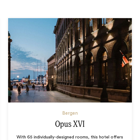
Bergen
Opus XVI
With 65 individually-designed rooms, this hotel offers