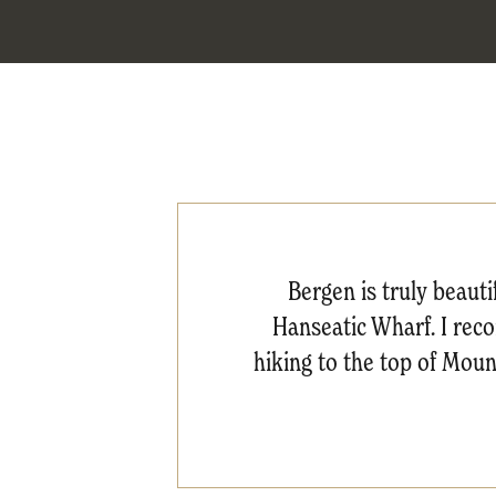
Bergen is truly beau
Hanseatic Wharf. I reco
hiking to the top of Mou