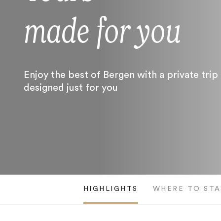
made for you
Enjoy the best of Bergen with a private trip
designed just for you
HIGHLIGHTS
WHERE TO STA