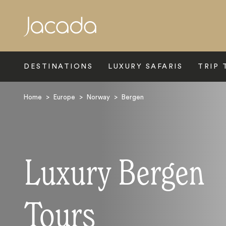
Search
DESTINATIONS
LUXURY SAFARIS
TRIP 
Home
>
Europe
>
Norway
>
Bergen
Luxury Bergen
Tours