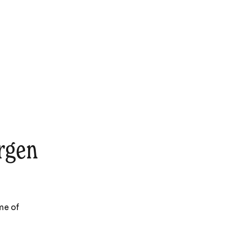
rgen
me of