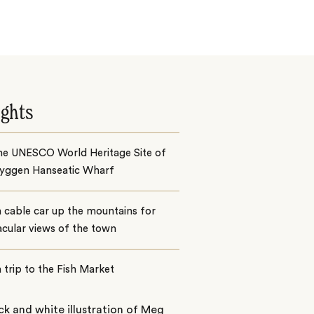
ights
the UNESCO World Heritage Site of
ryggen Hanseatic Wharf
 cable car up the mountains for
cular views of the town
 trip to the Fish Market