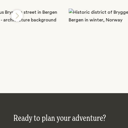
Ready to plan your adventure?