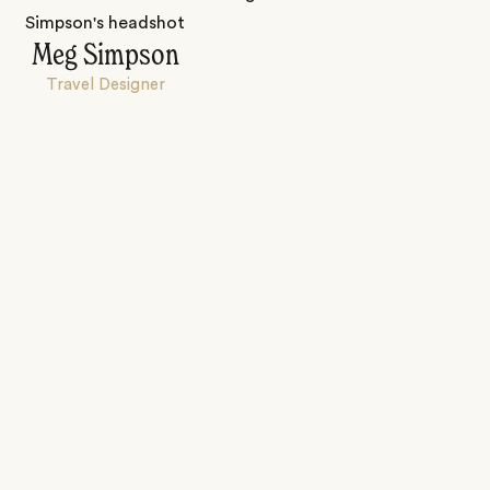
Meg Simpson
Travel Designer