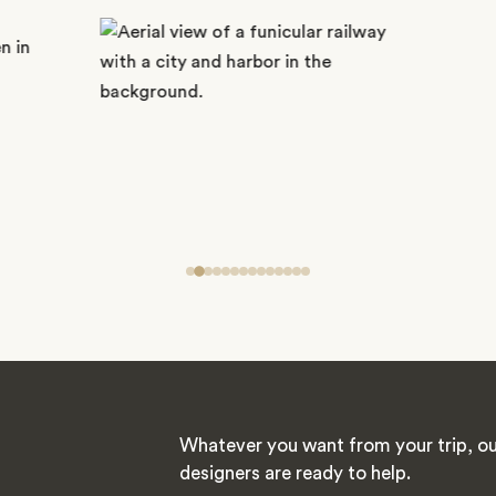
Whatever you want from your trip, ou
designers are ready to help.