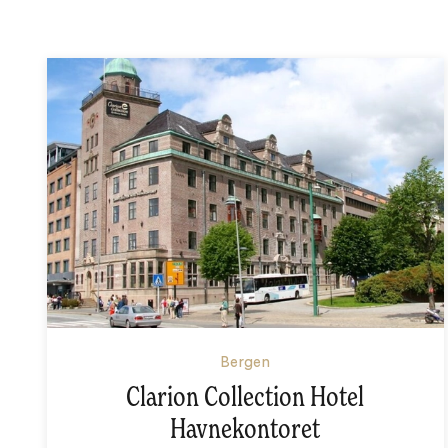
Bergen
Clarion Collection Hotel
Havnekontoret