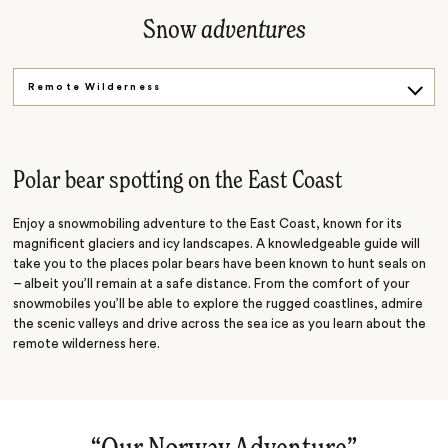
Snow
adventures
Remote Wilderness
A Ride Through the Snow
Polar bear spotting on the East Coast
Enjoy a snowmobiling adventure to the East Coast, known for its
magnificent glaciers and icy landscapes. A knowledgeable guide will
take you to the places polar bears have been known to hunt seals on
– albeit you’ll remain at a safe distance. From the comfort of your
snowmobiles you’ll be able to explore the rugged coastlines, admire
the scenic valleys and drive across the sea ice as you learn about the
remote wilderness here.