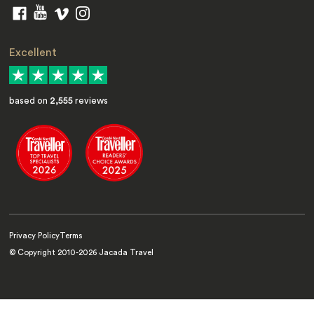
Excellent
based on
2,555
reviews
Privacy Policy
Terms
© Copyright 2010-
2026
Jacada Travel