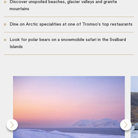
Discover unspoiled beaches, glacier valleys and granite
mountains
Dine on Arctic specialities at one of Tromso's top restaurants
Look for polar bears on a snowmobile safari in the Svalbard
Islands