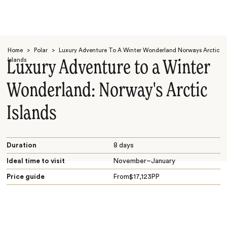
Home
>
Polar
>
Luxury Adventure To A Winter Wonderland Norways Arctic
Islands
Luxury Adventure to a Winter
Wonderland: Norway's Arctic
Islands
Search
Duration
8 days
Ideal time to visit
November–January
Price guide
From
$
17,123
PP