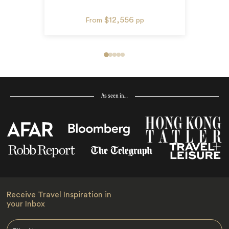
$12,556
From
pp
As seen in…
Receive Travel Inspiration in
your Inbox