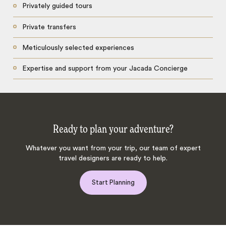
Privately guided tours
Private transfers
Meticulously selected experiences
Expertise and support from your Jacada Concierge
Ready to plan your adventure?
Whatever you want from your trip, our team of expert
travel designers are ready to help.
Start Planning