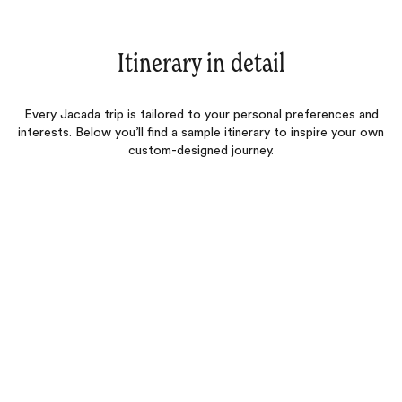
Itinerary in detail
Every Jacada trip is tailored to your personal preferences and
interests. Below you’ll find a sample itinerary to inspire your own
custom-designed journey.