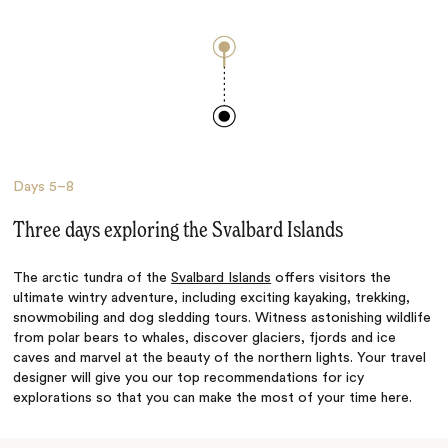
Days
5–8
Three days exploring the Svalbard Islands
The arctic tundra of the
Svalbard Islands
offers visitors the
ultimate wintry adventure, including exciting kayaking, trekking,
snowmobiling and dog sledding tours. Witness astonishing wildlife
from polar bears to whales, discover glaciers, fjords and ice
caves and marvel at the beauty of the northern lights. Your travel
designer will give you our top recommendations for icy
explorations so that you can make the most of your time here.