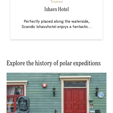
Tromso
Ishavs Hotel
Perfectly placed along the waterside,
Scandic Ishavshotel enjoys a fantastic
…
Explore the history of polar expeditions