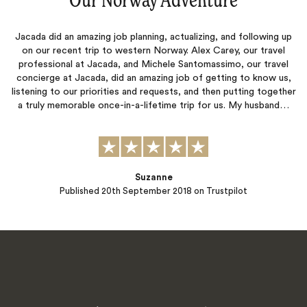
“
Our Norway Adventure
‌”
Jacada did an amazing job planning, actualizing, and following up
on our recent trip to western Norway. Alex Carey, our travel
professional at Jacada, and Michele Santomassimo, our travel
concierge at Jacada, did an amazing job of getting to know us,
listening to our priorities and requests, and then putting together
a truly memorable once-in-a-lifetime trip for us. My husband…
Suzanne
Published
20th September 2018
on Trustpilot