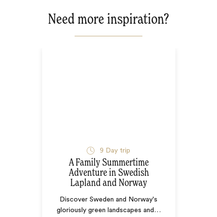
Need more inspiration?
9
Day trip
A Family Summertime
Adventure in Swedish
Lapland and Norway
Discover Sweden and Norway's
gloriously green landscapes and
…