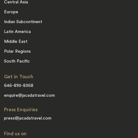
Central Asia
Europe
Indian Subcontinent
Latin America
Middle East
Polar Regions
South Pacific
Get in Touch
646-895-8368
enquire@jacadatravel.com
Press Enquiries
press@jacadatravel.com
Find us on