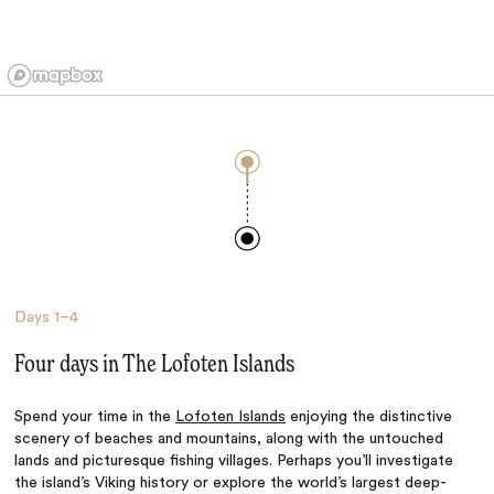
Days
1–4
Four days in The Lofoten Islands
Spend your time in the
Lofoten Islands
enjoying the distinctive
scenery of beaches and mountains, along with the untouched
lands and picturesque fishing villages. Perhaps you’ll investigate
the island’s Viking history or explore the world’s largest deep-