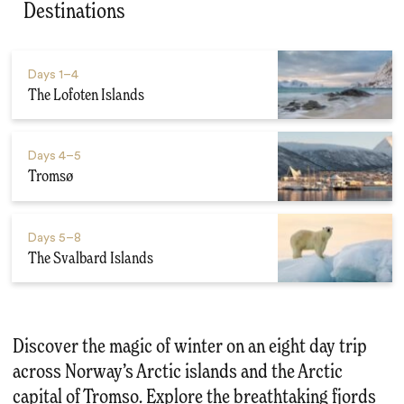
Destinations
Days
1–4
The Lofoten Islands
Days
4–5
Tromsø
Days
5–8
The Svalbard Islands
Discover the magic of winter on an eight day trip
across Norway’s Arctic islands and the Arctic
capital of Tromso. Explore the breathtaking fjords