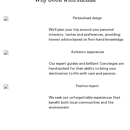
Personalised design
We’ll plan your trip around your personal
interests, tastes and preferences, providing
honest advice based on first-hand knowledge.
Authentic experiences
Our expert guides and brilliant Concierges are
hand-picked for their ability to bring your
destination to life with care and passion.
Positive impact
We seek out unforgettable experiences that
benefit both local communities and the
environment.