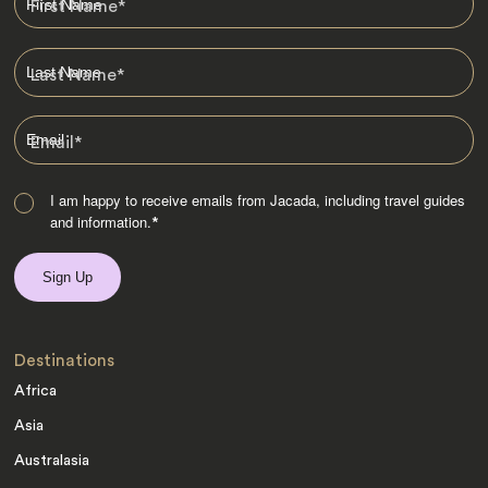
First Name
*
Last Name
*
Email
*
I am happy to receive emails from Jacada, including travel guides
and information.
*
Destinations
Africa
Asia
Australasia