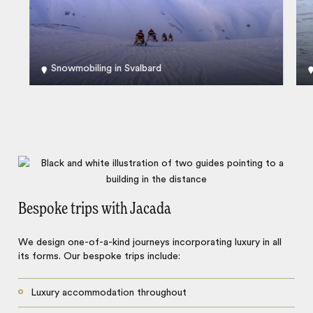
Snowmobiling in Svalbard
Bespoke trips with Jacada
We design one-of-a-kind journeys incorporating luxury in all
its forms. Our bespoke trips include:
Luxury accommodation throughout