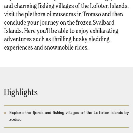
and charming fishing villages of the Lofoten Islands,
visit the plethora of museums in Tromso and then
conclude your journey on the frozen Svalbard
Islands. Here you'll be able to enjoy exhilarating
adventures such as thrilling husky sledding
experiences and snowmobile rides.
Highlights
Explore the fjords and fishing villages of the Lofoten Islands by
zodiac