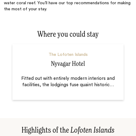
water coral reef. You’ll have our top recommendations for making
the most of your stay.
Where you could stay
The Lofoten Islands
Nyvagar Hotel
Fitted out with entirely modern interiors and
facilities, the lodgings fuse quaint historic
…
Highlights of the
Lofoten Islands