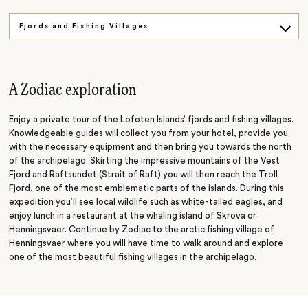
Fjords and Fishing Villages
A Coastal Adventure
A Zodiac exploration
Enjoy a private tour of the Lofoten Islands’ fjords and fishing villages.
Knowledgeable guides will collect you from your hotel, provide you
with the necessary equipment and then bring you towards the north
of the archipelago. Skirting the impressive mountains of the Vest
Fjord and Raftsundet (Strait of Raft) you will then reach the Troll
Fjord, one of the most emblematic parts of the islands. During this
expedition you’ll see local wildlife such as white-tailed eagles, and
enjoy lunch in a restaurant at the whaling island of Skrova or
Henningsvaer. Continue by Zodiac to the arctic fishing village of
Henningsvaer where you will have time to walk around
and
explore
one of the most beautiful fishing villages in the archipelago.