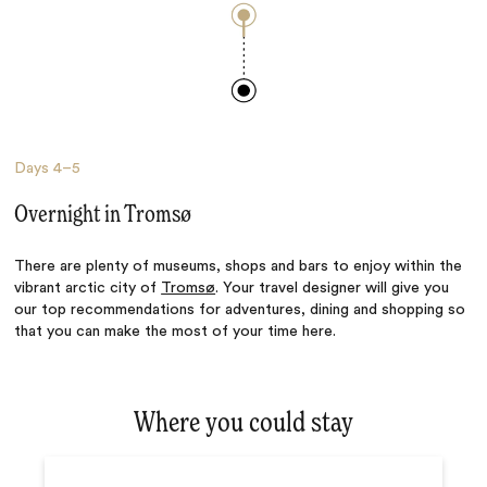
Days
4–5
Overnight in Tromsø
There are plenty of museums, shops and bars to enjoy within the
vibrant arctic city of
Tromsø
. Your travel designer will give you
our top recommendations for adventures, dining and shopping so
that you can make the most of your time here.
Where you could stay