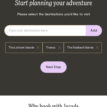
Start planning
your adventure
Please select the destinations you'd like to visit
Add
The Lofoten Islands
Tromso
The Svalbard Islands
Next Step
Why book with Jacada