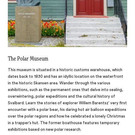
The Polar Museum
This museum is situated in a historic customs warehouse, which
dates back to 1830 and has an idyllic location on the waterfront
in the historic Skansen area. Wander through the various
exhibitions, such as the permanent ones that delve into sealing,
overwintering, polar expeditions and the cultural history of
Svalbard. Learn the stories of explorer Willem Barentsz’ very first
encounter with a polar bear, his daring hot air balloon expeditions
over the polar regions and how he celebrated a lonely Christmas
in a trapper’s hut. The former boathouse features temporary
exhibitions based on new polar research.