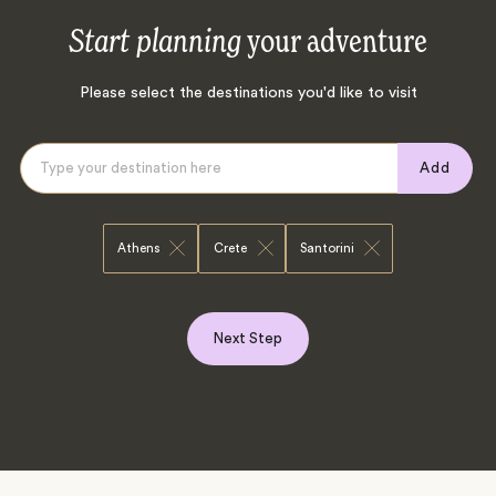
Start planning
your adventure
Please select the destinations you'd like to visit
Add
Athens
Crete
Santorini
Next Step