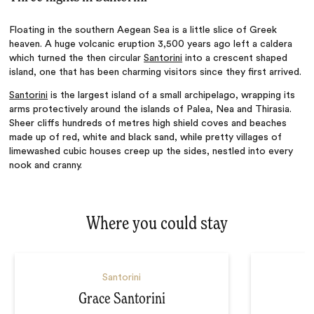
Floating in the southern Aegean Sea is a little slice of Greek
heaven. A huge volcanic eruption 3,500 years ago left a caldera
which turned the then circular
Santorini
into a crescent shaped
island, one that has been charming visitors since they first arrived.
Santorini
is the largest island of a small archipelago, wrapping its
arms protectively around the islands of Palea, Nea and Thirasia.
Sheer cliffs hundreds of metres high shield coves and beaches
made up of red, white and black sand, while pretty villages of
limewashed cubic houses creep up the sides, nestled into every
nook
and
cranny.
Where you could stay
Santorini
Grace Santorini