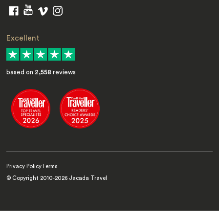
Excellent
based on
2,558
reviews
Privacy Policy
Terms
© Copyright 2010-
2026
Jacada Travel