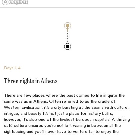
Days
1-4
Three nights in Athens
There are few places where the past comes to life in quite the
same was as in
Athens
. Often referred to as the cradle of
Western civilisation, it’s a city bursting at the seams with culture,
intrigue, and beauty. It’s not just a place for history buffs,
however, it’s also one of the liveliest European capitals. A thriving
café culture ensures you’re not left waning in between all the
sightseeing and you’ll never have to venture far to enjoy the