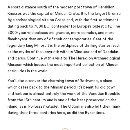
A short distance south of the modern port town of Heraklion,
Knossos was the capital of Minoan Crete. It is the largest Bronze
Age archaeological site on Crete and, with the first settlement
dating back to 7000 BC, contender for Europe’s oldest city. The
4000-year-old palaces are grander, more complex, and more
flamboyant than any of of their contemporaries. Seat of the
legendary king Minos, it is the birthplace of thrilling stories, such
as the myths of the Labyrinth with its Minotaur and of Daedalus
and Icarus. Continue with a visit to The Heraklion Archaeological
Museum which houses the
most
important collection of Minoan
antiquities in the world.
You’ll also discover the charming town of Rethymno, a place
which dates back to the Minoan period. It’s beautiful old town
and harbour is almost entirely the work of the Venetian Republic
from the 16th century and is one of the best preserved on the
island, as is ‘Fortezza’ citadel. The Ottomans also left their mark
during their three centuries here, as did the Byzantines.