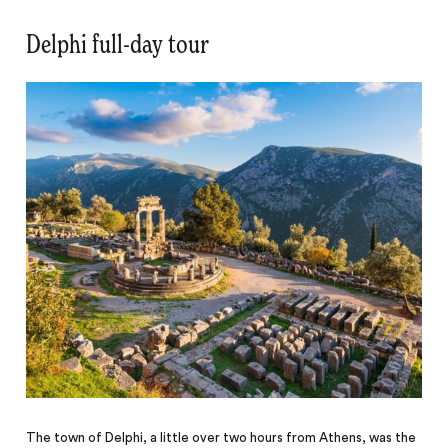
Delphi full-day tour
The town of Delphi, a little over two hours from Athens, was the