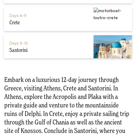
Days
4-9
Crete
Days
9-12
Santorini
Embark on a luxurious 12-day journey through
Greece, visiting Athens, Crete and Santorini. In
Athens, explore the Acropolis and Plaka with a
private guide and venture to the mountainside
ruins of Delphi. In Crete, enjoy a private sailing trip
through the Gulf of Chania as well as the ancient
site of Knossos. Conclude in Santorini, where you