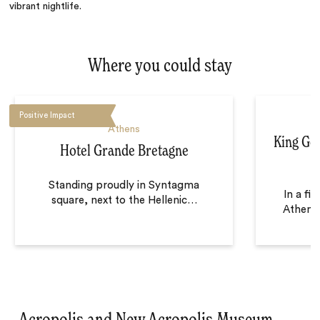
vibrant nightlife.
Where you could stay
Positive Impact
Athens
King Geo
Hotel Grande Bretagne
Standing proudly in Syntagma
In a fi
square, next to the Hellenic
…
Athens,