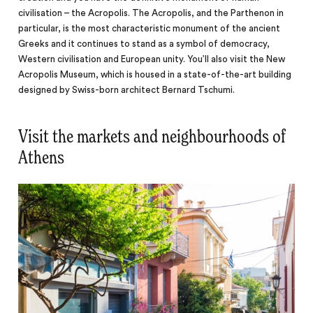
civilisation – the Acropolis. The Acropolis, and the Parthenon in
particular, is the most characteristic monument of the ancient
Greeks and it continues to stand as a symbol of democracy,
Western civilisation and European unity. You’ll also visit the New
Acropolis Museum, which is housed in a state-of-the-art building
designed by Swiss-born architect Bernard Tschumi.
Visit the markets and neighbourhoods of
Athens