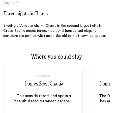
Days
4-7
Three nights in Chania
Exuding a Venetian charm, Chania is the second largest city in
Crete
. Scenic monasteries, traditional houses and elegant
mansions are part of what make the old part of town so special.
Where you could stay
Greece
Domes Zeen Chania
Domus 
This seaside resort and spa is a
The Dom
beautiful Mediterranean escape
…
has an 