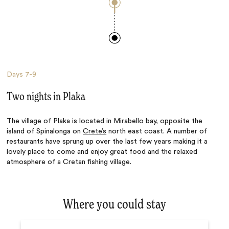
Days
7-9
Two nights in Plaka
The village of Plaka is located in Mirabello bay, opposite the
island of Spinalonga on
Crete’s
north east coast. A number of
restaurants have sprung up over the last few years making it a
lovely place to come and enjoy great food and the relaxed
atmosphere of a Cretan fishing village.
Where you could stay