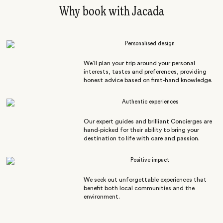
Why book with Jacada
Personalised design
We’ll plan your trip around your personal
interests, tastes and preferences, providing
honest advice based on first-hand knowledge.
Authentic experiences
Our expert guides and brilliant Concierges are
hand-picked for their ability to bring your
destination to life with care and passion.
Positive impact
We seek out unforgettable experiences that
benefit both local communities and the
environment.