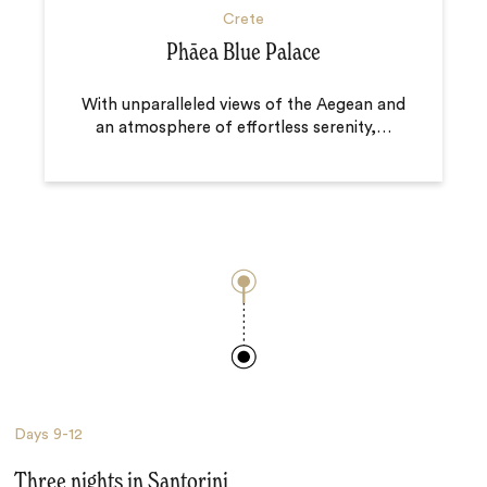
Crete
Phāea Blue Palace
With unparalleled views of the Aegean and
an atmosphere of effortless serenity,
…
Days
9-12
Three nights in Santorini