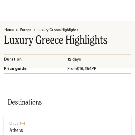
Home
>
Europe
>
Luxury Greece Highlights
Luxury Greece Highlights
Duration
12 days
Price guide
From
$
18,364
PP
Search
Destinations
Days
1-4
Athens