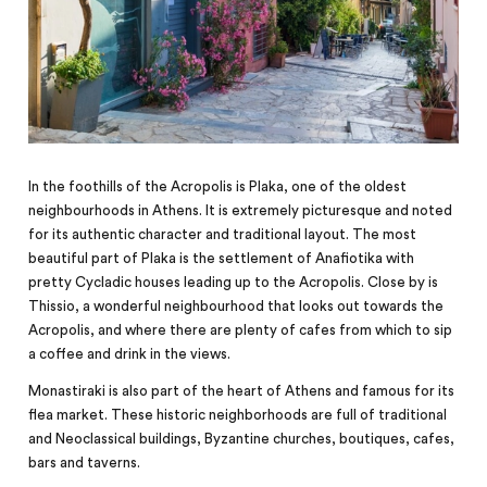
In the foothills of the Acropolis is Plaka, one of the oldest
neighbourhoods in Athens. It is extremely picturesque and noted
for its authentic character and traditional layout. The most
beautiful part of Plaka is the settlement of Anafiotika with
pretty Cycladic houses leading up to the Acropolis. Close by is
Thissio, a wonderful neighbourhood that looks out towards the
Acropolis, and where there are plenty of cafes from which to sip
a coffee and drink in the views.
Monastiraki is also part of the heart of Athens and famous for its
flea market. These historic neighborhoods are full
of
traditional
and Neoclassical buildings, Byzantine churches, boutiques, cafes,
bars and taverns.