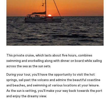
This private cruise, which lasts about five hours, combines
swimming and snorkelling along with dinner on board while sailing
across the sea as the sun sets.
During your tour, you’ll have the opportunity to visit the hot
springs, sail past the volcano and admire the beautiful coastline
and beaches, and swimming at various locations at your leisure.
As the sun is setting, you’ll make your way back towards the port
and enjoy the dreamy view.