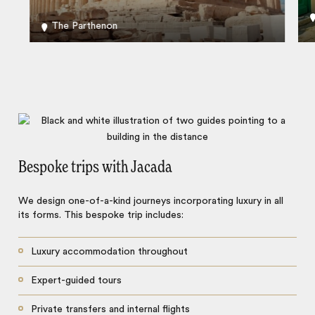
The Parthenon
Bespoke trips with Jacada
We design one-of-a-kind journeys incorporating luxury in all
its forms. This bespoke trip includes:
Luxury accommodation throughout
Expert-guided tours
Private transfers and internal flights