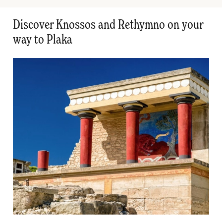
Discover Knossos and Rethymno on your
way to Plaka