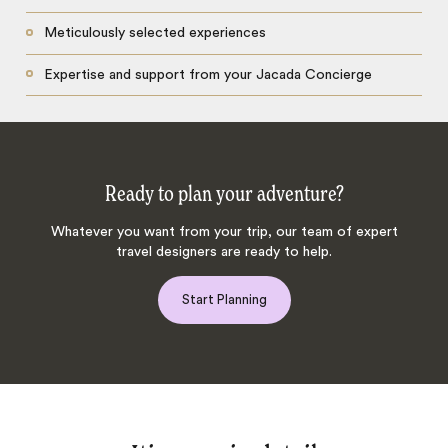
Meticulously selected experiences
Expertise and support from your Jacada Concierge
Ready to plan your adventure?
Whatever you want from your trip, our team of expert
travel designers are ready to help.
Start Planning