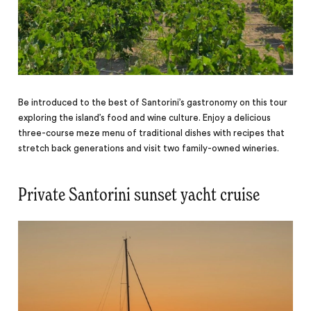
Be introduced to the best of Santorini’s gastronomy on this tour
exploring the island’s food and wine culture. Enjoy a delicious
three-course meze menu of traditional dishes with recipes that
stretch back generations and visit two family-owned wineries.
Private Santorini sunset yacht cruise