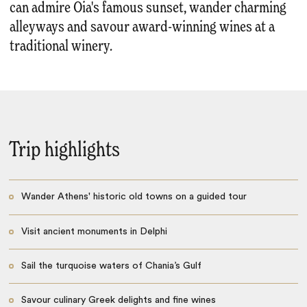
can admire Oia's famous sunset, wander charming
alleyways and savour award-winning wines at a
traditional winery.
Trip highlights
Wander Athens' historic old towns on a guided tour
Visit ancient monuments in Delphi
Sail the turquoise waters of Chania’s Gulf
Savour culinary Greek delights and fine wines