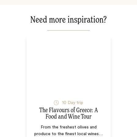
Need more inspiration?
10
Day trip
The Flavours of Greece: A
Food and Wine Tour
From the freshest olives and
produce to the finest local wines
…