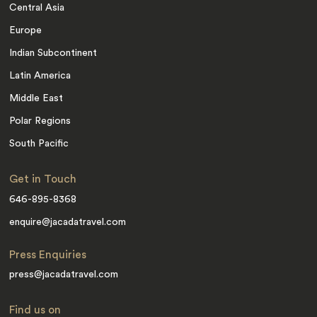
Central Asia
Europe
Indian Subcontinent
Latin America
Middle East
Polar Regions
South Pacific
Get in Touch
646-895-8368
enquire@jacadatravel.com
Press Enquiries
press@jacadatravel.com
Find us on