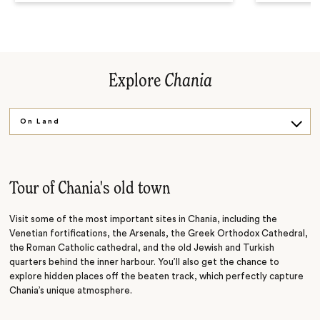
Explore
Chania
On Land
On Water
Tour of Chania's old town
Visit some of the most important sites in Chania, including the
Venetian fortifications, the Arsenals, the Greek Orthodox Cathedral,
the Roman Catholic cathedral, and the old Jewish and Turkish
quarters behind the inner harbour. You’ll also get the chance to
explore hidden places off the beaten track, which perfectly capture
Chania’s unique atmosphere.