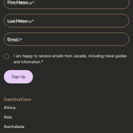
First Name
*
Last Name
*
Email
*
I am happy to receive emails from Jacada, including travel guides
and information.
*
Destinations
Africa
Asia
Australasia