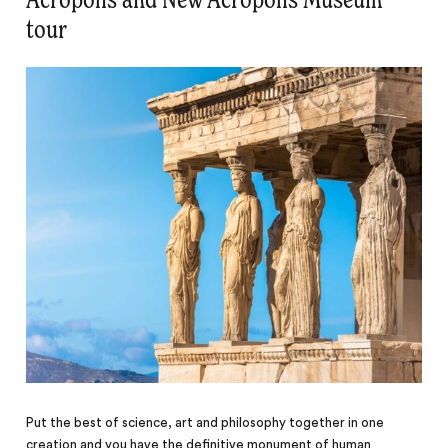
Acropolis and New Acropolis Museum
tour
Put the best of science, art and philosophy together in one
creation and you have the definitive monument of human