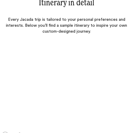
Itinerary in detail
Every Jacada trip is tailored to your personal preferences and
interests. Below you’ll find a sample itinerary to inspire your own
custom-designed journey.