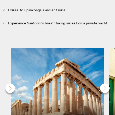
Cruise to Spinalonga's ancient ruins
Experience Santorini's breathtaking sunset on a private yacht