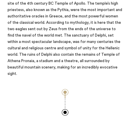
site of the 4th century BC Temple of Apollo. The temple’s high
priestess, also known as the Pythia, were the most important and
authoritative oracles in Greece, and the most powerful women
of the classical world. According to mythology, it is here that the
two eagles sent out by Zeus from the ends of the universe to
find the navel of the world met. The sanctuary of Delphi, set
within a most spectacular landscape, was for many centuries the
cultural and religious centre and symbol of
unity
for the Hellenic
world. The ruins of Delphi also contain the remains of Temple of
Athena Pronaia, a stadium and a theatre, all surrounded by
beautiful mountain scenery, making for an incredibly evocative
sight.