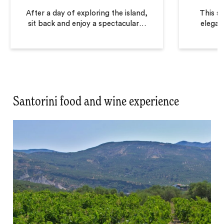
After a day of exploring the island,
This so
sit back and enjoy a spectacular
…
elegan
Santorini food and wine experience