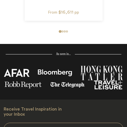
$16,611
From
pp
As seen in…
Receive Travel Inspiration in
your Inbox