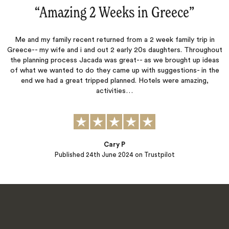
“
Amazing 2 Weeks in Greece
‌”
Me and my family recent returned from a 2 week family trip in
Greece-- my wife and i and out 2 early 20s daughters. Throughout
the planning process Jacada was great-- as we brought up ideas
of what we wanted to do they came up with suggestions- in the
end we had a great tripped planned. Hotels were amazing,
activities…
Cary P
Published
24th June 2024
on Trustpilot