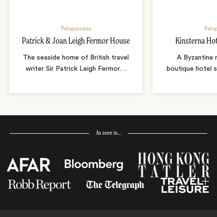
Peloponnese
Pelo
Patrick & Joan Leigh Fermor House
Kinsterna Ho
The seaside home of British travel
A Byzantine 
writer Sir Patrick Leigh Fermor
…
boutique hotel 
As seen in…