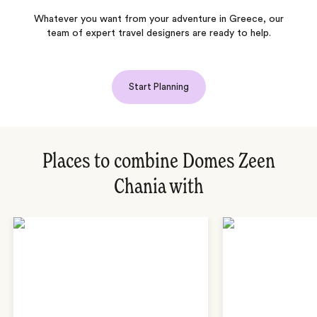
Whatever you want from your adventure in Greece, our
team of expert travel designers are ready to help.
Start Planning
Places to combine Domes Zeen
Chania with