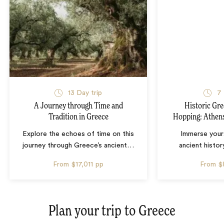
13 Day trip
7 
A Journey through Time and
Historic Gre
Tradition in Greece
Hopping: Athens
Explore the echoes of time on this
Immerse yours
journey through Greece’s ancient
…
ancient histor
From
$17,011
pp
From
$
Plan your trip to
Greece