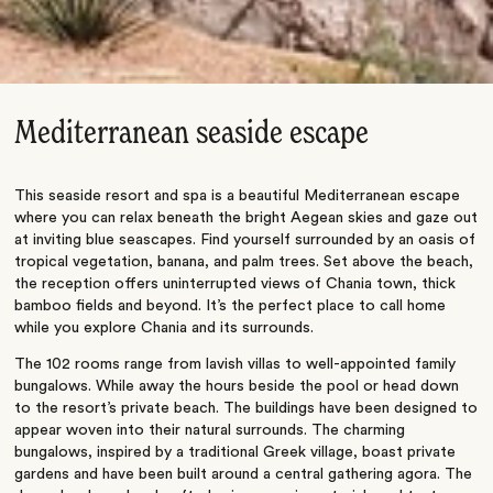
Mediterranean seaside escape
This seaside resort and spa is a beautiful Mediterranean escape
where you can relax beneath the bright Aegean skies and gaze out
at inviting blue seascapes. Find yourself surrounded by an oasis of
tropical vegetation, banana, and palm trees. Set above the beach,
the reception offers uninterrupted views of Chania town, thick
bamboo fields and beyond. It’s the perfect place to call home
while you explore Chania and its surrounds.
The 102 rooms range from lavish villas to well-appointed family
bungalows. While away the hours beside the pool or head down
to the resort’s private beach. The buildings have been designed to
appear woven into their natural surrounds. The charming
bungalows, inspired by a traditional Greek village, boast private
gardens and have been built around a central gathering agora. The