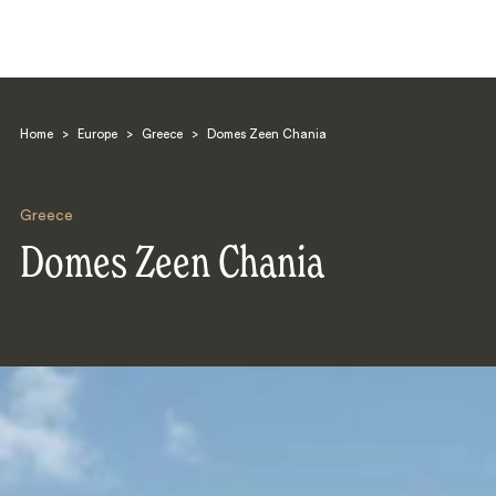
Home
>
Europe
>
Greece
>
Domes Zeen Chania
Greece
Domes Zeen Chania
Search