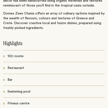
decor has been handcrafted using organic materials and textures
reminiscent of those you’ll find in the tropical oasis outside.
Domes Zeen Chania offers an array of culinary options inspired by
the wealth of flavours, colours and textures of Greece and
Crete. Discover creative local and fusion dishes, prepared using
freshly-picked ingredients.
Highlights
102 rooms
Restaurant
Bar
Swimming pool
Fitness centre