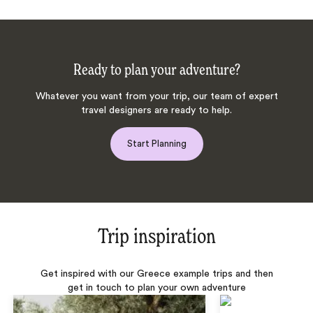
Ready to plan your adventure?
Whatever you want from your trip, our team of expert
travel designers are ready to help.
Start Planning
Trip inspiration
Get inspired with our Greece example trips and then
get in touch to plan your own adventure