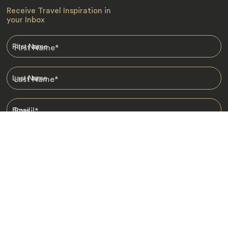
Receive Travel Inspiration in
your Inbox
First Name
*
Last Name
*
Email
*
I am happy to receive emails from Jacada, including travel guides
and information.
*
Destinations
Africa