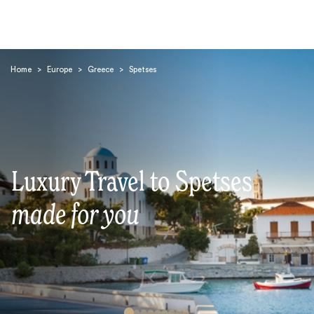
Home
>
Europe
>
Greece
>
Spetses
Search
Luxury Travel to Spetses
made for you