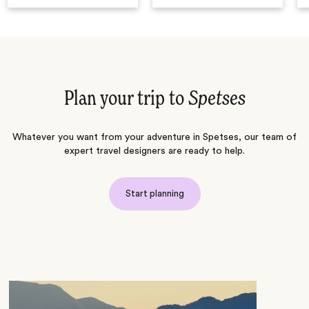
Plan your trip to
Spetses
Whatever you want from your adventure in Spetses, our team of
expert travel designers are ready to help.
Start planning