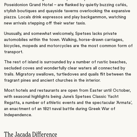
Poseidonion Grand Hotel – are flanked by quietly buzzing cafés,
stylish boutiques and quayside taverns overlooking the expansive
piazza. Locals drink espressos and play backgammon, watching
new arrivals stepping off their water taxis.
Unusually, and somewhat welcomely, Spetses lacks private
automobiles within the town. Walking, horse-drawn carriages,
bicycles, mopeds and motorcycles are the most common form of
transport.
The rest of island is surrounded by a number of rustic beaches,
secluded coves and wonderfully clear waters all connected by
trails. Migratory swallows, turtledoves and quails flit between the
fragrant pines and ancient churches in the interior.
Most hotels and restaurants are open from Easter until October,
with seasonal highlights being June’s Spetses Classic Yacht
Regatta, a number of athletic events and the spectacular ’Armata’,
an enactment of an 1821 naval battle during Greek War of
Independence.
The Jacada Difference