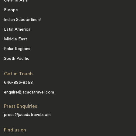
Central Asia
Europe
Indian Subcontinent
Latin America
Middle East
Polar Regions
South Pacific
Get in Touch
646-895-8368
enquire@jacadatravel.com
Press Enquiries
press@jacadatravel.com
Find us on