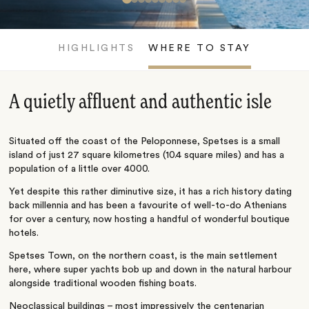
HIGHLIGHTS
WHERE TO STAY
A quietly affluent and authentic isle
Situated off the coast of the Peloponnese, Spetses is a small
island of just 27 square kilometres (10.4 square miles) and has a
population of a little over 4000.
Yet despite this rather diminutive size, it has a rich history dating
back millennia and has been a favourite of well-to-do Athenians
for over a century, now hosting a handful of wonderful boutique
hotels.
Spetses Town, on the northern coast, is the main settlement
here, where super yachts bob up and down in the natural harbour
alongside traditional wooden fishing boats.
Neoclassical buildings – most impressively the centenarian