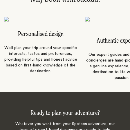
Personalised design
Authentic exp
We’ll plan your trip around your specific
interests, tastes and preferences,
Our expert guides and b
providing helpful tips and honest advice
concierges are hand-pi
based on first-hand knowledge of the
a genuine experience,
destination.
destination to life w
passion.
Ready to plan your adventure?
Whatever you want from your Spetses adventure, our
team of expert travel designers are ready to help.