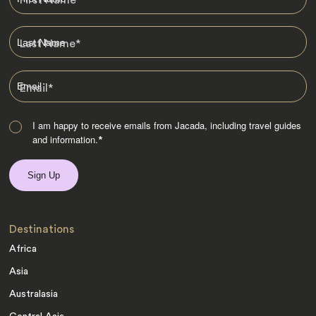
First Name
*
Last Name
*
Email
*
I am happy to receive emails from Jacada, including travel guides
and information.
*
Destinations
Africa
Asia
Australasia