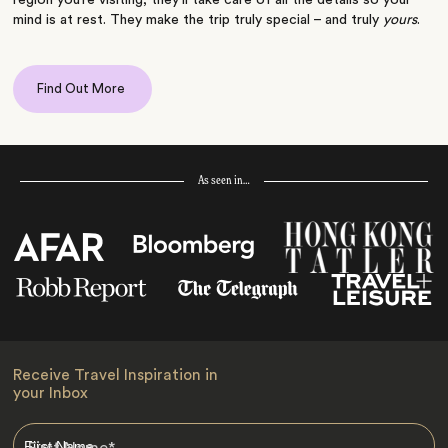
mind is at rest. They make the trip truly special – and truly
yours
.
Find Out More
As seen in…
Receive Travel Inspiration in
your Inbox