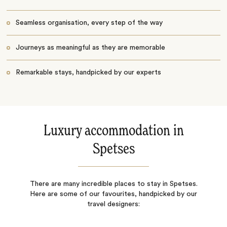
Seamless organisation, every step of the way
Journeys as meaningful as they are memorable
Remarkable stays, handpicked by our experts
Luxury accommodation in
Spetses
There are many incredible places to stay in Spetses.
Here are some of our favourites, handpicked by our
travel designers: