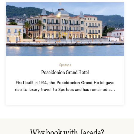
Spetses
Poseidonion Grand Hotel
First built in 1914, the Poseidonion Grand Hotel gave
rise to luxury travel to Spetses and has remained a
…
Why book with Jacada?