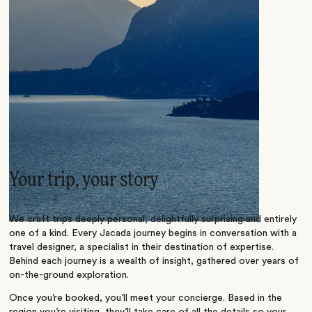
Your trip, your story
We craft trips deeply personal, delightfully surprising and entirely
one of a kind. Every Jacada journey begins in conversation with a
travel designer, a specialist in their destination of expertise.
Behind each journey is a wealth of insight, gathered over years of
on-the-ground exploration.
Once you’re booked, you’ll meet your concierge. Based in the
region you’re visiting, they’ll take care of all the details so your