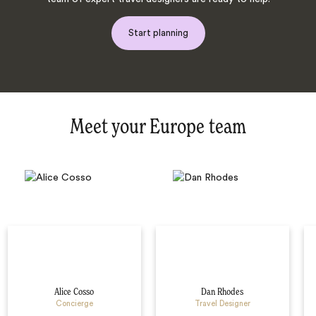
Start planning
Meet your Europe team
Alice Cosso
Dan Rhodes
Concierge
Travel Designer