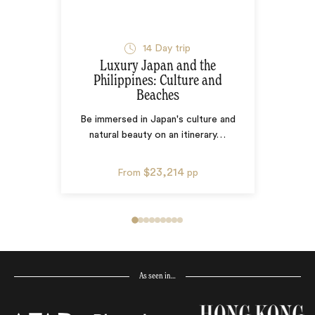
14
Day trip
Luxury Japan and the
Philippines: Culture and
Beaches
Be immersed in Japan's culture and
natural beauty on an itinerary
…
$23,214
From
pp
As seen in…