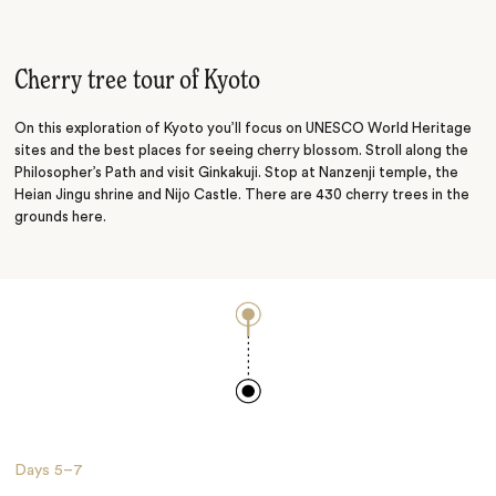
Temples and Gardens
Deer Park
Cherry tree tour of Kyoto
On this exploration of Kyoto you’ll focus on UNESCO World Heritage
sites and the best places for seeing cherry blossom. Stroll along the
Philosopher’s Path and visit Ginkakuji. Stop at Nanzenji temple, the
Heian Jingu shrine and Nijo Castle. There are 430 cherry trees in the
grounds here.
Days
5–7