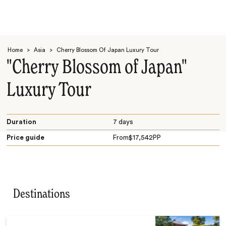
Home
>
Asia
>
Cherry Blossom Of Japan Luxury Tour
"Cherry Blossom of Japan"
Luxury Tour
Search
Duration
7 days
Price guide
From
$
17,542
PP
Destinations