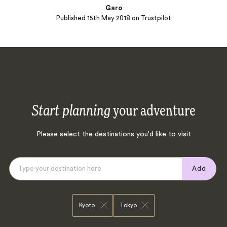
Garo
Published
15th May 2018
on Trustpilot
Start planning
your adventure
Please select the destinations you'd like to visit
Add
Kyoto
Tokyo