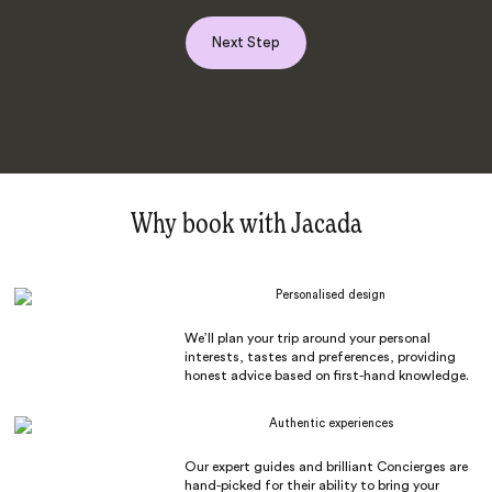
Next Step
Why book with Jacada
Personalised design
We’ll plan your trip around your personal
interests, tastes and preferences, providing
honest advice based on first-hand knowledge.
Authentic experiences
Our expert guides and brilliant Concierges are
hand-picked for their ability to bring your