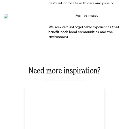
destination to life with care and passion.
Positive impact
We seek out unforgettable experiences that
benefit both local communities and the
environment.
Need more inspiration?