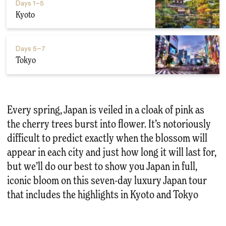
Days
1–5
Kyoto
Days
5–7
Tokyo
Every spring, Japan is veiled in a cloak of pink as
the cherry trees burst into flower. It’s notoriously
difficult to predict exactly when the blossom will
appear in each city and just how long it will last for,
but we’ll do our best to show you Japan in full,
iconic bloom on this seven-day luxury Japan tour
that includes the highlights in Kyoto and Tokyo