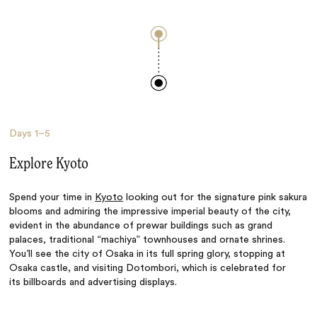
Days
1–5
Explore Kyoto
Spend your time in
Kyoto
looking out for the signature pink sakura
blooms and admiring the impressive imperial beauty of the city,
evident in the abundance of prewar buildings such as grand
palaces, traditional “machiya”
townhouses
and ornate shrines.
You’ll see the
city of Osaka in its full spring glory, stopping at
Osaka castle, and visiting Dotombori, which is celebrated for
its
billboards
and advertising displays.