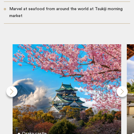
Marvel at seafood from around the world at Tsukiji morning
market
Osaka castle