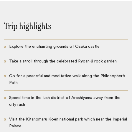
Trip highlights
Explore the enchanting grounds of Osaka castle
Take a stroll through the celebrated Ryoan-ji rock garden
Go for a peaceful and meditative walk along the Philosopher’s
Path
Spend time in the lush district of Arashiyama away from the
city rush
Visit the Kitanomaru Koen national park which near the Imperial
Palace