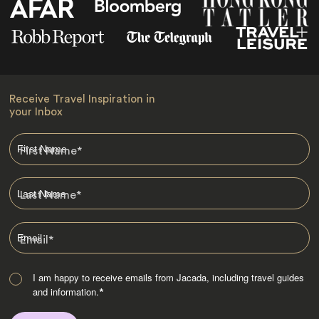
Receive Travel Inspiration in
your Inbox
First Name
*
Last Name
*
Email
*
I am happy to receive emails from Jacada, including travel guides
and information.
*