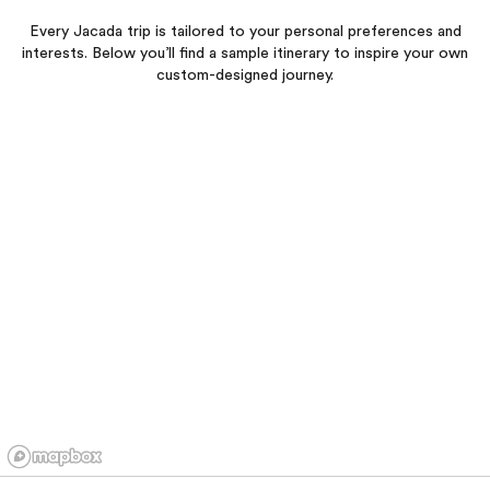
Every Jacada trip is tailored to your personal preferences and
interests. Below you’ll find a sample itinerary to inspire your own
custom-designed journey.