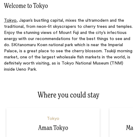
Welcome to Tokyo
Tokyo
, Japan’s bustling capital, mixes the ultramodern and the
traditional, from neon-lit skyscrapers to cherry trees and temples.
Enjoy the stunning views of Mount Fuji and the city’s infectious
energy with our recommendations for the best things to see and
do. SKitanomaru Koen national park which is near the Imperial
Palace, is a great place to see the cherry blossom. Tsukiji morning
market, one of the largest wholesale fish markets in the world, is
definitely worth visiting, as is Tokyo National Museum (TNM)
inside Ueno Park.
Where you could stay
Tokyo
Aman Tokyo
Mand