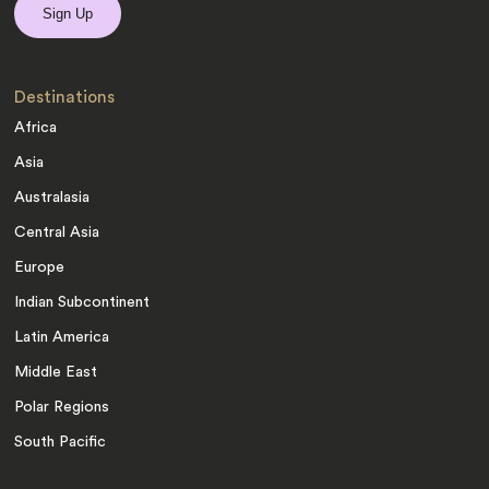
Destinations
Africa
Asia
Australasia
Central Asia
Europe
Indian Subcontinent
Latin America
Middle East
Polar Regions
South Pacific