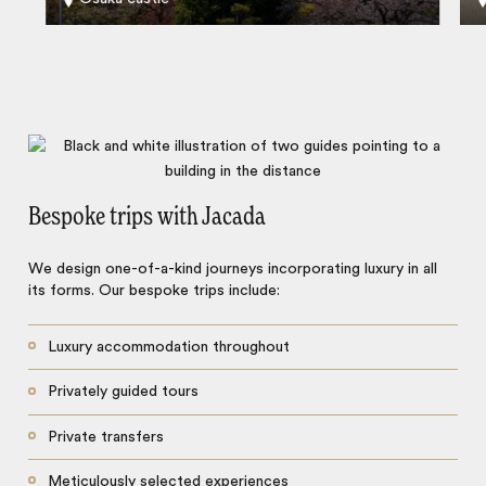
Bespoke trips with Jacada
We design one-of-a-kind journeys incorporating luxury in all
its forms. Our bespoke trips include:
Luxury accommodation throughout
Privately guided tours
Private transfers
Meticulously selected experiences