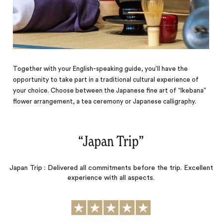
Together with your English-speaking guide, you’ll have the
opportunity to take part in a traditional cultural experience of
your choice. Choose between the Japanese fine art of “Ikebana”
flower arrangement, a tea ceremony or Japanese calligraphy.
“
Japan Trip
‌”
Japan Trip : Delivered all commitments before the trip. Excellent
experience with all aspects.