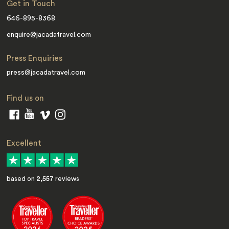
Get in Touch
646-895-8368
enquire@jacadatravel.com
Press Enquiries
press@jacadatravel.com
Find us on
Excellent
based on
2,557
reviews