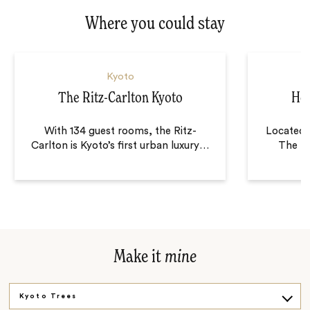
Where you could stay
Kyoto
The Ritz-Carlton Kyoto
Hot
With 134 guest rooms, the Ritz-
Located i
Carlton is Kyoto’s first urban luxury
…
The Mi
Make it
mine
Kyoto Trees