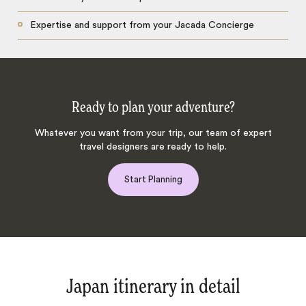
Expertise and support from your Jacada Concierge
Ready to plan your adventure?
Whatever you want from your trip, our team of expert
travel designers are ready to help.
Start Planning
Japan itinerary in detail