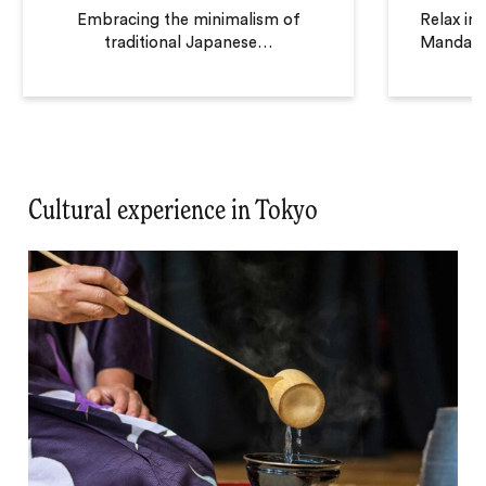
Embracing the minimalism of
Relax in
traditional Japanese
…
Mandarin
Cultural experience in Tokyo