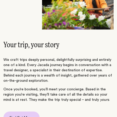
Your trip, your story
We craft trips deeply personal, delightfully surprising and entirely
one of a kind. Every Jacada journey begins in conversation with a
travel designer, a specialist in their destination of expertise.
Behind each journey is a wealth of insight, gathered over years of
on-the-ground exploration.
Once you’re booked, you’ll meet your concierge. Based in the
region you’re visiting, they’ll take care of all the details so your
mind is at rest. They make the trip truly special – and truly
yours
.