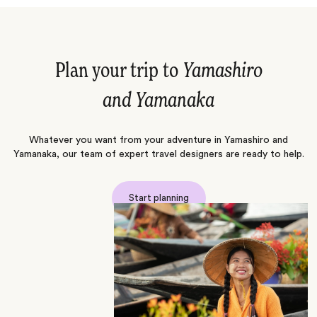
Plan your trip to
Yamashiro
and Yamanaka
Whatever you want from your adventure in Yamashiro and
Yamanaka, our team of expert travel designers are ready to help.
Start planning