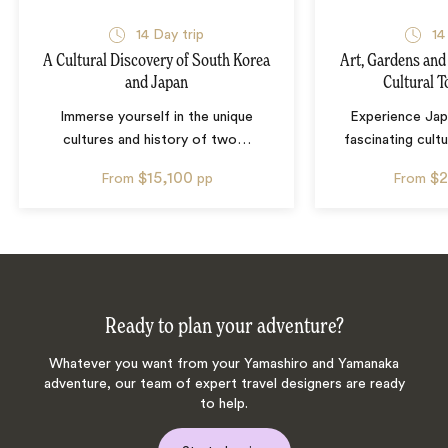
14
Day trip
14
A Cultural Discovery of South Korea
Art, Gardens and
and Japan
Cultural T
Immerse yourself in the unique
Experience Jap
cultures and history of two
…
fascinating cultu
$15,100
$2
From
pp
From
Ready to plan your adventure?
Whatever you want from your Yamashiro and Yamanaka
adventure, our team of expert travel designers are ready
to help.