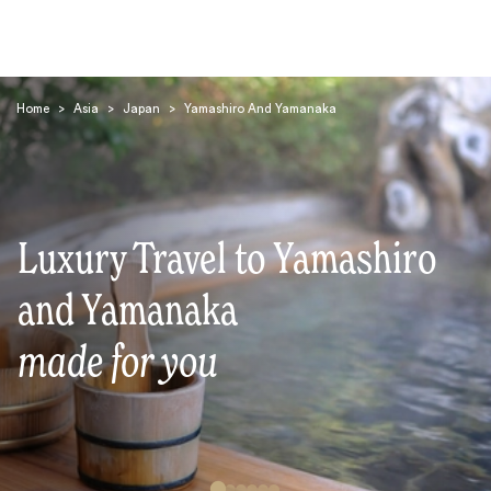
Home
>
Asia
>
Japan
>
Yamashiro And Yamanaka
Luxury Travel to Yamashiro
Search
and Yamanaka
made for you