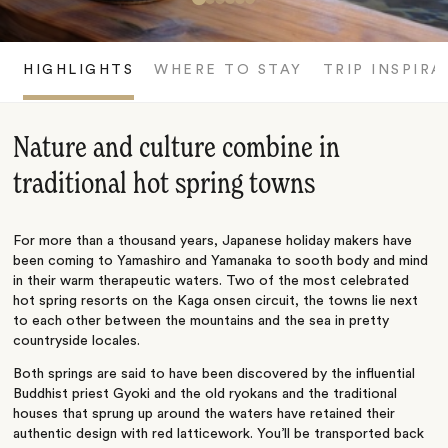
HIGHLIGHTS
WHERE TO STAY
TRIP INSPIRA
Nature and culture combine in
traditional hot spring towns
For more than a thousand years, Japanese holiday makers have
been coming to Yamashiro and Yamanaka to sooth body and mind
in their warm therapeutic waters. Two of the most celebrated
hot spring resorts on the Kaga onsen circuit, the towns lie next
to each other between the mountains and the sea in pretty
countryside locales.
Both springs are said to have been discovered by the influential
Buddhist priest Gyoki and the old ryokans and the traditional
houses that sprung up around the waters have retained their
authentic design with red latticework. You’ll be transported back