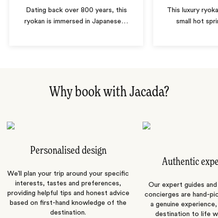
Dating back over 800 years, this
This luxury ryoka
ryokan is immersed in Japanese
…
small hot spri
Why book with Jacada?
Personalised design
Authentic exp
We’ll plan your trip around your specific
interests, tastes and preferences,
Our expert guides and b
providing helpful tips and honest advice
concierges are hand-pi
based on first-hand knowledge of the
a genuine experience,
destination.
destination to life w