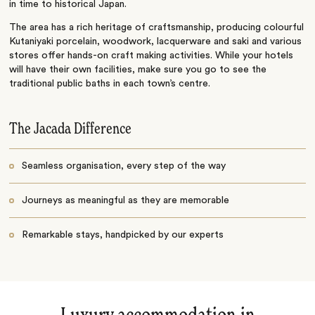
in time to historical Japan.
The area has a rich heritage of craftsmanship, producing colourful
Kutaniyaki porcelain, woodwork, lacquerware and saki and various
stores offer hands-on craft making activities. While your hotels
will have their own facilities, make sure you go to see the
traditional public baths in each town’s centre.
The Jacada Difference
Seamless organisation, every step of the way
Journeys as meaningful as they are memorable
Remarkable stays, handpicked by our experts