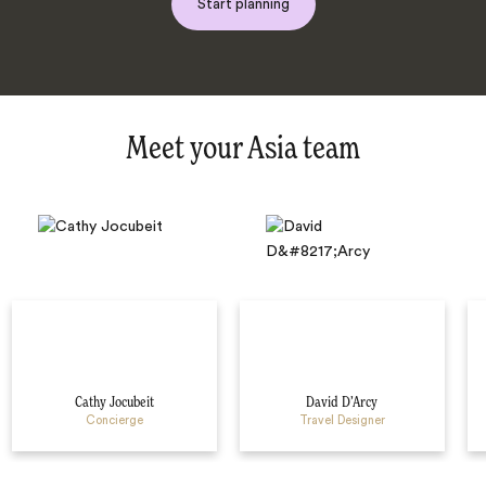
Start planning
Meet your Asia team
Cathy Jocubeit
David D’Arcy
Concierge
Travel Designer