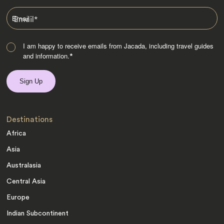
Email
*
I am happy to receive emails from Jacada, including travel guides
and information.
*
Destinations
Africa
Asia
Australasia
Central Asia
Europe
Indian Subcontinent