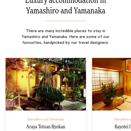
Luxury accommodation in
Yamashiro and Yamanaka
There are many incredible places to stay in
Yamashiro and Yamanaka. Here are some of our
favourites, handpicked by our travel designers:
Yamashiro and Yamanaka
Yamashiro 
Araya Totoan Ryokan
Kayotei 