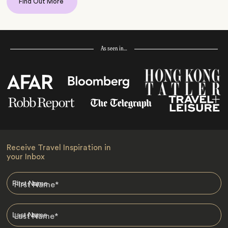
Find Out More
As seen in…
Receive Travel Inspiration in
your Inbox
First Name
*
Last Name
*