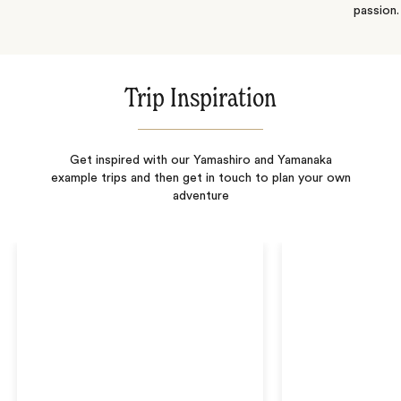
passion.
Trip Inspiration
Get inspired with our Yamashiro and Yamanaka
example trips and then get in touch to plan your own
adventure