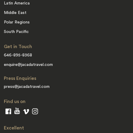
Latin America
Middle East
Polar Regions
South Pacific
Get in Touch
646-895-8368
enquire@jacadatravel.com
Press Enquiries
press@jacadatravel.com
Find us on
Excellent