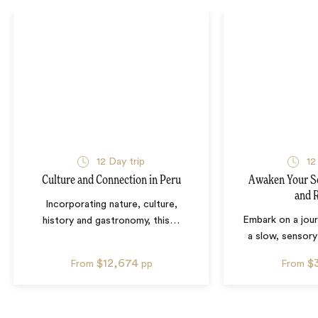
12
Day trip
12
Culture and Connection in Peru
Awaken Your Se
and 
Incorporating nature, culture,
Embark on a jour
history and gastronomy, this
…
a slow, sensor
$12,674
$
From
pp
From