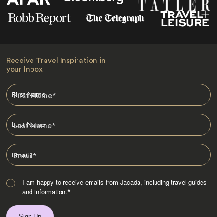
Receive Travel Inspiration in
your Inbox
First Name
*
Last Name
*
Email
*
I am happy to receive emails from Jacada, including travel guides
and information.
*