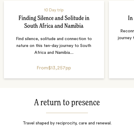
10 Day trip
Finding Silence and Solitude in
In
South Africa and Namibia
Reconn
journey 
Find silence, solitude and connection to
nature on this ten-day journey to South
Africa and Namibia....
From
$13,257
pp
A return to presence
Travel shaped by reciprocity, care and renewal.