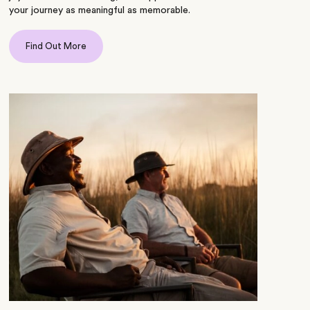
your journey as meaningful as memorable.
Find Out More