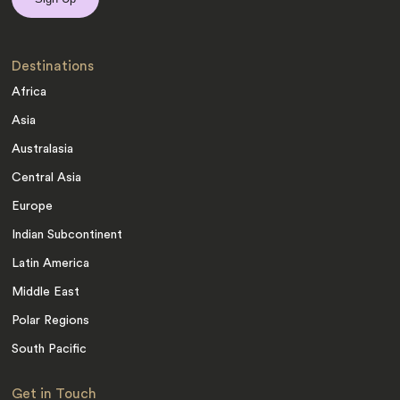
Destinations
Africa
Asia
Australasia
Central Asia
Europe
Indian Subcontinent
Latin America
Middle East
Polar Regions
South Pacific
Get in Touch