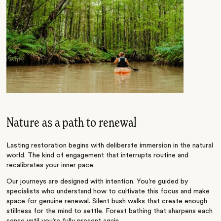
Nature as a path to renewal
Lasting restoration begins with deliberate immersion in the natural
world. The kind of engagement that interrupts routine and
recalibrates your inner pace.
Our journeys are designed with intention. You’re guided by
specialists who understand how to cultivate this focus and make
space for genuine renewal. Silent bush walks that create enough
stillness for the mind to settle. Forest bathing that sharpens each