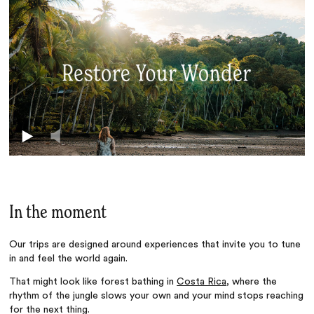
In the moment
Our trips are designed around experiences that invite you to tune
in and feel the world again.
That might look like forest bathing in
Costa Rica
, where the
rhythm of the jungle slows your own and your mind stops reaching
for the next thing.