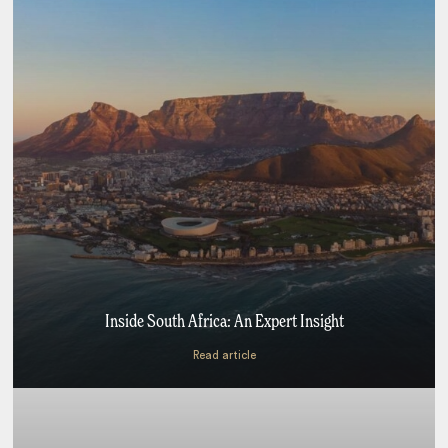
Inside South Africa: An Expert Insight
Read article