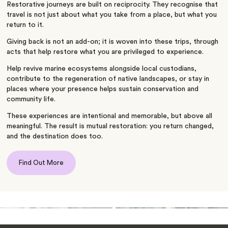
Restorative journeys are built on reciprocity. They recognise that
travel is not just about what you take from a place, but what you
return to it.
Giving back is not an add-on; it is woven into these trips, through
acts that help restore what you are privileged to experience.
Help revive marine ecosystems alongside local custodians,
contribute to the regeneration of native landscapes, or stay in
places where your presence helps sustain conservation and
community life.
These experiences are intentional and memorable, but above all
meaningful. The result is mutual restoration: you return changed,
and the destination does too.
Find Out More