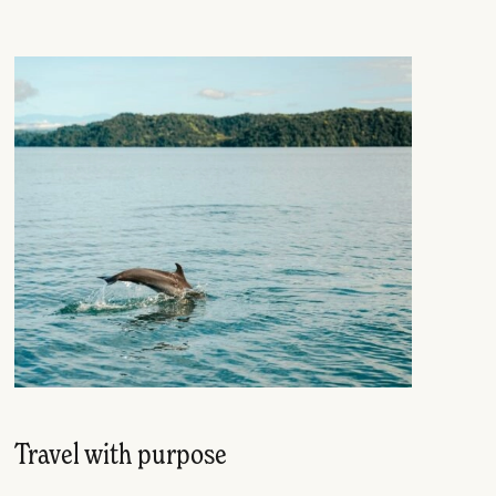
Travel with purpose