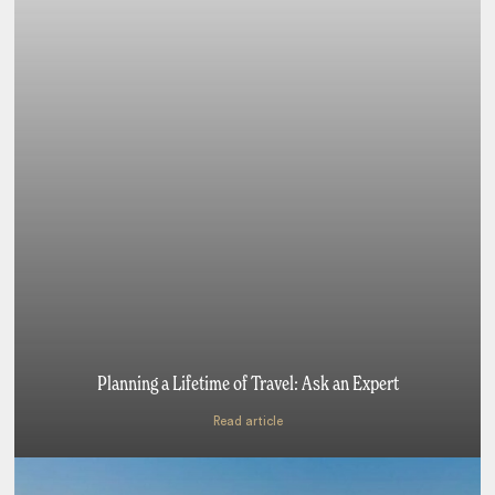
Planning a Lifetime of Travel: Ask an Expert
Read article