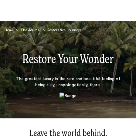
Home
>
The Journal
>
Restorative Journeys
Restore Your Wonder
Search
The greatest luxury is the rare and beautiful feeling of
being fully, unapologetically, there.
Leave the world behind.