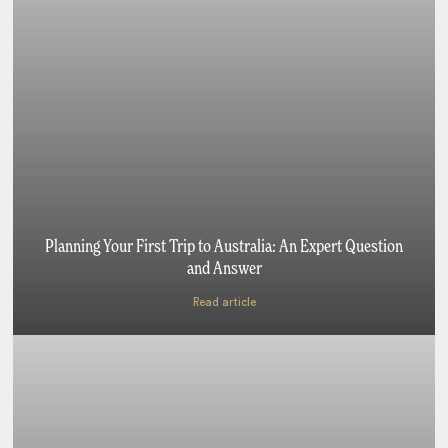
Planning Your First Trip to Australia: An Expert Question
and Answer
Read article