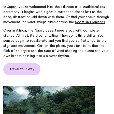
In
Japan
, you’re welcomed into the stillness of a traditional tea
ceremony. It begins with a gentle surrender: shoes left at the
door, distraction laid down with them. Or find your focus through
movement, on wind-swept hikes across the
Scottish Highlands
.
Over in
Africa
, the Namib desert meets you with complete
silence. At first, it’s disorientating. Then something shifts. Your
senses begin to recalibrate and you find yourself attuned to the
slightest movement. Out on the plains, you start to notice the
flick of an oryx’s ear, the rasp of wind shaping the dunes and your
own breath settling into a slower rhythm.
Travel Your Way