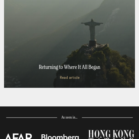
Returning to Where It All Began
Read article
As seen in…