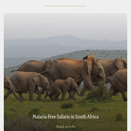
Malaria-Free Safaris in South Africa
Read article