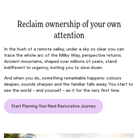
Reclaim ownership of your own
attention
In the hush of a remote valley, under a sky so clear you can
trace the whole arc of the Milky Way, perspective returns.
Ancient mountains, shaped over millions of years, stand
indifferent to urgency, inviting you to slow down.
And when you do, something remarkable happens: colours
deepen, sounds sharpen and the familiar falls away. You start to
see the world – and yourself – as if for the very first time.
Start Planning Your Next Restorative Journey