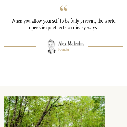
When you allow yourself to be fully present, the world
opens in quiet, extraordinary ways.
Alex Malcolm
Founder