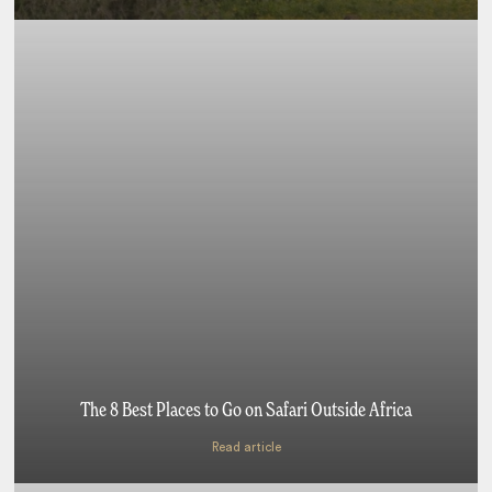
The 8 Best Places to Go on Safari Outside Africa
Read article