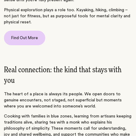
sense until you’re fully present again.
Physical exploration plays a role too. Kayaking, hiking, climbing –
not just for fitness, but as purposeful tools for mental clarity and
physical reset.
Find Out More
Real connection: the kind that stays with
you
The heart of a place is always its people. We open doors to
genuine encounters, not staged, not superficial but moments
where you are welcomed into someone’s world.
Cooking with families in blue zones, learning from artisans keeping
traditions alive, sharing tea with a monk who explains his
philosophy of simplicity. These moments call for understanding,
joy and shared wellbeing, and support the communities who make