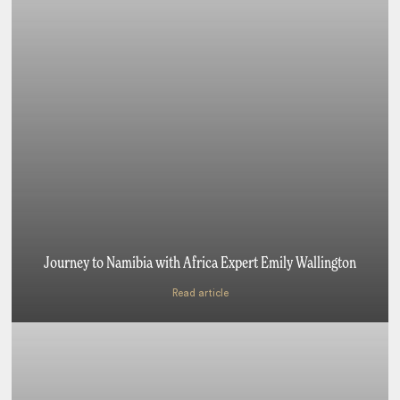
Journey to Namibia with Africa Expert Emily Wallington
Read article