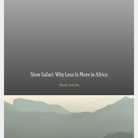
Slow Safari: Why Less Is More in Africa
Read article