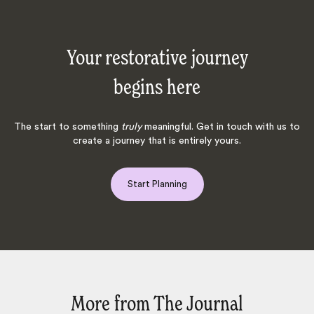
Your restorative journey
begins here
The start to something
truly
meaningful. Get in touch with us to
create a journey that is entirely yours.
Start Planning
More from The Journal