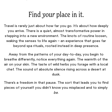
Find
your
place in it.
Travel is rarely just about how far you go. It’s about how deeply
you arrive. There is a quiet, almost transformative power in
stepping into a new environment. The knots of routine loosen,
waking the senses to life again – an experience that goes far
beyond spa rituals, rooted instead in deep presence.
Away from the patterns of your day-to-day, you begin to
breathe differently, notice everything again. The warmth of the
air on your skin. The taste of wild herbs you forage with a local
chef. The sound of absolute silence rising across a desert at
dusk.
There’s a freedom in that pause. The sort that leads you to find
pieces of yourself you didn’t know you misplaced and to simply
be
.