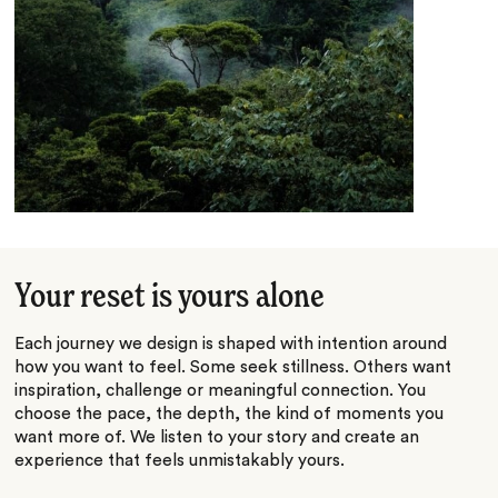
Your reset is yours alone
Each journey we design is shaped with intention around
how you want to feel. Some seek stillness. Others want
inspiration, challenge or meaningful connection. You
choose the pace, the depth, the kind of moments you
want more of. We listen to your story and create an
experience that feels unmistakably yours.