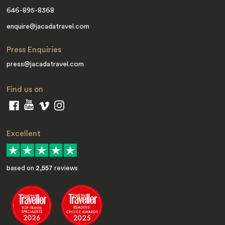
646-895-8368
enquire@jacadatravel.com
Press Enquiries
press@jacadatravel.com
Find us on
Excellent
based on
2,557
reviews