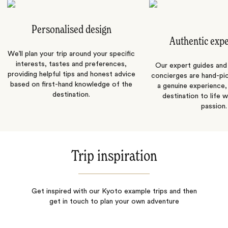
Personalised design
Authentic exp
We’ll plan your trip around your specific
interests, tastes and preferences,
Our expert guides and b
providing helpful tips and honest advice
concierges are hand-pi
based on first-hand knowledge of the
a genuine experience,
destination.
destination to life w
passion.
Trip inspiration
Get inspired with our Kyoto example trips and then
get in touch to plan your own adventure