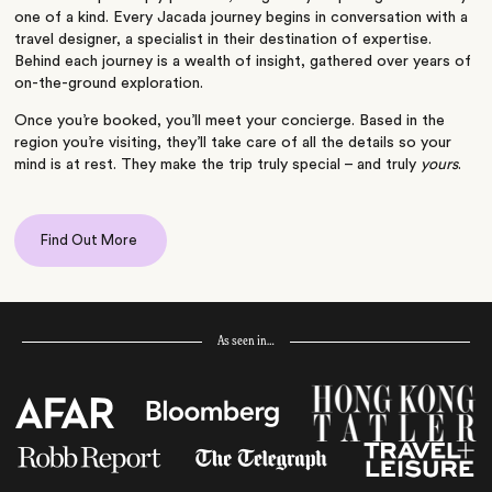
one of a kind. Every Jacada journey begins in conversation with a
travel designer, a specialist in their destination of expertise.
Behind each journey is a wealth of insight, gathered over years of
on-the-ground exploration.
Once you’re booked, you’ll meet your concierge. Based in the
region you’re visiting, they’ll take care of all the details so your
mind is at rest. They make the trip truly special – and truly
yours
.
Find Out More
As seen in…