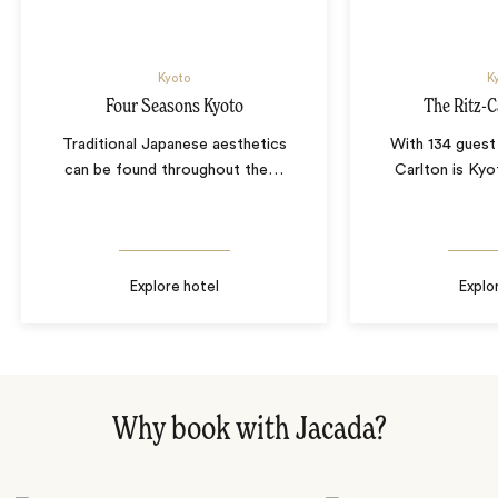
Kyoto
K
Four Seasons Kyoto
The Ritz-C
Traditional Japanese aesthetics
With 134 guest
can be found throughout the
…
Carlton is Kyot
Explore hotel
Explo
Why book with Jacada?