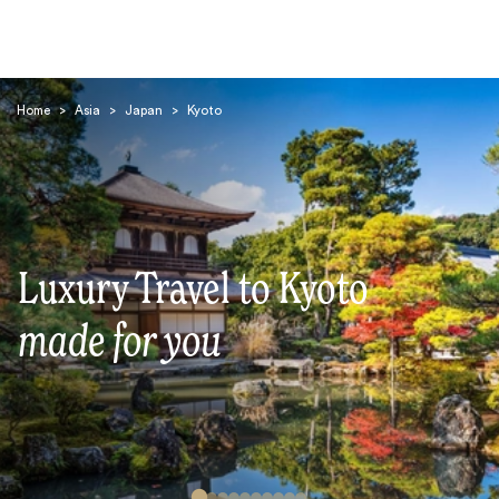
Home
>
Asia
>
Japan
>
Kyoto
Search
Luxury Travel to Kyoto
made for you