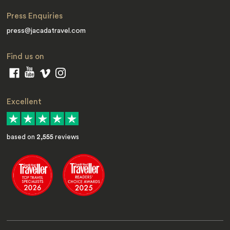
Press Enquiries
press@jacadatravel.com
Find us on
Excellent
based on
2,555
reviews