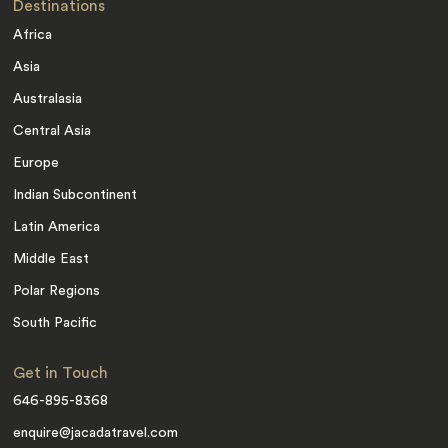
Destinations
Africa
Asia
Australasia
Central Asia
Europe
Indian Subcontinent
Latin America
Middle East
Polar Regions
South Pacific
Get in Touch
646-895-8368
enquire@jacadatravel.com