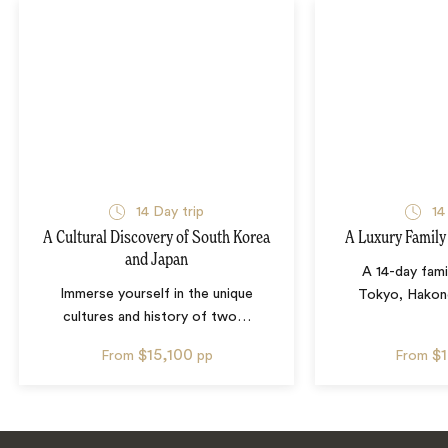
14
Day trip
14
A Cultural Discovery of South Korea
A Luxury Family
and Japan
A 14-day fami
Immerse yourself in the unique
Tokyo, Hakone
cultures and history of two
…
$15,100
$
From
pp
From