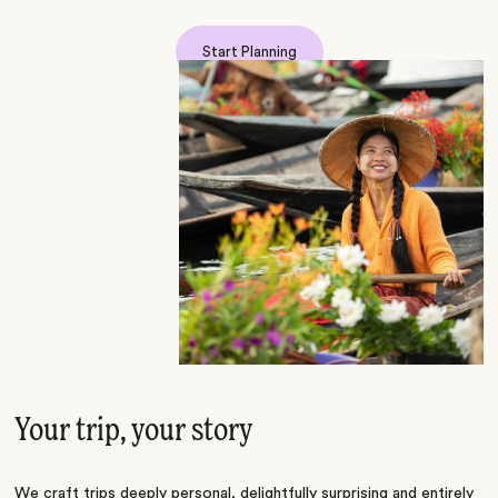
Start Planning
Your trip, your story
We craft trips deeply personal, delightfully surprising and entirely