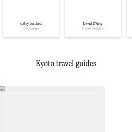
Cathy Jocubeit
David D’Arcy
Concierge
Travel Designer
Kyoto travel guides