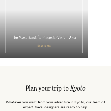
The Most Beautiful Places to Visit in Asia
Read more
Plan your trip to
Kyoto
Whatever you want from your adventure in Kyoto, our team of
expert travel designers are ready to help.