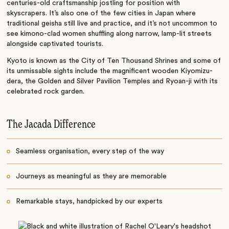
centuries-old craftsmanship jostling for position with
skyscrapers. It’s also one of the few cities in Japan where
traditional geisha still live and practice, and it’s not uncommon to
see kimono-clad women shuffling along narrow, lamp-lit streets
alongside captivated tourists.
Kyoto is known as the City of Ten Thousand Shrines and some of
its unmissable sights include the magnificent wooden Kiyomizu-
dera, the Golden and Silver Pavilion Temples and Ryoan-ji with its
celebrated rock garden.
The Jacada Difference
Seamless organisation, every step of the way
Journeys as meaningful as they are memorable
Remarkable stays, handpicked by our experts