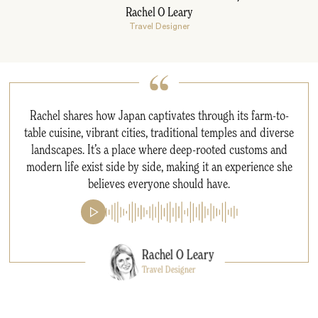
Rachel O Leary
Travel Designer
Rachel shares how Japan captivates through its farm-to-
table cuisine, vibrant cities, traditional temples and diverse
landscapes. It’s a place where deep-rooted customs and
modern life exist side by side, making it an experience she
believes everyone should have.
Rachel O Leary
Travel Designer