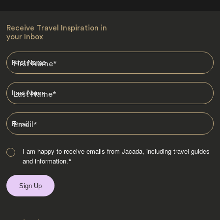
Receive Travel Inspiration in
your Inbox
First Name
*
Last Name
*
Email
*
I am happy to receive emails from Jacada, including travel guides
and information.
*