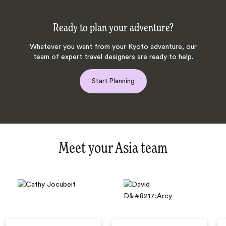
Ready to plan your adventure?
Whatever you want from your Kyoto adventure, our
team of expert travel designers are ready to help.
Start Planning
Meet your Asia team