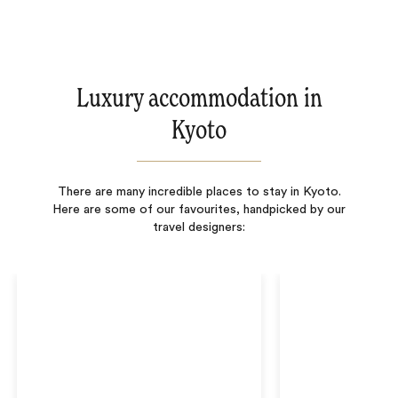
Luxury accommodation in
Kyoto
There are many incredible places to stay in Kyoto.
Here are some of our favourites, handpicked by our
travel designers: