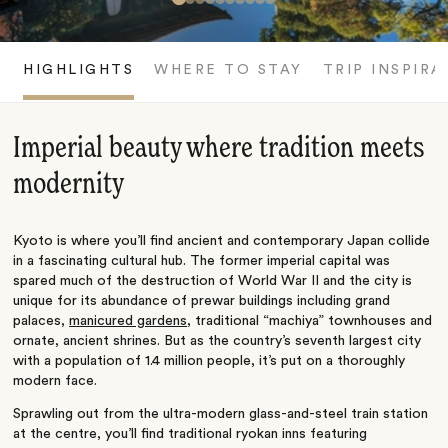
HIGHLIGHTS
WHERE TO STAY
TRIP INSPIRA
Imperial beauty where tradition meets
modernity
Kyoto is where you’ll find ancient and contemporary Japan collide
in a fascinating cultural hub. The former imperial capital was
spared much of the destruction of World War II and the city is
unique for its abundance of prewar buildings including grand
palaces,
manicured gardens
, traditional “machiya” townhouses and
ornate, ancient shrines. But as the country’s seventh largest city
with a population of 1.4 million people, it’s put on a thoroughly
modern face.
Sprawling out from the ultra-modern glass-and-steel train station
at the centre, you’ll find traditional ryokan inns featuring