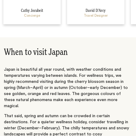
Cathy Jocubeit
David D’Arcy
Concierge
Travel Designer
When to visit Japan
Japan is beautiful all year round, with weather conditions and
temperatures varying between islands. For wellness trips, we
highly recommend visiting during the cherry blossom season in
spring (March–April) or in autumn (October–early December) to
see golden, orange and red leaves. The gorgeous colours of
these natural phenomena make each experience even more
magical.
That said, spring and autumn can be crowded in certain
destinations. For a quieter wellness holiday, consider travelling in
winter (December–February). The chilly temperatures and snowy
landscapes will provide a perfect contrast to cosy