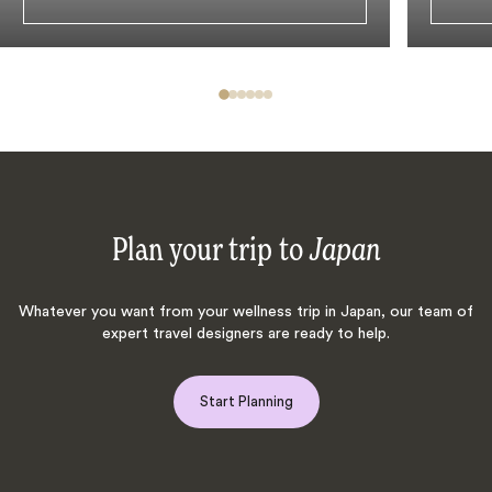
Plan your trip to
Japan
Whatever you want from your wellness trip in Japan, our team of
expert travel designers are ready to help.
Start Planning