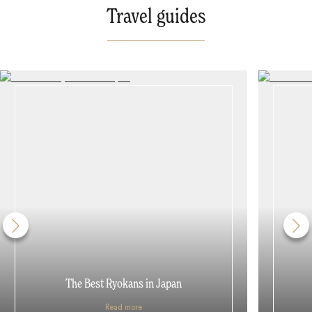
Travel guides
The Best Ryokans in Japan
Read more