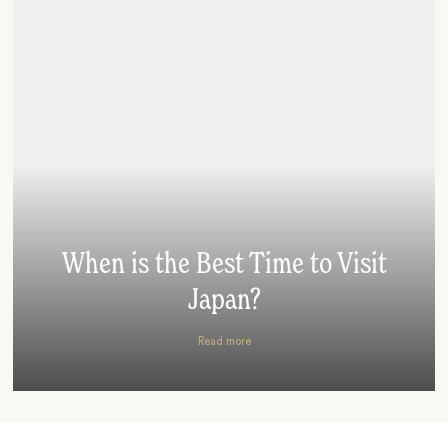
When is the Best Time to Visit
Japan?
Read more