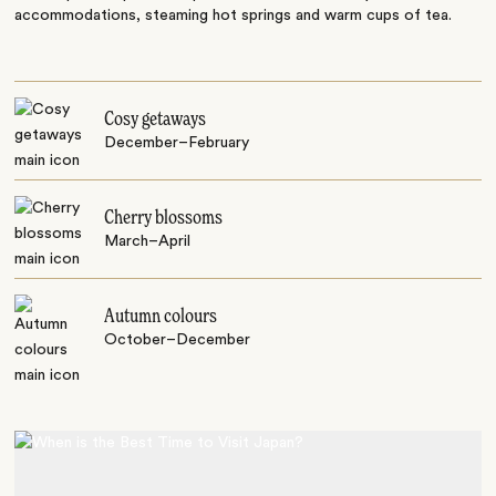
accommodations, steaming hot springs and warm cups of tea.
Cosy getaways
December–February
Cherry blossoms
March–April
Autumn colours
October–December