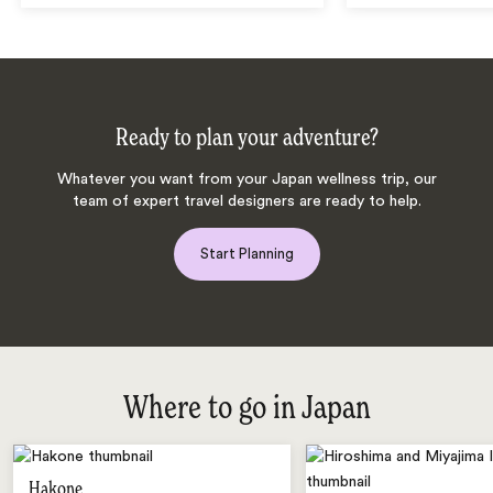
Ready to plan your adventure?
Whatever you want from your Japan wellness trip, our
team of expert travel designers are ready to help.
Start Planning
Where to go in Japan
Hakone