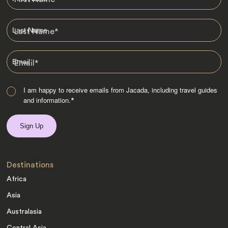
Last Name
*
Email
*
I am happy to receive emails from Jacada, including travel guides
and information.
*
Destinations
Africa
Asia
Australasia