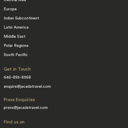
Central Asia
Europe
Indian Subcontinent
Latin America
Middle East
Polar Regions
South Pacific
Get in Touch
646-895-8368
enquire@jacadatravel.com
Press Enquiries
press@jacadatravel.com
Find us on