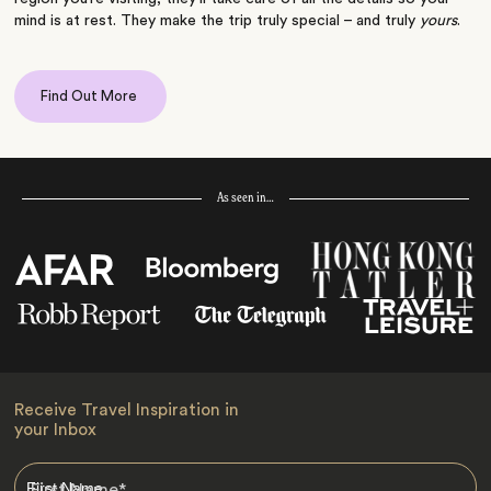
mind is at rest. They make the trip truly special – and truly
yours
.
Find Out More
As seen in…
Receive Travel Inspiration in
your Inbox
First Name
*