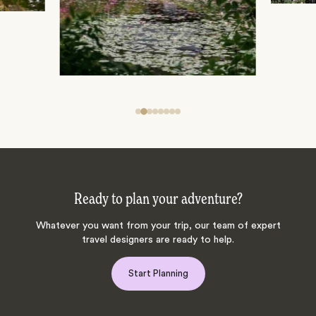
Ready to plan your adventure?
Whatever you want from your trip, our team of expert
travel designers are ready to help.
Start Planning