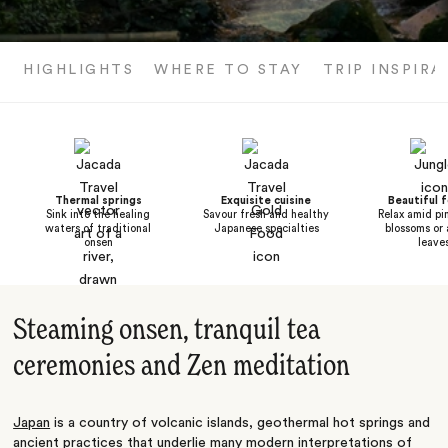
HIGHLIGHTS
WHERE TO STAY
TRIP INSPIRA
Thermal springs
Exquisite cuisine
Beautiful f
Sink into the healing
Savour fresh and healthy
Relax amid pi
waters of traditional
Japanese specialties
blossoms or
onsen
leave
Steaming onsen, tranquil tea
ceremonies and Zen meditation
Japan
is a country of volcanic islands, geothermal hot springs and
ancient practices that underlie many modern interpretations of