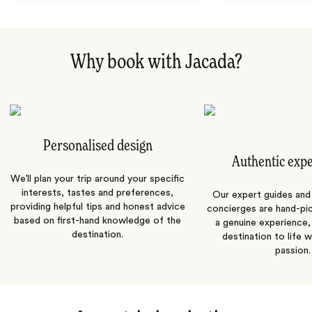
Why book with Jacada?
Personalised design
Authentic exp
We’ll plan your trip around your specific
interests, tastes and preferences,
Our expert guides and b
providing helpful tips and honest advice
concierges are hand-pi
based on first-hand knowledge of the
a genuine experience,
destination.
destination to life w
passion.