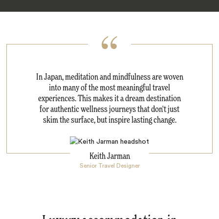
In Japan, meditation and mindfulness are woven
into many of the most meaningful travel
experiences. This makes it a dream destination
for authentic wellness journeys that don't just
skim the surface, but inspire lasting change.
Keith Jarman
Senior Travel Designer