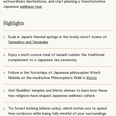
extraordinary destinations, and start planning a transformative
Japanese
wellness tour
.
Highlights
Soak in Japan’s thermal springs in the lovely resort towns of
Yamashiro and Yamanaka
Enjoy a multi-course meal of
kaiseki
cuisine: the traditional
complement to a Japanese tea ceremony
Follow in the footsteps of Japanese philosopher Kitarō
Nishida on the meditative Philosopher’s Walk in
Kyoto
Visit Buddhist temples and Shinto shrines to learn how these
two religions have shaped Japanese wellness culture
Try forest bathing (shinrin-yoku), which invites you to spend
time outdoors while being fully mindful of your surroundings