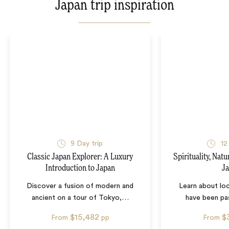
Japan trip inspiration
9
Day trip
12
Classic Japan Explorer: A Luxury
Spirituality, Nat
Introduction to Japan
J
Discover a fusion of modern and
Learn about loc
ancient on a tour of Tokyo,
…
have been pa
$15,482
$
From
pp
From