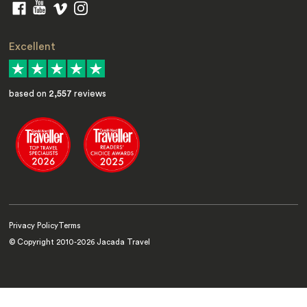
Excellent
based on
2,557
reviews
Privacy Policy
Terms
© Copyright 2010-
2026
Jacada Travel