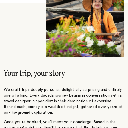
Your trip, your story
We craft trips deeply personal, delightfully surprising and entirely
one of a kind. Every Jacada journey begins in conversation with a
travel designer, a specialist in their destination of expertise.
Behind each journey is a wealth of insight, gathered over years of
on-the-ground exploration.
Once you’re booked, you’ll meet your concierge. Based in the
region you’re visiting, they’ll take care of all the details so your