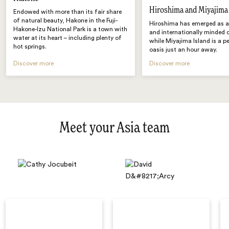
Hiroshima and Miyajima
Endowed with more than its fair share
of natural beauty, Hakone in the Fuji-
Hiroshima has emerged as a 
Hakone-Izu National Park is a town with
and internationally minded
water at its heart – including plenty of
while Miyajima Island is a p
hot springs.
oasis just an hour away.
Discover more
Discover more
Meet your Asia team