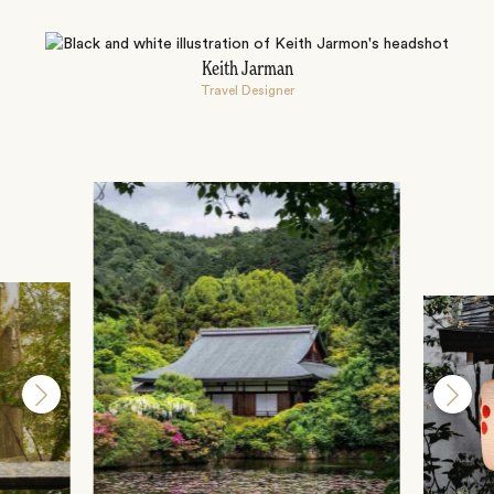
Keith Jarman
Travel Designer