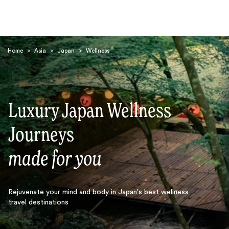
Home
>
Asia
>
Japan
>
Wellness
Luxury Japan Wellness
Search
Journeys
made for you
Rejuvenate your mind and body in Japan's best wellness
travel destinations