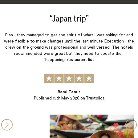
“Japan trip‌”
 - they managed to get the spirit of what I was asking for and
We had s
flexible to make changes until the last minute Execution - the
W. on o
 on the ground was professional and well versed. The hotels
detail,
recommended were great but they need to update their
curated 
'happening' restaurant list
Rami Tamir
Published
15th May 2026
on Trustpilot