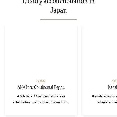
Luxury accommodation in
Japan
Kyushu
Kan
ANA InterContinental Beppu
Kans
ANA InterContinental Beppu
Kanshukuen is 
integrates the natural power of
…
where ancie