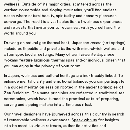
wellness. Outside of its major cities, scattered across the
verdant countryside and sloping mountains, you’ll find endless
oases where natural beauty, spirituality and sensory pleasures
converge. The result is a vast selection of wellness experiences
and retreats that invite you to reconnect with yourself and the
world around you.
Drawing on natural geothermal heat, Japanese
onsen
(hot springs)
include both public and private baths with mineral-rich waters and
often spectacular settings. Many of our
favourite Japanese
ryokans
feature luxurious thermal spas and/or individual onsen that
you can enjoy in the privacy of your room.
In Japan, wellness and cultural heritage are inextricably linked. To
enhance mental clarity and emotional balance, you can participate
in a guided meditation session rooted in the ancient principles of
Zen Buddhism. The same principles are reflected in traditional tea
ceremonies, which have turned the practical acts of preparing,
serving and sipping matcha into a timeless ritual.
Our travel designers have journeyed across this country in search
of remarkable wellness experiences.
Speak with us
for insights
into its most luxurious retreats, authentic activities and