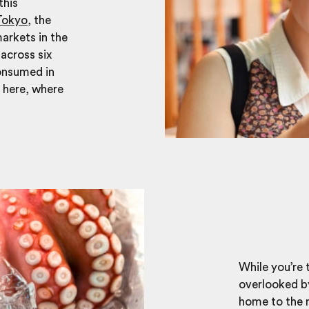
this
Tokyo
, the
arkets in the
across six
consumed in
n here, where
While you’re 
overlooked by 
home to the m