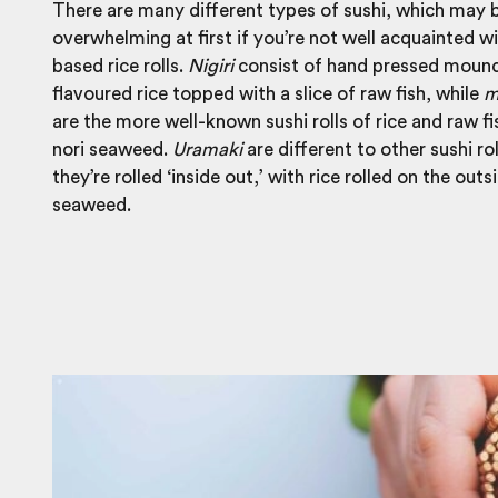
There are many different types of sushi, which may 
overwhelming at first if you’re not well acquainted wi
based rice rolls.
Nigiri
consist of hand pressed mound
flavoured rice topped with a slice of raw fish, while
m
are the more well-known sushi rolls of rice and raw f
nori seaweed.
Uramaki
are different to other sushi rol
they’re rolled ‘inside out,’ with rice rolled on the outs
seaweed.