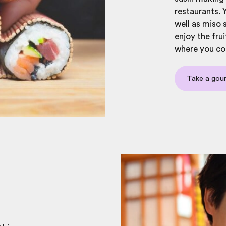
restaurants. 
well as miso 
enjoy the frui
where you co
Take a gou