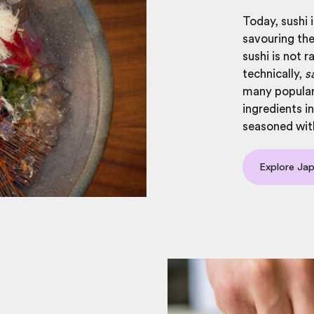
Today, sushi i
savouring the
sushi is not r
technically,
s
many popular 
ingredients in
seasoned with
Explore Jap