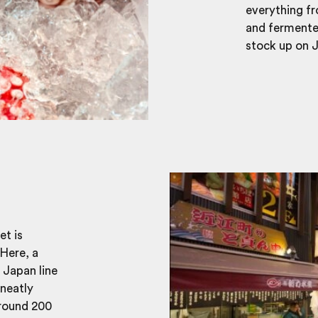
everything fr
and fermented
stock up on J
et is
Here, a
f Japan line
 neatly
around 200