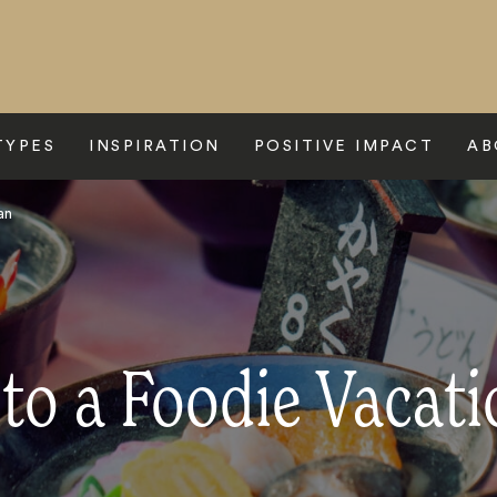
TYPES
INSPIRATION
POSITIVE IMPACT
AB
an
to a Foodie Vacati