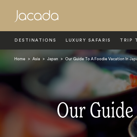
Search
DESTINATIONS
LUXURY SAFARIS
TRIP 
Home
>
Asia
>
Japan
>
Our Guide To A Foodie Vacation In Jap
Our Guide 