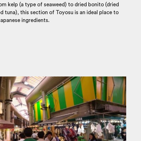
om kelp (a type of seaweed) to dried bonito (dried
 tuna), this section of Toyosu is an ideal place to
apanese ingredients.