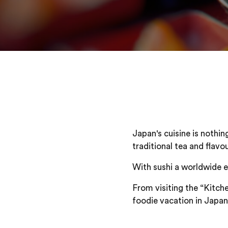
Japan's cuisine is nothin
traditional tea and flavo
With sushi a worldwide e
From visiting the “Kitche
foodie vacation in Japan