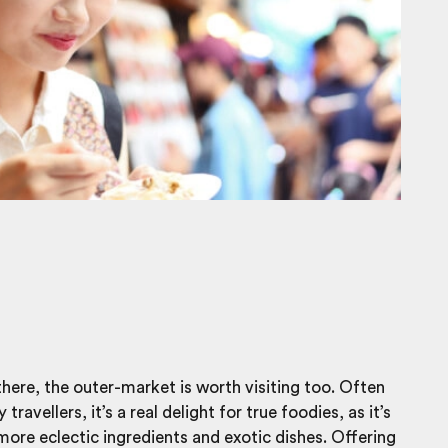
there, the outer-market is worth visiting too. Often
travellers, it’s a real delight for true foodies, as it’s
ore eclectic ingredients and exotic dishes. Offering