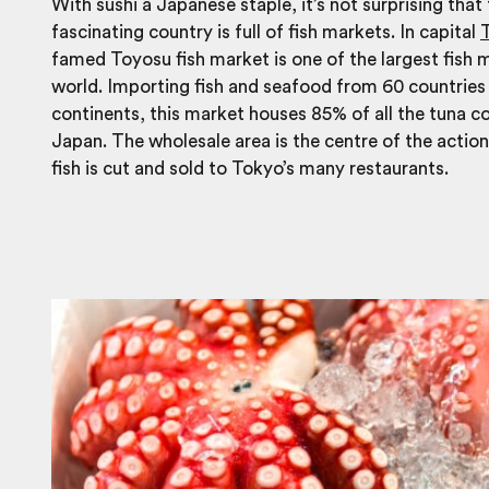
With sushi a Japanese staple, it’s not surprising that 
fascinating country is full of fish markets. In capital
famed Toyosu fish market is one of the largest fish m
world. Importing fish and seafood from 60 countries 
continents, this market houses 85% of all the tuna 
Japan. The wholesale area is the centre of the actio
fish is cut and sold to Tokyo’s many restaurants.