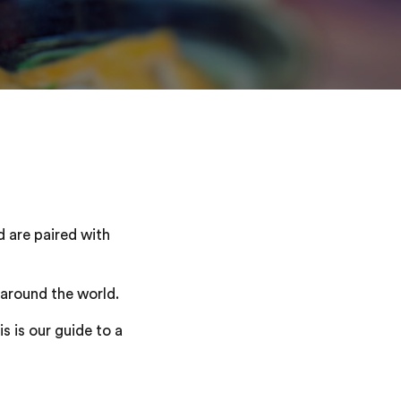
d are paired with
 around the world.
s is our guide to a