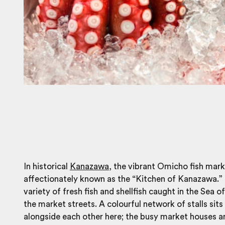
In historical
Kanazawa
, the vibrant Omicho fish mark
affectionately known as the “Kitchen of Kanazawa.” 
variety of fresh fish and shellfish caught in the Sea o
the market streets. A colourful network of stalls sits
alongside each other here; the busy market houses 