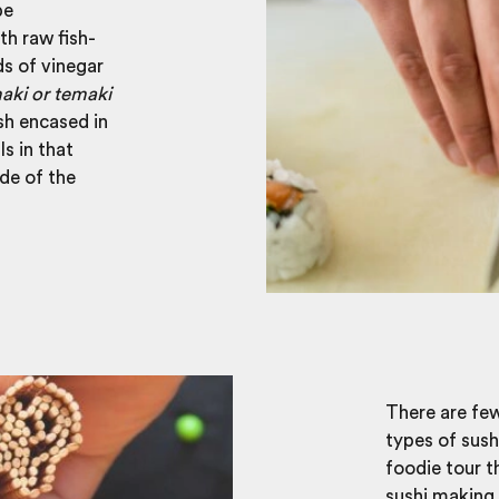
be
th raw fish-
s of vinegar
aki or temaki
ish encased in
ls in that
ide of the
There are few
types of sush
foodie tour t
sushi making 