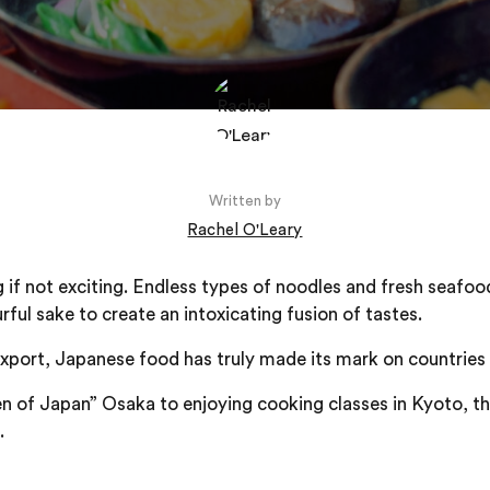
Written by
Rachel O'Leary
g if not exciting. Endless types of noodles and fresh seafoo
urful sake to create an intoxicating fusion of tastes.
xport, Japanese food has truly made its mark on countries
n of Japan” Osaka to enjoying cooking classes in Kyoto, thi
.