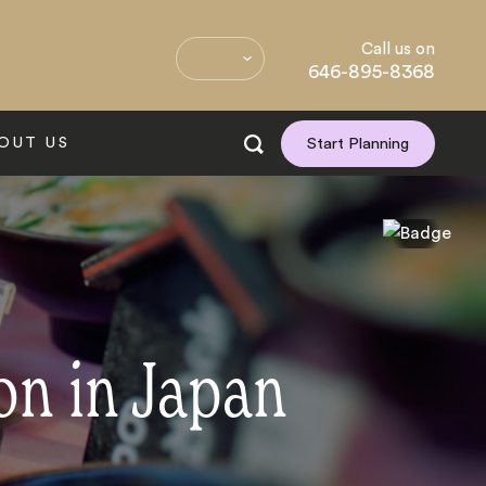
Call us on
646-895-8368
OUT US
Start Planning
on in Japan