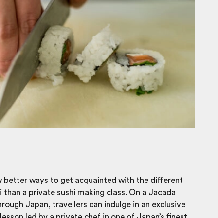
 better ways to get acquainted with the different
i than a
private sushi making class
. On a Jacada
hrough Japan, travellers can indulge in an exclusive
lesson led by a private chef in one of Japan’s finest