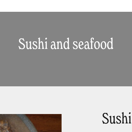
Sushi and seafood
Sushi