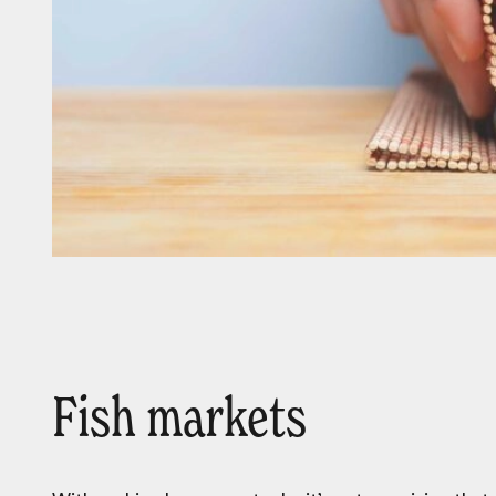
Fish markets