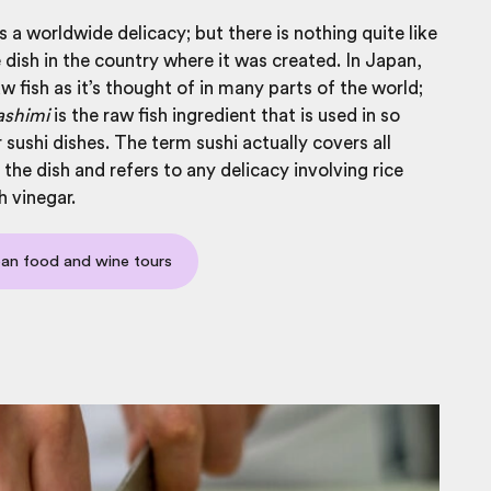
s a worldwide delicacy; but there is nothing quite like
 dish in the country where it was created. In Japan,
aw fish as it’s thought of in many parts of the world;
ashimi
is the raw fish ingredient that is used in so
sushi dishes. The term sushi actually covers all
 the dish and refers to any delicacy involving rice
 vinegar.
an food and wine tours