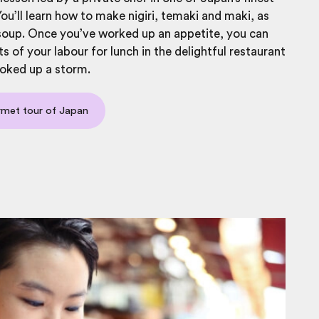
You’ll learn how to make nigiri, temaki and maki, as
soup. Once you’ve worked up an appetite, you can
ts of your labour for lunch in the delightful restaurant
oked up a storm.
rmet tour of Japan