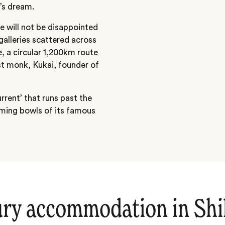
’s dream.
e will not be disappointed
alleries scattered across
ge, a circular 1,200km route
st monk, Kukai, founder of
rrent’ that runs past the
aming bowls of its famous
ry accommodation in Sh