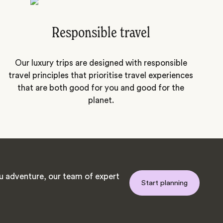
Responsible travel
Our luxury trips are designed with responsible
travel principles that prioritise travel experiences
that are both good for you and good for the
planet.
 adventure, our team of expert
Start planning