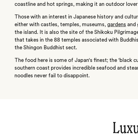
coastline and hot springs, making it an outdoor lover
Those with an interest in Japanese history and cultur
either with castles, temples, museums,
gardens
and g
the island. It is also the site of the Shikoku Pilgrima
that takes in the 88 temples associated with Buddhi
the Shingon Buddhist sect.
The food here is some of Japan‘s finest; the ‘black cu
southern coast provides incredible seafood and ste
noodles never fail to disappoint.
Luxu