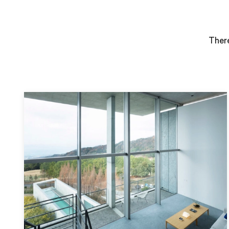
There