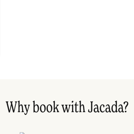
Why book with Jacada?