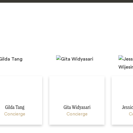
Gilda Tang
Gita Widyasari
Jessi
Concierge
Concierge
C