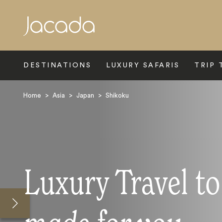
Search
DESTINATIONS
LUXURY SAFARIS
TRIP 
Home
>
Asia
>
Japan
>
Shikoku
Luxury Travel t