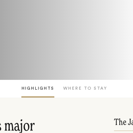
HIGHLIGHTS
WHERE TO STAY
The J
s major