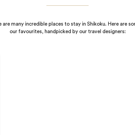
 are many incredible places to stay in Shikoku. Here are s
our favourites, handpicked by our travel designers: