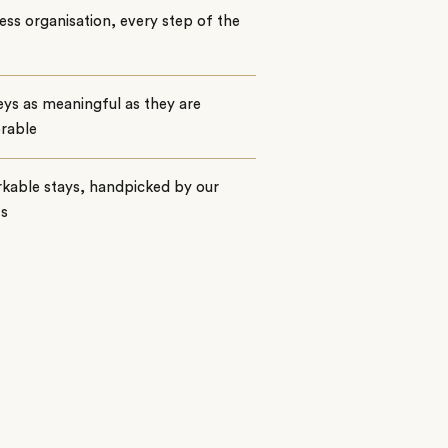
ss organisation, every step of the
ys as meaningful as they are
rable
kable stays, handpicked by our
ts