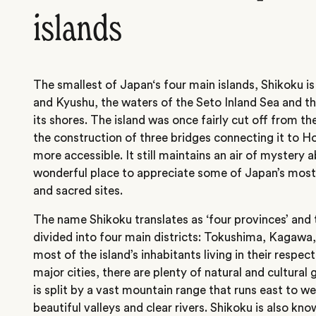
islands
The smallest of Japan‘s four main islands, Shikoku 
and Kyushu, the waters of the Seto Inland Sea and th
its shores. The island was once fairly cut off from th
the construction of three bridges connecting it to 
more accessible. It still maintains an air of mystery a
wonderful place to appreciate some of Japan’s most 
and sacred sites.
The name Shikoku translates as ‘four provinces’ and tr
divided into four main districts: Tokushima, Kagawa
most of the island’s inhabitants living in their respec
major cities, there are plenty of natural and cultural
is split by a vast mountain range that runs east to w
beautiful valleys and clear rivers. Shikoku is also kno