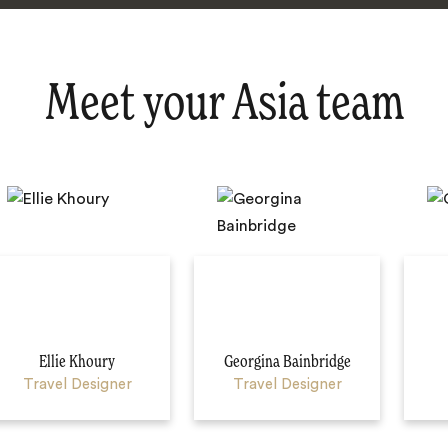
Meet your Asia team
Ellie Khoury
Georgina Bainbridge
Travel Designer
Travel Designer