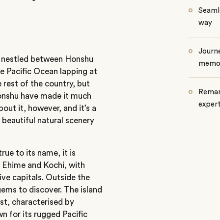
Seamle
way
Journe
is nestled between Honshu
memo
e Pacific Ocean lapping at
e rest of the country, but
Remar
Honshu have made it much
exper
bout it, however, and it’s a
beautiful natural scenery
ue to its name, it is
, Ehime and Kochi, with
tive capitals. Outside the
 gems to discover. The island
est, characterised by
wn for its rugged Pacific