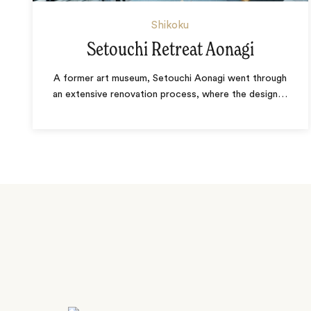
Shikoku
Setouchi Retreat Aonagi
A former art museum, Setouchi Aonagi went through
an extensive renovation process, where the design
…