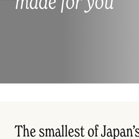
made for you
The smallest of Japan’