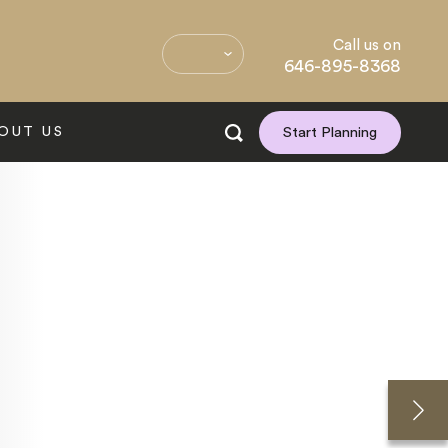
Call us on
646-895-8368
OUT US
Start Planning