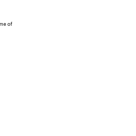
ome of