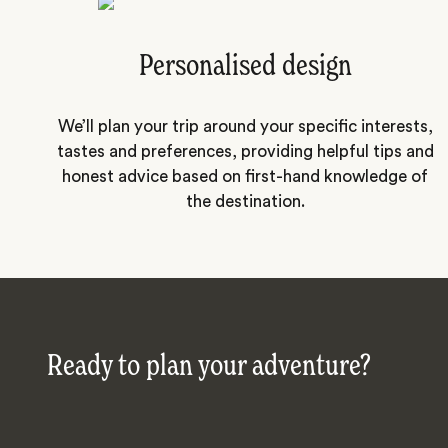
Personalised design
We’ll plan your trip around your specific interests,
tastes and preferences, providing helpful tips and
honest advice based on first-hand knowledge of
the destination.
Ready to plan your adventure?