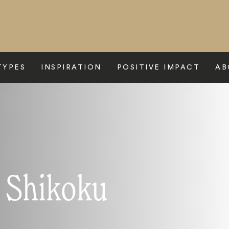
TYPES
INSPIRATION
POSITIVE IMPACT
AB
o Shikoku