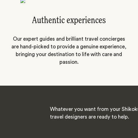
Authentic experiences
Our expert guides and brilliant travel concierges
are hand-picked to provide a genuine experience,
bringing your destination to life with care and
passion.
Whatever you want from your Shikoku
travel designers are ready to help.