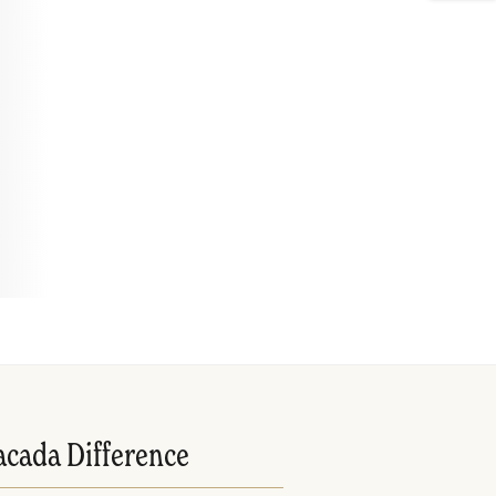
acada Difference