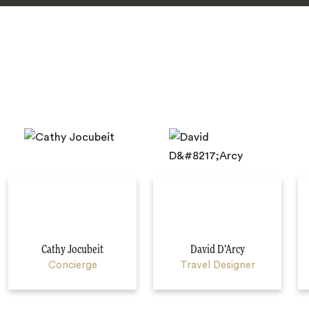
Cathy Jocubeit
David D’Arcy
Concierge
Travel Designer