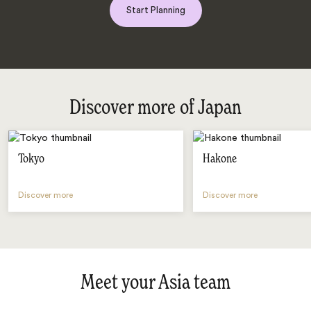
Start Planning
Discover more of Japan
Tokyo
Hakone
Discover more
Discover more
Meet your Asia team