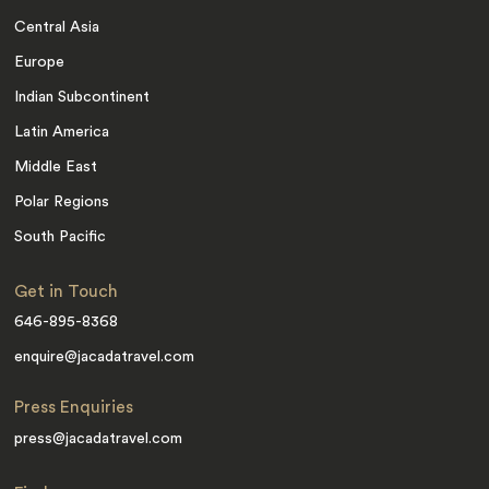
Central Asia
Europe
Indian Subcontinent
Latin America
Middle East
Polar Regions
South Pacific
Get in Touch
646-895-8368
enquire@jacadatravel.com
Press Enquiries
press@jacadatravel.com