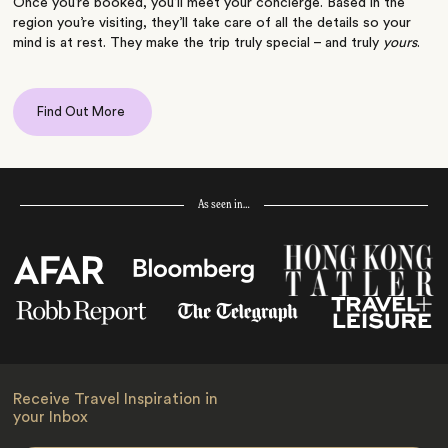
Once you’re booked, you’ll meet your concierge. Based in the
region you’re visiting, they’ll take care of all the details so your
mind is at rest. They make the trip truly special – and truly
yours
.
Find Out More
As seen in…
Receive Travel Inspiration in
your Inbox