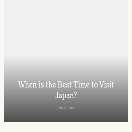
When is the Best Time to Visit
Japan?
Read more