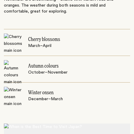
oranges. The weather during both seasons is mild and
comfortable, great for exploring.
Cherry blossoms
March–April
Autumn colours
October–November
Winter onsen
December–March