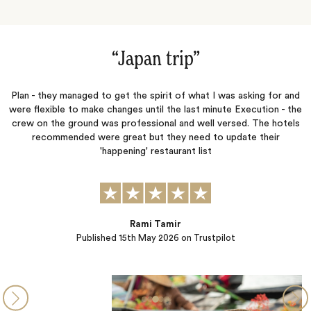
”
“Japan trip‌”
ve
Plan - they managed to get the spirit of what I was asking for and
W
l
were flexible to make changes until the last minute Execution - the
my
crew on the ground was professional and well versed. The hotels
ad
recommended were great but they need to update their
c
d
'happening' restaurant list
Rami Tamir
Published
15th May 2026
on Trustpilot