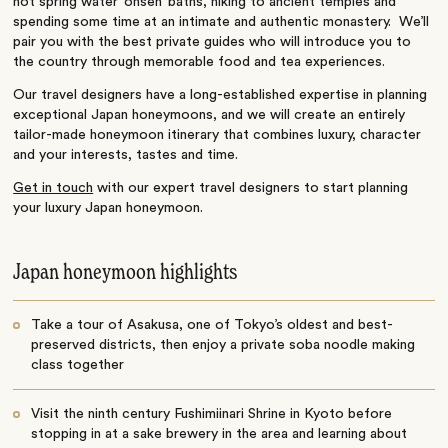
hot spring water ‘onsen’ baths, hiking to ancient temples and
spending some time at an intimate and authentic monastery. We’ll
pair you with the best private guides who will introduce you to
the country through memorable food and tea experiences.
Our travel designers have a long-established expertise in planning
exceptional Japan honeymoons, and we will create an entirely
tailor-made honeymoon itinerary that combines luxury, character
and your interests, tastes and time.
Get in touch
with our expert travel designers to start planning
your luxury Japan honeymoon.
Japan honeymoon highlights
Take a tour of Asakusa, one of Tokyo’s oldest and best-
preserved districts, then enjoy a private soba noodle making
class together
Visit the ninth century Fushimiinari Shrine in Kyoto before
stopping in at a sake brewery in the area and learning about