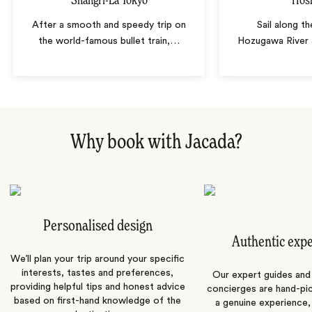
Shangri-La Tokyo
Hos
After a smooth and speedy trip on
Sail along t
the world-famous bullet train,
…
Hozugawa River 
Why book with Jacada?
Personalised design
Authentic exp
We’ll plan your trip around your specific
interests, tastes and preferences,
Our expert guides and b
providing helpful tips and honest advice
concierges are hand-pi
based on first-hand knowledge of the
a genuine experience,