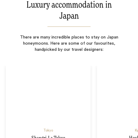
Luxury accommodation in
Japan
There are many incredible places to stay on Japan
honeymoons. Here are some of our favourites,
handpicked by our travel designers:
Tokyo
K