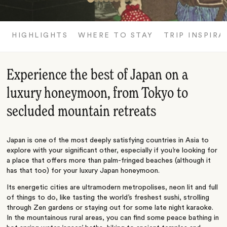
HIGHLIGHTS
WHERE TO STAY
TRIP INSPIRA
Experience the best of Japan on a
luxury honeymoon, from Tokyo to
secluded mountain retreats
Japan is one of the most deeply satisfying countries in Asia to
explore with your significant other, especially if you’re looking for
a place that offers more than palm-fringed beaches (although it
has that too) for your luxury Japan honeymoon.
Its energetic cities are ultramodern metropolises, neon lit and full
of things to do, like tasting the world’s freshest sushi, strolling
through Zen gardens or staying out for some late night karaoke.
In the mountainous rural areas, you can find some peace bathing in