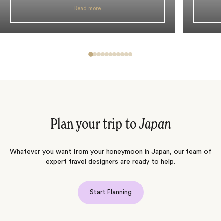
Read more
Plan your trip to
Japan
Whatever you want from your honeymoon in Japan, our team of
expert travel designers are ready to help.
Start Planning