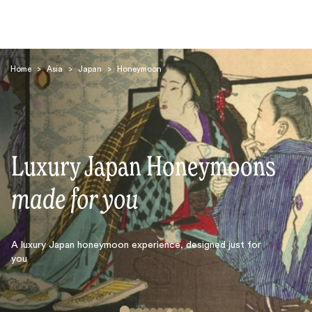
Home
>
Asia
>
Japan
>
Honeymoon
Luxury Japan Honeymoons
Search
made for you
A luxury Japan honeymoon experience, designed just for
you