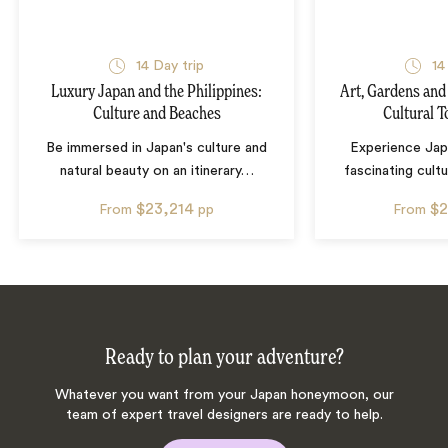
14
Day trip
14
Luxury Japan and the Philippines:
Art, Gardens and
Culture and Beaches
Cultural T
Be immersed in Japan's culture and
Experience Jap
natural beauty on an itinerary
…
fascinating cultu
$23,214
$2
From
pp
From
Ready to plan your adventure?
Whatever you want from your Japan honeymoon, our
team of expert travel designers are ready to help.