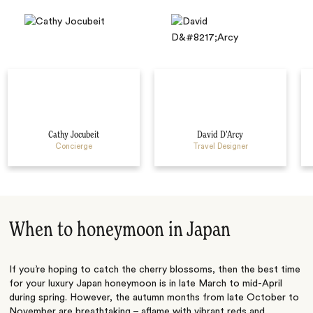
Cathy Jocubeit
David D’Arcy
Concierge
Travel Designer
When to honeymoon in Japan
If you’re hoping to catch the cherry blossoms, then the best time
for your luxury Japan honeymoon is in late March to mid-April
during spring. However, the autumn months from late October to
November are breathtaking – aflame with vibrant reds and