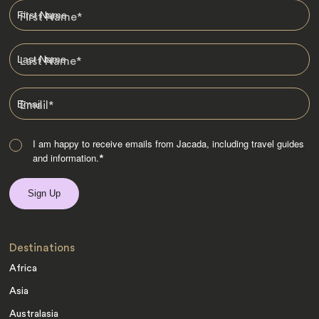
First Name
*
Last Name
*
Email
*
I am happy to receive emails from Jacada, including travel guides
and information.
*
Destinations
Africa
Asia
Australasia