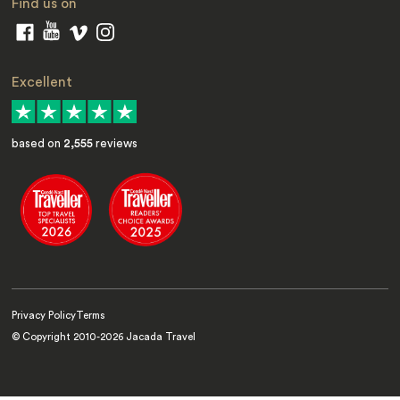
Find us on
Excellent
based on
2,555
reviews
Privacy Policy
Terms
© Copyright 2010-
2026
Jacada Travel