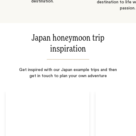
destination.
destination to life w
passion.
Japan honeymoon trip
inspiration
Get inspired with our Japan example trips and then
get in touch to plan your own adventure