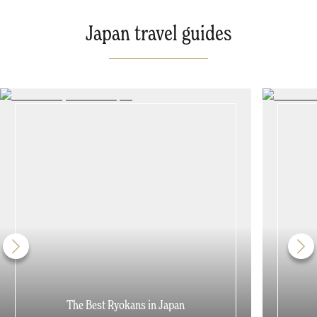
Japan travel guides
The Best Ryokans in Japan