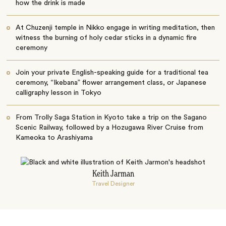
how the drink is made
At Chuzenji temple in Nikko engage in writing meditation, then
witness the burning of holy cedar sticks in a dynamic fire
ceremony
Join your private English-speaking guide for a traditional tea
ceremony, “Ikebana” flower arrangement class, or Japanese
calligraphy lesson in Tokyo
From Trolly Saga Station in Kyoto take a trip on the Sagano
Scenic Railway, followed by a Hozugawa River Cruise from
Kameoka to Arashiyama
Keith Jarman
Travel Designer