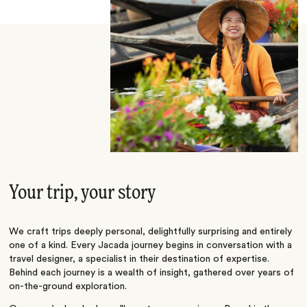
Your trip, your story
We craft trips deeply personal, delightfully surprising and entirely
one of a kind. Every Jacada journey begins in conversation with a
travel designer, a specialist in their destination of expertise.
Behind each journey is a wealth of insight, gathered over years of
on-the-ground exploration.