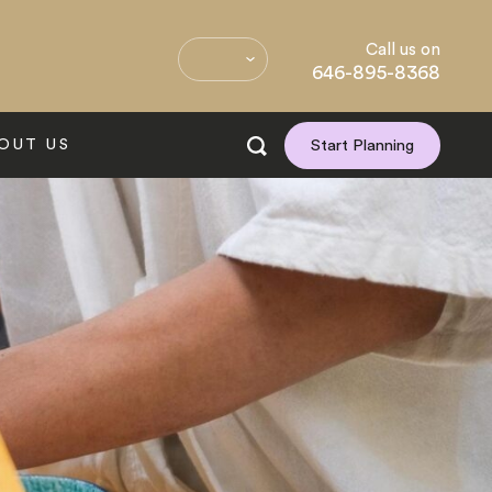
Call us on
646-895-8368
OUT US
Start Planning