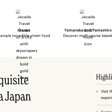
Osaka
Yamanaka and Yamashiro
ample incredible street food
Discover multi-course kaisek
Highl
quisite
Visit 
a Japan
experi