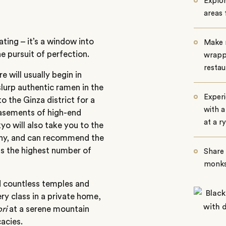
Explo
areas
ting – it’s a window into
Make n
e pursuit of perfection.
wrapp
restau
 will usually begin in
slurp authentic ramen in the
Experi
 the Ginza district for a
with a
 basements of high-end
at a r
o will also take you to the
mony, and can recommend the
as the highest number of
Share 
monks
d countless temples and
ry class in a private home,
ri
at a serene mountain
cacies.