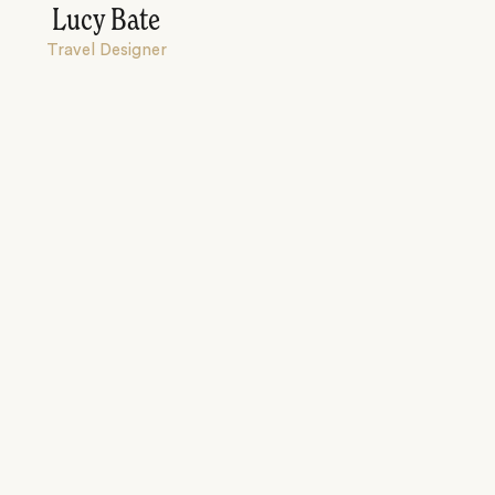
Lucy Bate
Travel Designer