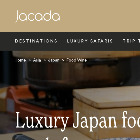
Search
DESTINATIONS
LUXURY SAFARIS
TRIP 
Home
>
Asia
>
Japan
>
Food Wine
Luxury Japan fo