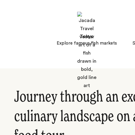
Tokyo
Explore famous fish markets
S
Journey through an ex
culinary landscape on 