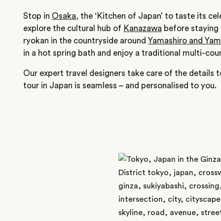
Stop in
Osaka
, the ‘Kitchen of Japan’ to taste its c
explore the cultural hub of
Kanazawa
before staying o
ryokan in the countryside around
Yamashiro and Ya
in a hot spring bath and enjoy a traditional multi-cour
Our expert travel designers take care of the details 
tour in Japan is seamless – and personalised to you.