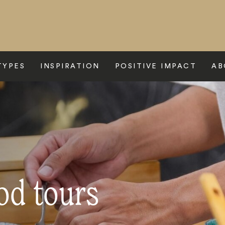
TYPES
INSPIRATION
POSITIVE IMPACT
AB
od tours