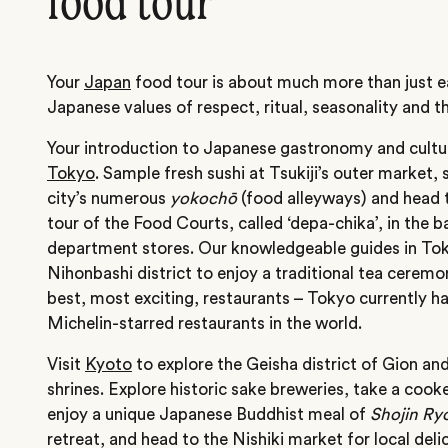
food tour
Your
Japan
food tour is about much more than just ea
Japanese values of respect, ritual, seasonality and th
Your introduction to Japanese gastronomy and culture
Tokyo
. Sample fresh sushi at Tsukiji’s outer market, 
city’s numerous
yokochō
(food alleyways) and head to
tour of the Food Courts, called ‘depa-chika’, in the
department stores. Our knowledgeable guides in Toky
Nihonbashi district to enjoy a traditional tea cere
best, most exciting, restaurants – Tokyo currently h
Michelin-starred restaurants in the world.
Visit
Kyoto
to explore the Geisha district of Gion an
shrines. Explore historic sake breweries, take a cooke
enjoy a unique Japanese Buddhist meal of
Shojin Ryo
retreat, and head to the Nishiki market for local deli