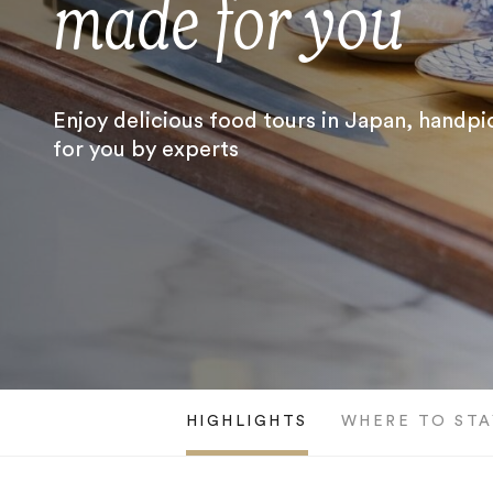
made for you
Enjoy delicious food tours in Japan, handp
for you by experts
HIGHLIGHTS
WHERE TO STA