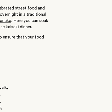
elebrated street food and
vernight in a traditional
manaka
. Here you can soak
se kaiseki dinner.
to ensure that your food