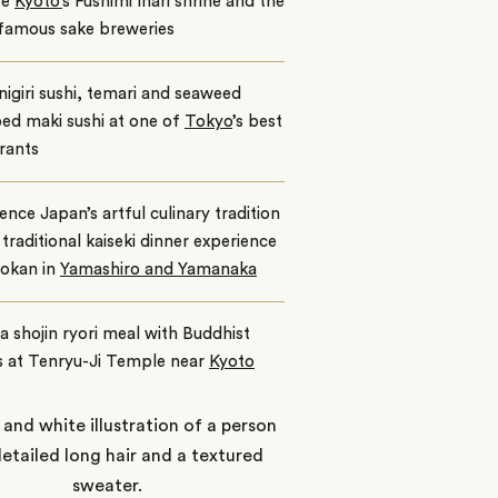
re
Kyoto’
s Fushimi Inari shrine and the
 famous sake breweries
igiri sushi, temari and seaweed
ed maki sushi at one of
Tokyo
’s best
rants
ence Japan’s artful culinary tradition
 traditional kaiseki dinner experience
yokan in
Yamashiro and Yamanaka
a shojin ryori meal with Buddhist
 at Tenryu-Ji Temple near
Kyoto