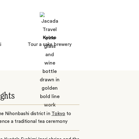
Kyoto
i
Tour a sake brewery
ights
the Nihonbashi district in
Tokyo
to
ence a traditional tea ceremony