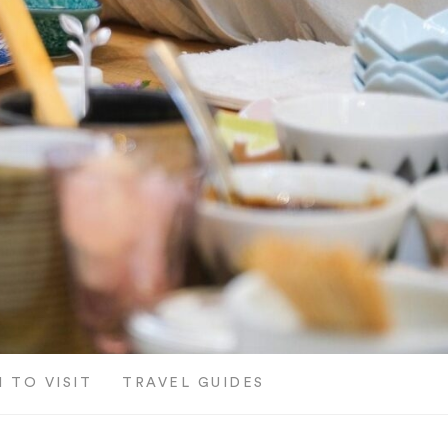
 TO VISIT
TRAVEL GUIDES