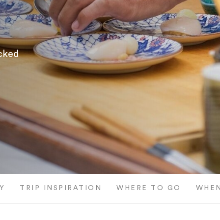
icked
Y
TRIP INSPIRATION
WHERE TO GO
WHEN