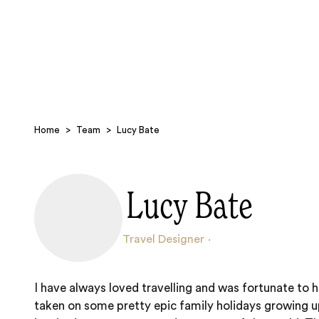
Home
>
Team
>
Lucy Bate
Lucy Bate
Travel Designer
I have always loved travelling and was fortunate to 
taken on some pretty epic family holidays growing 