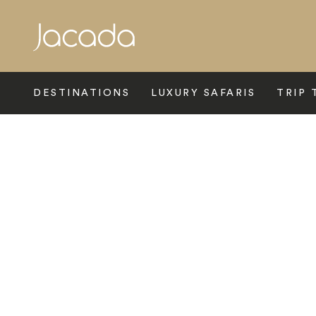
Search
DESTINATIONS
LUXURY SAFARIS
TRIP 