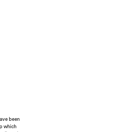
have been
up which