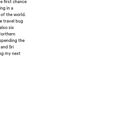
e first chance
ng in a
 of the world.
he travel bug
also six
Northern
 spending the
and Sri
ing my next