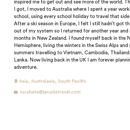
inspired me to get out and see more of the world. Th
I got, I moved to Australia where I spent a year worki
school, using every school holiday to travel that side
After a ski season in Europe, I felt I still hadn’t got t
out of my system so I returned for another year and 
months in New Zealand. I found myself back in the 
Hemisphere, living the winters in the Swiss Alps and
summers travelling to Vietnam, Cambodia, Thailand 
Lanka. Now living back in the UK I am forever plann
adventure.
Asia
,
Australasia
,
South Pacific
lucybate@jacadatravel.com