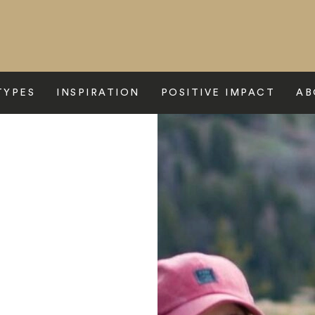
TYPES
INSPIRATION
POSITIVE IMPACT
AB