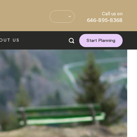
Call us on
646-895-8368
OUT US
Start Planning