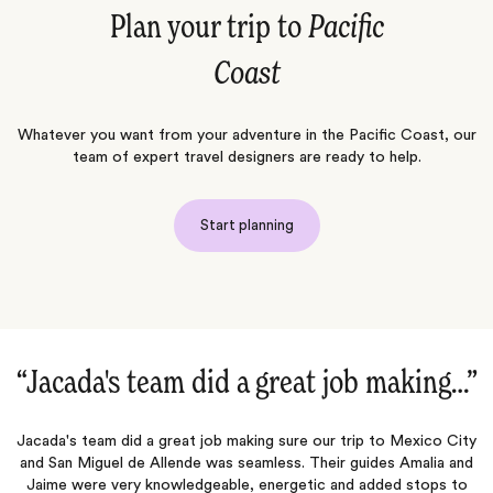
Plan your trip to
Pacific
Coast
Whatever you want from your adventure in the Pacific Coast, our
team of expert travel designers are ready to help.
Start planning
“Jacada's team did a great job making…‌”
s
Jacada's team did a great job making sure our trip to Mexico City
E
he
and San Miguel de Allende was seamless. Their guides Amalia and
ai
e.
Jaime were very knowledgeable, energetic and added stops to