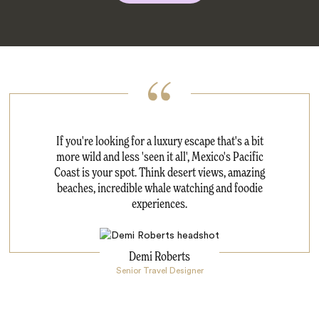
If you're looking for a luxury escape that's a bit
more wild and less 'seen it all', Mexico's Pacific
Coast is your spot. Think desert views, amazing
beaches, incredible whale watching and foodie
experiences.
Demi Roberts
Senior Travel Designer