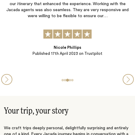
our itinerary that enhanced the experience. Working with the
Jacada agents was also seamless. They are very responsive and
p
were willing to be flexible to ensure our…
Nicole Phillips
Published
17th April 2023
on Trustpilot
Your trip, your story
We craft trips deeply personal, delightfully surprising and entirely
one of a kind. Every Jacada journey begins in conversation with a