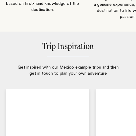
based on first-hand knowledge of the
a genuine experience,
destination.
destination to life w
passion.
Trip Inspiration
Get inspired with our Mexico example trips and then
get in touch to plan your own adventure