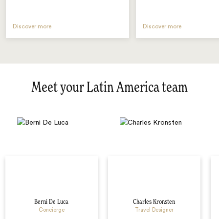
Discover more
Discover more
Meet your Latin America team
Berni De Luca
Charles Kronsten
Concierge
Travel Designer