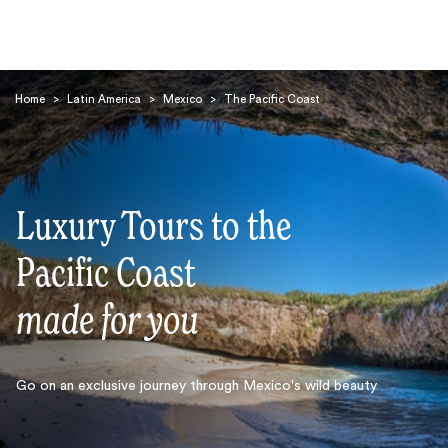
Home
>
Latin America
>
Mexico
>
The Pacific Coast
Luxury Tours to the
Search
Pacific Coast
made for you
Go on an exclusive journey through Mexico's wild beauty