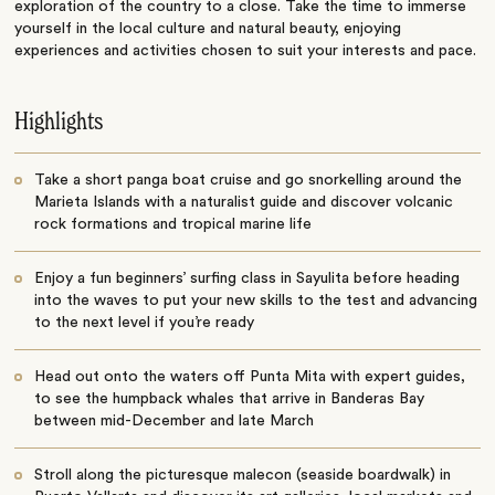
exploration of the country to a close. Take the time to immerse
yourself in the local culture and natural beauty, enjoying
experiences and activities chosen to suit your interests and pace.
Highlights
Take a short panga boat cruise and go snorkelling around the
Marieta Islands with a naturalist guide and discover volcanic
rock formations and tropical marine life
Enjoy a fun beginners’ surfing class in Sayulita before heading
into the waves to put your new skills to the test and advancing
to the next level if you’re ready
Head out onto the waters off Punta Mita with expert guides,
to see the humpback whales that arrive in Banderas Bay
between mid-December and late March
Stroll along the picturesque malecon (seaside boardwalk) in