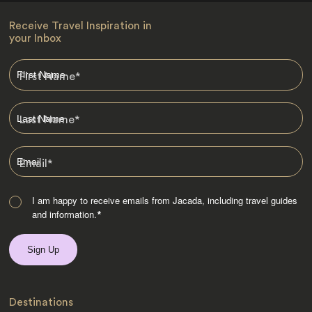
Receive Travel Inspiration in
your Inbox
First Name
*
Last Name
*
Email
*
I am happy to receive emails from Jacada, including travel guides
and information.
*
Destinations