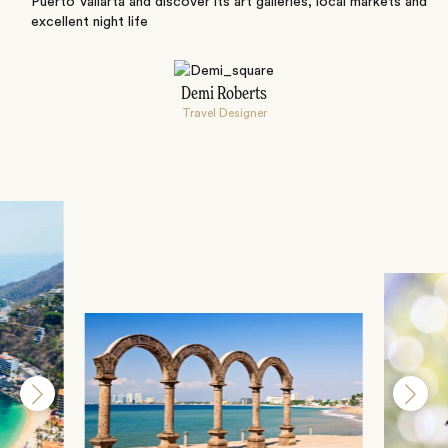
Puerto Vallarta and discover its art galleries, local markets and
excellent night life
Demi Roberts
Travel Designer