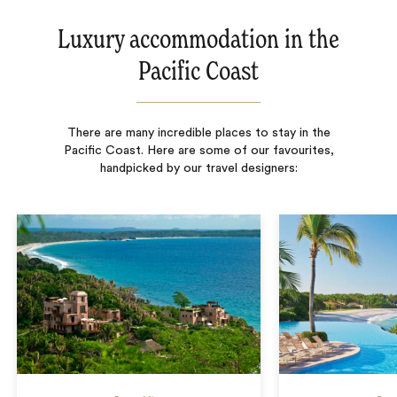
Luxury accommodation in the
Pacific Coast
There are many incredible places to stay in the
Pacific Coast. Here are some of our favourites,
handpicked by our travel designers: