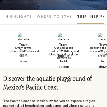
HIGHLIGHTS
WHERE TO STAY
TRIP INSPIRA
Lively towns
Out and about
Beneath the
Explore seaside cities and
Head out on walking and
Go snorkeling 
towns
hiking trails through the
island
countryside
Discover the aquatic playground of
Mexico's Pacific Coast
The Pacific Coast of Mexico invites you to explore a region
packed full of breathtaking landscapes and vibrant culture, a