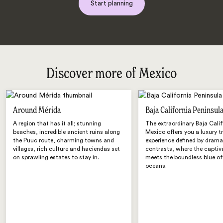
Start planning
Discover more of Mexico
Around Mérida
Baja California Peninsul
A region that has it all; stunning
The extraordinary Baja Calif
beaches, incredible ancient ruins along
Mexico offers you a luxury t
the Puuc route, charming towns and
experience defined by drama
villages, rich culture and haciendas set
contrasts, where the captiv
on sprawling estates to stay in.
meets the boundless blue o
oceans.