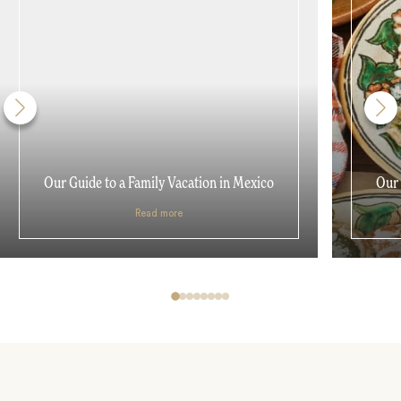
Our Guide to a Family Vacation in Mexico
Our 
Read more