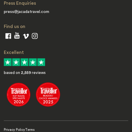
Press Enquiries
press@jacadatravel.com
Find us on
Excellent
based on
2,559
reviews
Privacy Policy
Terms