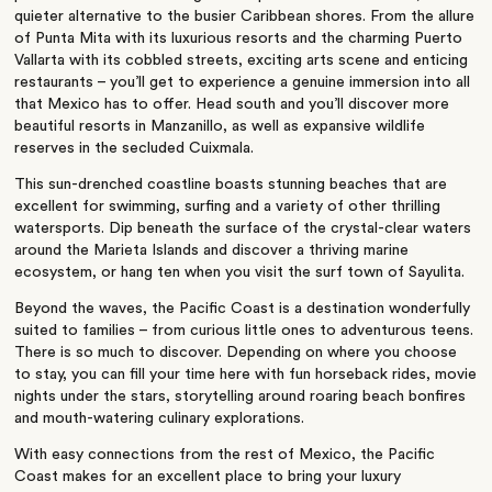
quieter alternative to the busier Caribbean shores. From the allure
of Punta Mita with its luxurious resorts and the charming Puerto
Vallarta with its cobbled streets, exciting arts scene and enticing
restaurants – you’ll get to experience a genuine immersion into all
that Mexico has to offer. Head south and you’ll discover more
beautiful resorts in Manzanillo, as well as expansive wildlife
reserves in the secluded Cuixmala.
This sun-drenched coastline boasts stunning beaches that are
excellent for swimming, surfing and a variety of other thrilling
watersports. Dip beneath the surface of the crystal-clear waters
around the Marieta Islands and discover a thriving marine
ecosystem, or hang ten when you visit the surf town of Sayulita.
Beyond the waves, the Pacific Coast is a destination wonderfully
suited to families – from curious little ones to adventurous teens.
There is so much to discover. Depending on where you choose
to stay, you can fill your time here with fun horseback rides, movie
nights under the stars, storytelling around roaring beach bonfires
and mouth-watering culinary explorations.
With easy connections from the rest of Mexico, the Pacific
Coast makes for an excellent place to bring your luxury