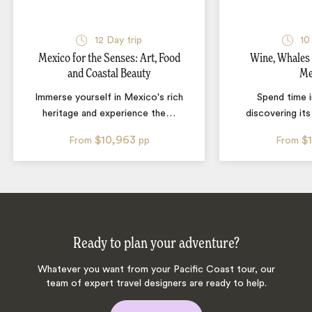
12
Day trip
10
Mexico for the Senses: Art, Food
Wine, Whales
and Coastal Beauty
Me
Immerse yourself in Mexico's rich
Spend time 
heritage and experience the
…
discovering it
$10,963
$
From
pp
From
Ready to plan your adventure?
Whatever you want from your Pacific Coast tour, our
team of expert travel designers are ready to help.