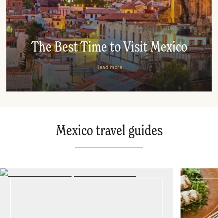
The Best Time to Visit Mexico
Read more
Mexico travel guides