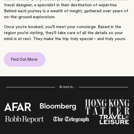
travel designer, a specialist in their destination of expertise.
Behind each journey is a wealth of insight, gathered over years of
on-the-ground exploration.
Once you’re booked, you’ll meet your concierge. Based in the
region you’re visiting, they’ll take care of all the details so your
mind is at rest. They make the trip truly special – and truly
yours
.
Find Out More
As seen in…