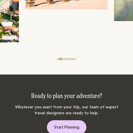
Ready to plan your adventure?
Whatever you want from your trip, our team of expert
travel designers are ready to help.
Start Planning