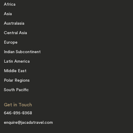
Africa
Asia
Australasia
Central Asia
Europe
Indian Subcontinent
Latin America
Middle East
Polar Regions
South Pacific
Get in Touch
646-895-8368
enquire@jacadatravel.com