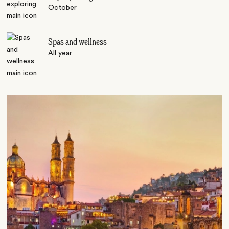
October
Spas and wellness
All year