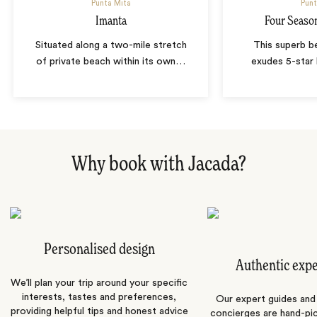
Punta Mita
Punt
Imanta
Four Seaso
Situated along a two-mile stretch
This superb b
of private beach within its own
…
exudes 5-star 
Why book with Jacada?
Personalised design
Authentic exp
We’ll plan your trip around your specific
interests, tastes and preferences,
Our expert guides and b
providing helpful tips and honest advice
concierges are hand-pi