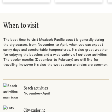
When to visit
The best time to visit Mexico’s Pacific coast is generally during
the dry season, from November to April, when you can expect
sunny days and comfortable temperatures. It’s also great weather
for enjoying the beaches and a wide variety of outdoor activities.
The cooler months (December to February) are still fine for
travelling, however it’s also the wet season and rains are common.
Beach activities
November–April
City exploring