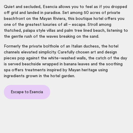
Quiet and secluded, Esencia allows you to feel as if you dropped
off grid and landed in paradise. Set among 50 acres of private
beachfront on the Mayan Riviera, this boutique hotel offers you
one of the greatest luxuries of all – escape. Stroll among
thatched, palapa style villas and palm tree lined beach, listening to
the gentle rush of the waves breaking on the sand.
Formerly the private bolthole of an Italian duchess, the hotel
channels elevated simplicity. Carefully chosen art and design
pieces pop against the white–washed walls, the catch of the day
is served beachside wrapped in banana leaves and the soothing
spa offers treatments inspired by Mayan heritage using
ingredients grown in the hotel garden.
Escape to Esencia