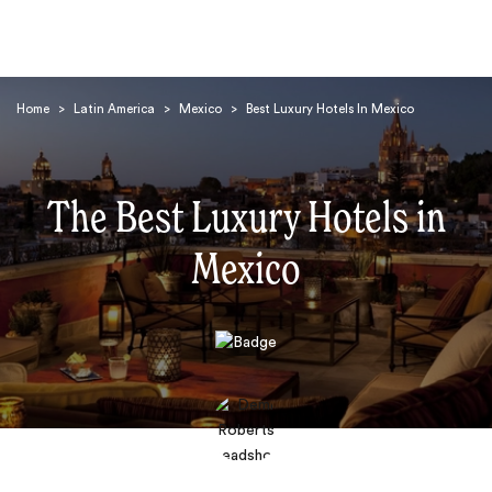
Home
>
Latin America
>
Mexico
>
Best Luxury Hotels In Mexico
The Best Luxury Hotels in
Mexico
Search