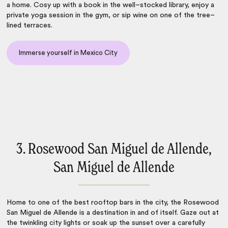
a home. Cosy up with a book in the well–stocked library, enjoy a
private yoga session in the gym, or sip wine on one of the tree–
lined terraces.
Immerse yourself in Mexico City
3. Rosewood San Miguel de Allende,
San Miguel de Allende
Home to one of the best rooftop bars in the city, the Rosewood
San Miguel de Allende is a destination in and of itself. Gaze out at
the twinkling city lights or soak up the sunset over a carefully