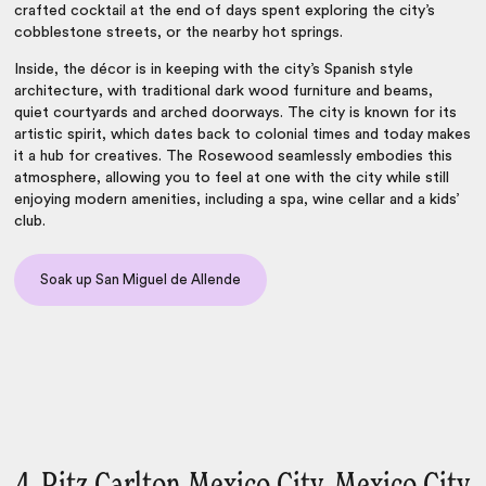
crafted cocktail at the end of days spent exploring the city’s
cobblestone streets, or the nearby hot springs.
Inside, the décor is in keeping with the city’s Spanish style
architecture, with traditional dark wood furniture and beams,
quiet courtyards and arched doorways. The city is known for its
artistic spirit, which dates back to colonial times and today makes
it a hub for creatives. The Rosewood seamlessly embodies this
atmosphere, allowing you to feel at one with the city while still
enjoying modern amenities, including a spa, wine cellar and a kids’
club.
Soak up San Miguel de Allende
4. Ritz Carlton Mexico City, Mexico City