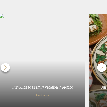
Our Guide to a Family Vacation in Mexico
Our 
Read more