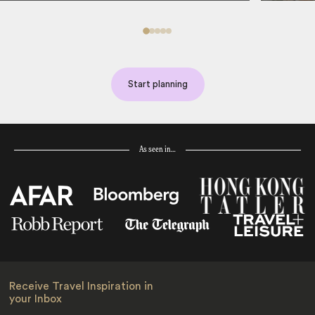
Start planning
As seen in…
Receive Travel Inspiration in
your Inbox