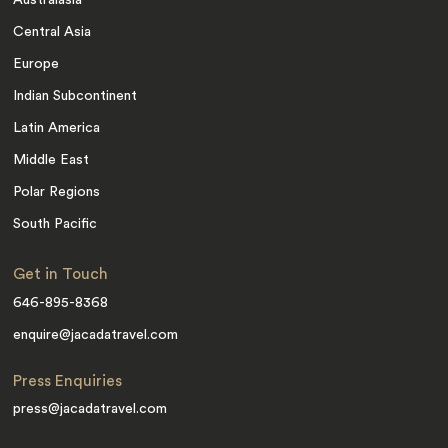
Australasia
Central Asia
Europe
Indian Subcontinent
Latin America
Middle East
Polar Regions
South Pacific
Get in Touch
646-895-8368
enquire@jacadatravel.com
Press Enquiries
press@jacadatravel.com