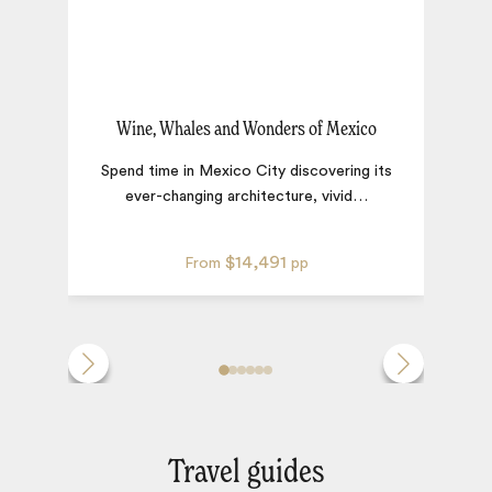
Wine, Whales and Wonders of Mexico
Spend time in Mexico City discovering its
ever-changing architecture, vivid
…
$14,491
From
pp
Travel guides