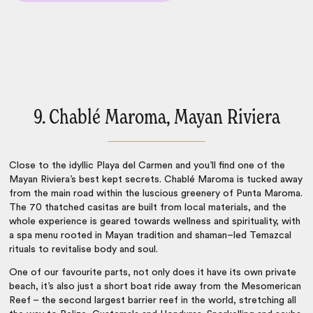
9. Chablé Maroma, Mayan Riviera
Close to the idyllic Playa del Carmen and you’ll find one of the
Mayan Riviera’s best kept secrets. Chablé Maroma is tucked away
from the main road within the luscious greenery of Punta Maroma.
The 70 thatched casitas are built from local materials, and the
whole experience is geared towards wellness and spirituality, with
a spa menu rooted in Mayan tradition and shaman–led Temazcal
rituals to revitalise body and soul.
One of our favourite parts, not only does it have its own private
beach, it’s also just a short boat ride away from the Mesomerican
Reef – the second largest barrier reef in the world, stretching all