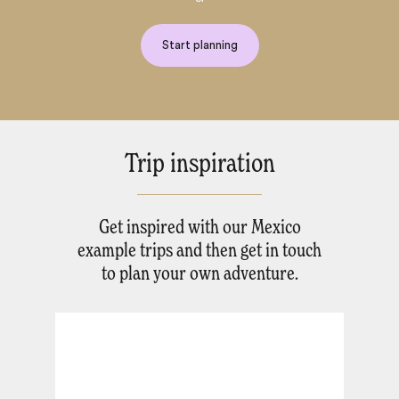
Start planning
Trip inspiration
Get inspired with our Mexico
example trips and then get in touch
to plan your own adventure.