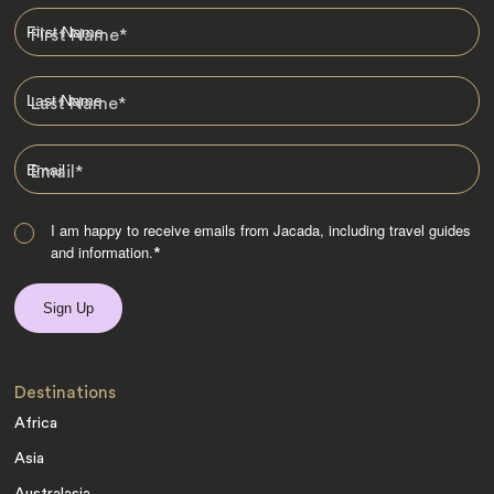
First Name
*
Last Name
*
Email
*
I am happy to receive emails from Jacada, including travel guides
and information.
*
Destinations
Africa
Asia