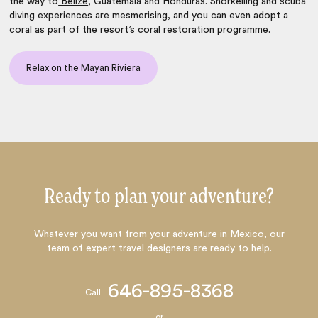
the way to
Belize
, Guatemala and Honduras. Snorkelling and scuba
diving experiences are mesmerising, and you can even adopt a
coral as part of the resort’s coral restoration programme.
Relax on the Mayan Riviera
Ready to plan your adventure?
Whatever you want from your adventure in Mexico, our
team of expert travel designers are ready to help.
646-895-8368
Call
or