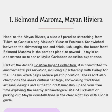
1. Belmond Maroma, Mayan Riviera
Head to the Mayan Riviera, a slice of paradise stretching from
Tulum to Cancun along Mexico’s Yucatan Peninsula. Sandwiched
between the shimmering sea and thick, lush jungle, the beachfront
Belmond Maroma is the perfect place to unwind – stay in an
oceanfront suite for an idyllic Caribbean coastline experience.
Part of the Jacada
Positive Impact collection
, it is committed to
environmental preservation, including a partnership with Parley for
the Oceans which helps reduce plastic pollution. The resort also
champions the area’s cultural heritage, showcasing traditional
artisanal designs and authentic craftsmanship. Spend your free
time exploring the nearby archaeological site of Ek’Balam or
picking out Mayan constellations in the clear night sky with a local
guide.