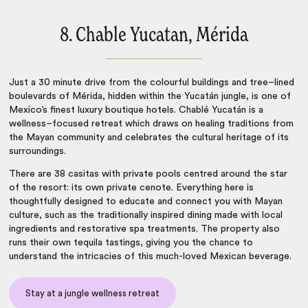
8. Chable Yucatan, Mérida
Just a 30 minute drive from the colourful buildings and tree–lined
boulevards of Mérida, hidden within the Yucatán jungle, is one of
Mexico’s finest
luxury boutique hotels
. Chablé Yucatán is a
wellness–focused retreat which draws on healing traditions from
the Mayan community and celebrates the cultural heritage of its
surroundings.
There are 38 casitas with private pools centred around the star
of the resort: its own private cenote. Everything here is
thoughtfully designed to educate and connect you with Mayan
culture, such as the traditionally inspired dining made with local
ingredients and restorative spa treatments. The property also
runs their own tequila tastings, giving you the chance to
understand the intricacies of this much-loved Mexican beverage.
Stay at a jungle wellness retreat