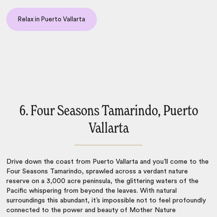
Relax in Puerto Vallarta
6. Four Seasons Tamarindo, Puerto
Vallarta
Drive down the coast from Puerto Vallarta and you’ll come to the
Four Seasons Tamarindo, sprawled across a verdant nature
reserve on a 3,000 acre peninsula, the glittering waters of the
Pacific whispering from beyond the leaves. With natural
surroundings this abundant, it’s impossible not to feel profoundly
connected to the power and beauty of Mother Nature