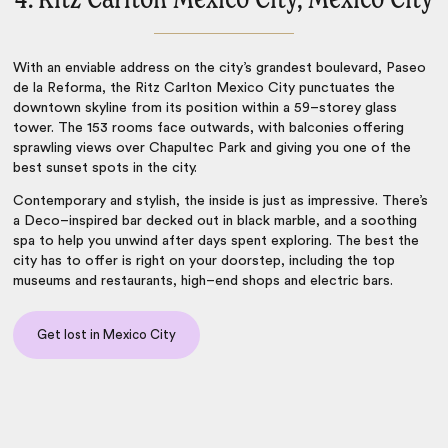
With an enviable address on the city’s grandest boulevard, Paseo
de la Reforma, the Ritz Carlton Mexico City punctuates the
downtown skyline from its position within a 59–storey glass
tower. The 153 rooms face outwards, with balconies offering
sprawling views over Chapultec Park and giving you one of the
best sunset spots in the city.
Contemporary and stylish, the inside is just as impressive. There’s
a Deco–inspired bar decked out in black marble, and a soothing
spa to help you unwind after days spent exploring. The best the
city has to offer is right on your doorstep, including the top
museums and restaurants, high–end shops and electric bars.
Get lost in Mexico City