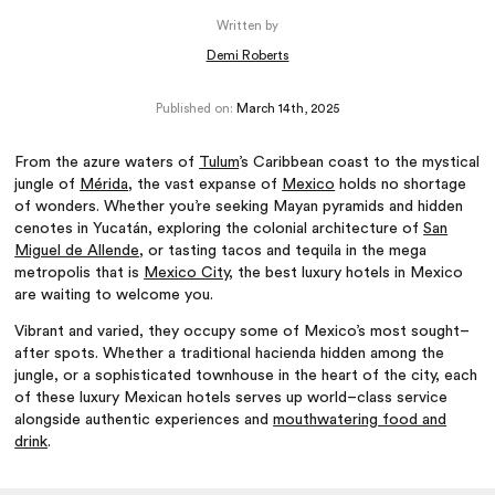
Written by
Demi Roberts
Published on:
March 14th, 2025
From the azure waters of
Tulum
’s Caribbean coast to the mystical
jungle of
Mérida
, the vast expanse of
Mexico
holds no shortage
of wonders. Whether you’re seeking Mayan pyramids and hidden
cenotes in Yucatán, exploring the colonial architecture of
San
Miguel de Allende
, or tasting tacos and tequila in the mega
metropolis that is
Mexico City
, the best luxury hotels in Mexico
are waiting to welcome you.
Vibrant and varied, they occupy some of Mexico’s most sought–
after spots. Whether a traditional hacienda hidden among the
jungle, or a sophisticated townhouse in the heart of the city, each
of these luxury Mexican hotels serves up world–class service
alongside authentic experiences and
mouthwatering food and
drink
.