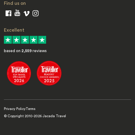
Find us on
Excellent
based on
2,559
reviews
Privacy Policy
Terms
© Copyright 2010-
2026
Jacada Travel