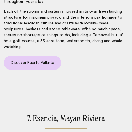
throughout your stay.
Each of the rooms and suites is housed in its own freestanding
structure for maximum privacy, and the interiors pay homage to
traditional Mexican culture and crafts with locally–made
sculptures, baskets and stone tableware. With so much space,
there’s no shortage of things to do, including a Temazcal hut, 18–
hole golf course, a 35 acre farm, watersports, diving and whale
watching.
Discover Puerto Vallarta
7. Esencia, Mayan Riviera