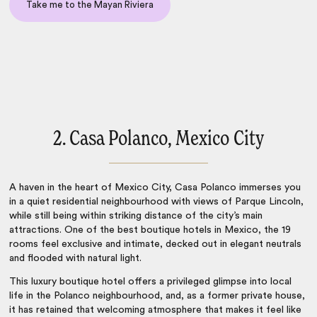
Take me to the Mayan Riviera
2. Casa Polanco, Mexico City
A haven in the heart of Mexico City, Casa Polanco immerses you
in a quiet residential neighbourhood with views of Parque Lincoln,
while still being within striking distance of the city’s main
attractions. One of the best
boutique hotels in Mexico
, the 19
rooms feel exclusive and intimate, decked out in elegant neutrals
and flooded with natural light.
This luxury boutique hotel offers a privileged glimpse into local
life in the Polanco neighbourhood, and, as a former private house,
it has retained that welcoming atmosphere that makes it feel like