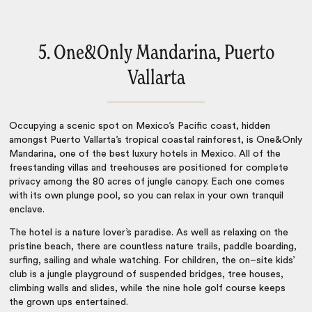
5. One&Only Mandarina, Puerto
Vallarta
Occupying a scenic spot on Mexico’s Pacific coast, hidden
amongst Puerto Vallarta’s tropical coastal rainforest, is One&Only
Mandarina, one of the best
luxury hotels in Mexico
. All of the
freestanding villas and treehouses are positioned for complete
privacy among the 80 acres of jungle canopy. Each one comes
with its own plunge pool, so you can relax in your own tranquil
enclave.
The hotel is a nature lover’s paradise. As well as relaxing on the
pristine beach, there are countless nature trails, paddle boarding,
surfing, sailing and whale watching. For children, the on–site kids’
club is a jungle playground of suspended bridges, tree houses,
climbing walls and slides, while the nine hole golf course keeps
the grown ups entertained.