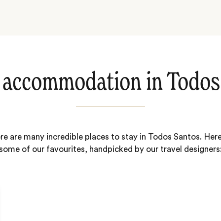
 accommodation in Todos
re are many incredible places to stay in Todos Santos. Here
some of our favourites, handpicked by our travel designers