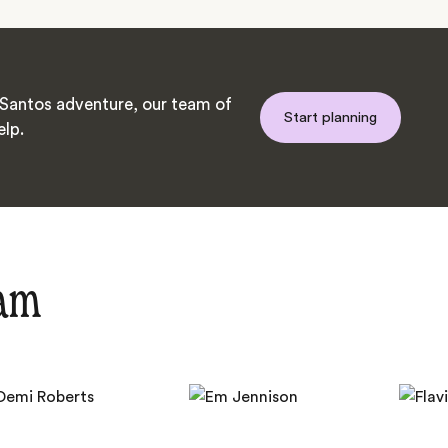
Santos adventure, our team of
Start planning
elp.
eam