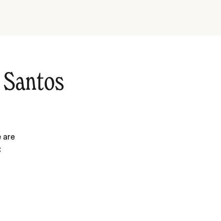
 Santos
 are
: