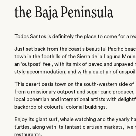
the Baja Peninsula
Todos Santos is definitely the place to come for a rea
Just set back from the coast’s beautiful Pacific beach
town in the foothills of the Sierra de la Laguna Moun
an ‘outpost’ feel, with its mix of paved and unpaved 
style accommodation, and with a quiet air of unspoilt
This desert oasis town on the south-western side of 
from a missionary outpost and sugar cane producer,
local bohemian and international artists with delightfu
backdrop of colourful colonial buildings.
Enjoy its giant surf, whale watching and the yearly h
turtles, along with its fantastic artisan markets, live 
restaurants.