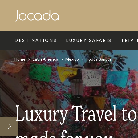
Search
DESTINATIONS
LUXURY SAFARIS
TRIP 
Home
>
Latin America
>
Mexico
>
Todos Santos
Luxury Travel t