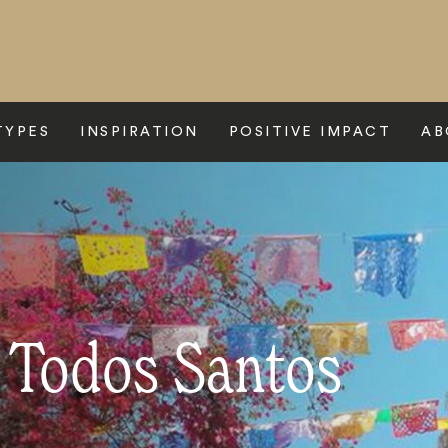
TYPES
INSPIRATION
POSITIVE IMPACT
AB
o Todos Santos