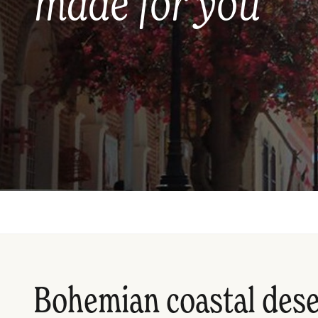
made for you
Bohemian coastal dese