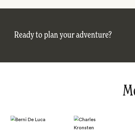
Ready to plan your adventure?
Me