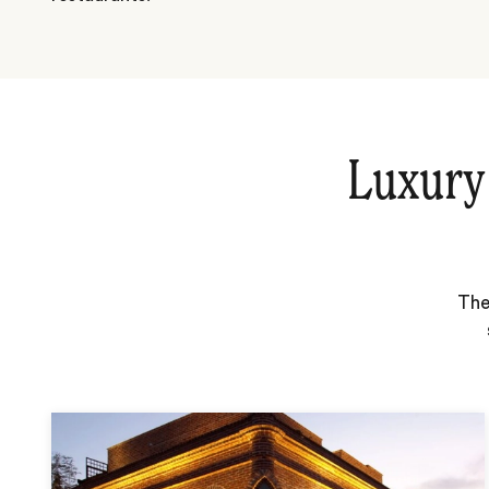
Luxury
The