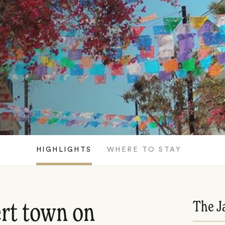
HIGHLIGHTS
WHERE TO STAY
The J
rt town on