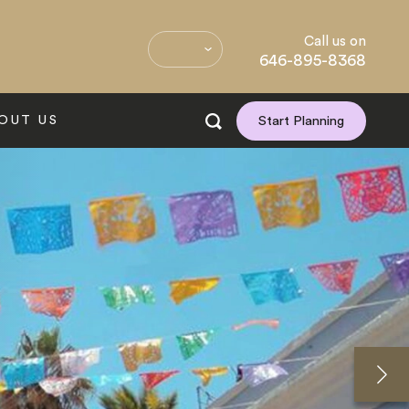
Call us on
646-895-8368
OUT US
Start Planning