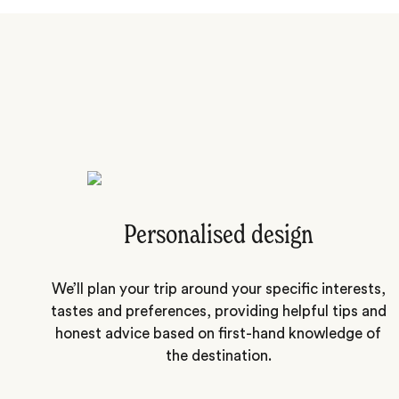
Personalised design
We’ll plan your trip around your specific interests,
tastes and preferences, providing helpful tips and
honest advice based on first-hand knowledge of
the destination.