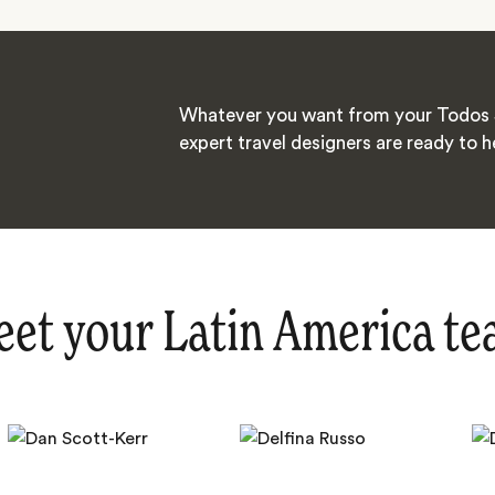
Whatever you want from your Todos 
expert travel designers are ready to h
et your Latin America t