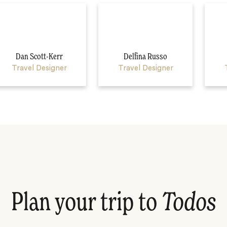
Dan Scott-Kerr
Delfina Russo
Travel Designer
Travel Designer
Plan your trip to
Todos