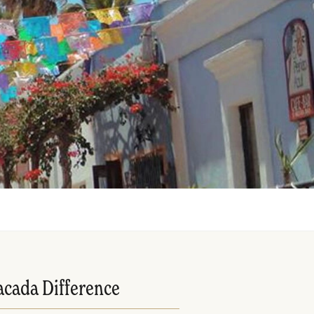
acada Difference