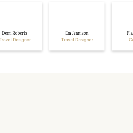
Demi Roberts
Em Jennison
Fla
Travel Designer
Travel Designer
C