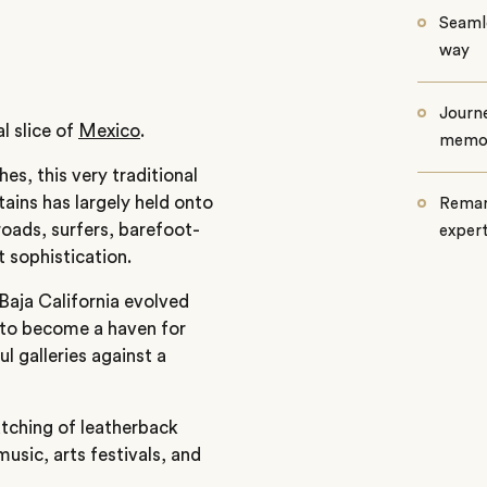
Seamle
way
Journe
l slice of
Mexico
.
memo
es, this very traditional
tains has largely held onto
Remar
roads, surfers, barefoot-
exper
 sophistication.
Baja California evolved
 to become a haven for
l galleries against a
atching of leatherback
music, arts festivals, and