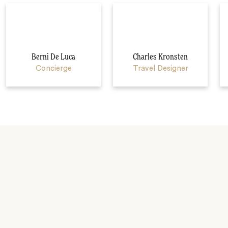
Berni De Luca
Charles Kronsten
Concierge
Travel Designer