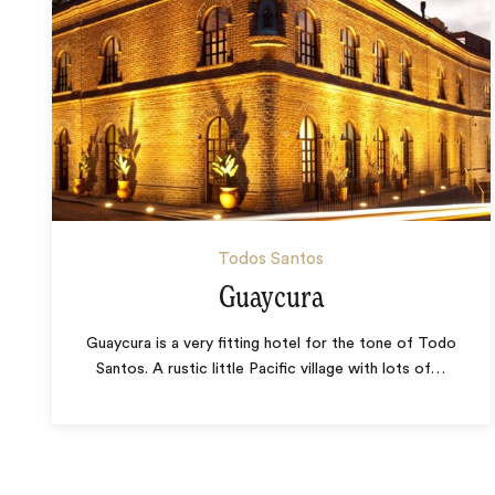
Todos Santos
Guaycura
Guaycura is a very fitting hotel for the tone of Todo
Santos. A rustic little Pacific village with lots of
…