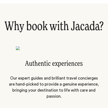
Why book with Jacada?
Authentic experiences
Our expert guides and brilliant travel concierges
are hand-picked to provide a genuine experience,
bringing your destination to life with care and
passion.