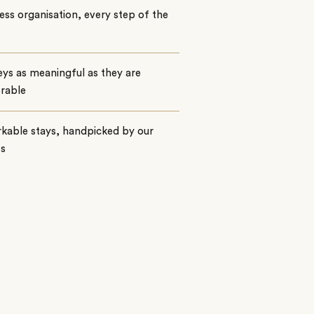
ss organisation, every step of the
ys as meaningful as they are
rable
kable stays, handpicked by our
ts