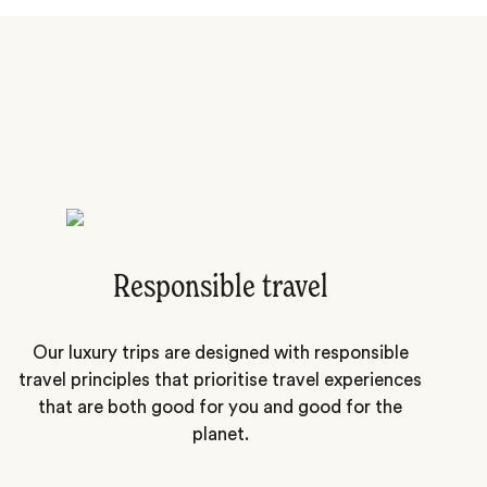
Responsible travel
Our luxury trips are designed with responsible
travel principles that prioritise travel experiences
that are both good for you and good for the
planet.