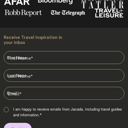
Receive Travel Inspiration in
your Inbox
First Name
*
Last Name
*
Email
*
I am happy to receive emails from Jacada, including travel guides
and information.
*