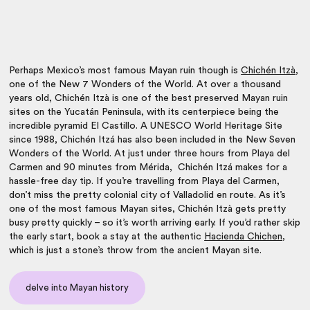
Perhaps Mexico’s most famous Mayan ruin though is
Chichén Itzà
,
one of the New 7 Wonders of the World. At over a thousand
years old, Chichén Itzà is one of the best preserved Mayan ruin
sites on the Yucatán Peninsula, with its centerpiece being the
incredible pyramid El Castillo. A UNESCO World Heritage Site
since 1988, Chichén Itzá has also been included in the New Seven
Wonders of the World.
At just under three hours from Playa del
Carmen and 90 minutes from Mérida, Chichén Itzá makes for a
hassle-free day tip. If you’re travelling from Playa del Carmen,
don’t miss the pretty colonial city of Valladolid en route. As it’s
one of the most famous Mayan sites, Chichén Itzà gets pretty
busy pretty quickly – so it’s worth arriving early. If you’d rather skip
the early start, book a stay at the authentic
Hacienda Chichen
,
which is just a stone’s throw from the ancient Mayan site.
delve into Mayan history