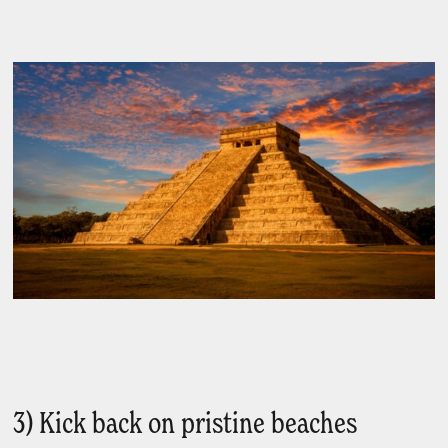
3) Kick back on pristine beaches