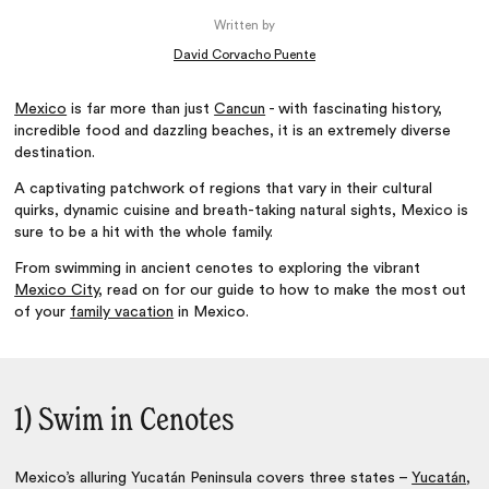
Written by
David Corvacho Puente
Mexico
is far more than just
Cancun
- with fascinating history,
incredible food and dazzling beaches, it is an extremely diverse
destination.
A captivating patchwork of regions that vary in their cultural
quirks, dynamic cuisine and breath-taking natural sights, Mexico is
sure to be a hit with the whole family.
From swimming in ancient cenotes to exploring the vibrant
Mexico City
, read on for our guide to how to make the most out
of your
family vacation
in Mexico.
1) Swim in Cenotes
Mexico’s alluring Yucatán Peninsula covers three states –
Yucatán
,