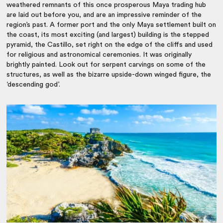
weathered remnants of this once prosperous Maya trading hub
are laid out before you, and are an impressive reminder of the
region’s past.
A former port and the only Maya settlement built on
the coast, its most exciting (and largest) building is the stepped
pyramid, the Castillo, set right on the edge of the cliffs and used
for religious and astronomical ceremonies. It was originally
brightly painted. Look out for serpent carvings on some of the
structures, as well as the bizarre upside-down winged figure, the
‘descending god’.