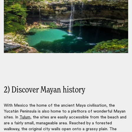
2) Discover Mayan history
With Mexico the home of the ancient Maya civilisation, the
Yucatán Peninsula is also home to a plethora of wonderful Mayan
sites. In
Tulum
, the sites are easily accessible from the beach and
are a fairly small, manageable area. Reached by a forested
walkway, the original city walls open onto a grassy plain. The