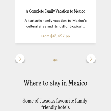
A Complete Family Vacation to Mexico
A fantastic family vacation to Mexico's
cultural sites and its idyllic, tropical
…
$12,497
From
pp
Where to stay in Mexico
Some of Jacada's favourite family-
friendly hotels