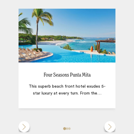
Four Seasons Punta Mita
This superb beach front hotel exudes 5-
star luxury at every turn. From the
…