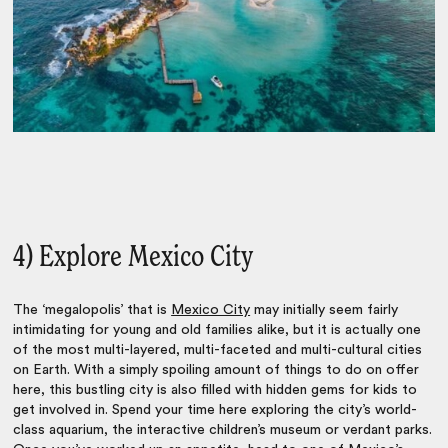
4) Explore Mexico City
The ‘megalopolis’ that is
Mexico City
may initially seem fairly
intimidating for young and old families alike, but it is actually one
of the most multi-layered, multi-faceted and multi-cultural cities
on Earth. With a simply spoiling amount of things to do on offer
here, this bustling city is also filled with hidden gems for kids to
get involved in. Spend your time here exploring the city’s world-
class
aquarium
, the interactive children’s museum or verdant parks.