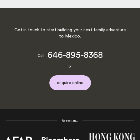
Get in touch to start building your next family adventure
to Mexico.
646-895-8368
Call
or
enquire online
As seen in…