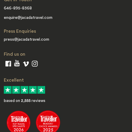
646-895-8368
enquire@jacadatravel.com
Press Enquiries
press@jacadatravel.com
Find us on
Excellent
based on
2,555
reviews