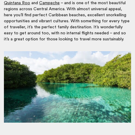
Quintana Roo
and
Campeche
– and is one of the most beautiful
regions across Central America. With almost universal appeal,
here you’ll find perfect Caribbean beaches, excellent snorkelling
opportunities and vibrant cultures. With something for every type
of traveller, it’s the perfect family destination. It’s wonderfully
easy to get around too, with no internal flights needed – and so
it’s a great option for those looking to travel more sustainably.