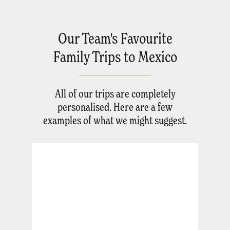
Our Team's Favourite
Family Trips to Mexico
All of our trips are completely
personalised. Here are a few
examples of what we might suggest.