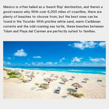
Mexico is often hailed as a ‘beach flop’ destination, and there’s a
good reason why. With over 6,000 miles of coastline, there are
plenty of beaches to choose from, but the best ones can be
found in the Yucatán. With pristine white sand, warm Caribbean
currents and the odd roaming sea turtle, these beaches between
Tulum and Playa del Carmen are perfectly suited to families.