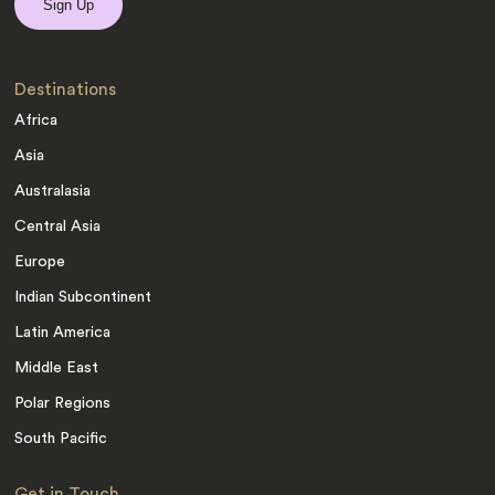
Destinations
Africa
Asia
Australasia
Central Asia
Europe
Indian Subcontinent
Latin America
Middle East
Polar Regions
South Pacific
Get in Touch