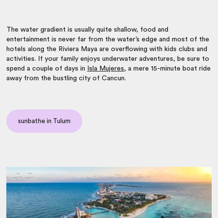
The water gradient is usually quite shallow, food and
entertainment is never far from the water’s edge and most of the
hotels along the Riviera Maya are overflowing with kids clubs and
activities. If your family enjoys underwater adventures, be sure to
spend a couple of days in
Isla Mujeres
, a mere 15-minute boat ride
away from the bustling city of Cancun.
sunbathe in Tulum