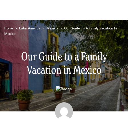
Home
>
Latin America
>
Mexico
>
Our Guide To A Family Vacation In
Mexico
Our Guide to a Family
Vacation in Mexico
Search