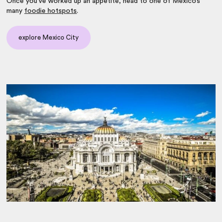
Once you’ve worked up an appetite, head to one of Mexico’s
many
foodie hotspots
.
explore Mexico City