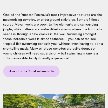
One of the Yucatán Peninsula’s most impressive features are the
mesmerising
cenotes,
or underground sinkholes. Some of these
sacred Mayan wells are open to the elements and surrounding
jungle, whilst others are water-filled caverns where the light only
seeps in through a few cracks in the wall. Swimming amongst
these incredible wells is almost ethereal – you can often see
tropical fish swimming beneath you, without even having to don a
snorkelling mask. Many of these cenotes are quite deep, so
young children will need supervision – but swimming in one is a
truly memorable family-friendly experience!
dive into the Yucatan Peninsula