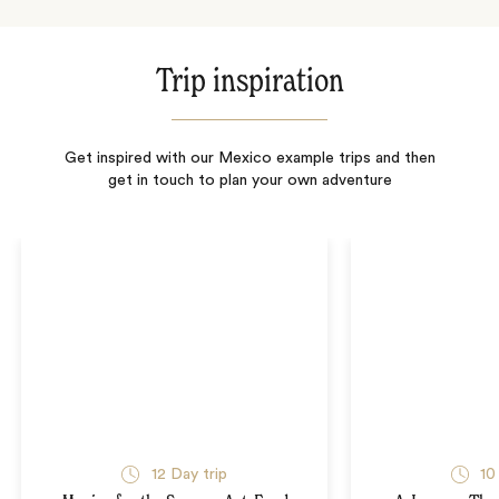
Trip inspiration
Get inspired with our Mexico example trips and then
get in touch to plan your own adventure
12
Day trip
10