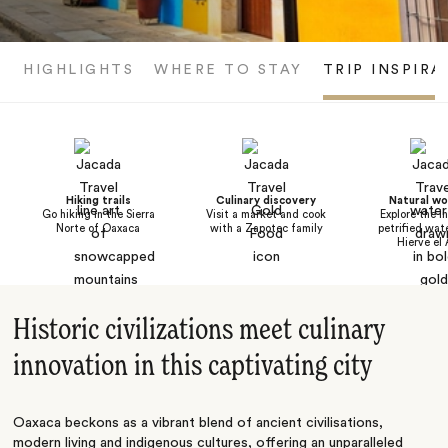
HIGHLIGHTS
WHERE TO STAY
TRIP INSPIRA
Hiking trails
Culinary discovery
Natural w
Go hiking in the Sierra
Visit a market and cook
Explore the i
Norte of Oaxaca
with a Zapotec family
petrified wate
Hierve el
Historic civilizations meet culinary
innovation in this captivating city
Oaxaca beckons as a vibrant blend of ancient civilisations,
modern living and indigenous cultures, offering an unparalleled