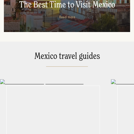
The Best Time to Visit Mexico
Read more
Mexico travel guides