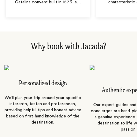
Catalina convent built in 1576, a
…
characteristic 
Why book with Jacada?
Personalised design
Authentic exp
We’ll plan your trip around your specific
interests, tastes and preferences,
Our expert guides and b
providing helpful tips and honest advice
concierges are hand-pi
based on first-hand knowledge of the
a genuine experience,
destination.
destination to life w
passion.