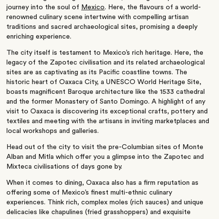
journey into the soul of
Mexico
. Here, the flavours of a world-
renowned culinary scene intertwine with compelling artisan
traditions and sacred archaeological sites, promising a deeply
enriching experience.
The city itself is testament to Mexico’s rich heritage. Here, the
legacy of the Zapotec civilisation and its related archaeological
sites are as captivating as its Pacific coastline towns. The
historic heart of Oaxaca City, a UNESCO World Heritage Site,
boasts magnificent Baroque architecture like the 1533 cathedral
and the former Monastery of Santo Domingo. A highlight of any
visit to Oaxaca is discovering its exceptional crafts, pottery and
textiles and meeting with the artisans in inviting marketplaces and
local workshops and galleries.
Head out of the city to visit the pre-Columbian sites of Monte
Alban and Mitla which offer you a glimpse into the Zapotec and
Mixteca civilisations of days gone by.
When it comes to dining, Oaxaca also has a firm reputation as
offering some of Mexico’s finest multi-ethnic culinary
experiences. Think rich, complex moles (rich sauces) and unique
delicacies like chapulines (fried grasshoppers) and exquisite