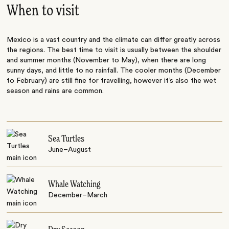
When to visit
Mexico is a vast country and the climate can differ greatly across
the regions. The best time to visit is usually between the shoulder
and summer months (November to May), when there are long
sunny days, and little to no rainfall. The cooler months (December
to February) are still fine for travelling, however it’s also the wet
season and rains are common.
Sea Turtles
June–August
Whale Watching
December–March