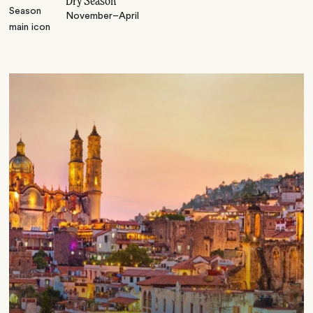
Dry Season
November–April