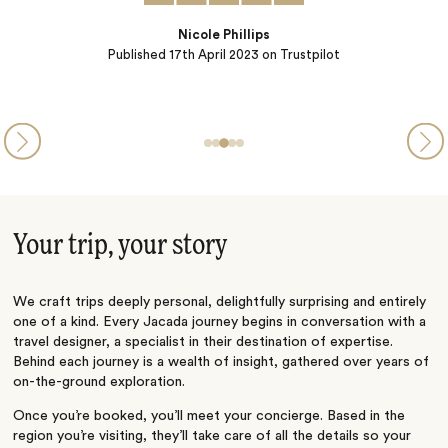
Ashley V
pilot
Published
12th July 2022
on Trustpilot
Your trip, your story
We craft trips deeply personal, delightfully surprising and entirely
one of a kind. Every Jacada journey begins in conversation with a
travel designer, a specialist in their destination of expertise.
Behind each journey is a wealth of insight, gathered over years of
on-the-ground exploration.
Once you’re booked, you’ll meet your concierge. Based in the
region you’re visiting, they’ll take care of all the details so your