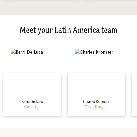
Meet your Latin America team
Berni De Luca
Charles Kronsten
Concierge
Travel Designer