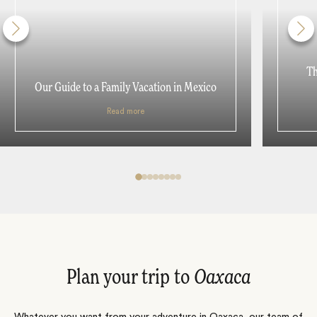
Th
Our Guide to a Family Vacation in Mexico
Read more
Plan your trip to
Oaxaca