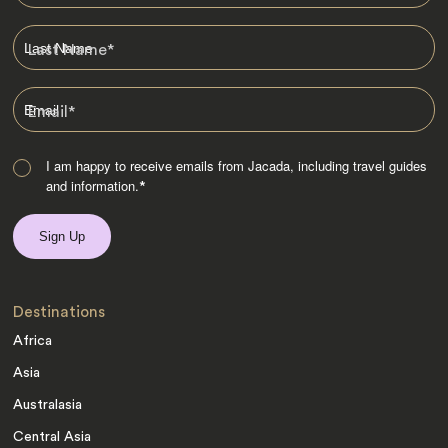
Last Name
*
Email
*
I am happy to receive emails from Jacada, including travel guides
and information.
*
Destinations
Africa
Asia
Australasia
Central Asia