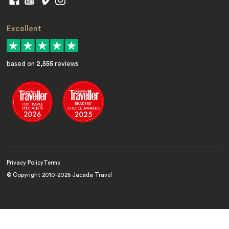
Excellent
based on
2,555
reviews
Privacy Policy
Terms
© Copyright 2010-
2026
Jacada Travel