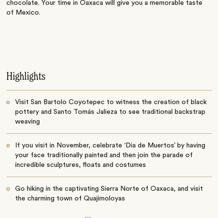
chocolate. Your time in Oaxaca will give you a memorable taste
of Mexico.
Highlights
Visit San Bartolo Coyotepec to witness the creation of black
pottery and Santo Tomás Jalieza to see traditional backstrap
weaving
If you visit in November, celebrate ‘Dia de Muertos’ by having
your face traditionally painted and then join the parade of
incredible sculptures, floats and costumes
Go hiking in the captivating Sierra Norte of Oaxaca, and visit
the charming town of Quajimoloyas