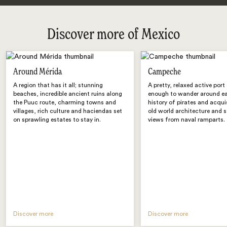
Discover more of Mexico
Around Mérida
Campeche
A region that has it all; stunning
A pretty, relaxed active port 
beaches, incredible ancient ruins along
enough to wander around eas
the Puuc route, charming towns and
history of pirates and acqui
villages, rich culture and haciendas set
old world architecture and 
on sprawling estates to stay in.
views from naval ramparts.
Discover more
Discover more