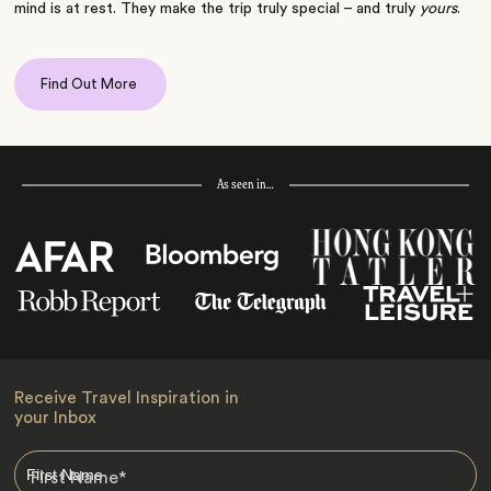
mind is at rest. They make the trip truly special – and truly
yours
.
Find Out More
As seen in…
Receive Travel Inspiration in
your Inbox
First Name
*