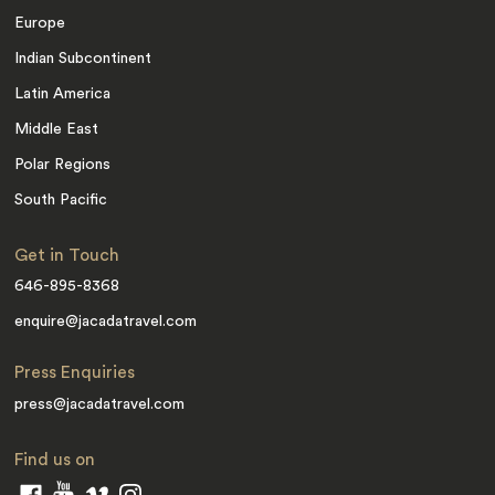
Europe
Indian Subcontinent
Latin America
Middle East
Polar Regions
South Pacific
Get in Touch
646-895-8368
enquire@jacadatravel.com
Press Enquiries
press@jacadatravel.com
Find us on