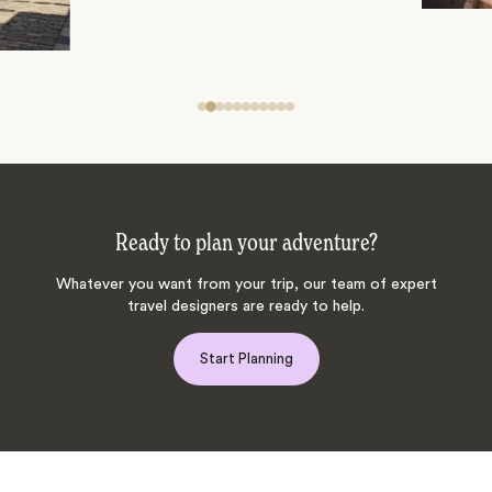
Ready to plan your adventure?
Whatever you want from your trip, our team of expert
travel designers are ready to help.
Start Planning