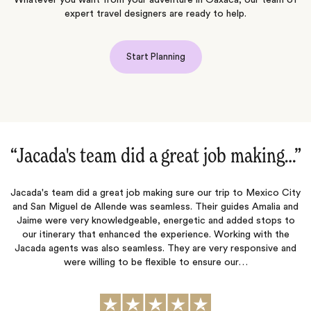
Whatever you want from your adventure in Oaxaca, our team of
expert travel designers are ready to help.
Start Planning
ob making…‌”
“5 Star family travel concie
trip to Mexico City
Every detail was thought through and planned out f
 guides Amalia and
airport greeter to safely take us to our beautiful vil
nd added stops to
services a few nights, excursions, provisions set u
 Working with the
upon arrival, restaurant & spa reservations boo
ery responsive and
preferences and special foods noted in the restaur
re our…
charter. The pre-planning was very deta