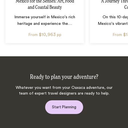
Mexico for the Senses: Art, Food
A Journey Thr
and Coastal Beauty
C
Immerse yourself in Mexico's rich
On this 10-da
heritage and experience the
…
Mexico's vibrant
$10,963
$
From
pp
From
Ready to plan your adventure?
Whatever you want from your Oaxaca adventure, our
team of expert travel designers are ready to help.
Start Planning