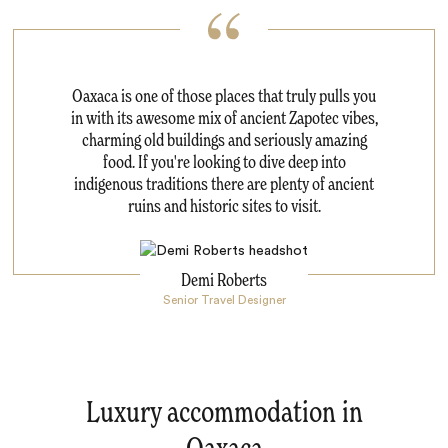
Oaxaca is one of those places that truly pulls you
in with its awesome mix of ancient Zapotec vibes,
charming old buildings and seriously amazing
food. If you're looking to dive deep into
indigenous traditions there are plenty of ancient
ruins and historic sites to visit.
Demi Roberts
Senior Travel Designer
Luxury accommodation in