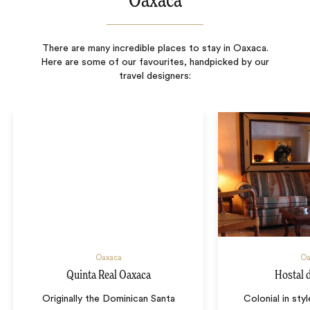
Oaxaca
There are many incredible places to stay in Oaxaca.
Here are some of our favourites, handpicked by our
travel designers:
Oaxaca
Oa
Quinta Real Oaxaca
Hostal d
Originally the Dominican Santa
Colonial in sty