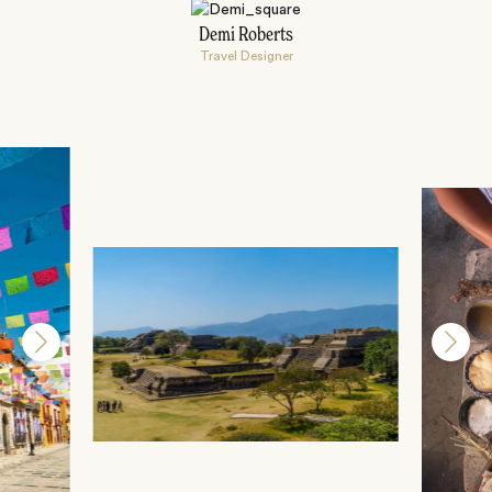
Demi Roberts
Travel Designer