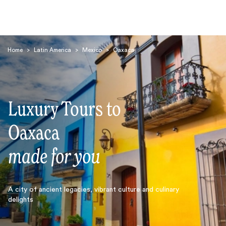
Home
>
Latin America
>
Mexico
>
Oaxaca
Luxury Tours to
Search
Oaxaca
made for you
A city of ancient legacies, vibrant culture and culinary
delights