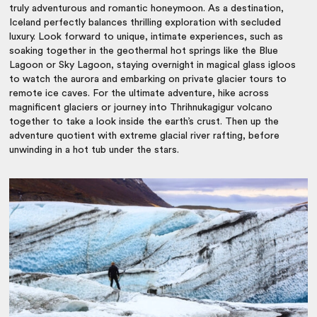
truly adventurous and romantic honeymoon. As a destination,
Iceland perfectly balances thrilling exploration with secluded
luxury. Look forward to unique, intimate experiences, such as
soaking together in the geothermal hot springs like the Blue
Lagoon or Sky Lagoon, staying overnight in magical glass igloos
to watch the aurora and embarking on private glacier tours to
remote ice caves. For the ultimate adventure, hike across
magnificent glaciers or journey into Thrihnukagigur volcano
together to take a look inside the earth’s crust. Then up the
adventure quotient with extreme glacial river rafting, before
unwinding in a hot tub under the stars.