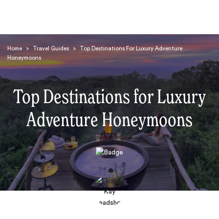
Home
>
Travel Guides
>
Top Destinations For Luxury Adventure
Honeymoons
Top Destinations for Luxury
Adventure Honeymoons
Search