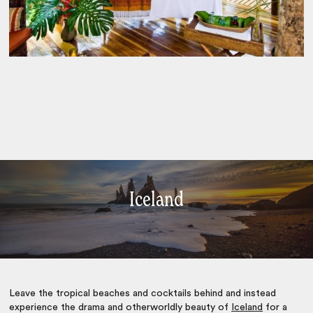
Iceland
Leave the tropical beaches and cocktails behind and instead
experience the drama and otherworldly beauty of
Iceland
for a