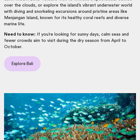
over the clouds, or explore the island’s vibrant underwater world
with diving and snorkeling excursions around pristine areas like
Menjangan Island, known for its healthy coral reefs and diverse
marine life.
Need to know:
If you’re looking for sunny days, calm seas and
fewer crowds aim to visit during the dry season from April to
October.
Explore Bali