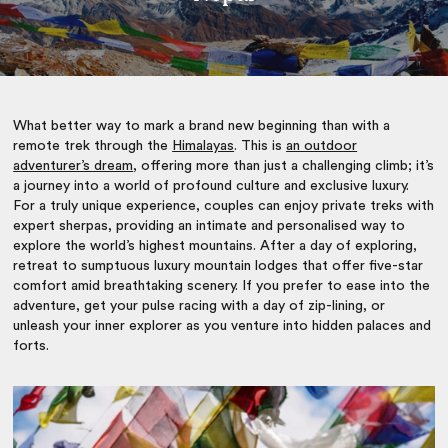
What better way to mark a brand new beginning than with a
remote trek through the
Himalayas
. This is
an outdoor
adventurer’s dream
, offering more than just a challenging climb; it’s
a journey into a world of profound culture and exclusive luxury.
For a truly unique experience, couples can enjoy private treks with
expert sherpas, providing an intimate and personalised way to
explore the world’s highest mountains. After a day of exploring,
retreat to sumptuous luxury mountain lodges that offer five-star
comfort amid breathtaking scenery. If you prefer to ease into the
adventure, get your pulse racing with a day of zip-lining, or
unleash your inner explorer as you venture into hidden palaces and
forts.