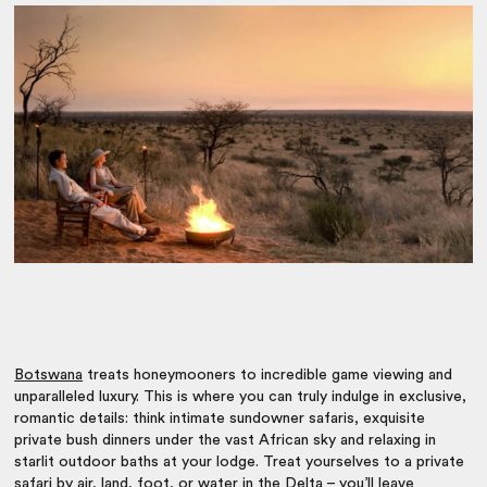
Botswana
treats honeymooners to incredible game viewing and
unparalleled luxury. This is where you can truly indulge in exclusive,
romantic details: think intimate sundowner safaris, exquisite
private bush dinners under the vast African sky and relaxing in
starlit outdoor baths at your lodge. Treat yourselves to a private
safari by air, land, foot, or water in the Delta – you’ll leave