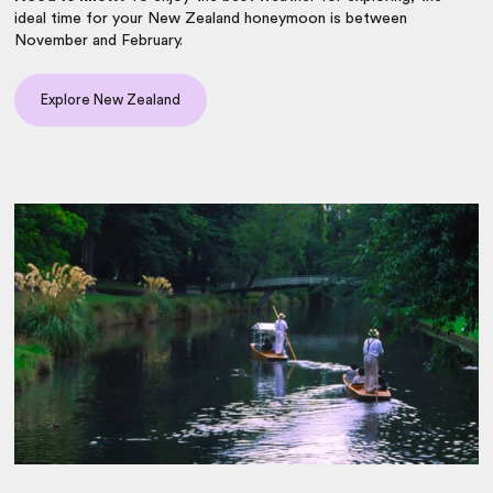
ideal time for your New Zealand honeymoon is between
November and February.
Explore New Zealand