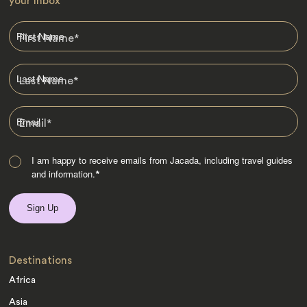
your Inbox
First Name
*
Last Name
*
Email
*
I am happy to receive emails from Jacada, including travel guides
and information.
*
Destinations
Africa
Asia