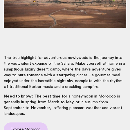
The true highlight for adventurous newlyweds is the journey into
the vast, silent expanse of the Sahara. Make yourself at home in a
sumptuous luxury desert camp, where the day’s adventure gives
way to pure romance with a stargazing dinner – a gourmet meal
enjoyed under the incredible night sky, complete with the rhythm
of traditional Berber music and a crackling campfire.
Need to know:
The best time for a honeymoon in Morocco is
generally in spring from March to May, or in autumn from
September to November, offering pleasant weather and vibrant
landscapes.
Explore Morocco