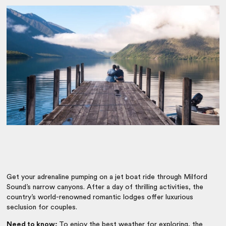
Get your adrenaline pumping on a jet boat ride through Milford
Sound’s narrow canyons. After a day of thrilling activities, the
country’s world-renowned romantic lodges offer luxurious
seclusion for couples.
Need to know:
To enjoy the best weather for exploring, the