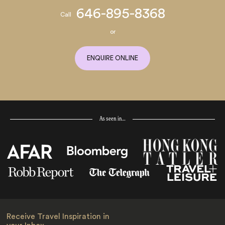
646-895-8368
Call
or
ENQUIRE ONLINE
As seen in…
Receive Travel Inspiration in