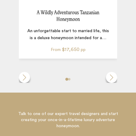
A Wildly Adventurous Tanzanian
Honeymoon
A
An unforgettable start to married life, this
is a deluxe honeymoon intended for a
…
$17,650
From
pp
Talk to one of our expert travel designers and start
creating your once-in-a-lifetime luxury adventure
honeymoon.