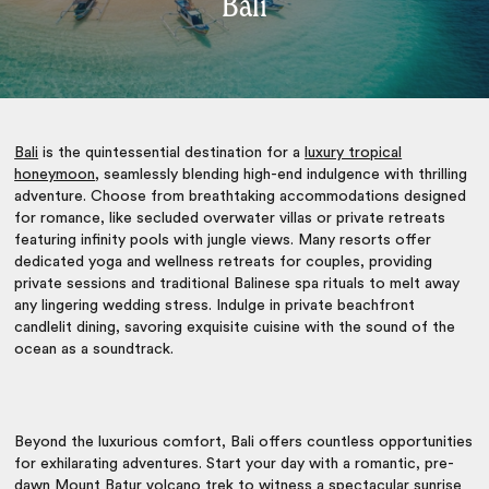
Bali
Bali
is the quintessential destination for a
luxury tropical
honeymoon
, seamlessly blending high-end indulgence with thrilling
adventure. Choose from breathtaking accommodations designed
for romance, like secluded overwater villas or private retreats
featuring infinity pools with jungle views. Many resorts offer
dedicated yoga and wellness retreats for couples, providing
private sessions and traditional Balinese spa rituals to melt away
any lingering wedding stress. Indulge in private beachfront
candlelit dining, savoring exquisite cuisine with the sound of the
ocean as a soundtrack.
Beyond the luxurious comfort, Bali offers countless opportunities
for exhilarating adventures. Start your day with a romantic, pre-
dawn Mount Batur volcano trek to witness a spectacular sunrise