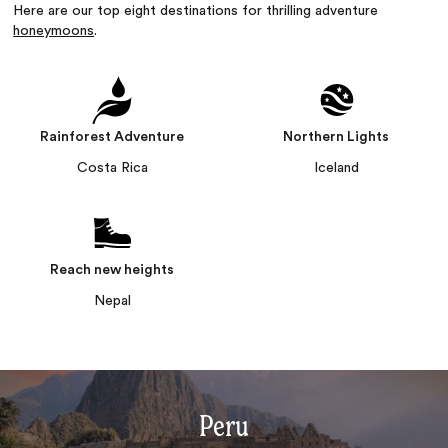
Here are our top eight destinations for thrilling adventure
honeymoons
.
Rainforest Adventure
Northern Lights
Costa Rica
Iceland
Reach new heights
Nepal
Peru