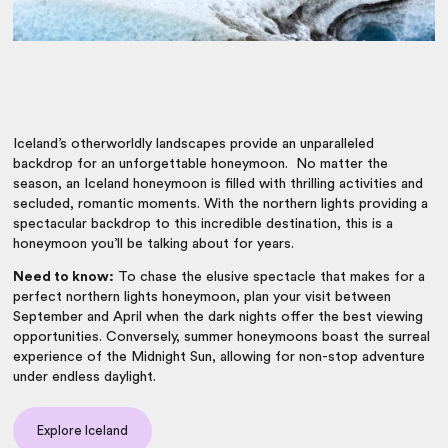
Iceland’s otherworldly landscapes provide an unparalleled
backdrop for an unforgettable honeymoon. No matter the
season, an Iceland honeymoon is filled with thrilling activities and
secluded, romantic moments. With the northern lights providing a
spectacular backdrop to this incredible destination, this is a
honeymoon you’ll be talking about for years.
Need to know:
To chase the elusive spectacle that makes for a
perfect northern lights honeymoon, plan your visit between
September and April when the dark nights offer the best viewing
opportunities. Conversely, summer honeymoons boast the surreal
experience of the Midnight Sun, allowing for non-stop adventure
under endless daylight.
Explore Iceland