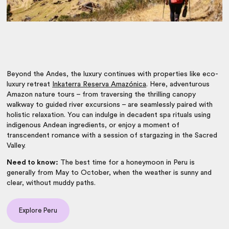
Beyond the Andes, the luxury continues with properties like eco-
luxury retreat
Inkaterra Reserva Amazónica
. Here, adventurous
Amazon nature tours – from traversing the thrilling canopy
walkway to guided river excursions – are seamlessly paired with
holistic relaxation. You can indulge in decadent spa rituals using
indigenous Andean ingredients, or enjoy a moment of
transcendent romance with a session of stargazing in the Sacred
Valley.
Need to know:
The best time for a honeymoon in Peru is
generally from May to October, when the weather is sunny and
clear, without muddy paths.
Explore Peru