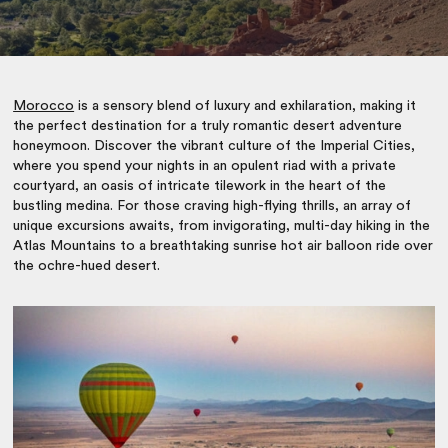
Morocco
is a sensory blend of luxury and exhilaration, making it
the perfect destination for a truly romantic desert adventure
honeymoon. Discover the vibrant culture of the Imperial Cities,
where you spend your nights in an opulent riad with a private
courtyard, an oasis of intricate tilework in the heart of the
bustling medina. For those craving high-flying thrills, an array of
unique excursions awaits, from invigorating, multi-day hiking in the
Atlas Mountains to a breathtaking sunrise hot air balloon ride over
the ochre-hued desert.