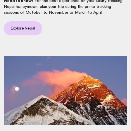
Need to know:
For the best experience on your luxury trekking
Nepal honeymoon, plan your trip during the prime trekking
seasons of October to November or March to April.
Explore Nepal