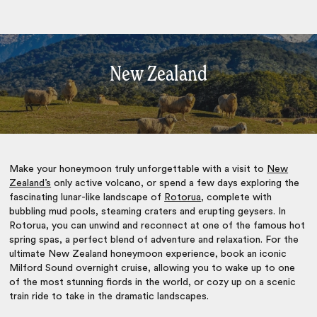
New Zealand
Make your honeymoon truly unforgettable with a visit to
New
Zealand’s
only active volcano, or spend a few days exploring the
fascinating lunar-like landscape of
Rotorua
, complete with
bubbling mud pools, steaming craters and erupting geysers. In
Rotorua, you can unwind and reconnect at one of the famous hot
spring spas, a perfect blend of adventure and relaxation. For the
ultimate New Zealand honeymoon experience, book an iconic
Milford Sound overnight cruise, allowing you to wake up to one
of the most stunning fiords in the world, or cozy up on a scenic
train ride to take in the dramatic landscapes.