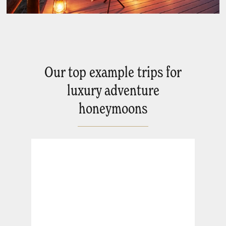
Our top example trips for
luxury adventure
honeymoons