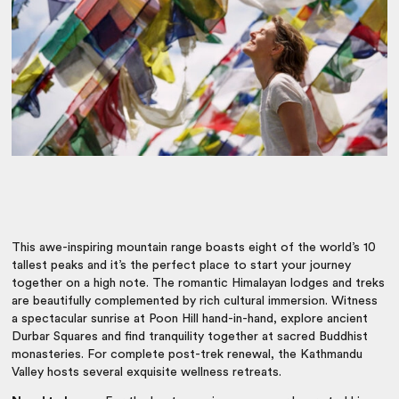
This awe-inspiring mountain range boasts eight of the world’s 10
tallest peaks and it’s the perfect place to start your journey
together on a high note. The romantic Himalayan lodges and treks
are beautifully complemented by rich cultural immersion. Witness
a spectacular sunrise at Poon Hill hand-in-hand, explore ancient
Durbar Squares and find tranquility together at sacred Buddhist
monasteries. For complete post-trek renewal, the Kathmandu
Valley hosts several exquisite wellness retreats.