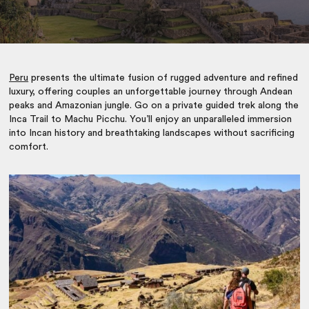
Peru
presents the ultimate fusion of rugged adventure and refined
luxury, offering couples an unforgettable journey through Andean
peaks and Amazonian jungle. Go on a private guided trek along the
Inca Trail to Machu Picchu. You’ll enjoy an unparalleled immersion
into Incan history and breathtaking landscapes without sacrificing
comfort.