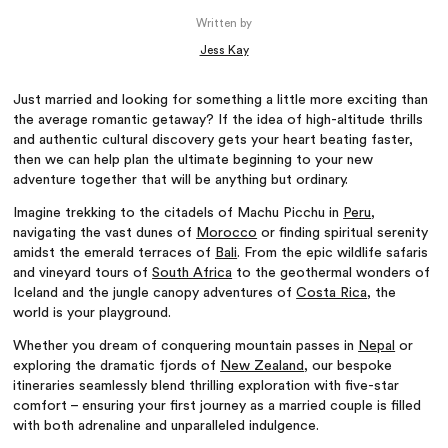
Written by
Jess Kay
Just married and looking for something a little more exciting than
the average romantic getaway? If the idea of high-altitude thrills
and authentic cultural discovery gets your heart beating faster,
then we can help plan the ultimate beginning to your new
adventure together that will be anything but ordinary.
Imagine trekking to the citadels of Machu Picchu in
Peru
,
navigating the vast dunes of
Morocco
or finding spiritual serenity
amidst the emerald terraces of
Bali
. From the epic wildlife safaris
and vineyard tours of
South Africa
to the geothermal wonders of
Iceland and the jungle canopy adventures of
Costa Rica
, the
world is your playground.
Whether you dream of conquering mountain passes in
Nepal
or
exploring the dramatic fjords of
New Zealand
, our bespoke
itineraries seamlessly blend thrilling exploration with five-star
comfort – ensuring your first journey as a married couple is filled
with both adrenaline and unparalleled indulgence.