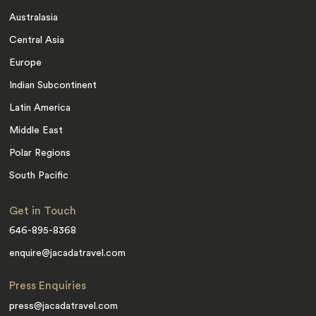
Australasia
Central Asia
Europe
Indian Subcontinent
Latin America
Middle East
Polar Regions
South Pacific
Get in Touch
646-895-8368
enquire@jacadatravel.com
Press Enquiries
press@jacadatravel.com