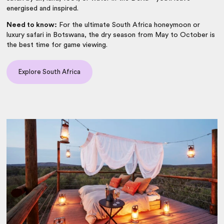
energised and inspired.
Need to know:
For the ultimate South Africa honeymoon or
luxury safari in Botswana, the dry season from May to October is
the best time for game viewing.
Explore South Africa