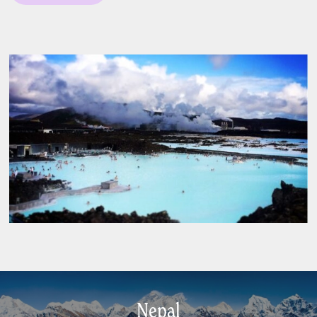
Nepal