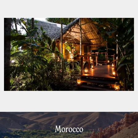
Morocco