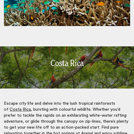
Costa Rica
Escape city life and delve into the lush tropical rainforests
of
Costa Rica
, bursting with colourful wildlife. Whether you’d
prefer to tackle the rapids on an exhilarating white-water rafting
adventure, or glide through the canopy on zip-lines, there’s plenty
to get your new life off to an action-packed start. Find pure
relaxation together in the hot springs at Arenal and enjoy sublime