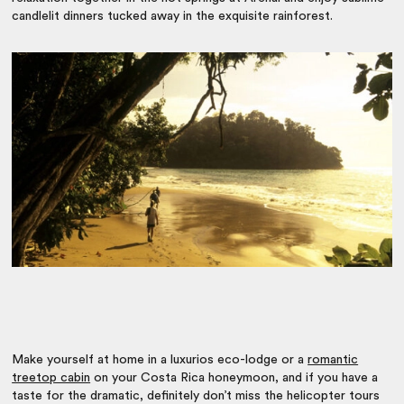
candlelit dinners tucked away in the exquisite rainforest.
Make yourself at home in a luxurios eco-lodge or a
romantic
treetop cabin
on your Costa Rica honeymoon, and if you have a
taste for the dramatic, definitely don’t miss the helicopter tours