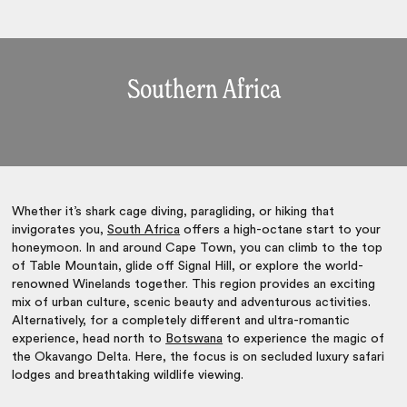
Southern Africa
Whether it’s shark cage diving, paragliding, or hiking that
invigorates you,
South Africa
offers a high-octane start to your
honeymoon. In and around Cape Town, you can climb to the top
of Table Mountain, glide off Signal Hill, or explore the world-
renowned Winelands together. This region provides an exciting
mix of urban culture, scenic beauty and adventurous activities.
Alternatively, for a completely different and ultra-romantic
experience, head north to
Botswana
to experience the magic of
the Okavango Delta. Here, the focus is on secluded luxury safari
lodges and breathtaking wildlife viewing.