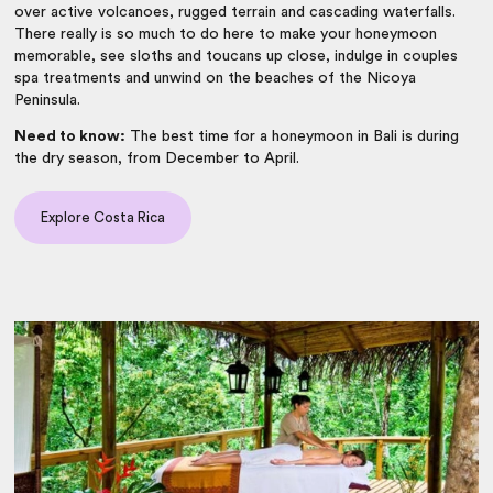
over active volcanoes, rugged terrain and cascading waterfalls.
There really is so much to do here to make your honeymoon
memorable, see sloths and toucans up close, indulge in couples
spa treatments and unwind on the beaches of the Nicoya
Peninsula.
Need to know:
The best time for a honeymoon in Bali is during
the dry season, from December to April.
Explore Costa Rica