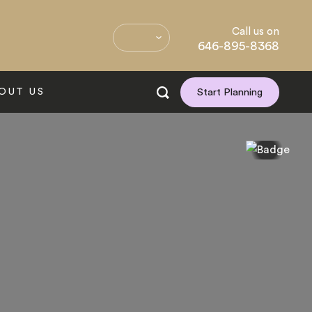
Call us on
646-895-8368
OUT US
Start Planning