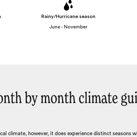
n
Rainy/Hurricane season
l
June - November
nth by month climate gu
ical climate, however, it does experience distinct seasons w