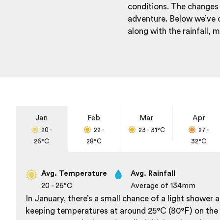
conditions. The changes 
adventure. Below we’ve o
along with the rainfall,
Jan
Feb
Mar
Apr
20 -
22 -
23 - 31
°C
27 -
26
°C
28
°C
32
°C
Avg. Temperature
Avg. Rainfall
20 - 26
°C
Average of 134
mm
In January, there’s a small chance of a light shower
keeping temperatures at around 25°C (80°F) on the c