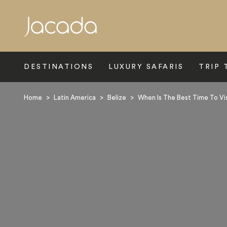
Search
DESTINATIONS
LUXURY SAFARIS
TRIP 
Home
>
Latin America
>
Belize
>
When Is The Best Time To Vis