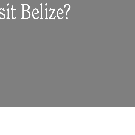
it Belize?