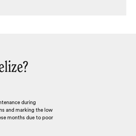
elize?
intenance during
ons and marking the low
hese months due to poor