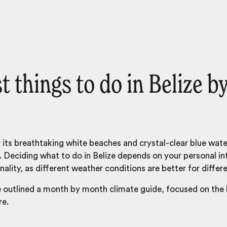
t things to do in Belize b
 its breathtaking white beaches and crystal-clear blue water
o. Deciding what to do in Belize depends on your personal int
nality, as different weather conditions are better for differe
e outlined a month by month climate guide, focused on the
re.