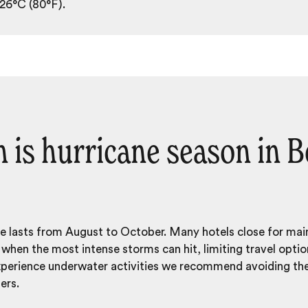
 26°C (80°F).
is hurricane season in B
ze lasts from August to October. Many hotels close for ma
hen the most intense storms can hit, limiting travel opti
experience underwater activities we recommend avoiding t
ers.