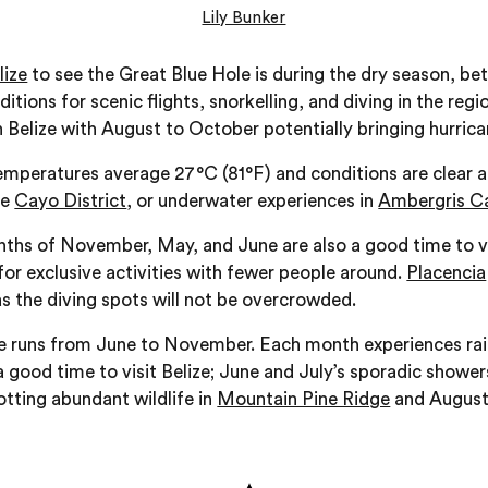
Lily Bunker
lize
to see the Great Blue Hole is during the dry season, 
itions for scenic flights, snorkelling, and diving in the re
n Belize with August to October potentially bringing hurrica
emperatures average 27°C (81°F) and conditions are clear a
he
Cayo District
, or underwater experiences in
Ambergris C
hs of November, May, and June are also a good time to visi
 for exclusive activities with fewer people around.
Placencia
 as the diving spots will not be overcrowded.
ze runs from June to November. Each month experiences rainf
 a good time to visit Belize; June and July’s sporadic showe
otting abundant wildlife in
Mountain Pine Ridge
and August t