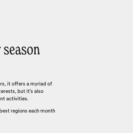
y season
s, it offers a myriad of
erests, but it’s also
nt activities.
 best regions each month