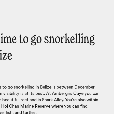
time to go snorkelling
ize
 to go snorkelling in Belize is between December
visibility is at its best. At Ambergris Caye you can
 beautiful reef and in Shark Alley. You’re also within
f Hoi Chan Marine Reserve where you can find
el fish, and turtles.