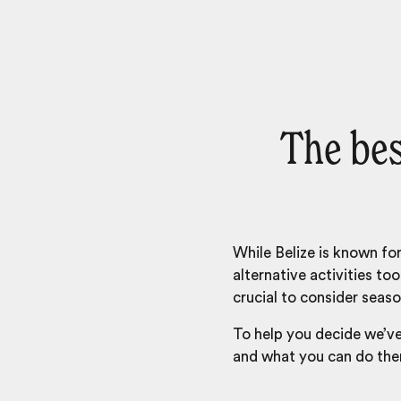
The bes
While Belize is known for
alternative activities to
crucial to consider seaso
To help you decide we’v
and what you can do the