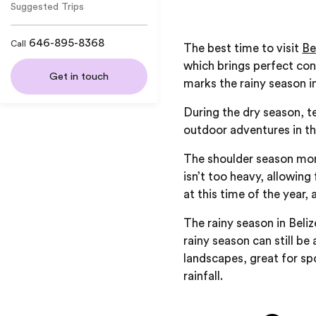
Suggested Trips
646-895-8368
Call
The best time to visit
Be
which brings perfect cond
Get in touch
marks the rainy season i
During the dry season, t
outdoor adventures in t
The shoulder season mont
isn’t too heavy, allowing
at this time of the year,
The rainy season in Beli
rainy season can still be
landscapes, great for sp
rainfall.