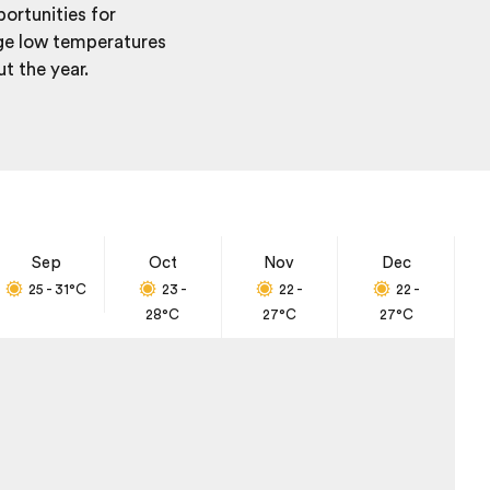
portunities for
age low temperatures
t the year.
Sep
Oct
Nov
Dec
25 - 31
°C
23 -
22 -
22 -
28
°C
27
°C
27
°C