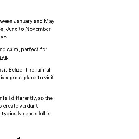
between January and May
gion. June to November
nes.
nd calm, perfect for
aye
.
t Belize. The rainfall
is a great place to visit
all differently, so the
rs create verdant
ypically sees a lull in