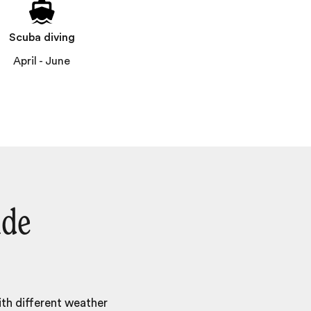
Scuba diving
April - June
ide
ith different weather