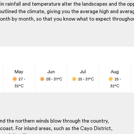
in rainfall and temperature alter the landscapes and the op
utlined the climate, giving you the average high and aver
 month by month, so that you know what to expect throughou
May
Jun
Jul
Aug
27 -
28 - 31
°C
25 - 31
°C
25 -
32
°C
32
°C
 and the northern winds blow through the country,
oast. For inland areas, such as the Cayo District,