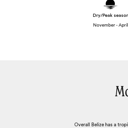
Dry/Peak seaso
November - Apri
Mo
Overall Belize has a trop