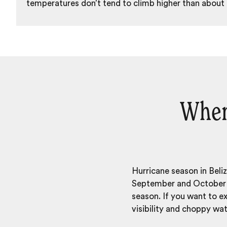
temperatures don’t tend to climb higher than about
When 
Hurricane season in Beli
September and October w
season. If you want to 
visibility and choppy wat