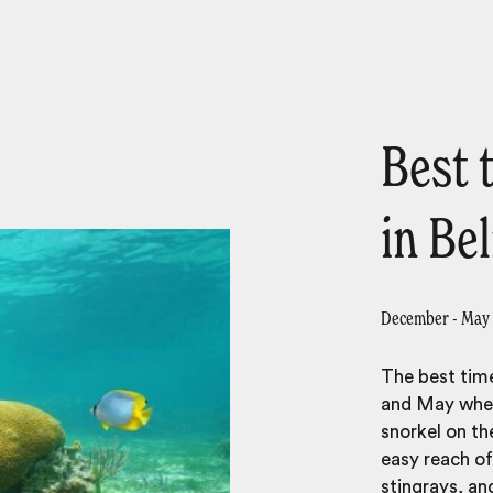
Best 
in Bel
December - May
The best time
and May when 
snorkel on the
easy reach o
stingrays, ang