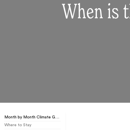
When is t
Month by Month Climate Guide
Where to Stay