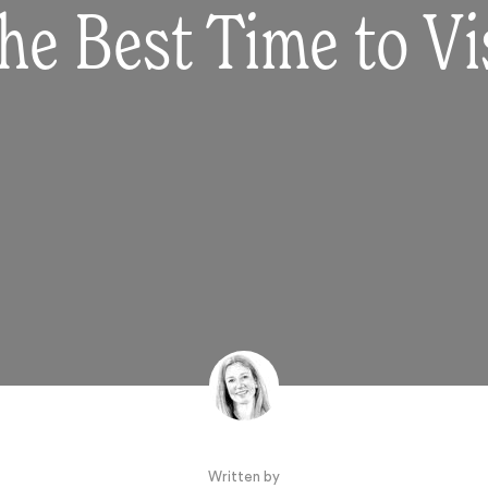
he Best Time to Vis
Written by