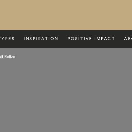
TYPES
INSPIRATION
POSITIVE IMPACT
AB
it Belize