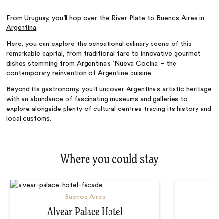
From Uruguay,
you’ll
hop over the River Plate to
Buenos Aires
in
Argentina
.
Here, you can
explore the sensational culinary scene of this
remarkable capital, from traditional fare to innovative gourmet
dishes stemming from
Argentina’s
‘
Nueva Cocina
‘
– the
contemporary reinvention of Argentine cuisine.
Beyond its gastronomy, you’ll uncover
Argentina’s
artistic heritage
with
an abundance of fascinating museums and galleries to
explore
alongside
plenty of cultural centres tracing its history and
local customs.
Where you could stay
Buenos Aires
Alvear Palace Hotel