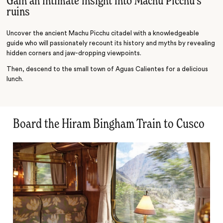
Gain an intimate insight into Machu Picchu's
ruins
Uncover the ancient Machu Picchu citadel with a knowledgeable
guide who will passionately recount its history and myths by revealing
hidden corners and jaw-dropping viewpoints.
Then, descend to the small town of Aguas Calientes for a delicious
lunch.
Board the Hiram Bingham Train to Cusco