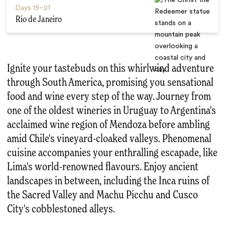
Days
19–21
Rio de Janeiro
Ignite your tastebuds on this whirlwind adventure
through South America, promising you sensational
food and wine every step of the way. Journey from
one of the oldest wineries in Uruguay to Argentina's
acclaimed wine region of Mendoza before ambling
amid Chile's vineyard-cloaked valleys. Phenomenal
cuisine accompanies your enthralling escapade, like
Lima's world-renowned flavours. Enjoy ancient
landscapes in between, including the Inca ruins of
the Sacred Valley and Machu Picchu and Cusco
City's cobblestoned alleys.