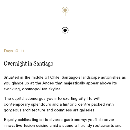
Days
10–11
Overnight in Santiago
Situated in the middle of Chile,
Santiago
‘s landscape astonishes as
you glance up at the Andes that majestically appear above its
twinkling, cosmopolitan skyline.
The capital submerges you into exciting city life with
contemporary splendours and a historic centre packed with
gorgeous architecture and countless art galleries.
Equally exhilarating is its diverse gastronomy: you’ll discover
innovative fusion cuisine amid a scene of trendy restaurants and