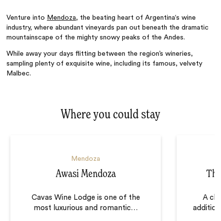
Venture into
Mendoza
, the beating heart of Argentina‘s wine
industry, where abundant vineyards pan out beneath the dramatic
mountainscape of the mighty snowy peaks of the Andes.
While away your days flitting between the region’s wineries,
sampling plenty of exquisite wine, including its famous, velvety
Malbec.
Where you could stay
Mendoza
Awasi Mendoza
The
Cavas Wine Lodge is one of the
A chi
most luxurious and romantic
…
addition