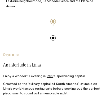
Lastarria neighbourhood, La Moneda Palace and the Plaza de
Armas.
Days
11–12
An interlude in Lima
Enjoy a wonderful evening in
Peru
‘s spellbinding capital.
Crowned as the ‘culinary capital of South America’, stumble on
Lima
‘s world-famous restaurants before seeking
out
the perfect
pisco sour to round out a memorable night.