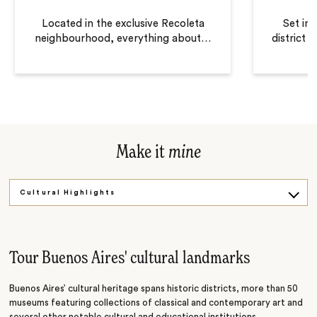
Located in the exclusive Recoleta
Set in
neighbourhood, everything about
…
district 
Make it
mine
Cultural Highlights
Sail and Wine
Empanadas Cooking Class
Tour Buenos Aires' cultural landmarks
Buenos Aires’ cultural heritage spans historic districts, more than 50
museums featuring collections of classical and contemporary art and