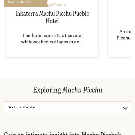
Positive Impact
Machu Picchu
Inkaterra Machu Picchu Pueblo
Hotel
An exce
The hotel consists of several
Picchu a
whitewashed cottages in an
…
Exploring
Machu Picchu
With a Guide
Solo