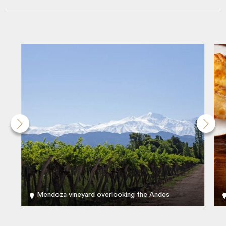
Mendoza vineyard overlooking the Andes