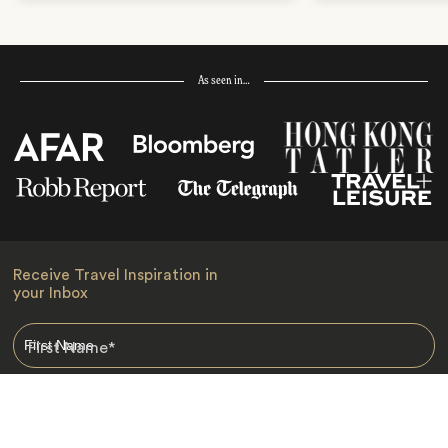
As seen in…
Receive Travel Inspiration in
your Inbox
First Name
*
Last Name
*