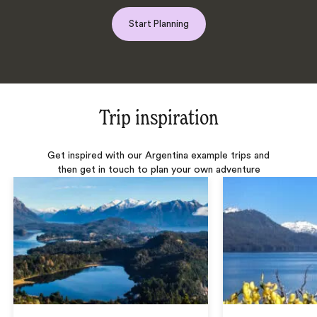
Start Planning
Trip inspiration
Get inspired with our Argentina example trips and
then get in touch to plan your own adventure