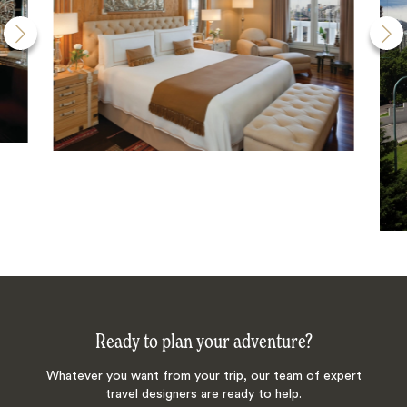
Ready to plan your adventure?
Whatever you want from your trip, our team of expert
travel designers are ready to help.