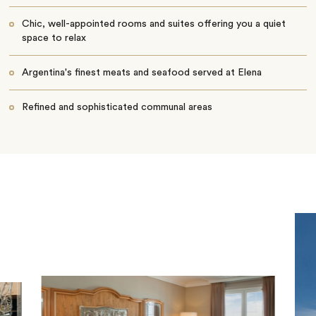
Chic, well-appointed rooms and suites offering you a quiet
space to relax
Argentina's finest meats and seafood served at Elena
Refined and sophisticated communal areas