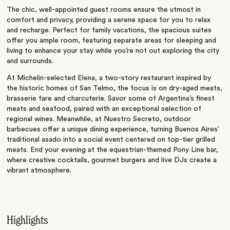
The chic, well-appointed guest rooms ensure the utmost in
comfort and privacy, providing a serene space for you to relax
and recharge. Perfect for family vacations, the spacious suites
offer you ample room, featuring separate areas for sleeping and
living to enhance your stay while you’re not out exploring the city
and surrounds.
At Michelin-selected Elena, a two-story restaurant inspired by
the historic homes of San Telmo, the focus is on dry-aged meats,
brasserie fare and charcuterie. Savor some of Argentina’s finest
meats and seafood, paired with an exceptional selection of
regional wines. Meanwhile, at Nuestro Secreto, outdoor
barbecues offer a unique dining experience, turning Buenos Aires’
traditional asado into a social event centered on top-tier grilled
meats. End your evening at the equestrian-themed Pony Line bar,
where creative cocktails, gourmet burgers and live DJs create a
vibrant atmosphere.
Highlights