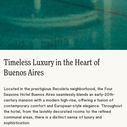
Timeless Luxury in the Heart of
Buenos Aires
Located in the prestigious Recoleta neighborhood, the
Four
Seasons Hotel Buenos Aires
seamlessly blends an early-20th-
century mansion with a modern high-rise, offering a fusion of
contemporary comfort and European-style elegance. Throughout
the hotel, from the lavishly decorated rooms to the refined
communal areas, there is a distinct sense of luxury and
sophistication.