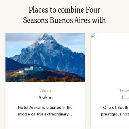
Places to combine Four
Seasons Buenos Aires with
Ushuaia
The Lak
Arakur
Lla
Hotel Arakur is situated in the
One of South
middle of this extraordinary
…
prestigious hot