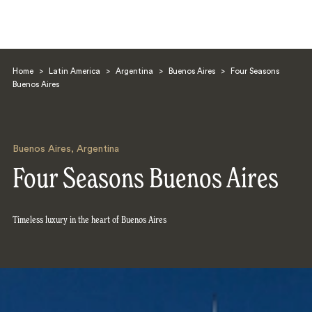
Home
>
Latin America
>
Argentina
>
Buenos Aires
>
Four Seasons
Buenos Aires
Buenos Aires
,
Argentina
Search
Four Seasons Buenos Aires
Timeless luxury in the heart of Buenos Aires