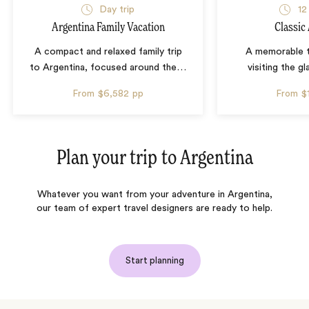
Day trip
12
Argentina Family Vacation
Classic
A compact and relaxed family trip
A memorable t
to Argentina, focused around the
…
visiting the gl
From
$6,582
pp
From
$
Plan your trip to
Argentina
Whatever you want from your adventure in Argentina,
our team of expert travel designers are ready to help.
Start planning