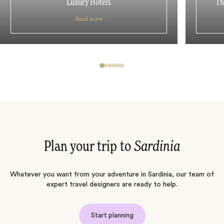
Luxury Hotels
Th
Read more
Plan your trip to
Sardinia
Whatever you want from your adventure in Sardinia, our team of
expert travel designers are ready to help.
Start planning