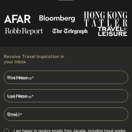
Receive Travel Inspiration in
your Inbox
First Name
*
Last Name
*
Email
*
I am happy to receive emails from Jacada, including travel guides