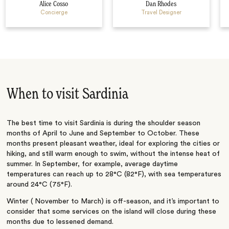
Alice Cosso
Dan Rhodes
Concierge
Travel Designer
When to visit Sardinia
The best time to visit Sardinia is during the shoulder season
months of April to June and September to October. These
months present pleasant weather, ideal for exploring the cities or
hiking, and still warm enough to swim, without the intense heat of
summer. In September, for example, average daytime
temperatures can reach up to 28°C (82°F), with sea temperatures
around 24°C (75°F).
Winter ( November to March) is off-season, and it’s important to
consider that some services on the island will close during these
months due to lessened demand.