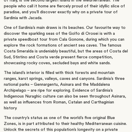
of
Italy
, is the second largest island in the
Mediterranean
. The
people who call it home are fiercely proud of their idyllic slice of
paradise, and you’ll discover exactly why on a private tour of
Sardinia with Jacada.
One of Sardinia’s main draws is its beaches. Our favourite way to
discover the sparkling seas of the Golfo di Orosei is with a
private speedboat tour from Cala Gonone, during which you can
explore the rock formations of ancient sea caves. The famous
Costa Smeralda is undeniably beautiful, but the areas of Costa del
Sud, Stintino and Costa verde present fierce competition,
showcasing rocky coves, secluded bays and white sands.
The island’s interior is filled with thick forests and mountain
ranges, karst springs, valleys, caves and canyons. Sardinia’s three
national parks – Gennargentu, Asinara and the Maddalena
Archipelago – are ripe for exploring. Evidence of Sardinia’s
Indigenous Nuraghic culture can also be seen throughout Asinara,
as well as influences from Roman, Catalan and Carthaginian
history.
The country’s status as one of the world’s five original Blue
Zones, is in part attributed to their healthy
Mediterranean cuisine
.
Unlock the secrets of this population’s longevity on a private