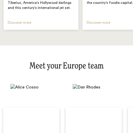
Tiberius, America’s Hollywood darlings
the country’s foodie capital
and this century’s international jet set.
Discover more
Discover more
Meet your Europe team