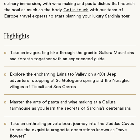
culinary immersion, with wine making and pasta dishes that nourish
the soul as much as the body.
Get in touch
with our team of
Europe travel experts to start planning your luxury Sardinia tour.
Highlights
Take an invigorating hike through the granite Gallura Mountains
and forests together with an experienced guide
Explore the enchanting Lainaitto Valley on a 4X4 Jeep
adventure, stopping at Su Gologone spring and the Nuraghic
villages of Tiscali and Sos Carros
Master the arts of pasta and wine making at a Gallura
farmhouse as you learn the secrets of Sardinia’s centenarians
Take an enthralling private boat journey into the Zuddas Caves
to see the exquisite aragonite concretions known as “cave
flowers”.