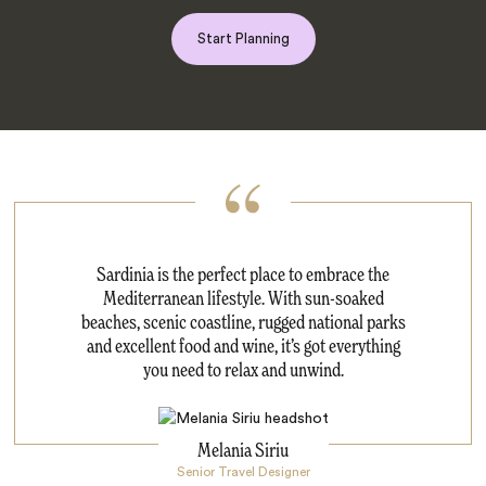
Start Planning
Sardinia is the perfect place to embrace the
Mediterranean lifestyle. With sun-soaked
beaches, scenic coastline, rugged national parks
and excellent food and wine, it’s got everything
you need to relax and unwind.
Melania Siriu
Senior Travel Designer