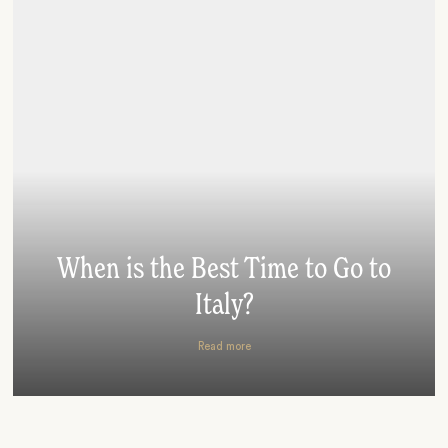
When is the Best Time to Go to
Italy?
Read more