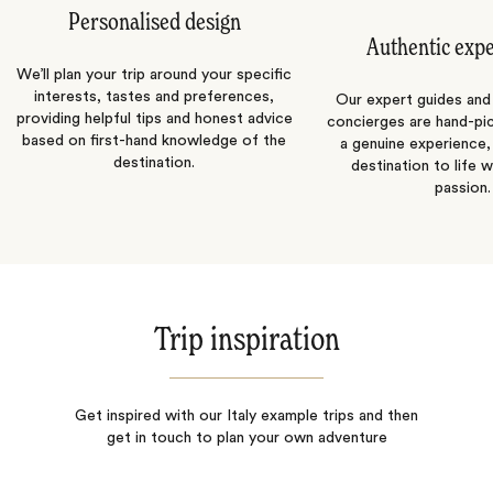
Personalised design
Authentic exp
We’ll plan your trip around your specific
interests, tastes and preferences,
Our expert guides and b
providing helpful tips and honest advice
concierges are hand-pi
based on first-hand knowledge of the
a genuine experience,
destination.
destination to life w
passion.
Trip inspiration
Get inspired with our Italy example trips and then
get in touch to plan your own adventure