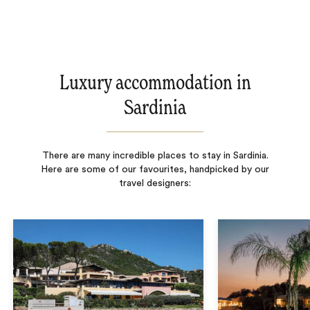
Luxury accommodation in
Sardinia
There are many incredible places to stay in Sardinia.
Here are some of our favourites, handpicked by our
travel designers: