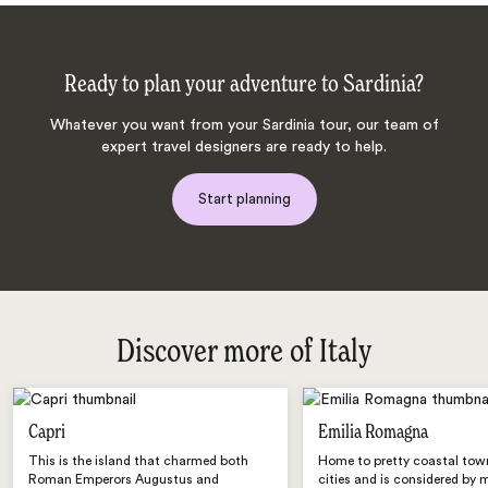
Ready to plan your adventure to Sardinia?
Whatever you want from your Sardinia tour, our team of
expert travel designers are ready to help.
Start planning
Discover more of Italy
Capri
Emilia Romagna
This is the island that charmed both
Home to pretty coastal tow
Roman Emperors Augustus and
cities and is considered by 