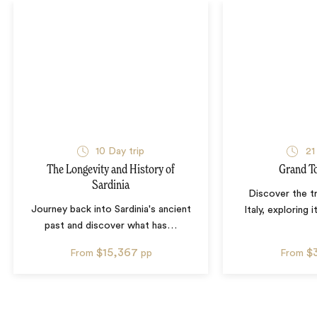
10
Day trip
21
The Longevity and History of
Grand To
Sardinia
Discover the t
Journey back into Sardinia's ancient
Italy, exploring 
past and discover what has
…
$15,367
$
From
pp
From