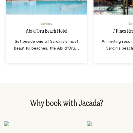
Sardinia
Sar
Abi d’Oru Beach Hotel
7 Pines Re
Set beside one of Sardinia's most
An inviting resor
beautiful beaches, the Abi d’Oru
…
Sardinia beac
Why book with Jacada?