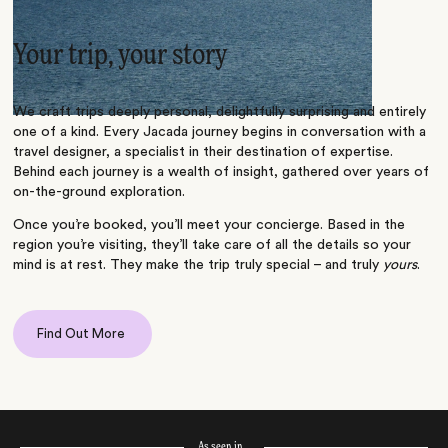
Your trip, your story
We craft trips deeply personal, delightfully surprising and entirely
one of a kind. Every Jacada journey begins in conversation with a
travel designer, a specialist in their destination of expertise.
Behind each journey is a wealth of insight, gathered over years of
on-the-ground exploration.
Once you’re booked, you’ll meet your concierge. Based in the
region you’re visiting, they’ll take care of all the details so your
mind is at rest. They make the trip truly special – and truly
yours
.
Find Out More
As seen in…