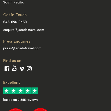
South Pacific
Get in Touch
646-895-8368
enquire@jacadatravel.com
Press Enquiries
press@jacadatravel.com
Find us on
Excellent
based on
2,555
reviews