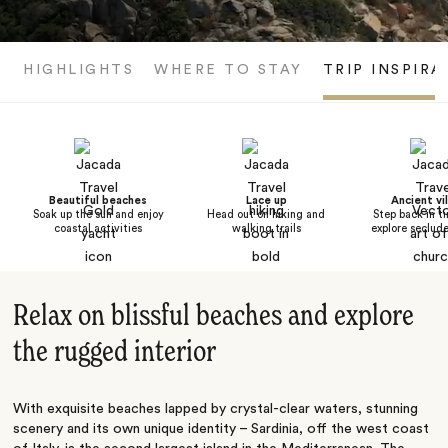
HIGHLIGHTS
WHERE TO STAY
TRIP INSPIRA
Beautiful beaches
Lace up
Ancient vi
Soak up the sun and enjoy
Head out on hiking and
Step back in t
coastal activities
walking trails
explore seclude
Relax on blissful beaches and explore
the rugged interior
With exquisite beaches lapped by crystal-clear waters, stunning
scenery and its own unique identity – Sardinia, off the west coast