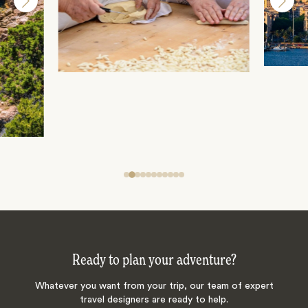
Ready to plan your adventure?
Whatever you want from your trip, our team of expert
travel designers are ready to help.