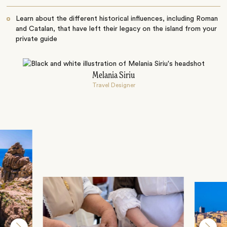
Learn about the different historical influences, including Roman
and Catalan, that have left their legacy on the island from your
private guide
Melania Siriu
Travel Designer