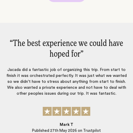
“An absolutely amazing trip from
“
start…‌”
o
An absolutely amazing trip from start to finish. Luisa and Symmone
d
planned the perfect itinerary, selected the most beautiful hotels
.
and planned every last detail so we didn’t have to worry about a
h
thing. So many wonderful family memories created thanks to this
amazing team! We will be back for future travel❤️
Christa Leckie
Published
12th May 2026
on Trustpilot