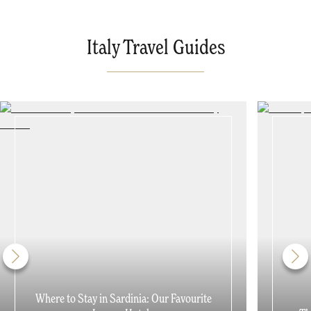
Italy Travel Guides
Where to Stay in Sardinia: Our Favourite