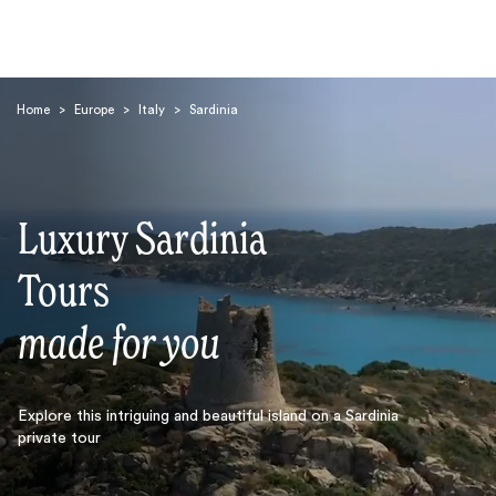
Home
>
Europe
>
Italy
>
Sardinia
Luxury Sardinia
Search
Tours
made for you
Explore this intriguing and beautiful island on a Sardinia
private tour