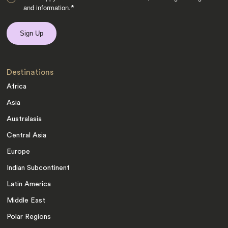
and information.
*
Destinations
Africa
Asia
Australasia
Central Asia
Europe
Indian Subcontinent
Latin America
Middle East
Polar Regions