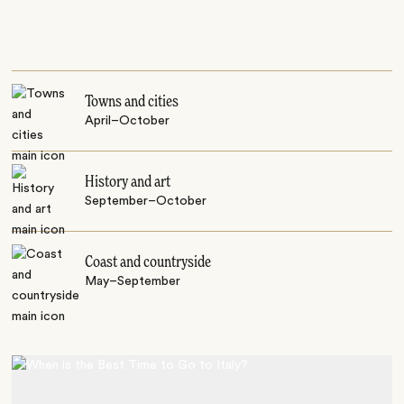
Towns and cities
April–October
History and art
September–October
Coast and countryside
May–September