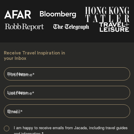
Receive Travel Inspiration in
your Inbox
First Name
*
Last Name
*
Email
*
I am happy to receive emails from Jacada, including travel guides
and information.