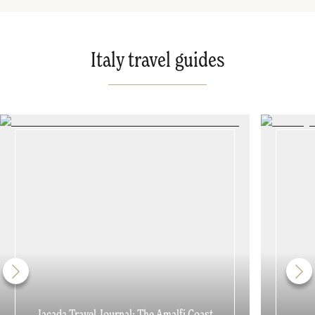
Italy travel guides
Jacada Travel Journal: The Amalfi Coast