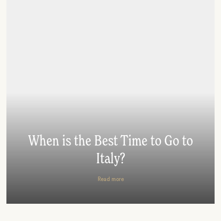
When is the Best Time to Go to
Italy?
Read more