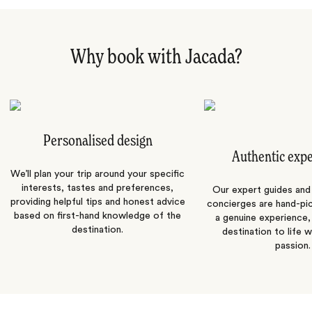
Why book with Jacada?
Personalised design
Authentic exp
We’ll plan your trip around your specific
interests, tastes and preferences,
Our expert guides and b
providing helpful tips and honest advice
concierges are hand-pi
based on first-hand knowledge of the
a genuine experience,
destination.
destination to life w
passion.