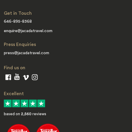
Get in Touch
646-895-8368
enquire@jacadatravel.com
Press Enquiries
press@jacadatravel.com
Find us on
Excellent
based on
2,560
reviews