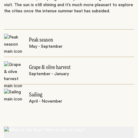
visit. The sun is still shining and it’s much more pleasant to explore
the cities once the intense summer heat has subsided.
Peak season
May - September
Grape & olive harvest
September - January
Sailing
April - November