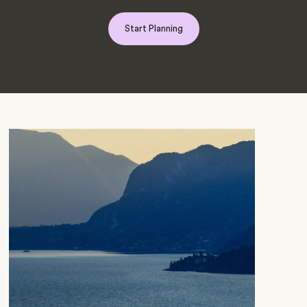
Start Planning