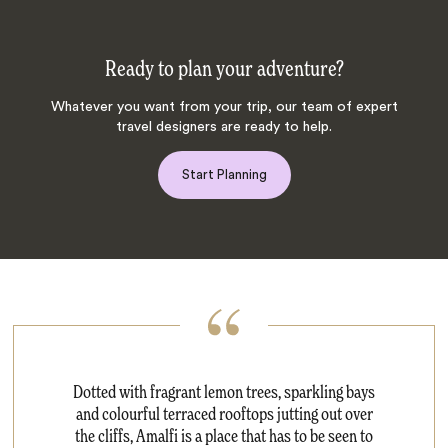
Ready to plan your adventure?
Whatever you want from your trip, our team of expert
travel designers are ready to help.
Start Planning
Dotted with fragrant lemon trees, sparkling bays
and colourful terraced rooftops jutting out over
the cliffs, Amalfi is a place that has to be seen to