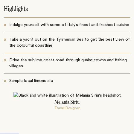
Highlights
Indulge yourself with some of Italy’s finest and freshest cuisine
Take a yacht out on the Tyrrhenian Sea to get the best view of
the colourful coastline
Drive the sublime coast road through quaint towns and fishing
villages
Sample local limoncello
Melania Siriu
Travel Designer