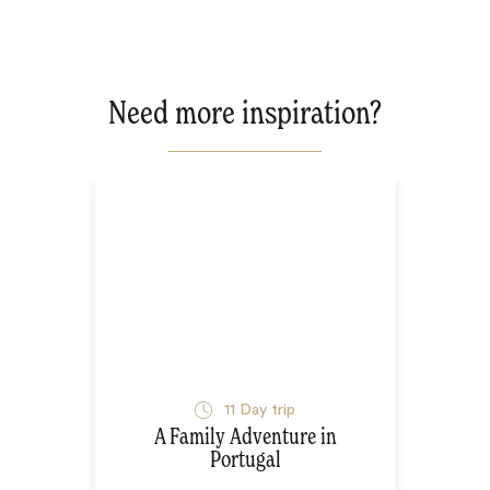
Need more inspiration?
11
Day trip
A Family Adventure in
Portugal