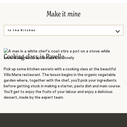
Make it
mine
In the Kitchen
Say Cheese
Back in Time
Cooking class in Ravello
Pick up some kitchen secrets with a cooking class at the beautiful
Villa Maria restaurant. The lesson begins in the organic vegetable
garden where, together with the chef, you’ll pick your ingredients
before getting stuck in making a starter, pasta dish and main course.
You’ll get to enjoy the fruits of your labour and enjoy a delicious
dessert, made by the expert team.