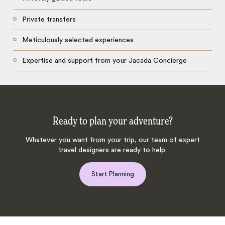
Private transfers
Meticulously selected experiences
Expertise and support from your Jacada Concierge
Ready to plan your adventure?
Whatever you want from your trip, our team of expert
travel designers are ready to help.
Start Planning