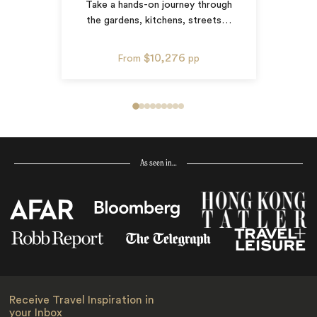
Take a hands-on journey through
the gardens, kitchens, streets
…
$10,276
From
pp
As seen in…
Receive Travel Inspiration in
your Inbox