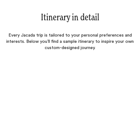
Itinerary in detail
Every Jacada trip is tailored to your personal preferences and
interests. Below you’ll find a sample itinerary to inspire your own
custom-designed journey.