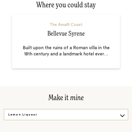
Where you could stay
The Amalfi Coast
Bellevue Syrene
Built upon the ruins of a Roman villa in the
18th century and a landmark hotel ever
…
Make it
mine
Lemon Liqueur
Beautiful Villas