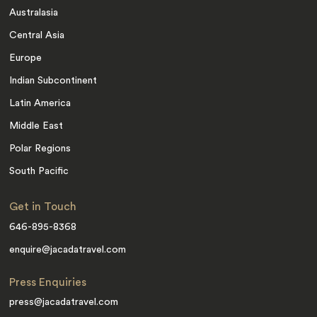
Australasia
Central Asia
Europe
Indian Subcontinent
Latin America
Middle East
Polar Regions
South Pacific
Get in Touch
646-895-8368
enquire@jacadatravel.com
Press Enquiries
press@jacadatravel.com