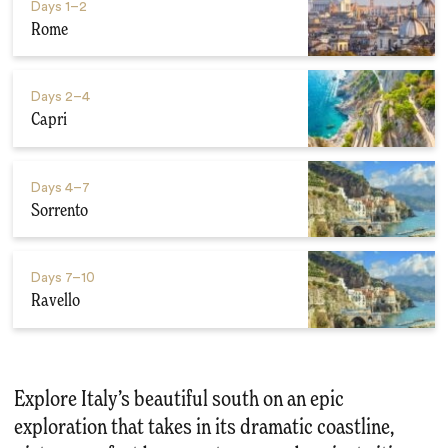
Days
1–2
Rome
Days
2–4
Capri
Days
4–7
Sorrento
Days
7–10
Ravello
Explore Italy’s beautiful south on an epic
exploration that takes in its dramatic coastline,