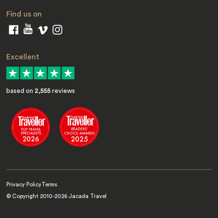
Find us on
Excellent
based on
2,555
reviews
Privacy Policy
Terms
© Copyright 2010-
2026
Jacada Travel