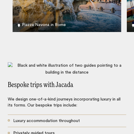
Piazza Navona in Rome
Bespoke trips with Jacada
We design one-of-a-kind journeys incorporating luxury in all
its forms. Our bespoke trips include:
Luxury accommodation throughout
Privately guided tours