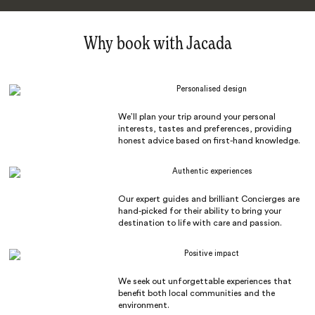
Why book with Jacada
Personalised design
We’ll plan your trip around your personal
interests, tastes and preferences, providing
honest advice based on first-hand knowledge.
Authentic experiences
Our expert guides and brilliant Concierges are
hand-picked for their ability to bring your
destination to life with care and passion.
Positive impact
We seek out unforgettable experiences that
benefit both local communities and the
environment.