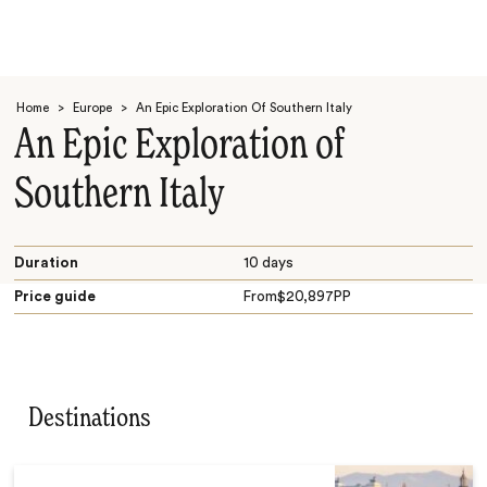
Home
>
Europe
>
An Epic Exploration Of Southern Italy
An Epic Exploration of
Southern Italy
Search
Duration
10 days
Price guide
From
$
20,897
PP
Destinations