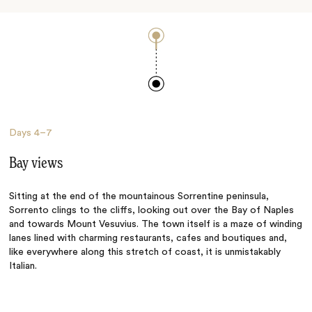
Days
4–7
Bay views
Sitting at the end of the mountainous Sorrentine peninsula,
Sorrento clings to the cliffs, looking out over the Bay of Naples
and towards Mount Vesuvius. The town itself is a maze of winding
lanes lined with charming restaurants, cafes and boutiques and,
like everywhere along this stretch of coast, it is unmistakably
Italian.