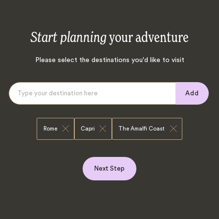
Start planning
your adventure
Please select the destinations you'd like to visit
Add
Rome
Capri
The Amalfi Coast
Next Step