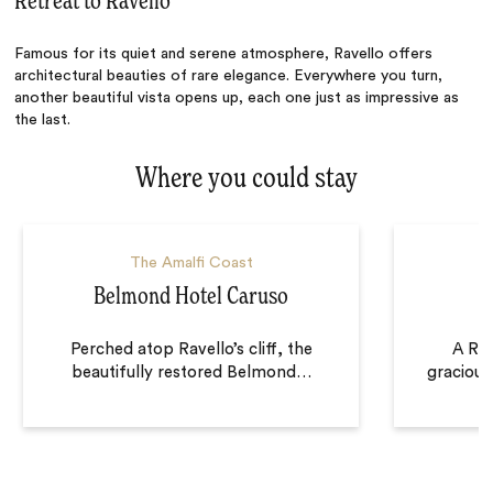
Retreat to Ravello
Famous for its quiet and serene atmosphere, Ravello offers
architectural beauties of rare elegance. Everywhere you turn,
another beautiful vista opens up, each one just as impressive as
the last.
Where you could stay
The Amalfi Coast
Belmond Hotel Caruso
Perched atop Ravello’s cliff, the
A Rav
beautifully restored Belmond
…
gracious