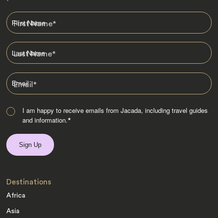
First Name
*
Last Name
*
Email
*
I am happy to receive emails from Jacada, including travel guides
and information.
*
Destinations
Africa
Asia