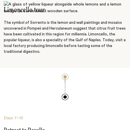
Limoncello tour
The symbol of Sorrento is the lemon and wall paintings and mosaics
uncovered in Pompeii and Herculaneum suggest that citrus fruit trees
have been cultivated in this region for millennia. Limoncello, the
popular liqueur, is also a speciality of the Gulf of Naples. Today, visit a
local factory producing limoncello before tasting some of the
traditional digestivo.
Days
7–10