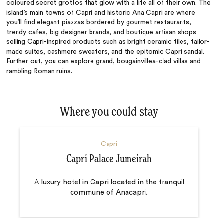
coloured secret grottos that glow with a life all of their own. The
island’s main towns of Capri and historic Ana Capri are where
you’ll find elegant piazzas bordered by gourmet restaurants,
trendy cafes, big designer brands, and boutique artisan shops
selling Capri-inspired products such as bright ceramic tiles, tailor-
made suites, cashmere sweaters, and the
epitomic
Capri sandal.
Further out, you can explore grand, bougainvillea-clad villas and
rambling Roman ruins.
Where you could stay
Capri
Capri Palace Jumeirah
A luxury hotel in Capri located in the tranquil
commune of Anacapri.