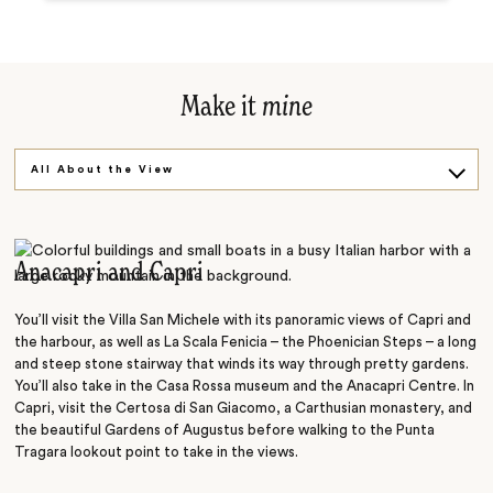
Make it
mine
All About the View
On the Water
Anacapri and Capri
You’ll visit the Villa San Michele with its panoramic views of Capri and
the harbour, as well as La Scala Fenicia – the Phoenician Steps – a long
and steep stone stairway that winds its way through pretty gardens.
You’ll also take in the Casa Rossa museum and the Anacapri Centre. In
Capri, visit the Certosa di San Giacomo, a Carthusian monastery, and
the beautiful Gardens of Augustus before walking to the Punta
Tragara lookout point to take in the views.