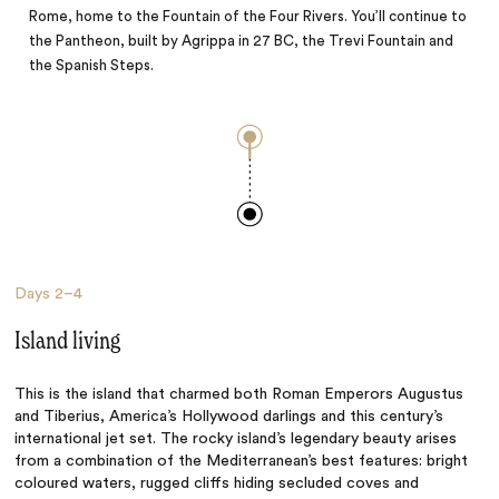
Rome, home to the Fountain of the Four Rivers. You’ll continue to
the Pantheon, built by Agrippa in 27 BC, the Trevi Fountain and
the Spanish Steps.
Days
2–4
Island living
This is the island that charmed both Roman Emperors Augustus
and Tiberius, America’s Hollywood darlings and this century’s
international jet set. The rocky island’s legendary beauty arises
from a combination of the Mediterranean’s best features: bright
coloured waters, rugged cliffs hiding secluded coves and