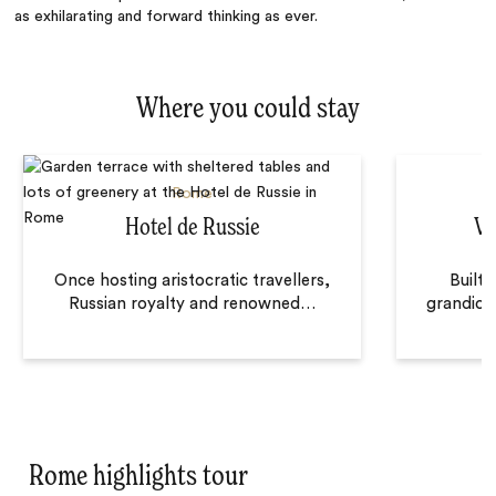
as exhilarating and forward thinking as ever.
Where you could stay
Rome
Hotel de Russie
Vi
Once hosting aristocratic travellers,
Built 
Russian royalty and renowned
…
grandiose
Rome highlights tour