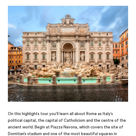
On this highlights tour you’ll learn all about Rome as Italy’s
political capital, the capital of Catholicism and the centre of the
ancient world. Begin at Piazza Navona, which covers the site of
Domitian’s stadium and one of the most beautiful squares in