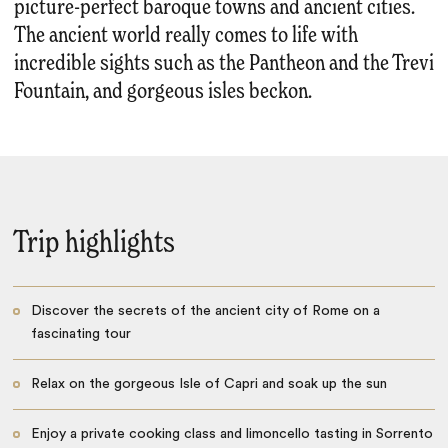
picture-perfect baroque towns and ancient cities.
The ancient world really comes to life with
incredible sights such as the Pantheon and the Trevi
Fountain, and gorgeous isles beckon.
Trip highlights
Discover the secrets of the ancient city of Rome on a
fascinating tour
Relax on the gorgeous Isle of Capri and soak up the sun
Enjoy a private cooking class and limoncello tasting in Sorrento