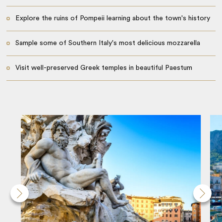
Explore the ruins of Pompeii learning about the town's history
Sample some of Southern Italy's most delicious mozzarella
Visit well-preserved Greek temples in beautiful Paestum