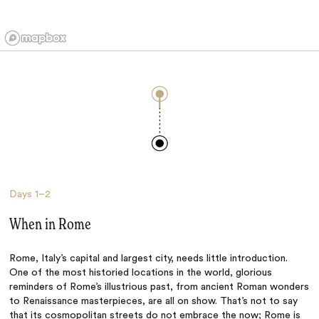
Days
1–2
When in Rome
Rome, Italy’s capital and largest city, needs little introduction.
One of the most historied locations in the world, glorious
reminders of Rome’s illustrious past, from ancient Roman wonders
to Renaissance masterpieces, are all on show. That’s not to say
that its cosmopolitan streets do not embrace the now; Rome is