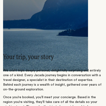
Your trip, your story
We craft trips deeply personal, delightfully surprising and entirely
one of a kind. Every Jacada journey begins in conversation with a
travel designer, a specialist in their destination of expertise.
Behind each journey is a wealth of insight, gathered over years of
on-the-ground exploration.
Once you’re booked, you’ll meet your concierge. Based in the
region you’re visiting, they’ll take care of all the details so your