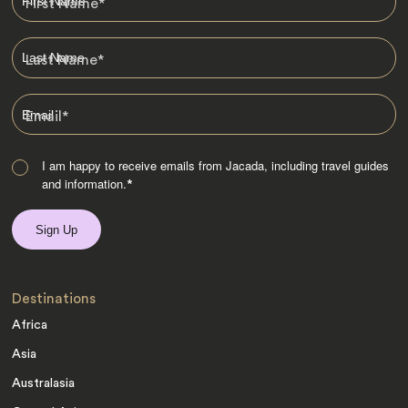
First Name
*
Last Name
*
Email
*
I am happy to receive emails from Jacada, including travel guides
and information.
*
Destinations
Africa
Asia
Australasia