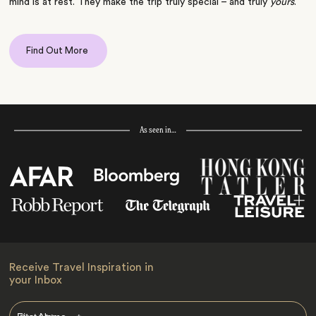
mind is at rest. They make the trip truly special – and truly
yours
.
Find Out More
As seen in…
Receive Travel Inspiration in
your Inbox