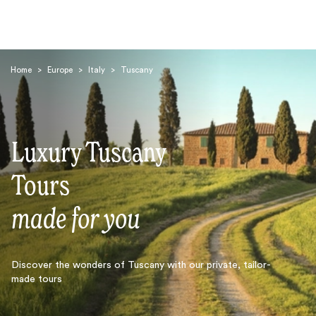
Home
>
Europe
>
Italy
>
Tuscany
Luxury Tuscany
Search
Tours
made for you
Discover the wonders of Tuscany with our private, tailor-
made tours