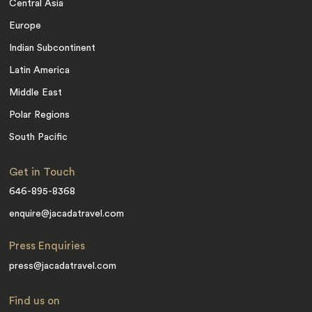
Central Asia
Europe
Indian Subcontinent
Latin America
Middle East
Polar Regions
South Pacific
Get in Touch
646-895-8368
enquire@jacadatravel.com
Press Enquiries
press@jacadatravel.com
Find us on