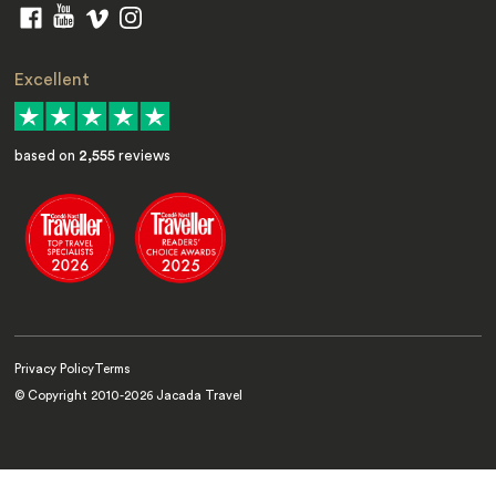
Excellent
based on
2,555
reviews
Privacy Policy
Terms
© Copyright 2010-
2026
Jacada Travel