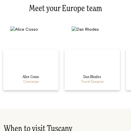
Meet your Europe team
Alice Cosso
Dan Rhodes
Concierge
Travel Designer
When to visit Tuscany