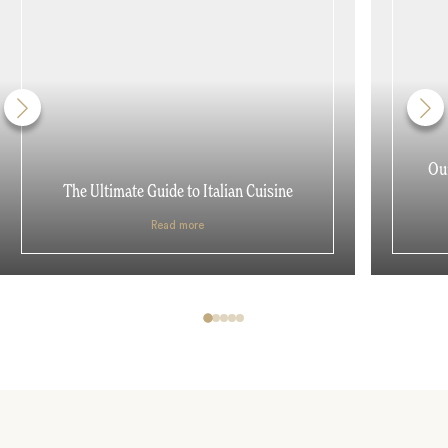
Our
The Ultimate Guide to Italian Cuisine
Read more