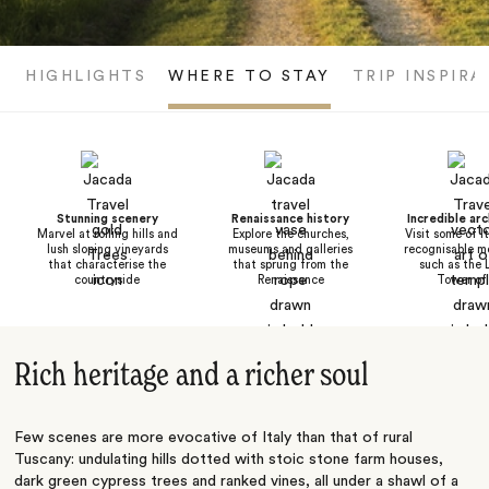
HIGHLIGHTS
WHERE TO STAY
TRIP INSPIRA
Stunning scenery
Renaissance history
Incredible arc
Marvel at rolling hills and
Explore the churches,
Visit some of I
lush sloping vineyards
museums and galleries
recognisable m
that characterise the
that sprung from the
such as the 
countryside
Renaissance
Tower of 
Rich heritage and a richer soul
Few scenes are more evocative of
Italy
than that of rural
Tuscany: undulating hills dotted with stoic stone farm houses,
dark green cypress trees and ranked vines, all under a shawl of a