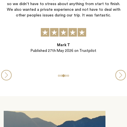
.
and planned every last detail so we didn’t have to worry about a
h
thing. So many wonderful family memories created thanks to this
amazing team! We will be back for future travel❤️
Christa Leckie
Published
12th May 2026
on Trustpilot