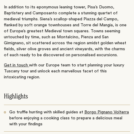
In addition to its eponymous leaning tower, Pisa’s Duomo,
Baptistery and Camposanto complete a stunning quartet of
medieval triumphs. Siena’s scallop-shaped Piazza del Campo,
flanked by soft orange townhouses and Torre del Mangia, is one
of Europe’s greatest Medieval town squares. Towns seeming
untouched by time, such as Montalcino, Pienza and San
Gimignano, sit scattered across the region amidst golden wheat
fields, silver olive groves and ancient vineyards, with the charms
of each ready to be discovered on personalised excursions.
Get in touch
with our Europe team to start planning your luxury
Tuscany tour and unlock each marvellous facet of this
intoxicating region.
Highlights
Go truffle hunting with skilled guides at
Borgo Pignano Volterra
before enjoying a cooking class to prepare a delicious meal
with your findings