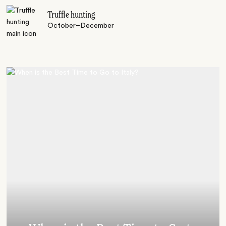
Truffle hunting
October–December