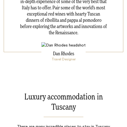
in-depth experience of some of the very best that
Italy has to offer. Pair some of the world’s most
exceptional red wines with hearty Tuscan
dinners of ribollita and pappa al pomodoro
before exploring the artworks and innovations of
the Renaissance.
Dan Rhodes
Travel Designer
Luxury accommodation in
Tuscany
There are many incredible places to stay in Tuscany.