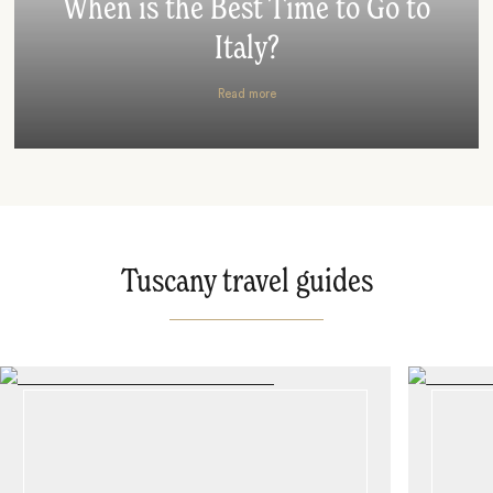
When is the Best Time to Go to
Italy?
Read more
Tuscany travel guides