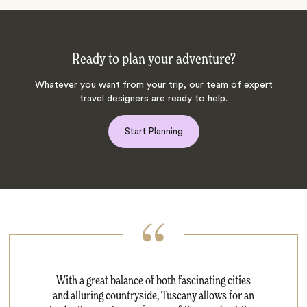
Ready to plan your adventure?
Whatever you want from your trip, our team of expert
travel designers are ready to help.
Start Planning
With a great balance of both fascinating cities
and alluring countryside, Tuscany allows for an