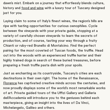
dawn’s mist. Embark on a journey that effortlessly blends culture,
history and
food and wine
with a luxury tour of Tuscany designed
just for you.
Laying claim to some of Italy’s finest wines, the region’s hills are
ripe with tasting opportunities for curious oenophiles. Cycle
between the vineyards with your private guide, stopping at a
variety of carefully chosen vineyards to learn the secrets of
production, and of course, tasting your way through a fruity
Chianti or ruby-red Brunello di Montalcino. Find the perfect
pairing for the most coveted of Tuscan foods, the truffle. Head
out into the woods with an experienced truffle hunter and their
highly trained dogs in search of these buried treasures, before
preparing a fresh truffle pasta dish with your spoils.
Just as enchanting as its countryside, Tuscany’s cities are each
destinations in their own right. The home of the Renaissance,
Florence
has captivated creative minds across the centuries, and
now proudly displays some of the world’s most remarkable works
of art. Private guided tours of the Uffizi Gallery and Galleria
dell’Accademia will introduce you to the geniuses behind each
masterpiece, giving an insight into the lives of Da Vinci,
Michelangelo, Galileo and others.