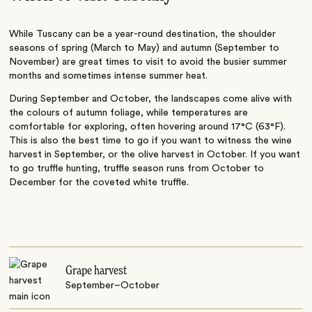
While Tuscany can be a year-round destination, the shoulder
seasons of spring (March to May) and autumn (September to
November) are great times to visit to avoid the busier summer
months and sometimes intense summer heat.
During September and October, the landscapes come alive with
the colours of autumn foliage, while temperatures are
comfortable for exploring, often hovering around 17°C (63°F).
This is also the best time to go if you want to witness the wine
harvest in September, or the olive harvest in October. If you want
to go truffle hunting, truffle season runs from October to
December for the coveted white truffle.
Grape harvest
September–October