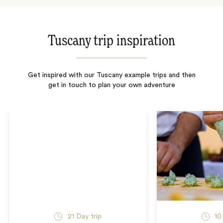
Tuscany trip inspiration
Get inspired with our Tuscany example trips and then
get in touch to plan your own adventure
21
Day trip
10