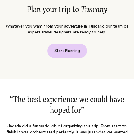
Plan your trip to
Tuscany
Whatever you want from your adventure in Tuscany, our team of
expert travel designers are ready to help.
Start Planning
“An absolutely amazing trip from
“
start…‌”
o
An absolutely amazing trip from start to finish. Luisa and Symmone
d
planned the perfect itinerary, selected the most beautiful hotels