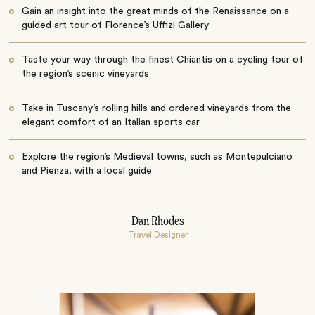
Gain an insight into the great minds of the Renaissance on a
guided art tour of Florence’s Uffizi Gallery
Taste your way through the finest Chiantis on a cycling tour of
the region’s scenic vineyards
Take in Tuscany’s rolling hills and ordered vineyards from the
elegant comfort of an Italian sports car
Explore the region’s Medieval towns, such as Montepulciano
and Pienza, with a local guide
Dan Rhodes
Travel Designer