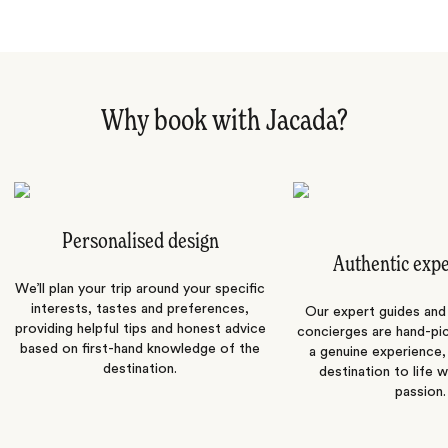
Why book with Jacada?
Personalised design
Authentic exp
We’ll plan your trip around your specific
interests, tastes and preferences,
Our expert guides and b
providing helpful tips and honest advice
concierges are hand-pi
based on first-hand knowledge of the
a genuine experience,
destination.
destination to life w
passion.