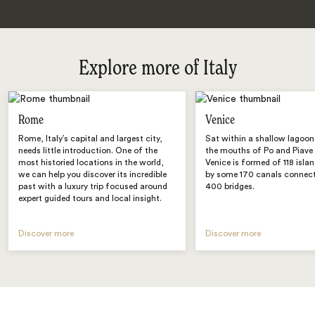
Explore more of Italy
Rome
Venice
Rome, Italy’s capital and largest city,
Sat within a shallow lagoo
needs little introduction. One of the
the mouths of Po and Piave r
most historied locations in the world,
Venice is formed of 118 isl
we can help you discover its incredible
by some 170 canals connect
past with a luxury trip focused around
400 bridges.
expert guided tours and local insight.
Discover more
Discover more