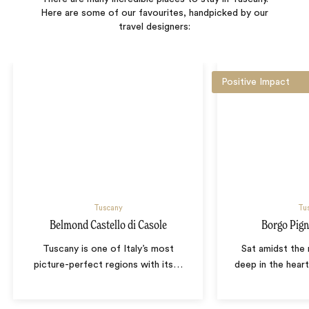
Here are some of our favourites, handpicked by our
travel designers:
Positive Impact
Tuscany
Tu
Belmond Castello di Casole
Borgo Pign
Tuscany is one of Italy’s most
Sat amidst the r
picture-perfect regions with its
…
deep in the hear