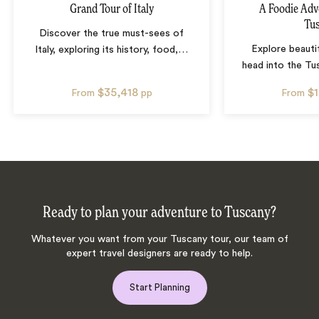
Grand Tour of Italy
A Foodie Adv
Tu
Discover the true must-sees of
Explore beauti
Italy, exploring its history, food,
…
head into the Tu
$35,418
$
From
pp
From
Ready to plan your adventure to Tuscany?
Whatever you want from your Tuscany tour, our team of
expert travel designers are ready to help.
Start Planning