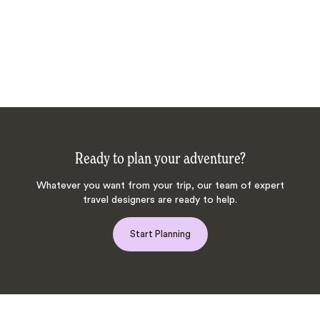
Ready to plan your adventure?
Whatever you want from your trip, our team of expert
travel designers are ready to help.
Start Planning