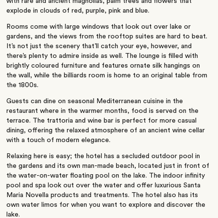
with rare and ancient magnolias, palm trees and flowers that
explode in clouds of red, purple, pink and blue.
Rooms come with large windows that look out over lake or
gardens, and the views from the rooftop suites are hard to beat.
It’s not just the scenery that’ll catch your eye, however, and
there’s plenty to admire inside as well. The lounge is filled with
brightly coloured furniture and features ornate silk hangings on
the wall, while the billiards room is home to an original table from
the 1800s.
Guests can dine on seasonal Mediterranean cuisine in the
restaurant where in the warmer months, food is served on the
terrace. The trattoria and wine bar is perfect for more casual
dining, offering the relaxed atmosphere of an ancient wine cellar
with a touch of modern elegance.
Relaxing here is easy; the hotel has a secluded outdoor pool in
the gardens and its own man-made beach, located just in front of
the water-on-water floating pool on the lake. The indoor infinity
pool and spa look out over the water and offer luxurious Santa
Maria Novella products and treatments. The hotel also has its
own water limos for when you want to explore and discover the
lake.