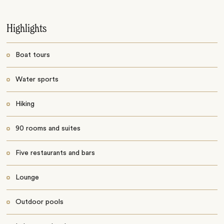
Highlights
Boat tours
Water sports
Hiking
90 rooms and suites
Five restaurants and bars
Lounge
Outdoor pools