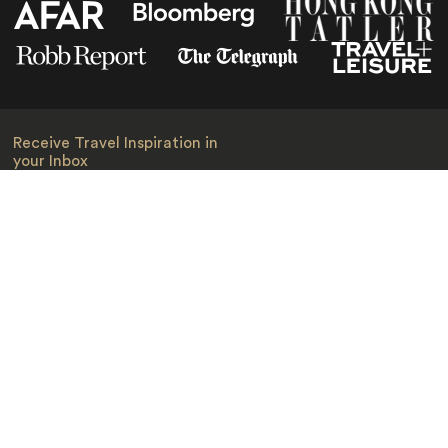
Receive Travel Inspiration in
your Inbox
First Name
*
Last Name
*
Email
*
I am happy to receive emails from Jacada, including travel guides
and information.
*