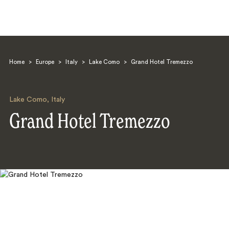
Home
>
Europe
>
Italy
>
Lake Como
>
Grand Hotel Tremezzo
Lake Como
,
Italy
Grand Hotel Tremezzo
Search