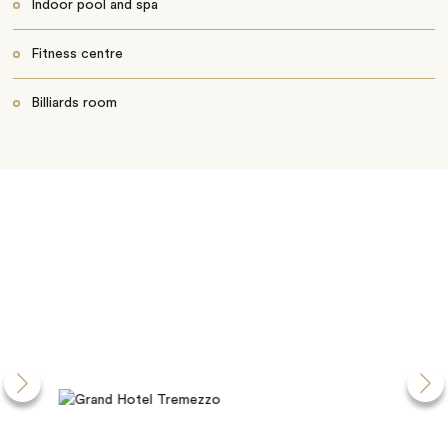
Indoor pool and spa
Fitness centre
Billiards room