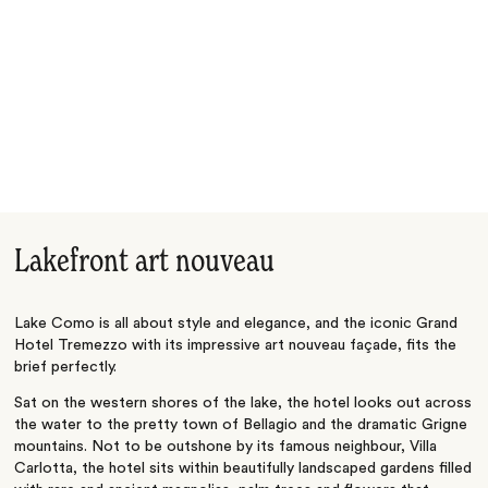
Lakefront art nouveau
Lake Como is all about style and elegance, and the iconic Grand
Hotel Tremezzo with its impressive art nouveau façade, fits the
brief perfectly.
Sat on the western shores of the lake, the hotel looks out across
the water to the pretty town of Bellagio and the dramatic Grigne
mountains. Not to be outshone by its famous neighbour, Villa
Carlotta, the hotel sits within beautifully landscaped gardens filled