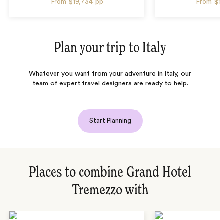
From
$19,734
pp
From
$
Plan your trip to
Italy
Whatever you want from your adventure in Italy, our
team of expert travel designers are ready to help.
Start Planning
Places to combine Grand Hotel
Tremezzo with