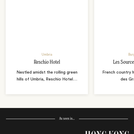
Umbria
Bur
Reschio Hotel
Les Source
Nestled amidst the rolling green
French country 
hills of Umbria, Reschio Hotel
…
des Gr
As seen in…