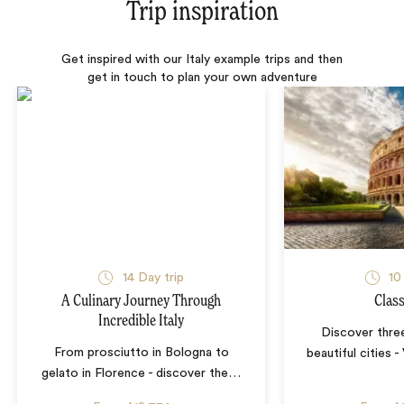
Trip inspiration
Get inspired with our Italy example trips and then
get in touch to plan your own adventure
14 Day trip
10
A Culinary Journey Through
Class
Incredible Italy
Discover three
From prosciutto in Bologna to
beautiful cities 
gelato in Florence - discover the
…