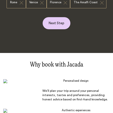
Rome
Venice
Florence
The Amalfi Coast
Next Step
Why book with Jacada
Personalised design
We’ll plan your trip around your personal
interests, tastes and preferences, providing
honest advice based on first-hand knowledge.
Authentic experiences