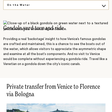
On the Water
Explore on Foot
Island Hopping
Gondola yard tour and ride
Providing a real ‘backstage’ insight to how Venice’s famous gondolas
are crafted and maintained, this is a chance to see the boats out of
the water, which allows visitors to appreciate the asymmetric shape
and examine at all the boat’s components. And no visit to Venice
would be complete without experiencing a gondola ride. Travel like a
Venetian on a gondola down the city’s iconic canals.
Private transfer from Venice to Florence
via Bologna