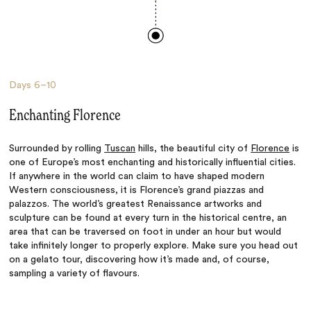
Days
6–10
Enchanting Florence
Surrounded by rolling
Tuscan
hills, the beautiful city of
Florence
is
one of Europe’s most enchanting and historically influential cities.
If anywhere in the world can claim to have shaped modern
Western consciousness, it is Florence’s grand piazzas and
palazzos. The world’s greatest Renaissance artworks and
sculpture can be found at every turn in the historical centre, an
area that can be traversed on foot in under an hour but would
take infinitely longer to properly explore. Make sure you head out
on a gelato tour, discovering how it’s made and, of course,
sampling a variety of flavours.