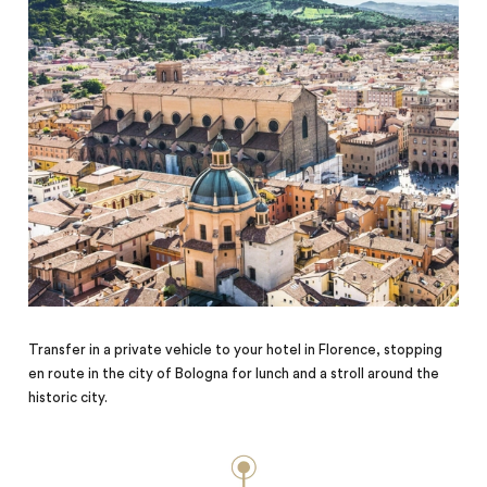
Transfer in a private vehicle to your hotel in Florence, stopping
en route in the city of Bologna for lunch and a stroll around the
historic city.