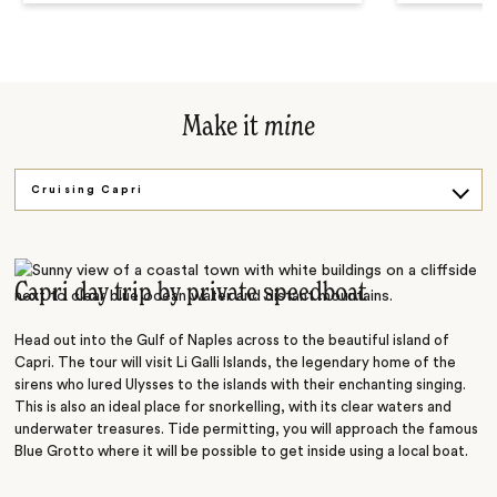
Make it
mine
Cruising Capri
Fabulous Flavours
Suspended in Time
Capri day trip by private speedboat
Head out into the Gulf of Naples across to the beautiful island of
Capri. The tour will visit Li Galli Islands, the legendary home of the
sirens who lured Ulysses to the islands with their enchanting singing.
This is also an ideal place for snorkelling, with its clear waters and
underwater treasures. Tide permitting, you will approach the famous
Blue Grotto where it will be possible to get inside using a local boat.