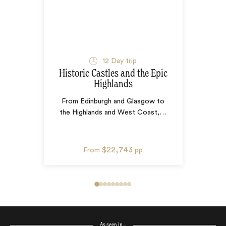
12
Day trip
Historic Castles and the Epic
Highlands
From Edinburgh and Glasgow to
the Highlands and West Coast,
…
$22,743
From
pp
As seen in…