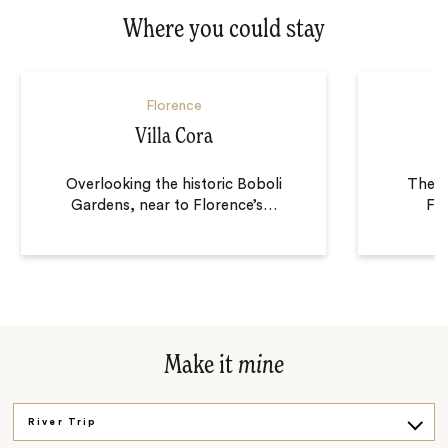
Where you could stay
Florence
Villa Cora
Overlooking the historic Boboli
The H
Gardens, near to Florence’s
…
Flo
Make it
mine
River Trip