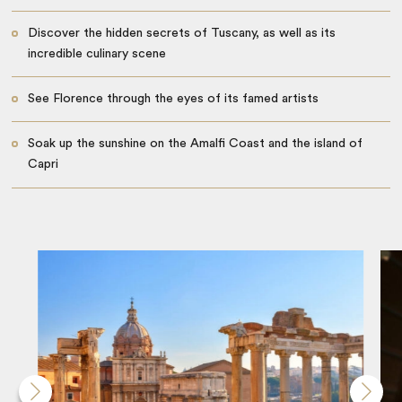
Discover the hidden secrets of Tuscany, as well as its
incredible culinary scene
See Florence through the eyes of its famed artists
Soak up the sunshine on the Amalfi Coast and the island of
Capri