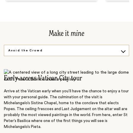
Make it
mine
Avoid the Crowd
Back in Time
Toss a Coin
Early-access Vatican City tour
Arrive at the Vatican early when you’ll have the chance to enjoy a tour
with your personal guide. The culmination of the visit is
Michelangelo’s Sistine Chapel, home to the conclave that elects
Popes. The ceiling frescoes and Last Judgement on the altar wall are
probably the most viewed paintings in the world. From here, enter St
Peter’s Basilica where
one of the first things you will see is
Michelangelo’s Pieta.