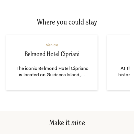
Where you could stay
Venice
Belmond Hotel Cipriani
The iconic Belmond Hotel Cipriano
At the
is located on Guidecca Island,
…
historic
Make it
mine