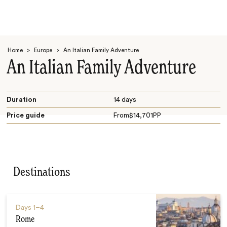
Home
>
Europe
>
An Italian Family Adventure
An Italian Family Adventure
Duration
14 days
Price guide
From
$
14,701
PP
Search
Destinations
Days
1–4
Rome