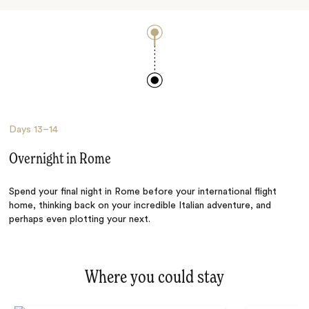
Days
13–14
Overnight in Rome
Spend your final night in Rome before your international flight
home, thinking back on your incredible Italian adventure, and
perhaps even plotting your next.
Where you could stay