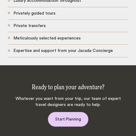
Luxury accommodation throughout
Privately guided tours
Private transfers
Meticulously selected experiences
Expertise and support from your Jacada Concierge
Ready to plan your adventure?
Whatever you want from your trip, our team of expert
travel designers are ready to help.
Start Planning