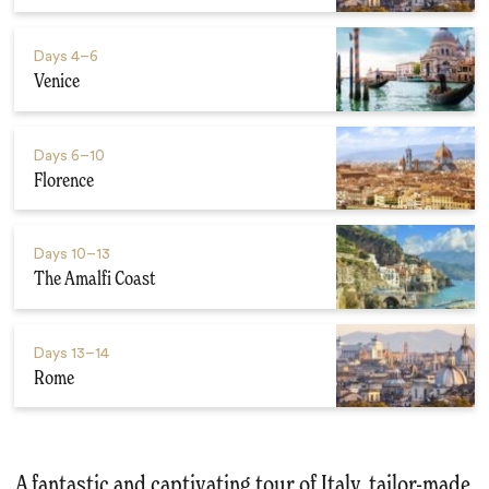
Days
4–6
Venice
Days
6–10
Florence
Days
10–13
The Amalfi Coast
Days
13–14
Rome
A fantastic and captivating tour of Italy, tailor-made