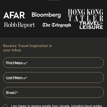
Receive Travel Inspiration in
your Inbox
First Name
*
Last Name
*
Email
*
I am happy to receive emails from Jacada, including travel guides