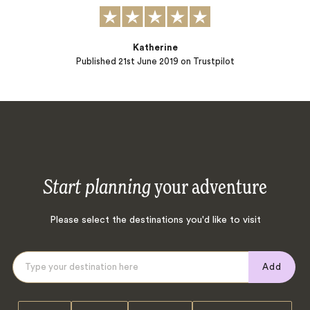
Katherine
Published
21st June 2019
on Trustpilot
Start planning
your adventure
Please select the destinations you'd like to visit
Add