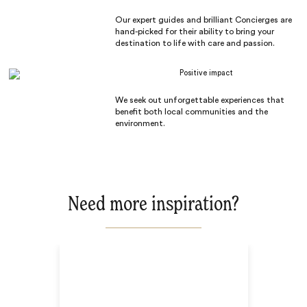
Our expert guides and brilliant Concierges are
hand-picked for their ability to bring your
destination to life with care and passion.
Positive impact
We seek out unforgettable experiences that
benefit both local communities and the
environment.
Need more inspiration?