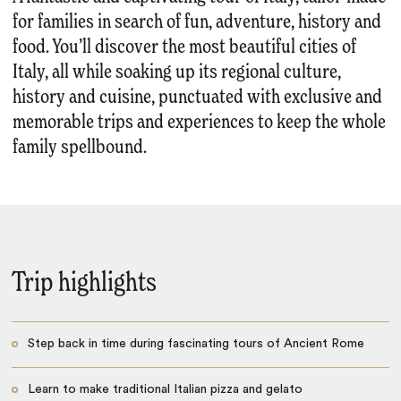
for families in search of fun, adventure, history and
food. You’ll discover the most beautiful cities of
Italy, all while soaking up its regional culture,
history and cuisine, punctuated with exclusive and
memorable trips and experiences to keep the whole
family spellbound.
Trip highlights
Step back in time during fascinating tours of Ancient Rome
Learn to make traditional Italian pizza and gelato