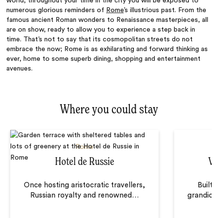
world, throughout your time in the city you will be exposed to
numerous glorious reminders of
Rome
’s illustrious past. From the
famous ancient Roman wonders to Renaissance masterpieces, all
are on show, ready to allow you to experience a step back in
time. That’s not to say that its cosmopolitan streets do not
embrace the now; Rome is as exhilarating and forward thinking as
ever, home to some superb dining, shopping and entertainment
avenues.
Where you could stay
Rome
Hotel de Russie
Vi
Once hosting aristocratic travellers,
Built 
Russian royalty and renowned
…
grandiose