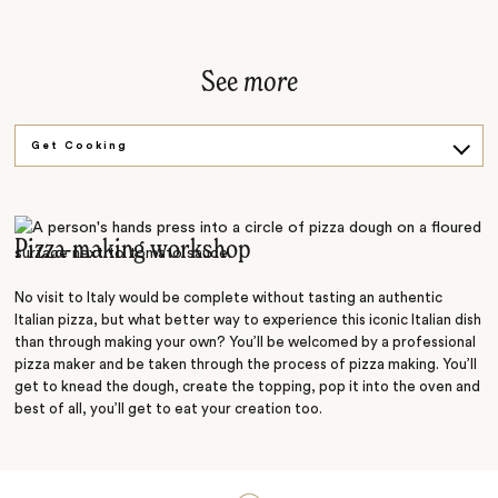
See
more
Get Cooking
Gladiator Games
Pizza-making workshop
No visit to Italy would be complete without tasting an authentic
Italian pizza, but what better way to experience this iconic Italian dish
than through making your own? You’ll be welcomed by a professional
pizza maker and be taken through the process of pizza making. You’ll
get to knead the dough, create the topping, pop it into the oven and
best of all, you’ll get to eat your creation too.