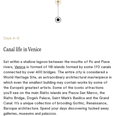
Days
4–6
Canal life in Venice
Sat within a shallow lagoon between the mouths of Po and Piave
rivers,
Venice
is formed of 118 islands formed by some 170 canals
connected by over 400 bridges. The entire city is considered a
World Heritage Site, an extraordinary architectural masterpiece in
which even the smallest building may contain works by some of
the Europe’s greatest artists. Some of the iconic attractions
you’ll see on the main Rialto islands are Piazza San Marco, the
Rialto Bridge, Doge’s Palace, Saint Mark’s Basilica and the Grand
Canal. It’s a unique collection of brooding Gothic, Renaissance,
Baroque architecture. Spend your days
discovering tucked away
galleries, museums and palazzos.