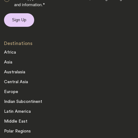
and information.
*
Destinations
Africa
Asia
Australasia
Central Asia
Europe
Indian Subcontinent
Latin America
Middle East
Polar Regions