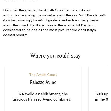
Discover the spectacular
Amalfi Coast
, situated like an
amphitheatre among the mountains and the sea. Visit Ravello with
its villas, amazingly beautiful gardens and extraordinary views
along the coast. You’ll also take in the wonderful Positano,
considered to be one of the most picturesque of all Italy’s
coastal resorts.
Where you could stay
The Amalfi Coast
Palazzo Avino
A Ravello establishment, the
Built upo
gracious Palazzo Avino combines
…
in the 18