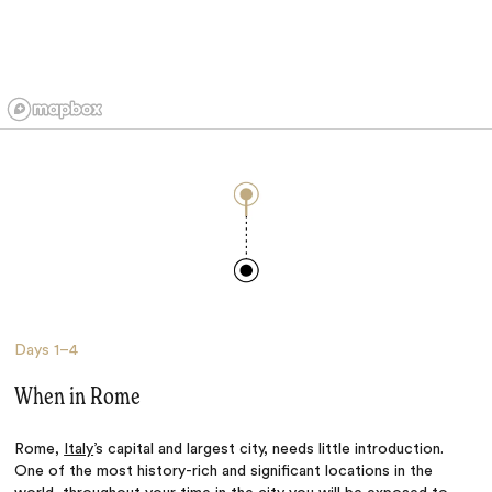
Days
1–4
When in Rome
Rome,
Italy
’s capital and largest city, needs little introduction.
One of the most history-rich and significant locations in the