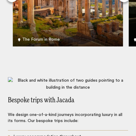
The Forum in Rome
Bespoke trips with Jacada
We design one-of-a-kind journeys incorporating luxury in all
its forms. Our bespoke trips include: