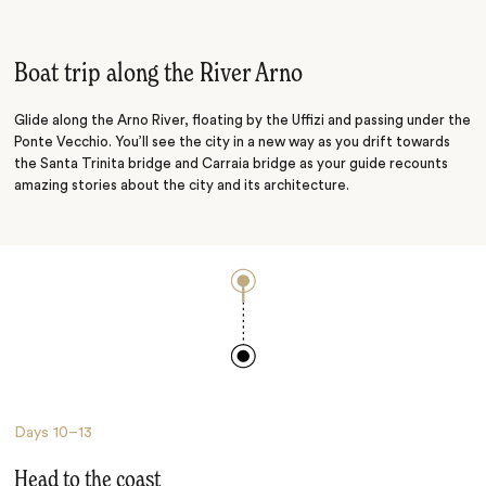
Treasure Hunt
Medieval Meander
Boat trip along the River Arno
Glide along the Arno River, floating by the Uffizi and passing under the
Ponte Vecchio. You’ll see the city in a new way as you drift towards
the Santa Trinita bridge and Carraia bridge as your guide recounts
amazing stories about the city and its architecture.
Days
10–13
Head to the coast