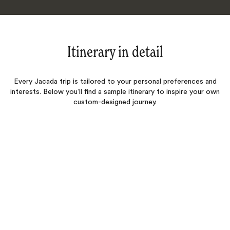
Itinerary in detail
Every Jacada trip is tailored to your personal preferences and
interests. Below you’ll find a sample itinerary to inspire your own
custom-designed journey.