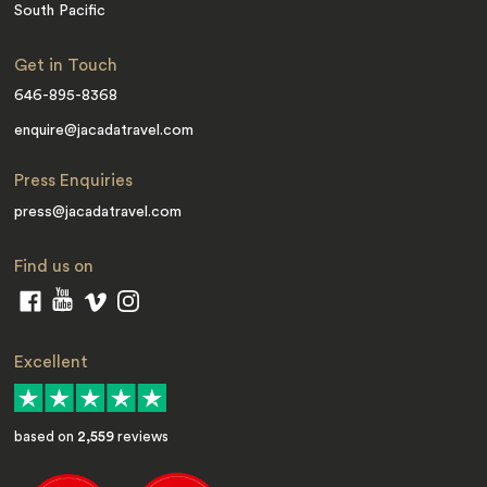
South Pacific
Get in Touch
646-895-8368
enquire@jacadatravel.com
Press Enquiries
press@jacadatravel.com
Find us on
Excellent
based on
2,559
reviews