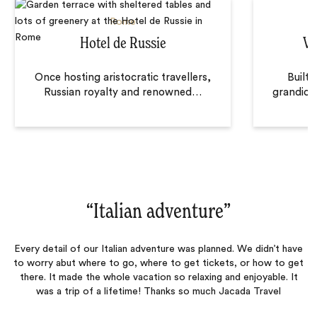
Rome
Hotel de Russie
Vi
Once hosting aristocratic travellers,
Built 
Russian royalty and renowned
…
grandiose
“
Italian adventure
‌”
Every detail of our Italian adventure was planned. We didn’t have
to worry abut where to go, where to get tickets, or how to get
there. It made the whole vacation so relaxing and enjoyable. It
was a trip of a lifetime! Thanks so much Jacada Travel