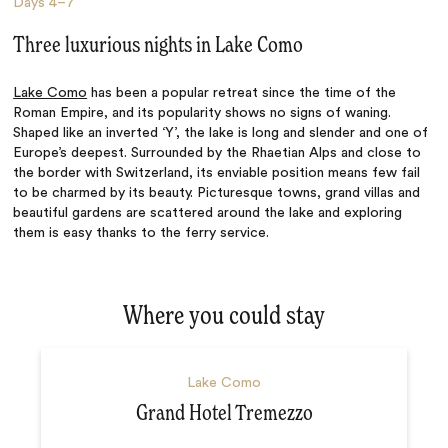
Days
4–7
Three luxurious nights in Lake Como
Lake Como
has been a popular retreat since the time of the
Roman Empire, and its popularity shows no signs of waning.
Shaped like an inverted ‘Y’, the lake is long and slender and one of
Europe’s deepest. Surrounded by the Rhaetian Alps and close to
the border with Switzerland, its enviable position means few fail
to be charmed by its beauty. Picturesque towns, grand villas and
beautiful gardens are scattered around the lake and exploring
them is easy thanks to the ferry service.
Where you could stay
Lake Como
Grand Hotel Tremezzo