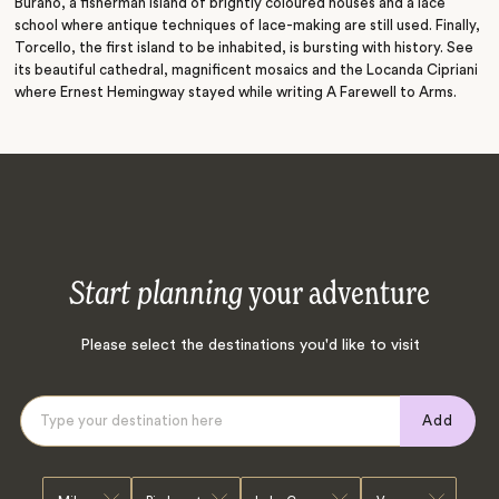
Burano, a fisherman island of brightly coloured houses and a lace
school where antique techniques of lace-making are still used. Finally,
Torcello, the first island to be inhabited, is bursting with history. See
its beautiful cathedral, magnificent mosaics and the Locanda Cipriani
where Ernest Hemingway stayed while writing A Farewell to Arms.
Start planning
your adventure
Please select the destinations you'd like to visit
Add