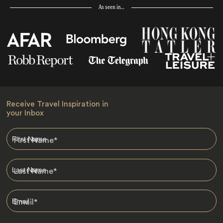
As seen in…
Receive Travel Inspiration in
your Inbox
First Name
*
Last Name
*
Email
*