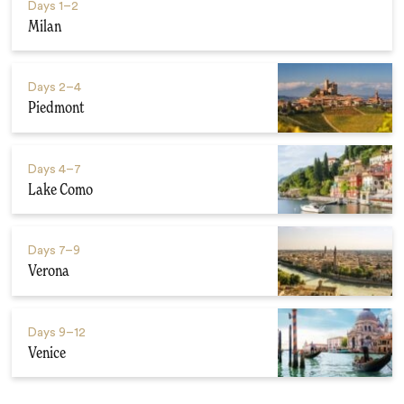
Days
1–2
Milan
Days
2–4
Piedmont
Days
4–7
Lake Como
Days
7–9
Verona
Days
9–12
Venice