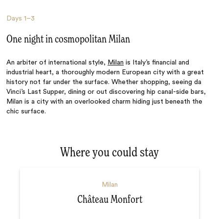
Days
1–3
One night in cosmopolitan Milan
An arbiter of international style,
Milan
is Italy’s financial and
industrial heart, a thoroughly modern European city with a great
history not far under the surface. Whether shopping, seeing da
Vinci’s Last Supper, dining or out discovering hip canal-side bars,
Milan is a city with an overlooked charm hiding just beneath the
chic surface.
Where you could stay
Milan
Château Monfort