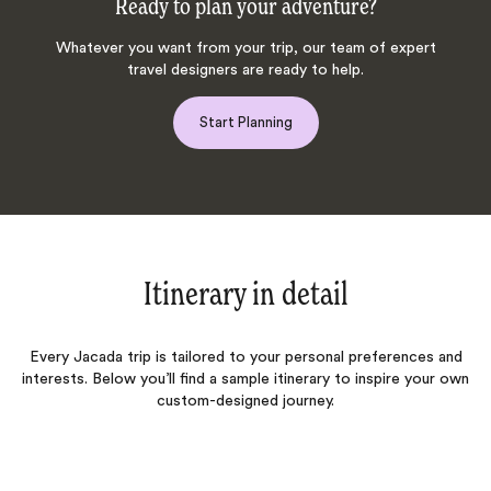
Ready to plan your adventure?
Whatever you want from your trip, our team of expert
travel designers are ready to help.
Start Planning
Itinerary in detail
Every Jacada trip is tailored to your personal preferences and
interests. Below you’ll find a sample itinerary to inspire your own
custom-designed journey.