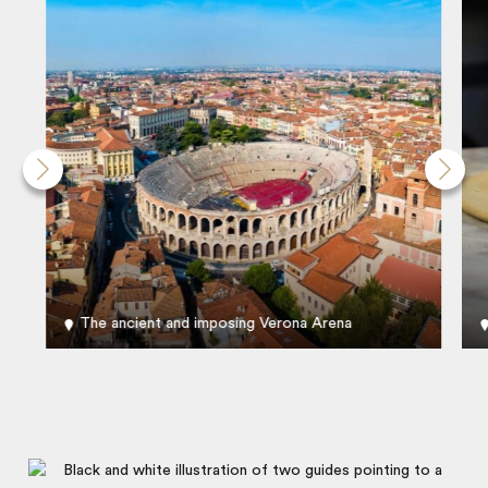
The ancient and imposing Verona Arena