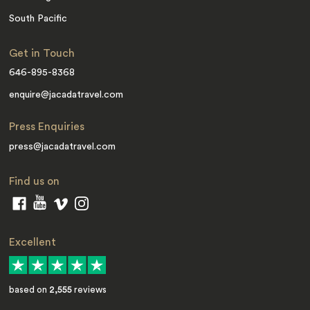
South Pacific
Get in Touch
646-895-8368
enquire@jacadatravel.com
Press Enquiries
press@jacadatravel.com
Find us on
Excellent
based on
2,555
reviews