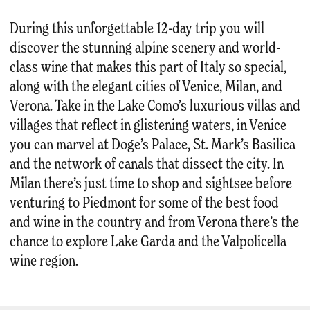
During this unforgettable 12-day trip you will
discover the stunning alpine scenery and world-
class wine that makes this part of Italy so special,
along with the elegant cities of Venice, Milan, and
Verona. Take in the Lake Como’s luxurious villas and
villages that reflect in glistening waters, in Venice
you can marvel at Doge’s Palace, St. Mark’s Basilica
and the network of canals that dissect the city. In
Milan there’s just time to shop and sightsee before
venturing to Piedmont for some of the best food
and wine in the country and from Verona there’s the
chance to explore Lake Garda and the Valpolicella
wine region.