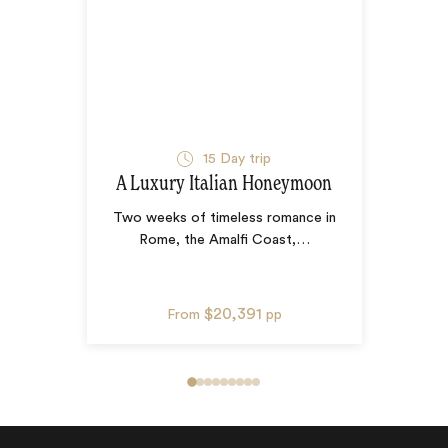
15
Day trip
A Luxury Italian Honeymoon
Two weeks of timeless romance in
Rome, the Amalfi Coast,
…
$20,391
From
pp