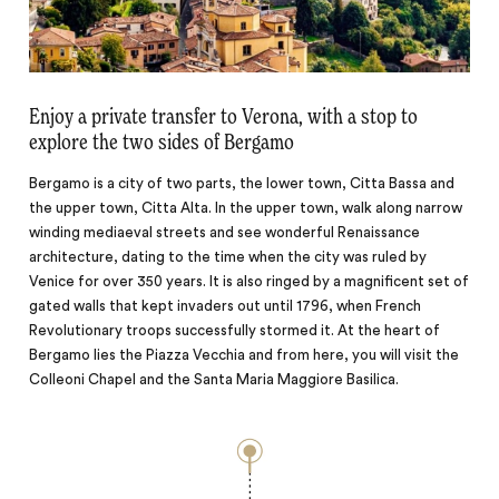
Enjoy a private transfer to Verona, with a stop to
explore the two sides of Bergamo
Bergamo is a city of two parts, the lower town, Citta Bassa and
the upper town, Citta Alta. In the upper town, walk along narrow
winding mediaeval streets and see wonderful Renaissance
architecture, dating to the time when the city was ruled by
Venice for over 350 years. It is also ringed by a magnificent set of
gated walls that kept invaders out until 1796, when French
Revolutionary troops successfully stormed it. At the heart of
Bergamo lies the Piazza Vecchia and from here, you will visit the
Colleoni Chapel and the Santa Maria Maggiore Basilica.