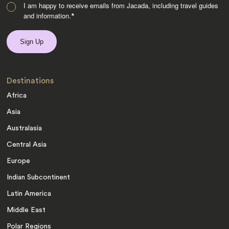
I am happy to receive emails from Jacada, including travel guides
and information.
*
Destinations
Africa
Asia
Australasia
Central Asia
Europe
Indian Subcontinent
Latin America
Middle East
Polar Regions