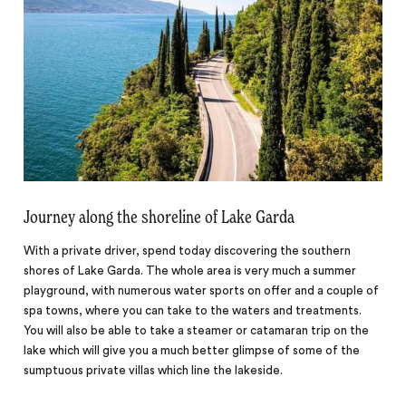
Journey along the shoreline of Lake Garda
With a private driver, spend today discovering the southern
shores of Lake Garda. The whole area is very much a summer
playground, with numerous water sports on offer and a couple of
spa towns, where you can take to the waters and treatments.
You will also be able to take a steamer or catamaran trip on the
lake which will give you a much better glimpse of some of the
sumptuous private villas which line the lakeside.