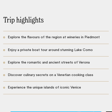
Trip highlights
Explore the flavours of the region at wineries in Piedmont
Enjoy a private boat tour around stunning Lake Como
Explore the romantic and ancient streets of Verona
Discover culinary secrets on a Venetian cooking class
Experience the unique islands of iconic Venice