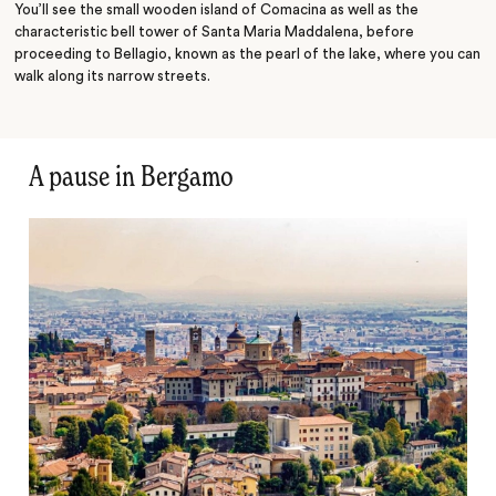
You’ll see the small wooden island of Comacina as well as the
characteristic bell tower of Santa Maria Maddalena, before
proceeding to Bellagio, known as the pearl of the lake, where you can
walk along its narrow streets.
A pause in Bergamo