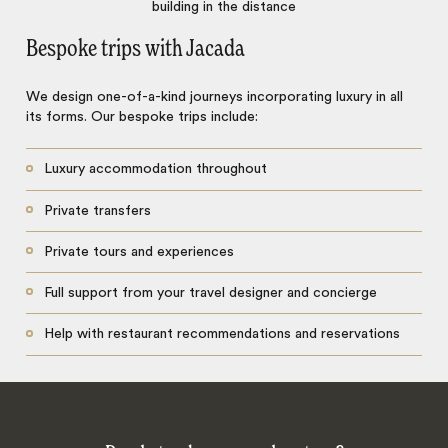
Bespoke trips with Jacada
We design one-of-a-kind journeys incorporating luxury in all
its forms. Our bespoke trips include:
Luxury accommodation throughout
Private transfers
Private tours and experiences
Full support from your travel designer and concierge
Help with restaurant recommendations and reservations