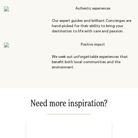
Authentic experiences
Our expert guides and brilliant Concierges are
hand-picked for their ability to bring your
destination to life with care and passion.
Positive impact
We seek out unforgettable experiences that
benefit both local communities and the
environment.
Need more inspiration?