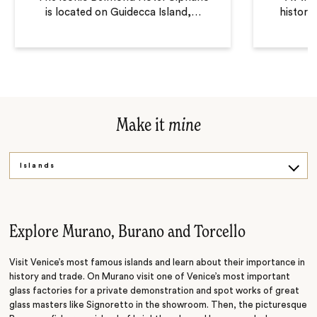
is located on Guidecca Island,
…
historic
Make it
mine
Islands
City
Culture
Explore Murano, Burano and Torcello
Visit Venice’s most famous islands and learn about their importance in
history and trade. On Murano visit one of Venice’s most important
glass factories for a private demonstration and spot works of great
glass masters like Signoretto in the showroom. Then, the picturesque