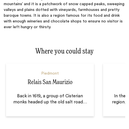
mountains’ and it is a patchwork of snow capped peaks, sweeping
valleys and plains dotted with vineyards, farmhouses and pretty
baroque towns. It is also a region famous for its food and drink
with enough wineries and chocolate shops to ensure no visitor is
ever left hungry or thirsty.
Where you could stay
Piedmont
Relais San Maurizio
Back in 1619, a group of Cisterian
In the 
monks headed up the old salt road
…
region, 