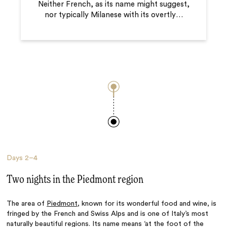
Neither French, as its name might suggest,
nor typically Milanese with its overtly
…
Days
2–4
Two nights in the Piedmont region
The area of
Piedmont
, known for its wonderful food and wine, is
fringed by the French and Swiss Alps and is one of Italy’s most
naturally beautiful regions. Its name means ‘at the foot of the