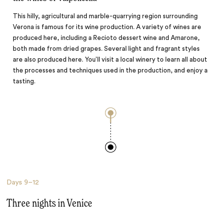
This hilly, agricultural and marble-quarrying region surrounding
Verona is famous for its wine production. A variety of wines are
produced here, including a Recioto dessert wine and Amarone,
both made from dried grapes. Several light and fragrant styles
are also produced here. You’ll visit a local winery to learn all about
the processes and techniques used in the production, and enjoy a
tasting.
Days
9–12
Three nights in Venice