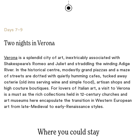
Days
7–9
Two nights in Verona
Verona
is a splendid city of art, inextricably associated with
Shakespeare’s Romeo and Juliet and straddling the winding Adige
River. In the historical centre, modestly grand piazzas and a maze
of streets are dotted with quietly humming cafes, tucked away
osterie (old inns serving wine and simple food), artisan shops and
high couture boutiques. For lovers of Italian art, a visit to Verona
is a must as the rich collections held in 12-century churches and
art museums here encapsulate the transition in Western European
art from late-Medieval to early-Renaissance styles.
Where you could stay