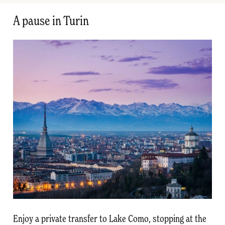
A pause in Turin
Enjoy a private transfer to Lake Como, stopping at the