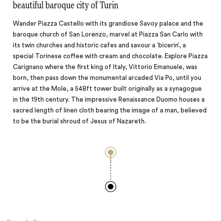
beautiful baroque city of Turin
Wander Piazza Castello with its grandiose Savoy palace and the
baroque church of San Lorenzo, marvel at Piazza San Carlo with
its twin churches and historic cafes and savour a ‘bicerin’, a
special Torinese coffee with cream and chocolate. Explore Piazza
Carignano where the first king of Italy, Vittorio Emanuele, was
born, then pass down the monumental arcaded Via Po, until you
arrive at the Mole, a 548ft tower built originally as a synagogue
in the 19th century. The impressive Renaissance Duomo houses a
sacred length of linen cloth bearing the image of a man, believed
to be the burial shroud of Jesus of Nazareth.