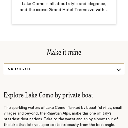
Lake Como is all about style and elegance,
and the iconic Grand Hotel Tremezzo with
…
Make it
mine
On the Lake
Beside the Lake
Explore Lake Como by private boat
The sparkling waters of Lake Como, flanked by beautiful villas, small
villages and beyond, the Rhaetian Alps, make this one of Italy’s
prettiest destinations. Take to the water and enjoy a boat tour of
the lake that lets you appreciate its beauty from the best angle.