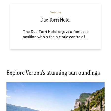
Verona
Due Torri Hotel
The Due Torri Hotel enjoys a fantastic
position within the historic centre of
…
Explore Verona's stunning surroundings