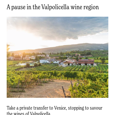
A pause in the Valpolicella wine region
Take a private transfer to Venice, stopping to savour
the wines of Valpolicella