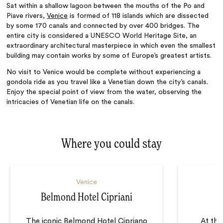
Sat within a shallow lagoon between the mouths of the Po and
Piave rivers,
Venice
is formed of 118 islands which are dissected
by some 170 canals and connected by over 400 bridges. The
entire city is considered a UNESCO World Heritage Site, an
extraordinary architectural masterpiece in which even the smallest
building may contain works by some of Europe’s greatest artists.
No visit to Venice would be complete without experiencing a
gondola ride as you travel like a Venetian down the city’s canals.
Enjoy the special point of view from the water, observing the
intricacies of Venetian life on the canals.
Where you could stay
Venice
Belmond Hotel Cipriani
The iconic Belmond Hotel Cipriano
At the