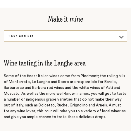
Make it
mine
Tour and Sip
Sample and Savour
Wine tasting in the Langhe area
Some of the finest Italian wines come from Piedmont; the rolling hills
of Monferrato, Le Langhe and Roero are responsible for Barolo,
Barbaresco and Barbera red wines and the white wines of Asti and
Moscato. As well as the more well-known names, you will get to taste
a number of indigenous grape varieties that do not make their way
out of Italy, such as Dolcetto, Ruche, Grignolino and Arneis. A must
for any wine lover, this tour will take you to a variety of local wineries
and give you ample chance to taste these delicious drops.