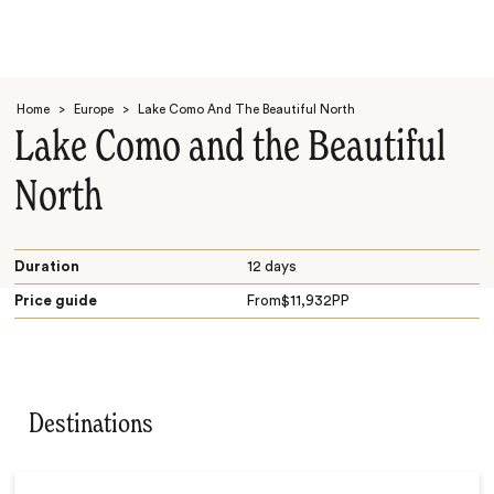
Home
>
Europe
>
Lake Como And The Beautiful North
Lake Como and the Beautiful
North
Search
Duration
12 days
Price guide
From
$
11,932
PP
Destinations