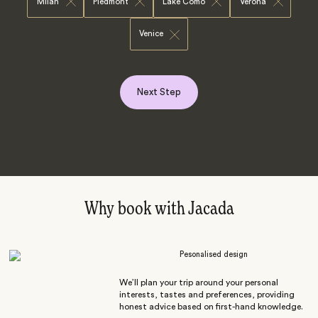
Milan
Piedmont
Lake Como
Verona
Venice
Next Step
Why book with Jacada
Pesonalised design
We’ll plan your trip around your personal
interests, tastes and preferences, providing
honest advice based on first-hand knowledge.