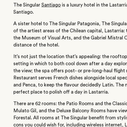
The Singular
Santiago
is a luxury hotel in the Lastar
Santiago.
A sister hotel to The Singular Patagonia, The Singula
of the artiest areas of the Chilean capital, Lastarria
the Museum of Visual Arts, and the Gabriel Mistral Ce
distance of the hotel.
It’s not just the location that’s appealing: the roofto
setting in which to both cool down after a day explo
the view; the spa offers post- or pre-long-haul fligh
Restaurant serves French dishes alongside local spec
and Penca, to keep the flavour decidedly Latin. The n
perfect place to polish off a day in Lastarria.
There are 62 rooms: the Patio Rooms and the Classi
Mulato Gil, and the Deluxe Balcony Rooms have view
Forestal. All rooms at The Singular benefit from styl
cons you could wish for, including wireless internet,