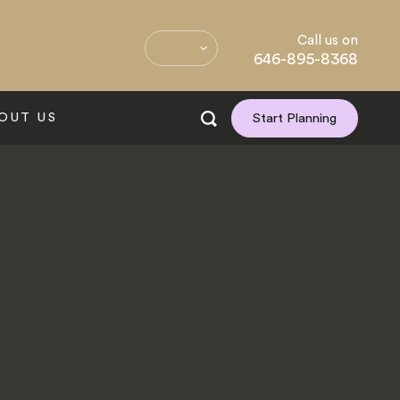
Call us on
646-895-8368
OUT US
Start Planning