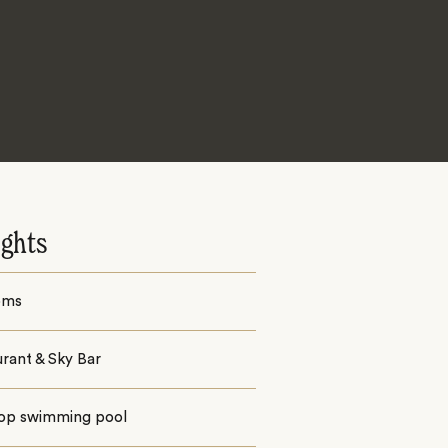
ights
oms
rant & Sky Bar
op swimming pool