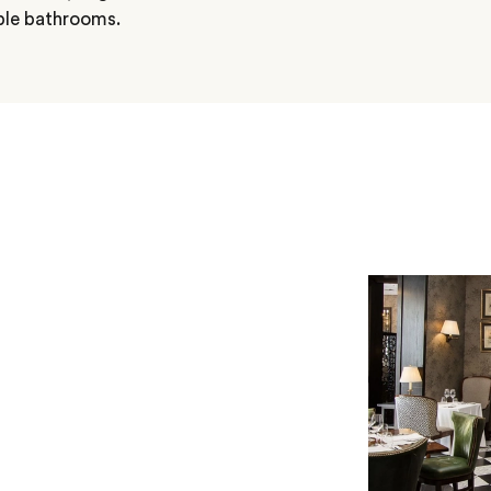
ble bathrooms.