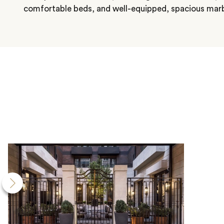
comfortable beds, and well-equipped, spacious mar