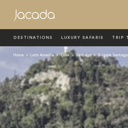
Search
DESTINATIONS
LUXURY SAFARIS
TRIP 
Home
>
Latin America
>
Chile
>
Santiago
>
Singular Santiago