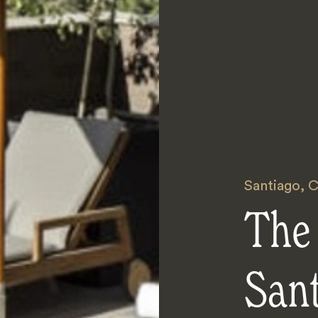
Santiago
,
C
The 
San