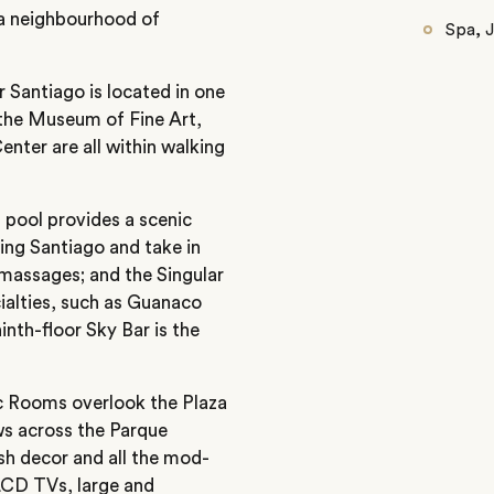
ria neighbourhood of
Spa, 
r Santiago is located in one
: the Museum of Fine Art,
nter are all within walking
p pool provides a scenic
ring Santiago and take in
t massages; and the Singular
ialties, such as Guanaco
inth-floor Sky Bar is the
c Rooms overlook the Plaza
s across the Parque
ish decor and all the mod-
 LCD TVs, large and