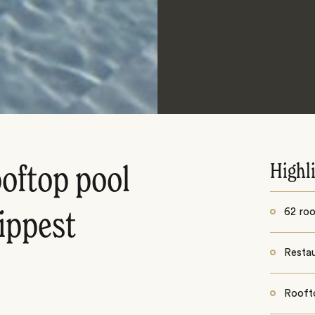
Highl
ooftop pool
62 ro
hippest
Restau
Rooft