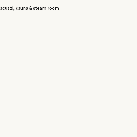
Jacuzzi, sauna & steam room