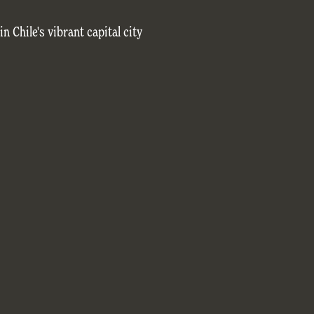
in Chile's vibrant capital city