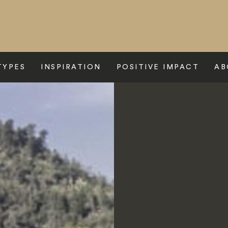
TYPES
INSPIRATION
POSITIVE IMPACT
AB