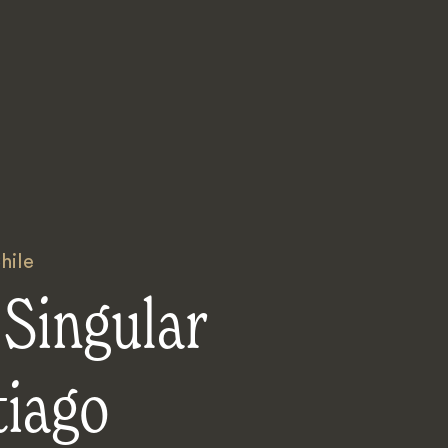
hile
Singular
tiago