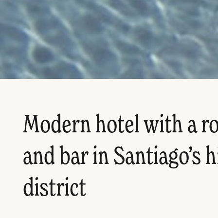
Modern hotel with a r
and bar in Santiago’s 
district