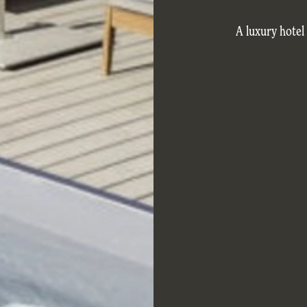
A luxury hotel 